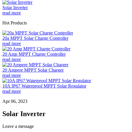
Solar Inverter
read more
Hot Products
20a MPPT Solar Charge Controller
read more
20 Amp MPPT Charge Controller
read more
20 Ampere MPPT Solar Charger
read more
10A IP67 Waterproof MPPT Solar Regulator
read more
Apr 06, 2023
Solar Inverter
Leave a message