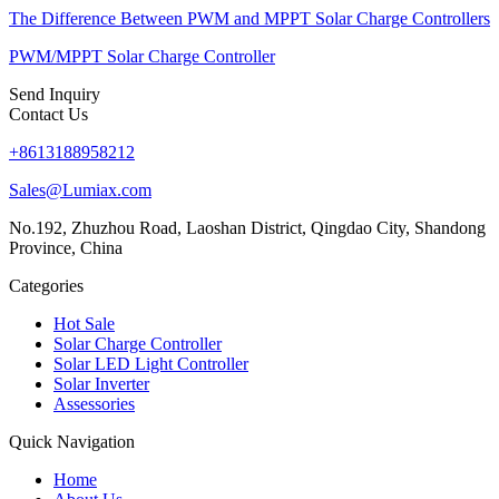
The Difference Between PWM and MPPT Solar Charge Controllers
PWM/MPPT Solar Charge Controller
Send Inquiry
Contact Us
+8613188958212
Sales@Lumiax.com
No.192, Zhuzhou Road, Laoshan District, Qingdao City, Shandong
Province, China
Categories
Hot Sale
Solar Charge Controller
Solar LED Light Controller
Solar Inverter
Assessories
Quick Navigation
Home