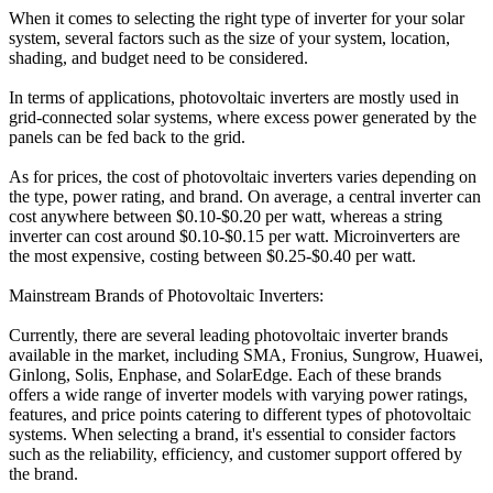
When it comes to selecting the right type of inverter for your solar
system, several factors such as the size of your system, location,
shading, and budget need to be considered.
In terms of applications, photovoltaic inverters are mostly used in
grid-connected solar systems, where excess power generated by the
panels can be fed back to the grid.
As for prices, the cost of photovoltaic inverters varies depending on
the type, power rating, and brand. On average, a central inverter can
cost anywhere between $0.10-$0.20 per watt, whereas a string
inverter can cost around $0.10-$0.15 per watt. Microinverters are
the most expensive, costing between $0.25-$0.40 per watt.
Mainstream Brands of Photovoltaic Inverters:
Currently, there are several leading photovoltaic inverter brands
available in the market, including SMA, Fronius, Sungrow, Huawei,
Ginlong, Solis, Enphase, and SolarEdge. Each of these brands
offers a wide range of inverter models with varying power ratings,
features, and price points catering to different types of photovoltaic
systems. When selecting a brand, it's essential to consider factors
such as the reliability, efficiency, and customer support offered by
the brand.