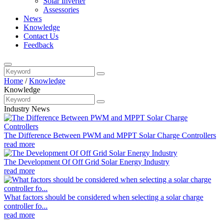
Solar Inverter
Assessories
News
Knowledge
Contact Us
Feedback
Home
/
Knowledge
Knowledge
Industry News
The Difference Between PWM and MPPT Solar Charge Controllers
read more
The Development Of Off Grid Solar Energy Industry
read more
What factors should be considered when selecting a solar charge
controller fo...
read more