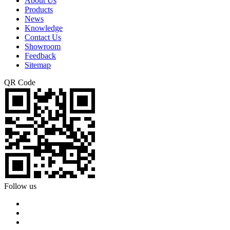
About Us
Products
News
Knowledge
Contact Us
Showroom
Feedback
Sitemap
QR Code
Follow us