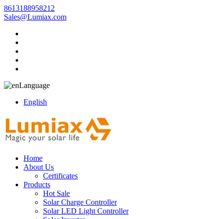
8613188958212
Sales@Lumiax.com
Language
English
Home
About Us
Certificates
Products
Hot Sale
Solar Charge Controller
Solar LED Light Controller