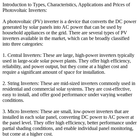
Introduction to Types, Characteristics, Applications and Prices of
Photovoltaic Inverters:
A photovoltaic (PV) inverter is a device that converts the DC power
generated by solar panels into AC power that can be used by
household appliances or the grid. There are several types of PV
inverters available in the market, which can be broadly classified
into three categories:
1. Central Inverters: These are large, high-power inverters typically
used in large-scale solar power plants. They offer high efficiency,
reliability, and power output, but they come at a higher cost and
require a significant amount of space for installation.
2. String Inverters: These are mid-sized inverters commonly used in
residential and commercial solar systems. They are cost-effective,
easy to install, and offer good performance under varying weather
conditions.
3. Micro Inverters: These are small, low-power inverters that are
installed in each solar panel, converting DC power to AC power at
the panel level. They offer high efficiency, better performance under
partial shading conditions, and enable individual panel monitoring,
but come at a higher cost.