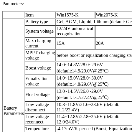
Parameters:
Item
Win1575-K
Win2075-K
Battery type
Gel, AGM, Liquid, Lithium (default: Ge
12/24V automatical
System voltage
recognization
Max charging
15A
20A
current
MPPT charging
before boost or equalization charging st
voltage
14.0~14.8V/28.0~29.6V
Boost voltage
(default:14.5/29.0V@25℃)
14.0~15.0V/28.0~30.0V
Equalization
voltage
(default:14.8/29.6V@25℃)
13.0~14.5V/26.0~29.0V
Float voltage
(default:13.7/27.4V@25℃)
Low voltage
10.8~11.8V/21.6~23.6V (default:
Battery
disconnect
11.2/22.4V)
Parameters
Low voltage
11.4~12.8V/22.8~25.6V (default:
reconnect
12.0/24.0V)
Temperature
-4.17mV/K per cell (Boost, Equalization