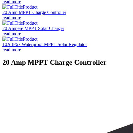
read more
20 Amp MPPT Charge Controller
read more
20 Ampere MPPT Solar Charger
read more
10A IP67 Waterproof MPPT Solar Regulator
read more
20 Amp MPPT Charge Controller