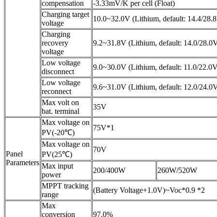
compensation
-3.33mV/K per cell (Float)
Charging target
10.0~32.0V (Lithium, default: 14.4/28.
voltage
Charging
recovery
9.2~31.8V (Lithium, default: 14.0/28.0
voltage
Low voltage
9.0~30.0V (Lithium, default: 11.0/22.0
disconnect
Low voltage
9.6~31.0V (Lithium, default: 12.0/24.0
reconnect
Max volt on
35V
bat. terminal
Max voltage on
75V*1
PV(-20℃)
Max voltage on
70V
Panel
PV(25℃)
Parameters
Max input
200/400W
260W/520W
power
MPPT tracking
(Battery Voltage+1.0V)~Voc*0.9 *2
range
Max
conversion
97.0%