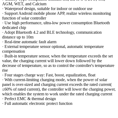
AGM, WET, and Calcium
·
Waterproof design, suitable for indoor or outdoor use
·
Support Android mobile phone APP, realize wireless monitoring
function of solar controller
·
Use high performance, ultra-low power consumption Bluetooth
dedicated chip
·
Adopt Bluetooth 4.2 and BLE technology, communication
distance up to 10m
·
Real-time automatic fault alarm
·
External temperature sensor optional, automatic temperature
compensation
·
Built-in temperature sensor, when the temperature exceeds the set
value, the charging current will lower down followed by the
decrease of temperature, so as to control the controller
'
s temperature
rise
·
Four stages charge way: Fast, boost, equalization, float
·
With current-limiting charging mode, when the power of solar
panel is over-sized and charging current exceeds the rated current(
≤60% of rated current), the controller will lower the charging power,
which enables the system to work under the rated charging current
·
Perfect EMC & thermal design
·
Full automatic electronic protect function