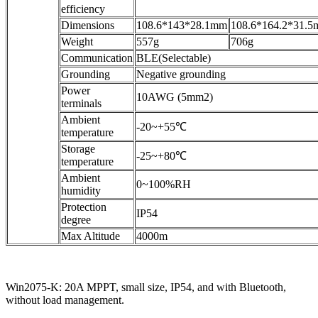
efficiency
Dimensions
108.6*143*28.1mm
108.6*164.2*31.
Weight
557g
706g
Communication
BLE(Selectable)
Grounding
Negative grounding
Power
10AWG (5mm2)
terminals
Ambient
-20~+55℃
temperature
Storage
-25~+80℃
temperature
Ambient
0~100%RH
humidity
Protection
IP54
degree
Max Altitude
4000m
Win2075-K: 20A MPPT, small size, IP54, and with Bluetooth,
without load management.