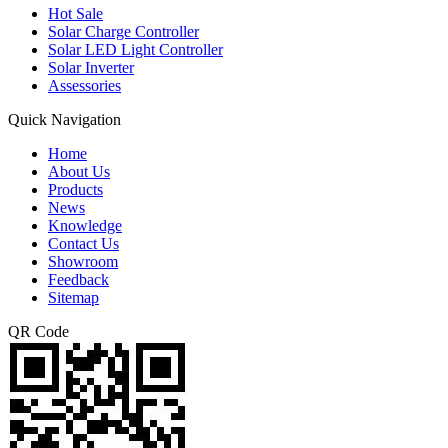
Hot Sale
Solar Charge Controller
Solar LED Light Controller
Solar Inverter
Assessories
Quick Navigation
Home
About Us
Products
News
Knowledge
Contact Us
Showroom
Feedback
Sitemap
QR Code