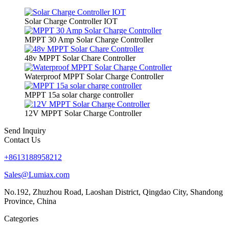
Solar Charge Controller IOT
MPPT 30 Amp Solar Charge Controller
48v MPPT Solar Chare Controller
Waterproof MPPT Solar Charge Controller
MPPT 15a solar charge controller
12V MPPT Solar Charge Controller
Send Inquiry
Contact Us
+8613188958212
Sales@Lumiax.com
No.192, Zhuzhou Road, Laoshan District, Qingdao City, Shandong
Province, China
Categories