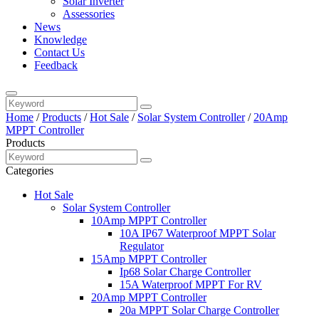
Solar Inverter
Assessories
News
Knowledge
Contact Us
Feedback
Home
/
Products
/
Hot Sale
/
Solar System Controller
/
20Amp
MPPT Controller
Products
Categories
Hot Sale
Solar System Controller
10Amp MPPT Controller
10A IP67 Waterproof MPPT Solar
Regulator
15Amp MPPT Controller
Ip68 Solar Charge Controller
15A Waterproof MPPT For RV
20Amp MPPT Controller
20a MPPT Solar Charge Controller