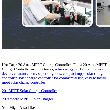
Hot Tags: 20 Amp MPPT Charge Controller, China 20 Amp MPPT
Charge Controller manufacturers,
solar energy pir led light power
device
,
clearance item
,
superior goods
,
compact mppt solar charge
controller
,
solar charge controller for commercial use
,
easy to install
mppt solar charge controller
20a MPPT Solar Charge Controller
20 Ampere MPPT Solar Charger
You Might Also Like