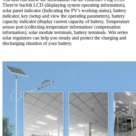
There're backlit LCD (displaying system operating information),
solar panel indicator (Indicating the PV's working status), battery
indicator, key (setup and view the operating parameters), battery
capacity indicator (display current capacity of battery, Temperature
sensor port (collecting temperature information/ compensation
information), solar module terminals, battery terminals. Win series
solar regulators can help you steady and protect the charging and
discharging situation of your battery.