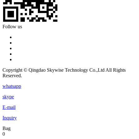
Follow us
Copyright © Qingdao Skywise Technology Co.,Ltd All Rights
Reserved.
whatsapp
skype
E-mail
Inquiry
Bag
0