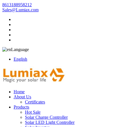
8613188958212
Sales@Lumiax.com
Language
English
Home
About Us
Certificates
Products
Hot Sale
Solar Charge Controller
Solar LED Light Controller