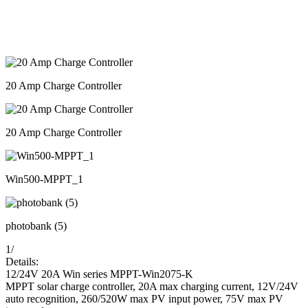
20 Amp Charge Controller
20 Amp Charge Controller
Win500-MPPT_1
photobank (5)
1
/
Details:
12/24V 20A Win series MPPT-Win2075-K
MPPT solar charge controller, 20A max charging current, 12V/24V
auto recognition, 260/520W max PV input power, 75V max PV