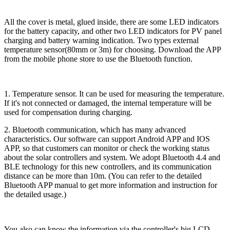
All the cover is metal, glued inside, there are some LED indicators
for the battery capacity, and other two LED indicators for PV panel
charging and battery warning indication. Two types external
temperature sensor(80mm or 3m) for choosing. Download the APP
from the mobile phone store to use the Bluetooth function.
1. Temperature sensor. It can be used for measuring the temperature.
If it's not connected or damaged, the internal temperature will be
used for compensation during charging.
2. Bluetooth communication, which has many advanced
characteristics. Our software can support Android APP and IOS
APP, so that customers can monitor or check the working status
about the solar controllers and system. We adopt Bluetooth 4.4 and
BLE technology for this new controllers, and its communication
distance can be more than 10m. (You can refer to the detailed
Bluetooth APP manual to get more information and instruction for
the detailed usage.)
You also can know the information via the controller's big LCD.