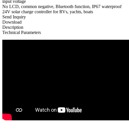
input voltage
No LCD, common negative, Bluetooth function, IP67 waterproof
24V solar charge controller for RVs, yachts, boats
Send Inquiry
Download
Description
Technical Parameters