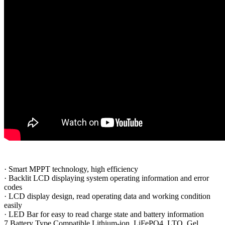
·
Smart MPPT technology, high efficiency
·
Backlit LCD displaying system operating information and error
codes
·
LCD display design, read operating data and working condition
easily
·
LED Bar for easy to read charge state and battery information
7 Battery Type Compatible Lithium-ion, LiFePO4, LTO, Gel,