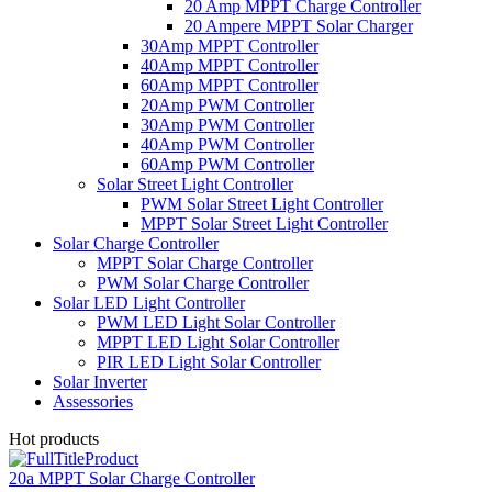
20 Amp MPPT Charge Controller
20 Ampere MPPT Solar Charger
30Amp MPPT Controller
40Amp MPPT Controller
60Amp MPPT Controller
20Amp PWM Controller
30Amp PWM Controller
40Amp PWM Controller
60Amp PWM Controller
Solar Street Light Controller
PWM Solar Street Light Controller
MPPT Solar Street Light Controller
Solar Charge Controller
MPPT Solar Charge Controller
PWM Solar Charge Controller
Solar LED Light Controller
PWM LED Light Solar Controller
MPPT LED Light Solar Controller
PIR LED Light Solar Controller
Solar Inverter
Assessories
Hot products
20a MPPT Solar Charge Controller