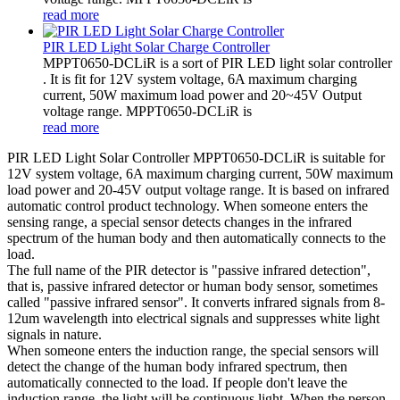
read more
PIR LED Light Solar Charge Controller
MPPT0650-DCLiR is a sort of PIR LED light solar controller
. It is fit for 12V system voltage, 6A maximum charging
current, 50W maximum load power and 20~45V Output
voltage range. MPPT0650-DCLiR is
read more
PIR LED Light Solar Controller MPPT0650-DCLiR is suitable for
12V system voltage, 6A maximum charging current, 50W maximum
load power and 20-45V output voltage range. It is based on infrared
automatic control product technology. When someone enters the
sensing range, a special sensor detects changes in the infrared
spectrum of the human body and then automatically connects to the
load.
The full name of the PIR detector is "passive infrared detection",
that is, passive infrared detector or human body sensor, sometimes
called "passive infrared sensor". It converts infrared signals from 8-
12um wavelength into electrical signals and suppresses white light
signals in nature.
When someone enters the induction range, the special sensors will
detect the change of the human body infrared spectrum, then
automatically connected to the load. If people don't leave the
induction range, the light will be continuous light. When the person