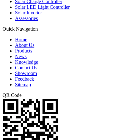
Solar Charge Controller
Solar LED Light Controller
Solar Inverter
Assessories
Quick Navigation
Home
About Us
Products
News
Knowledge
Contact Us
Showroom
Feedback
Sitemap
QR Code