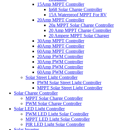
15Amp MPPT Controller
Ip68 Solar Charge Controller
15A Waterproof MPPT For RV
20Amp MPPT Controller
20a MPPT Solar Charge Controller
20 Amp MPPT Charge Controller
20 Ampere MPPT Solar Charger
30Amp MPPT Controller
40Amp MPPT Controller
60Amp MPPT Controller
20Amp PWM Controller
30Amp PWM Controller
40Amp PWM Controller
60Amp PWM Controller
Solar Street Light Controller
PWM Solar Street Light Controller
MPPT Solar Street Light Controller
Solar Charge Controller
MPPT Solar Charge Controller
PWM Solar Charge Controller
Solar LED Light Controller
PWM LED Light Solar Controller
MPPT LED Light Solar Controller
PIR LED Light Solar Controller
Solar Inverter