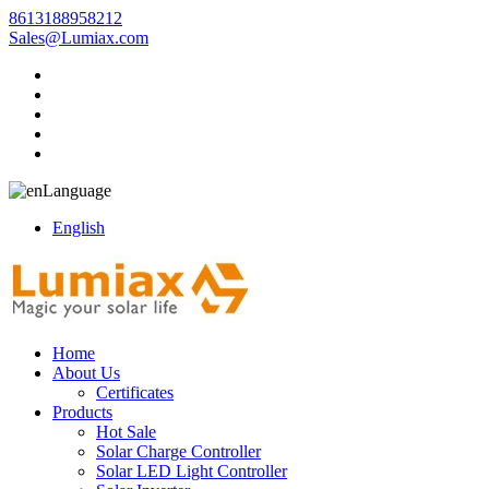
8613188958212
Sales@Lumiax.com
Language
English
Home
About Us
Certificates
Products
Hot Sale
Solar Charge Controller
Solar LED Light Controller