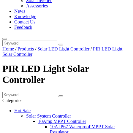
Solar Inverter
Assessories
News
Knowledge
Contact Us
Feedback
Home
/
Products
/
Solar LED Light Controller
/
PIR LED Light
Solar Controller
PIR LED Light Solar
Controller
Categories
Hot Sale
Solar System Controller
10Amp MPPT Controller
10A IP67 Waterproof MPPT Solar
Regulator