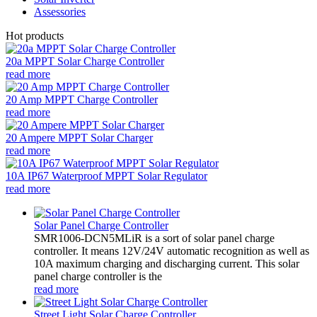
Assessories
Hot products
20a MPPT Solar Charge Controller
read more
20 Amp MPPT Charge Controller
read more
20 Ampere MPPT Solar Charger
read more
10A IP67 Waterproof MPPT Solar Regulator
read more
Solar Panel Charge Controller
SMR1006-DCN5MLiR is a sort of solar panel charge
controller. It means 12V/24V automatic recognition as well as
10A maximum charging and discharging current. This solar
panel charge controller is the
read more
Street Light Solar Charge Controller