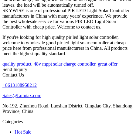
leaves, the load will be automatically turned off.
SKYWISE is one of professional PIR LED Light Solar Controller
manufacturers in China with many years' experience. We provide
the best wholesale service for various PIR LED Light Solar
Controller with cheap price. Welcome to contact us.
If you're looking for high quality pir led light solar controller,
welcome to wholesale good pir led light solar controller at cheap
price here from professional manufacturers in China. All products
meet the highest quality standard.
quality product
,
48v mppt solar charge controller
,
great offer
Send Inquiry
Contact Us
+8613188958212
Sales@Lumiax.com
No.192, Zhuzhou Road, Laoshan District, Qingdao City, Shandong
Province, China
Categories
Hot Sale