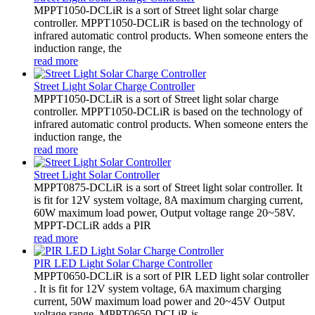
MPPT1050-DCLiR is a sort of Street light solar charge
controller. MPPT1050-DCLiR is based on the technology of
infrared automatic control products. When someone enters the
induction range, the
read more
Street Light Solar Charge Controller
MPPT1050-DCLiR is a sort of Street light solar charge
controller. MPPT1050-DCLiR is based on the technology of
infrared automatic control products. When someone enters the
induction range, the
read more
Street Light Solar Controller
MPPT0875-DCLiR is a sort of Street light solar controller. It
is fit for 12V system voltage, 8A maximum charging current,
60W maximum load power, Output voltage range 20~58V.
MPPT-DCLiR adds a PIR
read more
PIR LED Light Solar Charge Controller
MPPT0650-DCLiR is a sort of PIR LED light solar controller
. It is fit for 12V system voltage, 6A maximum charging
current, 50W maximum load power and 20~45V Output
voltage range. MPPT0650-DCLiR is