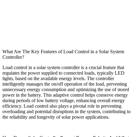
What Are The Key Features of Load Control in a Solar System
Controller?
Load control in a solar system controller is a crucial feature that
regulates the power supplied to connected loads, typically LED
lights, based on the available energy levels. The controller
intelligently manages the on/off operation of the load, preventing
unnecessary energy consumption and optimizing the use of stored
power in the battery. This adaptive control helps conserve energy
during periods of low battery voltage, enhancing overall energy
efficiency. Load control also plays a pivotal role in preventing
overloading and potential disruptions in the system, contributing to
the reliability and longevity of solar power applications.