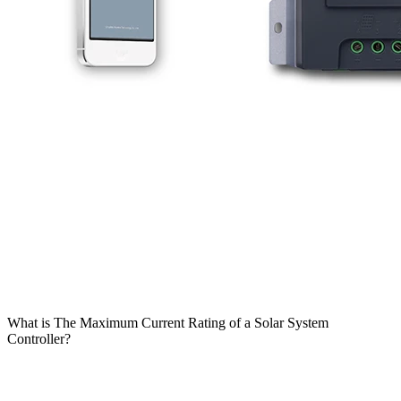
What is The Maximum Current Rating of a Solar System
Controller?