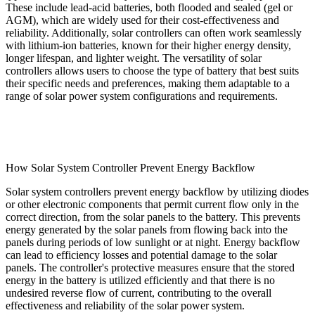
These include lead-acid batteries, both flooded and sealed (gel or
AGM), which are widely used for their cost-effectiveness and
reliability. Additionally, solar controllers can often work seamlessly
with lithium-ion batteries, known for their higher energy density,
longer lifespan, and lighter weight. The versatility of solar
controllers allows users to choose the type of battery that best suits
their specific needs and preferences, making them adaptable to a
range of solar power system configurations and requirements.
How Solar System Controller Prevent Energy Backflow
Solar system controllers prevent energy backflow by utilizing diodes
or other electronic components that permit current flow only in the
correct direction, from the solar panels to the battery. This prevents
energy generated by the solar panels from flowing back into the
panels during periods of low sunlight or at night. Energy backflow
can lead to efficiency losses and potential damage to the solar
panels. The controller's protective measures ensure that the stored
energy in the battery is utilized efficiently and that there is no
undesired reverse flow of current, contributing to the overall
effectiveness and reliability of the solar power system.