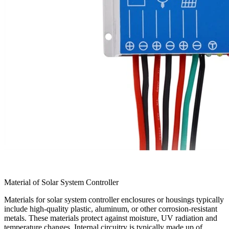
Material of Solar System Controller
Materials for solar system controller enclosures or housings typically
include high-quality plastic, aluminum, or other corrosion-resistant
metals. These materials protect against moisture, UV radiation and
temperature changes. Internal circuitry is typically made up of