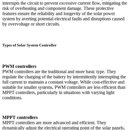
interrupts the circuit to prevent excessive current flow, mitigating the
risk of overheating and component damage. These protective
features ensure the reliability and longevity of the solar power
system by averting potential electrical faults and disruptions caused
by overvoltage or short circuits.
Types of Solar System Controller
PWM controllers
PWM controllers are the traditional and more basic type. They
regulate the charging of the battery by intermittently interrupting the
full current to maintain a constant voltage. While cost-effective and
suitable for smaller systems, PWM controllers are less efficient than
MPPT controllers, particularly in situations with varying light
conditions.
MPPT controllers
MPPT controllers are more advanced and efficient. They
dynamically adjust the electrical operating point of the solar panels,