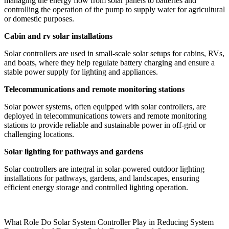
managing the energy flow from solar panels to batteries and
controlling the operation of the pump to supply water for agricultural
or domestic purposes.
Cabin and rv solar installations
Solar controllers are used in small-scale solar setups for cabins, RVs,
and boats, where they help regulate battery charging and ensure a
stable power supply for lighting and appliances.
Telecommunications and remote monitoring stations
Solar power systems, often equipped with solar controllers, are
deployed in telecommunications towers and remote monitoring
stations to provide reliable and sustainable power in off-grid or
challenging locations.
Solar lighting for pathways and gardens
Solar controllers are integral in solar-powered outdoor lighting
installations for pathways, gardens, and landscapes, ensuring
efficient energy storage and controlled lighting operation.
What Role Do Solar System Controller Play in Reducing System