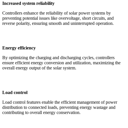
Increased system reliability
Controllers enhance the reliability of solar power systems by
preventing potential issues like overvoltage, short circuits, and
reverse polarity, ensuring smooth and uninterrupted operation.
Energy efficiency
By optimizing the charging and discharging cycles, controllers
ensure efficient energy conversion and utilization, maximizing the
overall energy output of the solar system.
Load control
Load control features enable the efficient management of power
distribution to connected loads, preventing energy wastage and
contributing to overall energy conservation.