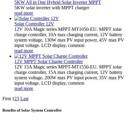
5KW All in One Hybrid Solar Inverter MPPT
5KW solar inverter with MPPT charger
read more
Solar Controller 12V
12V 10A Magic series MPPT-MT1050-EU. MPPT solar
charge controller, 10A max charging current, 12V battery
system voltage, 130W max PV input power, 45V max PV
input voltage. LCD display, common
read more
12V MPPT Solar Charge Controller
12V 15A Magic series MPPT-MT1550-EU. MPPT solar
charge controller, 15A max charging current, 12V battery
system voltage, 200W max PV input power, 35V max PV
input voltage. LCD display, common
read more
First
1
2
3
Last
Benefits of Solar System Controller