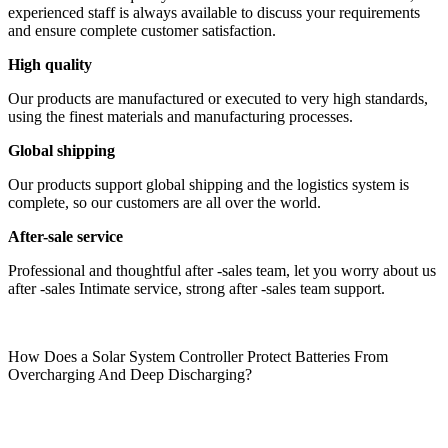
experienced staff is always available to discuss your requirements
and ensure complete customer satisfaction.
High quality
Our products are manufactured or executed to very high standards,
using the finest materials and manufacturing processes.
Global shipping
Our products support global shipping and the logistics system is
complete, so our customers are all over the world.
After-sale service
Professional and thoughtful after -sales team, let you worry about us
after -sales Intimate service, strong after -sales team support.
How Does a Solar System Controller Protect Batteries From
Overcharging And Deep Discharging?