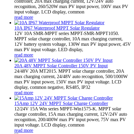
controller, 20A max charging current, 12V/24V auto
recognition, 260/520W max PV input power, 100V max PV
input voltage. LCD display, common
read more
10A IP67 Waterproof MPPT Solar Regulator
12V 10A SMR-MPPT series MPPT-SMR-MPPT1050.
MPPT solar charge controller, 10A max charging current,
12V battery system voltage, 130W max PV input power, 45V
max PV input voltage. LED display,
read more
20A 48V MPPT Solar Controller 150V PV Input
24/48V 20A MT2015. MPPT solar charge controller, 20A
max charging current, 24/48V auto recognition, 500/1000W
max PV input power, 150V max PV input voltage. LCD
display, common negative, RS485, IP32
read more
15Amp 12V 24V MPPT Solar Charge Controller
12/24V 15A Win series MPPT-Win1575-K. MPPT solar
charge controller, 15A max charging current, 12V/24V auto
recognition, 200/400W max PV input power, 75V max PV
input voltage. LCD display, common
read more