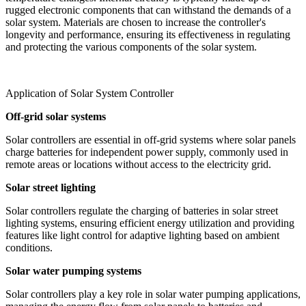
rugged electronic components that can withstand the demands of a
solar system. Materials are chosen to increase the controller's
longevity and performance, ensuring its effectiveness in regulating
and protecting the various components of the solar system.
Application of Solar System Controller
Off-grid solar systems
Solar controllers are essential in off-grid systems where solar panels
charge batteries for independent power supply, commonly used in
remote areas or locations without access to the electricity grid.
Solar street lighting
Solar controllers regulate the charging of batteries in solar street
lighting systems, ensuring efficient energy utilization and providing
features like light control for adaptive lighting based on ambient
conditions.
Solar water pumping systems
Solar controllers play a key role in solar water pumping applications,