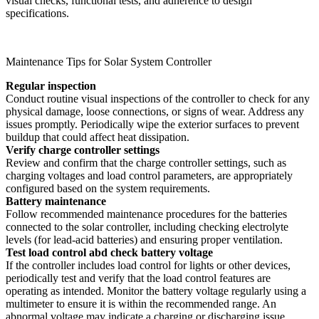
visual checks, functional tests, and adherence to design
specifications.
Maintenance Tips for Solar System Controller
Regular inspection
Conduct routine visual inspections of the controller to check for any
physical damage, loose connections, or signs of wear. Address any
issues promptly. Periodically wipe the exterior surfaces to prevent
buildup that could affect heat dissipation.
Verify charge controller settings
Review and confirm that the charge controller settings, such as
charging voltages and load control parameters, are appropriately
configured based on the system requirements.
Battery maintenance
Follow recommended maintenance procedures for the batteries
connected to the solar controller, including checking electrolyte
levels (for lead-acid batteries) and ensuring proper ventilation.
Test load control abd check battery voltage
If the controller includes load control for lights or other devices,
periodically test and verify that the load control features are
operating as intended. Monitor the battery voltage regularly using a
multimeter to ensure it is within the recommended range. An
abnormal voltage may indicate a charging or discharging issue.