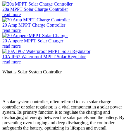
20a MPPT Solar Charge Controller
read more
20 Amp MPPT Charge Controller
read more
20 Ampere MPPT Solar Charger
read more
10A IP67 Waterproof MPPT Solar Regulator
read more
What is Solar System Controller
A solar system controller, often referred to as a solar charge
controller or solar regulator, is a vital component in a solar power
system. Its primary function is to regulate the charging and
discharging of energy between the solar panels and the battery. By
preventing overcharging and deep discharging, the controller
safeguards the battery, optimizing its lifespan and overall