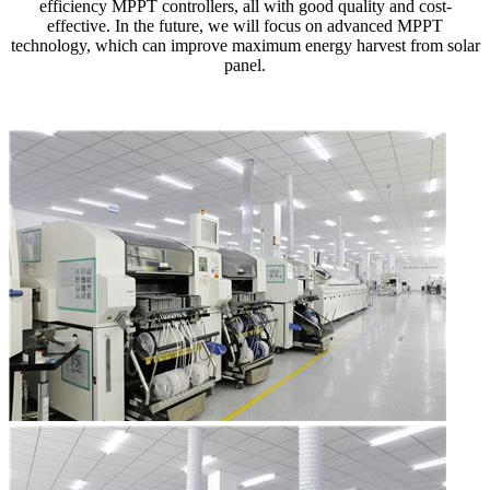
efficiency MPPT controllers, all with good quality and cost-
effective. In the future, we will focus on advanced MPPT
technology, which can improve maximum energy harvest from solar
panel.