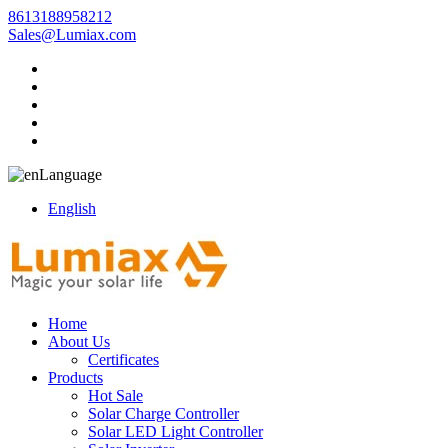
8613188958212
Sales@Lumiax.com
Language
English
Home
About Us
Certificates
Products
Hot Sale
Solar Charge Controller
Solar LED Light Controller