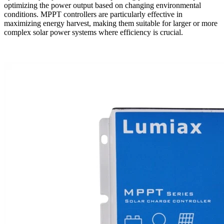
optimizing the power output based on changing environmental
conditions. MPPT controllers are particularly effective in
maximizing energy harvest, making them suitable for larger or more
complex solar power systems where efficiency is crucial.