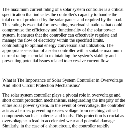
The maximum current rating of a solar system controller is a critical
specification that indicates the controller's capacity to handle the
total current produced by the solar panels and required by the load.
This rating is essential for preventing overload situations that could
compromise the efficiency and functionality of the solar power
system. It ensures that the controller can effectively regulate and
manage the flow of electricity within the specified limits,
contributing to optimal energy conversion and utilization. The
appropriate selection of a solar controller with a suitable maximum
current rating is crucial to maintaining the system's stability and
preventing potential issues related to excessive current flow.
What is The Importance of Solar System Controller in Overvoltage
And Short Circuit Protection Mechanisms?
The solar system controller plays a pivotal role in overvoltage and
short circuit protection mechanisms, safeguarding the integrity of the
entire solar power system. In the event of overvoltage, the controller
acts as a barrier, preventing excess voltage from reaching critical
components such as batteries and loads. This protection is crucial as
overvoltage can lead to accelerated wear and potential damage.
Similarly, in the case of a short circuit, the controller rapidly