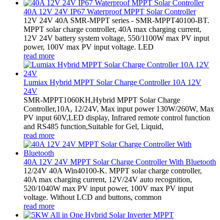
40A 12V 24V IP67 Waterproof MPPT Solar Controller
12V 24V 40A SMR-MPPT series - SMR-MPPT40100-BT.
MPPT solar charge controller, 40A max charging current,
12V 24V battery system voltage, 550/1100W max PV input
power, 100V max PV input voltage. LED
read more
Lumiax Hybrid MPPT Solar Charge Controller 10A 12V
24V
SMR-MPPT1060KH,Hybrid MPPT Solar Charge
Controller,10A, 12/24V, Max input power 130W/260W, Max
PV input 60V,LED display, Infrared remote control function
and RS485 function,Suitable for Gel, Liquid,
read more
40A 12V 24V MPPT Solar Charge Controller With Bluetooth
12/24V 40A Win40100-K. MPPT solar charge controller,
40A max charging current, 12V/24V auto recognition,
520/1040W max PV input power, 100V max PV input
voltage. Without LCD and buttons, common
read more