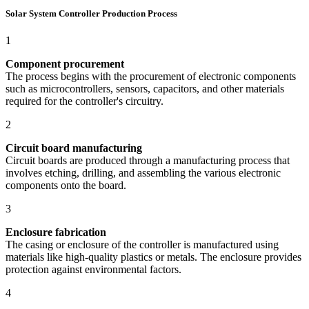
Solar System Controller Production Process
1
Component procurement
The process begins with the procurement of electronic components
such as microcontrollers, sensors, capacitors, and other materials
required for the controller's circuitry.
2
Circuit board manufacturing
Circuit boards are produced through a manufacturing process that
involves etching, drilling, and assembling the various electronic
components onto the board.
3
Enclosure fabrication
The casing or enclosure of the controller is manufactured using
materials like high-quality plastics or metals. The enclosure provides
protection against environmental factors.
4