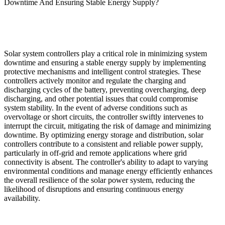
Downtime And Ensuring Stable Energy Supply?
Solar system controllers play a critical role in minimizing system
downtime and ensuring a stable energy supply by implementing
protective mechanisms and intelligent control strategies. These
controllers actively monitor and regulate the charging and
discharging cycles of the battery, preventing overcharging, deep
discharging, and other potential issues that could compromise
system stability. In the event of adverse conditions such as
overvoltage or short circuits, the controller swiftly intervenes to
interrupt the circuit, mitigating the risk of damage and minimizing
downtime. By optimizing energy storage and distribution, solar
controllers contribute to a consistent and reliable power supply,
particularly in off-grid and remote applications where grid
connectivity is absent. The controller's ability to adapt to varying
environmental conditions and manage energy efficiently enhances
the overall resilience of the solar power system, reducing the
likelihood of disruptions and ensuring continuous energy
availability.