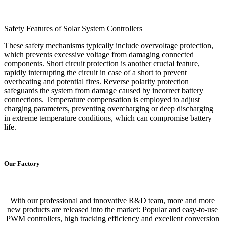
Safety Features of Solar System Controllers
These safety mechanisms typically include overvoltage protection,
which prevents excessive voltage from damaging connected
components. Short circuit protection is another crucial feature,
rapidly interrupting the circuit in case of a short to prevent
overheating and potential fires. Reverse polarity protection
safeguards the system from damage caused by incorrect battery
connections. Temperature compensation is employed to adjust
charging parameters, preventing overcharging or deep discharging
in extreme temperature conditions, which can compromise battery
life.
Our Factory
With our professional and innovative R&D team, more and more
new products are released into the market: Popular and easy-to-use
PWM controllers, high tracking efficiency and excellent conversion