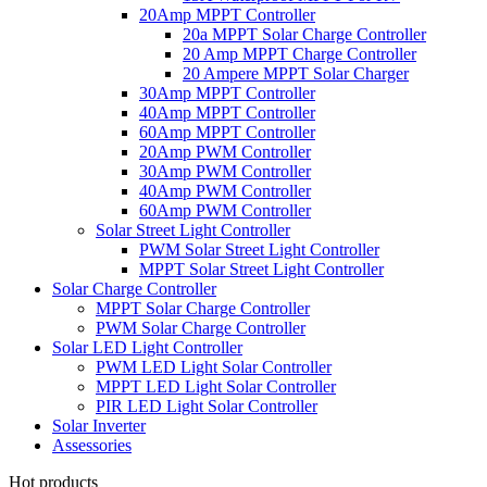
20Amp MPPT Controller
20a MPPT Solar Charge Controller
20 Amp MPPT Charge Controller
20 Ampere MPPT Solar Charger
30Amp MPPT Controller
40Amp MPPT Controller
60Amp MPPT Controller
20Amp PWM Controller
30Amp PWM Controller
40Amp PWM Controller
60Amp PWM Controller
Solar Street Light Controller
PWM Solar Street Light Controller
MPPT Solar Street Light Controller
Solar Charge Controller
MPPT Solar Charge Controller
PWM Solar Charge Controller
Solar LED Light Controller
PWM LED Light Solar Controller
MPPT LED Light Solar Controller
PIR LED Light Solar Controller
Solar Inverter
Assessories
Hot products