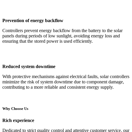
Prevention of energy backflow
Controllers prevent energy backflow from the battery to the solar
panels during periods of low sunlight, avoiding energy loss and
ensuring that the stored power is used efficiently.
Reduced system downtime
With protective mechanisms against electrical faults, solar controllers
minimize the risk of system downtime due to component damage,
contributing to a more reliable and consistent energy supply.
Why Choose Us
Rich experience
Dedicated to strict quality control and attentive customer service, our