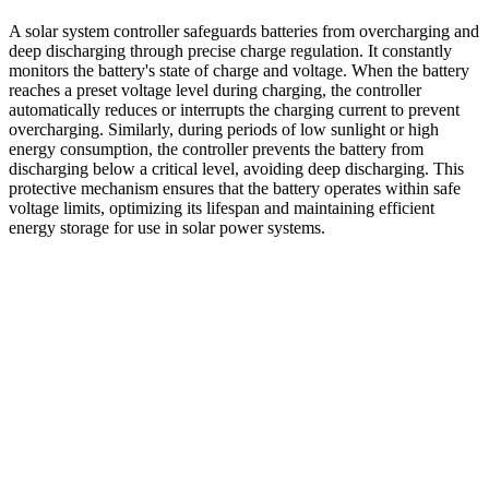
A solar system controller safeguards batteries from overcharging and
deep discharging through precise charge regulation. It constantly
monitors the battery's state of charge and voltage. When the battery
reaches a preset voltage level during charging, the controller
automatically reduces or interrupts the charging current to prevent
overcharging. Similarly, during periods of low sunlight or high
energy consumption, the controller prevents the battery from
discharging below a critical level, avoiding deep discharging. This
protective mechanism ensures that the battery operates within safe
voltage limits, optimizing its lifespan and maintaining efficient
energy storage for use in solar power systems.