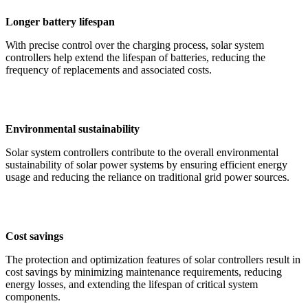
Longer battery lifespan
With precise control over the charging process, solar system
controllers help extend the lifespan of batteries, reducing the
frequency of replacements and associated costs.
Environmental sustainability
Solar system controllers contribute to the overall environmental
sustainability of solar power systems by ensuring efficient energy
usage and reducing the reliance on traditional grid power sources.
Cost savings
The protection and optimization features of solar controllers result in
cost savings by minimizing maintenance requirements, reducing
energy losses, and extending the lifespan of critical system
components.