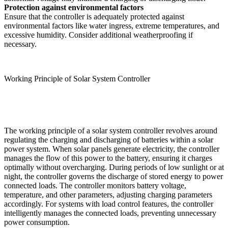
Protection against environmental factors
Ensure that the controller is adequately protected against
environmental factors like water ingress, extreme temperatures, and
excessive humidity. Consider additional weatherproofing if
necessary.
Working Principle of Solar System Controller
The working principle of a solar system controller revolves around
regulating the charging and discharging of batteries within a solar
power system. When solar panels generate electricity, the controller
manages the flow of this power to the battery, ensuring it charges
optimally without overcharging. During periods of low sunlight or at
night, the controller governs the discharge of stored energy to power
connected loads. The controller monitors battery voltage,
temperature, and other parameters, adjusting charging parameters
accordingly. For systems with load control features, the controller
intelligently manages the connected loads, preventing unnecessary
power consumption.