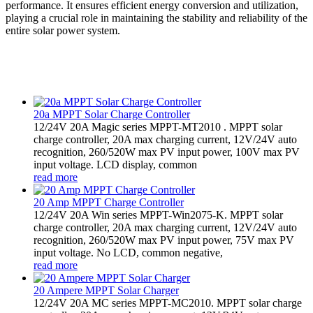
performance. It ensures efficient energy conversion and utilization,
playing a crucial role in maintaining the stability and reliability of the
entire solar power system.
20a MPPT Solar Charge Controller
12/24V 20A Magic series MPPT-MT2010 . MPPT solar
charge controller, 20A max charging current, 12V/24V auto
recognition, 260/520W max PV input power, 100V max PV
input voltage. LCD display, common
read more
20 Amp MPPT Charge Controller
12/24V 20A Win series MPPT-Win2075-K. MPPT solar
charge controller, 20A max charging current, 12V/24V auto
recognition, 260/520W max PV input power, 75V max PV
input voltage. No LCD, common negative,
read more
20 Ampere MPPT Solar Charger
12/24V 20A MC series MPPT-MC2010. MPPT solar charge