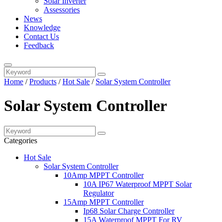
Solar Inverter
Assessories
News
Knowledge
Contact Us
Feedback
Home
/
Products
/
Hot Sale
/
Solar System Controller
Solar System Controller
Categories
Hot Sale
Solar System Controller
10Amp MPPT Controller
10A IP67 Waterproof MPPT Solar
Regulator
15Amp MPPT Controller
Ip68 Solar Charge Controller
15A Waterproof MPPT For RV