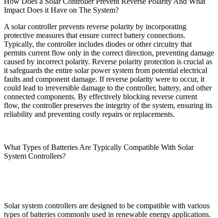
How Does a Solar Controller Prevent Reverse Polarity And What
Impact Does it Have on The System?
A solar controller prevents reverse polarity by incorporating
protective measures that ensure correct battery connections.
Typically, the controller includes diodes or other circuitry that
permits current flow only in the correct direction, preventing damage
caused by incorrect polarity. Reverse polarity protection is crucial as
it safeguards the entire solar power system from potential electrical
faults and component damage. If reverse polarity were to occur, it
could lead to irreversible damage to the controller, battery, and other
connected components. By effectively blocking reverse current
flow, the controller preserves the integrity of the system, ensuring its
reliability and preventing costly repairs or replacements.
What Types of Batteries Are Typically Compatible With Solar
System Controllers?
Solar system controllers are designed to be compatible with various
types of batteries commonly used in renewable energy applications.