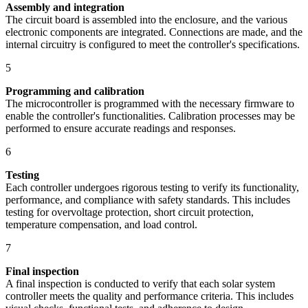
Assembly and integration
The circuit board is assembled into the enclosure, and the various
electronic components are integrated. Connections are made, and the
internal circuitry is configured to meet the controller's specifications.
5
Programming and calibration
The microcontroller is programmed with the necessary firmware to
enable the controller's functionalities. Calibration processes may be
performed to ensure accurate readings and responses.
6
Testing
Each controller undergoes rigorous testing to verify its functionality,
performance, and compliance with safety standards. This includes
testing for overvoltage protection, short circuit protection,
temperature compensation, and load control.
7
Final inspection
A final inspection is conducted to verify that each solar system
controller meets the quality and performance criteria. This includes