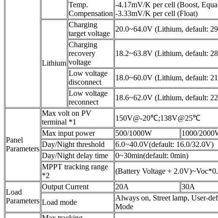
Temp.
-4.17mV/K per cell (Boost, Equal
Compensation
-3.33mV/K per cell (Float)
Charging
20.0~64.0V (Lithium, default: 2
target voltage
Charging
recovery
18.2~63.8V (Lithium, default: 2
voltage
Lithium
Low voltage
18.0~60.0V (Lithium, default: 2
disconnect
Low voltage
18.6~62.0V (Lithium, default: 2
reconnect
Max volt on PV
150V@-20℃;138V@25℃
terminal *1
Max input power
500/1000W
1000/2000
Panel
Day/Night threshold
6.0~40.0V(default: 16.0/32.0V)
Parameters
Day/Night delay time
0~30min(default: 0min)
MPPT tracking range
(Battery Voltage + 2.0V)~Voc*0
*2
Output Current
20A
30A
Load
Always on, Street lamp, User-de
Parameters
Load mode
Mode
Max tracking