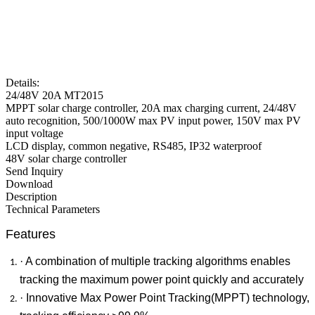
Details:
24/48V 20A MT2015
MPPT solar charge controller, 20A max charging current, 24/48V
auto recognition, 500/1000W max PV input power, 150V max PV
input voltage
LCD display, common negative, RS485, IP32 waterproof
48V solar charge controller
Send Inquiry
Download
Description
Technical Parameters
Features
· A combination of multiple tracking algorithms enables
tracking the maximum power point quickly and accurately
· Innovative Max Power Point Tracking(MPPT) technology,