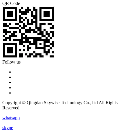
QR Code
Follow us
Copyright © Qingdao Skywise Technology Co.,Ltd All Rights
Reserved.
whatsapp
skype