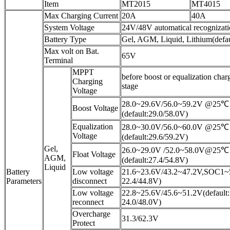
Item
MT2015
MT4015
Max Charging Current
20A
40A
System Voltage
24V/48V automatical recognizat
Battery Type
Gel, AGM, Liquid, Lithium(defau
Max volt on Bat.
65V
Terminal
MPPT
before boost or equalization char
Charging
stage
Voltage
28.0~29.6V/56.0~59.2V @25℃
Boost Voltage
(default:29.0/58.0V)
Equalization
28.0~30.0V/56.0~60.0V @25℃
Voltage
(default:29.6/59.2V)
Gel,
26.0~29.0V /52.0~58.0V@25℃
Float Voltage
AGM,
(default:27.4/54.8V)
Liquid
Battery
Low voltage
21.6~23.6V/43.2~47.2V,SOC1~5(
Parameters
disconnect
22.4/44.8V)
Low voltage
22.8~25.6V/45.6~51.2V(default:
reconnect
24.0/48.0V)
Overcharge
31.3/62.3V
Protect