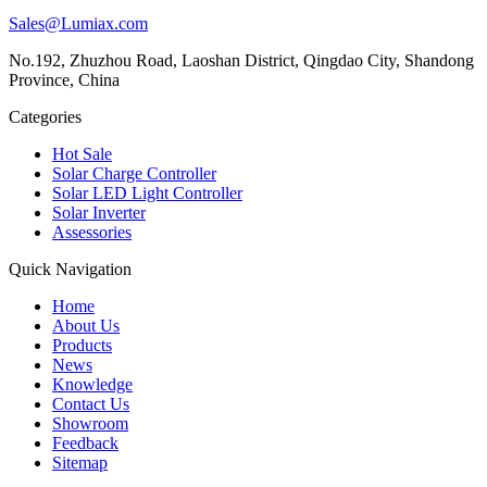
Sales@Lumiax.com
No.192, Zhuzhou Road, Laoshan District, Qingdao City, Shandong
Province, China
Categories
Hot Sale
Solar Charge Controller
Solar LED Light Controller
Solar Inverter
Assessories
Quick Navigation
Home
About Us
Products
News
Knowledge
Contact Us
Showroom
Feedback
Sitemap