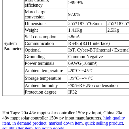
>99.9%
efficiency
Max charge
97.0%
conversion
Dimensions
255*187.5*63mm
255*187.5
Weight
1.41Kg
2.5Kg
Self consumption
≤8mA
System
Communication
RS485(RJ11 interface)
Parameters
Optional
IoT, Cyber-BT(Internal / Externa
Grounding
Common Negative
Power terminals
6AWG(16mm²)
Ambient temperature
-20℃~+45℃
Storage temperature
-25℃~+70℃
Ambient humidity
≤95%RH,No condensation
Protection degree
IP32
Hot Tags: 20a 48v mppt solar controller 150v pv input, China 20a
48v mppt solar controller 150v pv input manufacturers,
high quality
item
,
in demand product
,
marked down item
,
quick selling product
,
sought after item
,
top notch goods