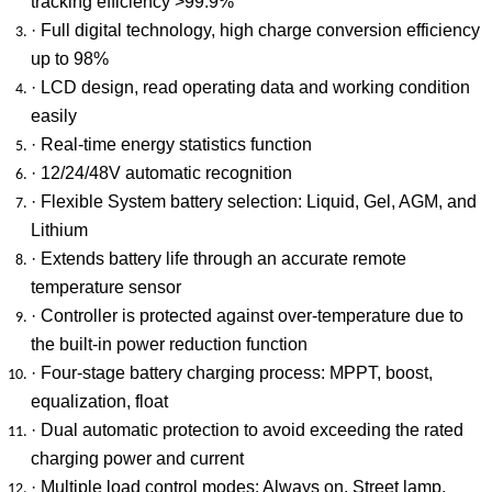
tracking efficiency >99.9%
· Full digital technology, high charge conversion efficiency
up to 98%
· LCD design, read operating data and working condition
easily
· Real-time energy statistics function
· 12/24/48V automatic recognition
· Flexible System battery selection: Liquid, Gel, AGM, and
Lithium
· Extends battery life through an accurate remote
temperature sensor
· Controller is protected against over-temperature due to
the built-in power reduction function
· Four-stage battery charging process: MPPT, boost,
equalization, float
· Dual automatic protection to avoid exceeding the rated
charging power and current
· Multiple load control modes: Always on, Street lamp,