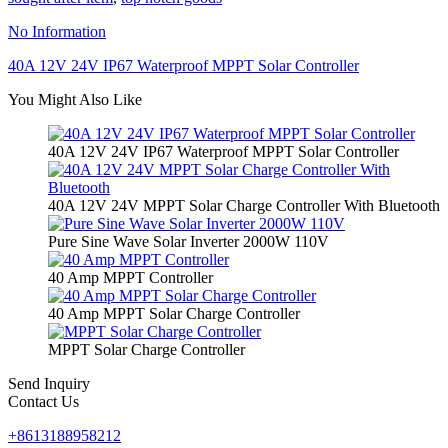
No Information
40A 12V 24V IP67 Waterproof MPPT Solar Controller
You Might Also Like
40A 12V 24V IP67 Waterproof MPPT Solar Controller
40A 12V 24V MPPT Solar Charge Controller With Bluetooth
Pure Sine Wave Solar Inverter 2000W 110V
40 Amp MPPT Controller
40 Amp MPPT Solar Charge Controller
MPPT Solar Charge Controller
Send Inquiry
Contact Us
+8613188958212