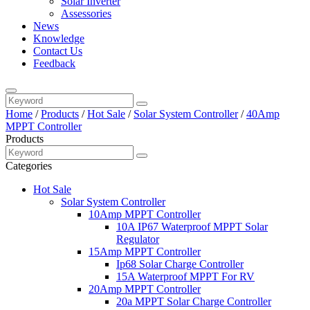
Solar Inverter
Assessories
News
Knowledge
Contact Us
Feedback
Home
/
Products
/
Hot Sale
/
Solar System Controller
/
40Amp
MPPT Controller
Products
Categories
Hot Sale
Solar System Controller
10Amp MPPT Controller
10A IP67 Waterproof MPPT Solar
Regulator
15Amp MPPT Controller
Ip68 Solar Charge Controller
15A Waterproof MPPT For RV
20Amp MPPT Controller
20a MPPT Solar Charge Controller