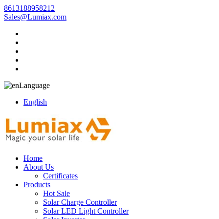
8613188958212
Sales@Lumiax.com
Language
English
Home
About Us
Certificates
Products
Hot Sale
Solar Charge Controller
Solar LED Light Controller