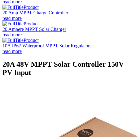
read more
20 Amp MPPT Charge Controller
read more
20 Ampere MPPT Solar Charger
read more
10A IP67 Waterproof MPPT Solar Regulator
read more
20A 48V MPPT Solar Controller 150V
PV Input