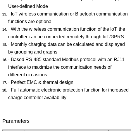
User-defined Mode
· IoT wireless communication or Bluetooth communication
functions are optional
· With the wireless communication function of the IoT, the
controller can be connected remotely through IoT/GPRS
· Monthly charging data can be calculated and displayed
by grouping and graphs
· Based RS-485 standard Modbus protocol with an RJ11
interface to maximize the communication needs of
different occasions
· Perfect EMC & thermal design
· Full automatic electronic protection function for increased
charge controller availability
Parameters