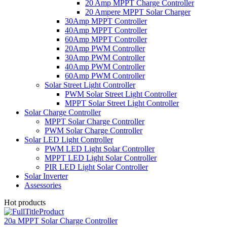
20 Amp MPPT Charge Controller
20 Ampere MPPT Solar Charger
30Amp MPPT Controller
40Amp MPPT Controller
60Amp MPPT Controller
20Amp PWM Controller
30Amp PWM Controller
40Amp PWM Controller
60Amp PWM Controller
Solar Street Light Controller
PWM Solar Street Light Controller
MPPT Solar Street Light Controller
Solar Charge Controller
MPPT Solar Charge Controller
PWM Solar Charge Controller
Solar LED Light Controller
PWM LED Light Solar Controller
MPPT LED Light Solar Controller
PIR LED Light Solar Controller
Solar Inverter
Assessories
Hot products
20a MPPT Solar Charge Controller