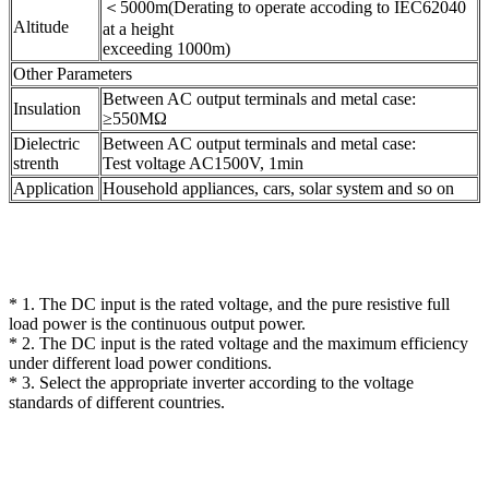
＜5000m(Derating to operate accoding to IEC62040
Altitude
at a height
exceeding 1000m)
Other Parameters
Between AC output terminals and metal case:
Insulation
≥550MΩ
Dielectric
Between AC output terminals and metal case:
strenth
Test voltage AC1500V, 1min
Application
Household appliances, cars, solar system and so on
* 1. The DC input is the rated voltage, and the pure resistive full
load power is the continuous output power.
* 2. The DC input is the rated voltage and the maximum efficiency
under different load power conditions.
* 3. Select the appropriate inverter according to the voltage
standards of different countries.