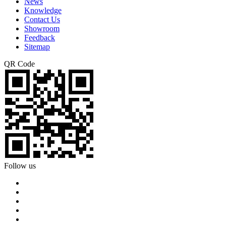
News
Knowledge
Contact Us
Showroom
Feedback
Sitemap
QR Code
Follow us