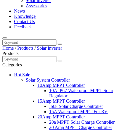
Solar Inverter
Assessories
News
Knowledge
Contact Us
Feedback
Home
/
Products
/
Solar Inverter
Products
Categories
Hot Sale
Solar System Controller
10Amp MPPT Controller
10A IP67 Waterproof MPPT Solar
Regulator
15Amp MPPT Controller
Ip68 Solar Charge Controller
15A Waterproof MPPT For RV
20Amp MPPT Controller
20a MPPT Solar Charge Controller
20 Amp MPPT Charge Controller