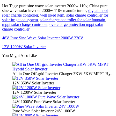
Hot Tags: pure sine wave solar inverter 2000w 110v, China pure
sine wave solar inverter 2000w 110v manufacturers,
digital mppt
solar charge controller
,
well liked item
,
solar charge controller for
solar irrigation system
,
solar charge controller for solar fountain
,
mppt solar charge controller
,
overcharge protection mppt solar
charge controller
48V Pure Sine Wave Solar Inverter 2000W 220V
12V 1200W Solar Inverter
You Might Also Like
All in One Off-grid Inverter Charger 3KW 5KW MPPT Hy...
12V 350W Solar Inverter
12V 1200W Solar Inverter
24V 1000W Pure Wave Solar Inverter
Pure Wave Solar Inverter 24V 1000W