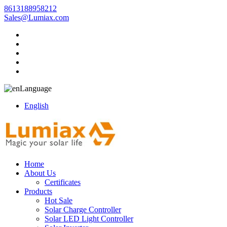
8613188958212
Sales@Lumiax.com
Language
English
Home
About Us
Certificates
Products
Hot Sale
Solar Charge Controller
Solar LED Light Controller