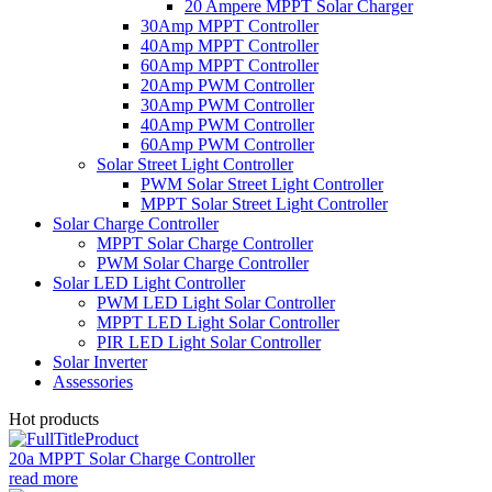
20 Ampere MPPT Solar Charger
30Amp MPPT Controller
40Amp MPPT Controller
60Amp MPPT Controller
20Amp PWM Controller
30Amp PWM Controller
40Amp PWM Controller
60Amp PWM Controller
Solar Street Light Controller
PWM Solar Street Light Controller
MPPT Solar Street Light Controller
Solar Charge Controller
MPPT Solar Charge Controller
PWM Solar Charge Controller
Solar LED Light Controller
PWM LED Light Solar Controller
MPPT LED Light Solar Controller
PIR LED Light Solar Controller
Solar Inverter
Assessories
Hot products
20a MPPT Solar Charge Controller
read more