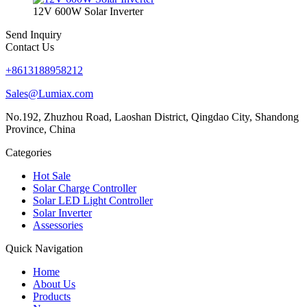
12V 600W Solar Inverter
Send Inquiry
Contact Us
+8613188958212
Sales@Lumiax.com
No.192, Zhuzhou Road, Laoshan District, Qingdao City, Shandong
Province, China
Categories
Hot Sale
Solar Charge Controller
Solar LED Light Controller
Solar Inverter
Assessories
Quick Navigation
Home
About Us
Products