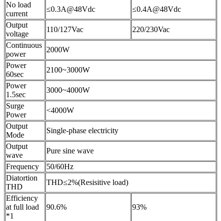
No load
≤0.3A@48Vdc
≤0.4A@48Vdc
current
Output
110/127Vac
220/230Vac
voltage
Continuous
2000W
power
Power
2100~3000W
60sec
Power
3000~4000W
1.5sec
Surge
<4000W
Power
Output
Single-phase electricity
Mode
Output
Pure sine wave
wave
Frequency
50/60Hz
Diatortion
THD≤2%(Resisitive load)
THD
Efficiency
at full load
90.6%
93%
*1