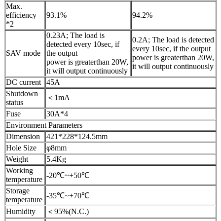
Max.
efficiency
93.1%
94.2%
*2
0.23A; The load is
0.2A; The load is detected
detected every 10sec, if
every 10sec, if the output
SAV mode
the output
power is greaterthan 20W,
power is greaterthan 20W,
it will output continuously
it will output continuously
DC current
45A
Shutdown
＜1mA
status
Fuse
30A*4
Environment Parameters
Dimension
421*228*124.5mm
Hole Size
φ8mm
Weight
5.4Kg
Working
-20℃~+50℃
temperature
Storage
-35℃~+70℃
temperature
Humidity
＜95%(N.C.)