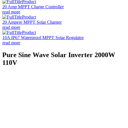
20 Amp MPPT Charge Controller
read more
20 Ampere MPPT Solar Charger
read more
10A IP67 Waterproof MPPT Solar Regulator
read more
Pure Sine Wave Solar Inverter 2000W
110V