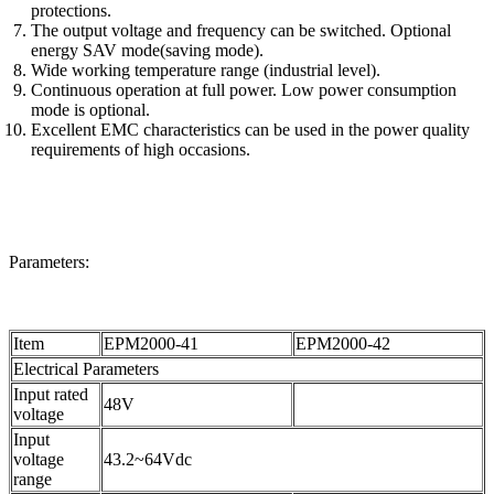
protections.
The output voltage and frequency can be switched. Optional
energy SAV mode(saving mode).
Wide working temperature range (industrial level).
Continuous operation at full power. Low power consumption
mode is optional.
Excellent EMC characteristics can be used in the power quality
requirements of high occasions.
Parameters:
Item
EPM2000-41
EPM2000-42
Electrical Parameters
Input rated
48V
voltage
Input
voltage
43.2~64Vdc
range