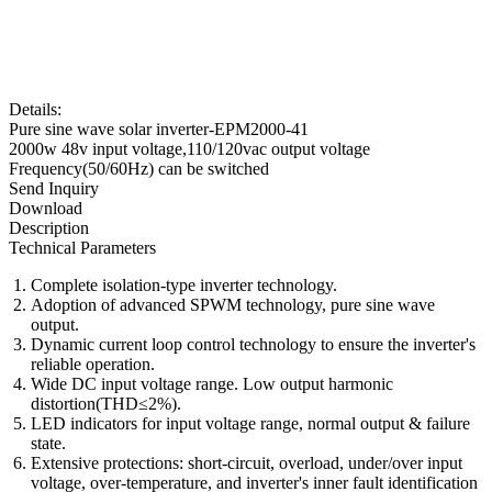
Details:
Pure sine wave solar inverter-EPM2000-41
2000w 48v input voltage,110/120vac output voltage
Frequency(50/60Hz) can be switched
Send Inquiry
Download
Description
Technical Parameters
Complete isolation-type inverter technology.
Adoption of advanced SPWM technology, pure sine wave
output.
Dynamic current loop control technology to ensure the inverter's
reliable operation.
Wide DC input voltage range. Low output harmonic
distortion(THD≤2%).
LED indicators for input voltage range, normal output & failure
state.
Extensive protections: short-circuit, overload, under/over input
voltage, over-temperature, and inverter's inner fault identification