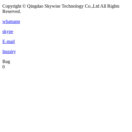
Copyright © Qingdao Skywise Technology Co.,Ltd All Rights
Reserved.
whatsapp
skype
E-mail
Inquiry
Bag
0