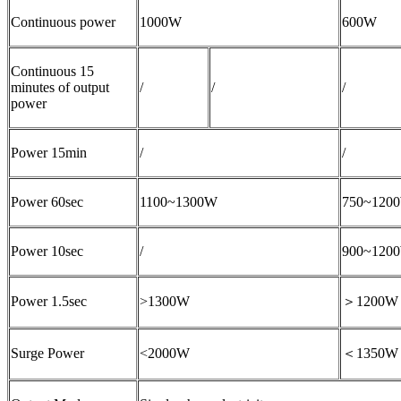
Continuous power
1000W
600W
Continuous 15
minutes of output
/
/
/
power
Power 15min
/
/
Power 60sec
1100~1300W
750~120
Power 10sec
/
900~120
Power 1.5sec
>1300W
＞1200W
Surge Power
<2000W
＜1350W