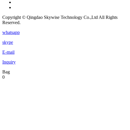
Copyright © Qingdao Skywise Technology Co.,Ltd All Rights
Reserved.
whatsapp
skype
E-mail
Inquiry
Bag
0