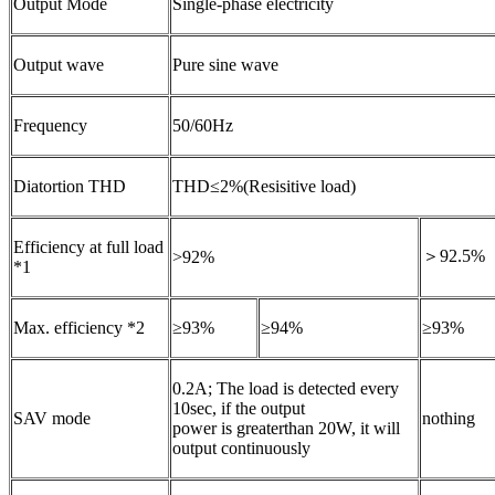
Output Mode
Single-phase electricity
Output wave
Pure sine wave
Frequency
50/60Hz
Diatortion THD
THD≤2%(Resisitive load)
Efficiency at full load
＞92.5%
>92%
*1
Max. efficiency *2
≥93%
≥94%
≥93%
0.2A; The load is detected every
10sec, if the output
SAV mode
nothing
power is greaterthan 20W, it will
output continuously