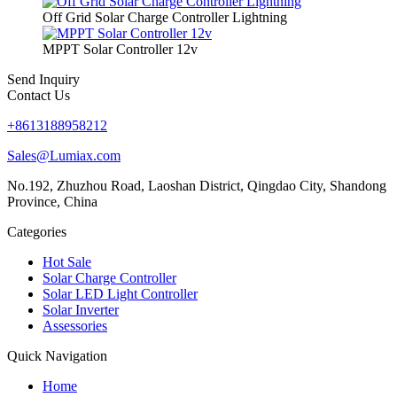
Off Grid Solar Charge Controller Lightning
MPPT Solar Controller 12v
Send Inquiry
Contact Us
+8613188958212
Sales@Lumiax.com
No.192, Zhuzhou Road, Laoshan District, Qingdao City, Shandong
Province, China
Categories
Hot Sale
Solar Charge Controller
Solar LED Light Controller
Solar Inverter
Assessories
Quick Navigation
Home