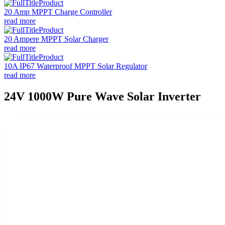
20 Amp MPPT Charge Controller
read more
20 Ampere MPPT Solar Charger
read more
10A IP67 Waterproof MPPT Solar Regulator
read more
24V 1000W Pure Wave Solar Inverter