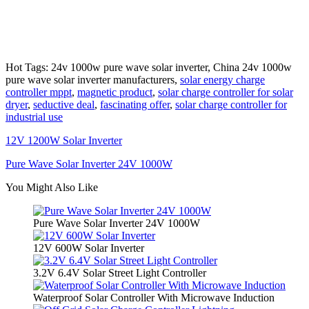
Hot Tags: 24v 1000w pure wave solar inverter, China 24v 1000w
pure wave solar inverter manufacturers,
solar energy charge
controller mppt
,
magnetic product
,
solar charge controller for solar
dryer
,
seductive deal
,
fascinating offer
,
solar charge controller for
industrial use
12V 1200W Solar Inverter
Pure Wave Solar Inverter 24V 1000W
You Might Also Like
Pure Wave Solar Inverter 24V 1000W
12V 600W Solar Inverter
3.2V 6.4V Solar Street Light Controller
Waterproof Solar Controller With Microwave Induction