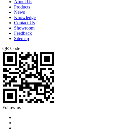
About Us
Products
News
Knowledge
Contact Us
Showroom
Feedback
Sitemap
QR Code
Follow us