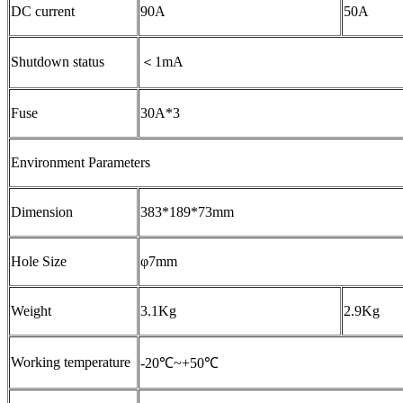
DC current
90A
50A
Shutdown status
＜1mA
Fuse
30A*3
Environment Parameters
Dimension
383*189*73mm
Hole Size
φ7mm
Weight
3.1Kg
2.9Kg
Working temperature
-20℃~+50℃