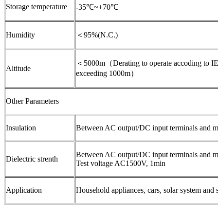
Storage temperature
-35℃~+70℃
Humidity
＜95%(N.C.)
＜5000m（Derating to operate accoding to IE
Altitude
exceeding 1000m）
Other Parameters
Insulation
Between AC output/DC input terminals and 
Between AC output/DC input terminals and me
Dielectric strenth
Test voltage AC1500V, 1min
Application
Household appliances, cars, solar system and 