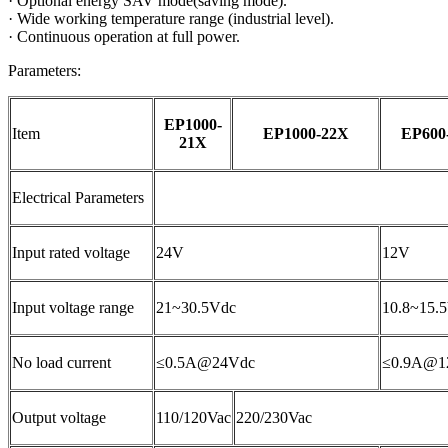
·
Optional energy SAV mode(saving mode).
·
Wide working temperature range (industrial level).
·
Continuous operation at full power.
Parameters:
EP1000-
Item
EP1000-22X
EP600
21X
Electrical Parameters
Input rated voltage
24V
12V
Input voltage range
21~30.5Vdc
10.8~15.
No load current
≤0.5A@24Vdc
≤0.9A@1
Output voltage
110/120Vac
220/230Vac