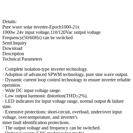
Details:
Pure wave solar inverter-Epoch1000-21x
1000w 24v input voltage,110/120Vac output voltage
Frequency(50/60Hz) can be switched
Send Inquiry
Download
Description
Technical Parameters
·
Complete isolation-type inverter technology.
·
Adoption of advanced SPWM technology, pure sine wave output.
·
Dynamic current loop control technology to ensure inverter reliable
operation.
·
Wide DC input voltage range.
·
Low output harmonic distortion(THD≤2%).
·
LED indicators for input voltage range, normal output & failure
state.
·
Extensive protections: short-circuit, overload, under/over input
voltage, over-temperature, and inverter's
inner fault identification protections.
·
The output voltage and frequency can be switched.