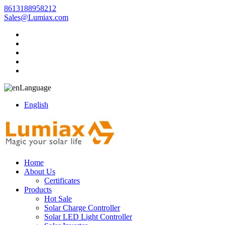
8613188958212
Sales@Lumiax.com
Language
English
Home
About Us
Certificates
Products
Hot Sale
Solar Charge Controller
Solar LED Light Controller