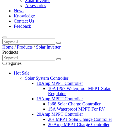
Solar Inverter
Assessories
News
Knowledge
Contact Us
Feedback
Home
/
Products
/
Solar Inverter
Products
Categories
Hot Sale
Solar System Controller
10Amp MPPT Controller
10A IP67 Waterproof MPPT Solar
Regulator
15Amp MPPT Controller
Ip68 Solar Charge Controller
15A Waterproof MPPT For RV
20Amp MPPT Controller
20a MPPT Solar Charge Controller
20 Amp MPPT Charge Controller