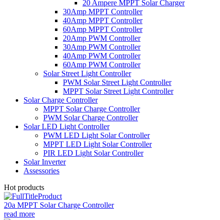
20 Ampere MPPT Solar Charger
30Amp MPPT Controller
40Amp MPPT Controller
60Amp MPPT Controller
20Amp PWM Controller
30Amp PWM Controller
40Amp PWM Controller
60Amp PWM Controller
Solar Street Light Controller
PWM Solar Street Light Controller
MPPT Solar Street Light Controller
Solar Charge Controller
MPPT Solar Charge Controller
PWM Solar Charge Controller
Solar LED Light Controller
PWM LED Light Solar Controller
MPPT LED Light Solar Controller
PIR LED Light Solar Controller
Solar Inverter
Assessories
Hot products
20a MPPT Solar Charge Controller
read more