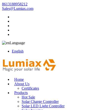
8613188958212
Sales@Lumiax.com
Language
English
Home
About Us
Certificates
Products
Hot Sale
Solar Charge Controller
Solar LED Light Controller