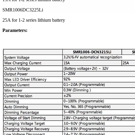
SMR1006DC3225Li
25A for 1-2 series lithium battery
Parameters: