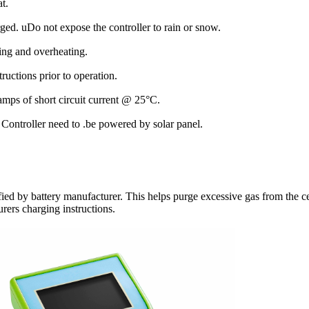
at.
arged. uDo not expose the controller to rain or snow.
cing and overheating.
ructions prior to operation.
amps of short circuit current @ 25°C.
Controller need to .be powered by solar panel.
ified by battery manufacturer. This helps purge excessive gas from the c
urers charging instructions.