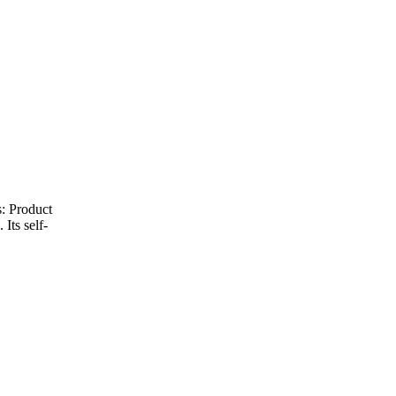
: Product
Its self-