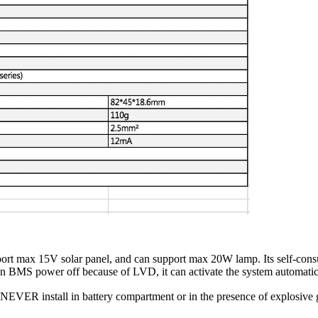
port max 15V solar panel, and can support max 20W lamp. Its self-con
n BMS power off because of LVD, it can activate the system automatic
 NEVER install in battery compartment or in the presence of explosive