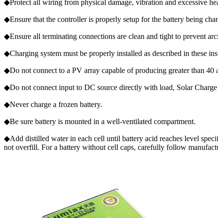
◆Protect all wiring from physical damage, vibration and excessive he
◆Ensure that the controller is properly setup for the battery being ch
◆Ensure all terminating connections are clean and tight to prevent ar
◆Charging system must be properly installed as described in these inst
◆Do not connect to a PV array capable of producing greater than 40 
◆Do not connect input to DC source directly with load, Solar Charge 
◆Never charge a frozen battery.
◆Be sure battery is mounted in a well-ventilated compartment.
◆Add distilled water in each cell until battery acid reaches level spec
not overfill. For a battery without cell caps, carefully follow manufact