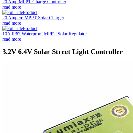
20 Amp MPPT Charge Controller
read more
20 Ampere MPPT Solar Charger
read more
10A IP67 Waterproof MPPT Solar Regulator
read more
3.2V 6.4V Solar Street Light Controller