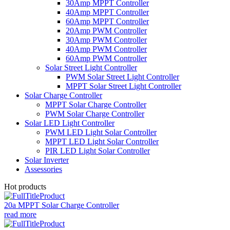
30Amp MPPT Controller
40Amp MPPT Controller
60Amp MPPT Controller
20Amp PWM Controller
30Amp PWM Controller
40Amp PWM Controller
60Amp PWM Controller
Solar Street Light Controller
PWM Solar Street Light Controller
MPPT Solar Street Light Controller
Solar Charge Controller
MPPT Solar Charge Controller
PWM Solar Charge Controller
Solar LED Light Controller
PWM LED Light Solar Controller
MPPT LED Light Solar Controller
PIR LED Light Solar Controller
Solar Inverter
Assessories
Hot products
20a MPPT Solar Charge Controller
read more