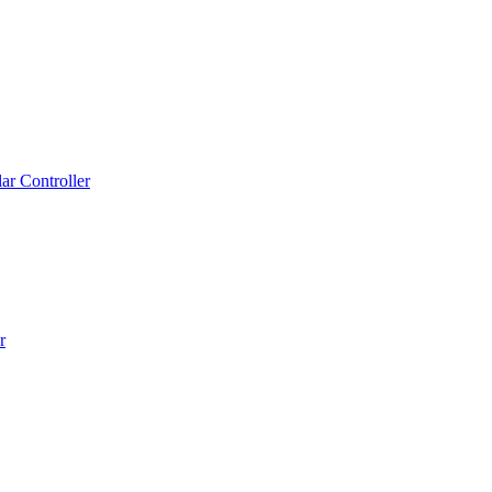
r Controller
r