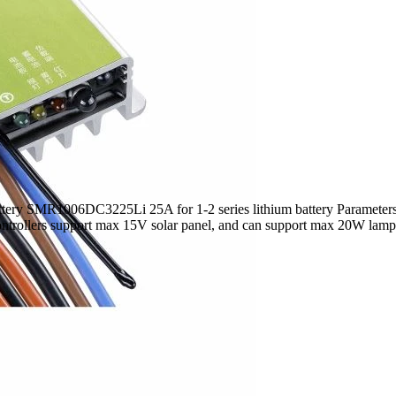
ery SMR1006DC3225Li 25A for 1-2 series lithium battery Parameters
ntrollers support max 15V solar panel, and can support max 20W lamp. 