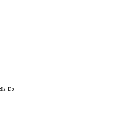
ells. Do