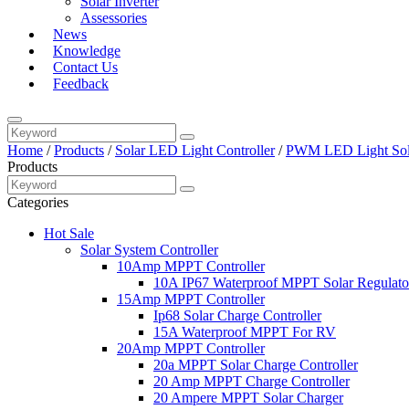
Solar Inverter
Assessories
News
Knowledge
Contact Us
Feedback
Home
/
Products
/
Solar LED Light Controller
/
PWM LED Light Sola
Products
Categories
Hot Sale
Solar System Controller
10Amp MPPT Controller
10A IP67 Waterproof MPPT Solar Regulato
15Amp MPPT Controller
Ip68 Solar Charge Controller
15A Waterproof MPPT For RV
20Amp MPPT Controller
20a MPPT Solar Charge Controller
20 Amp MPPT Charge Controller
20 Ampere MPPT Solar Charger