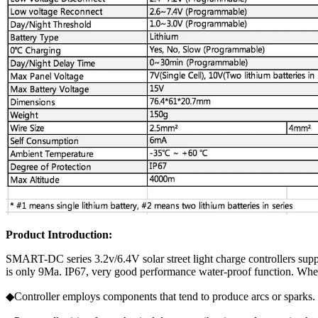
Product Introduction:
SMART-DC series 3.2v/6.4V solar street light charge controllers sup
is only 9Ma. IP67, very good performance water-proof function. Whe
◆Controller employs components that tend to produce arcs or sparks.