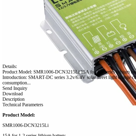
Details:
Product Model: SMR1006-DCN3215Li 15A for 1-2 series lithium batt
Introduction: SMART-DC series 3.2v/6.4V solar street light charge co
consumption...
Send Inquiry
Download
Description
Technical Parameters
Product Model:
SMR1006-DCN3215Li
15A for 1-2 series lithium battery