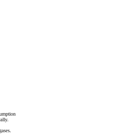
sumption
ally.
 gases.