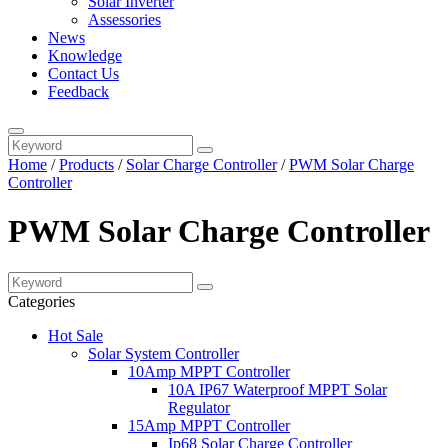
Solar Inverter
Assessories
News
Knowledge
Contact Us
Feedback
Home
/
Products
/
Solar Charge Controller
/
PWM Solar Charge
Controller
PWM Solar Charge Controller
Categories
Hot Sale
Solar System Controller
10Amp MPPT Controller
10A IP67 Waterproof MPPT Solar
Regulator
15Amp MPPT Controller
Ip68 Solar Charge Controller