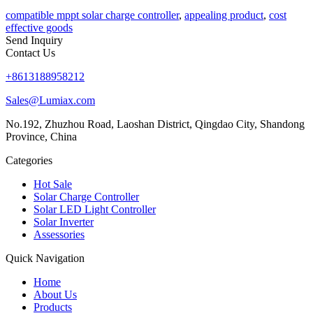
compatible mppt solar charge controller
,
appealing product
,
cost
effective goods
Send Inquiry
Contact Us
+8613188958212
Sales@Lumiax.com
No.192, Zhuzhou Road, Laoshan District, Qingdao City, Shandong
Province, China
Categories
Hot Sale
Solar Charge Controller
Solar LED Light Controller
Solar Inverter
Assessories
Quick Navigation
Home
About Us
Products