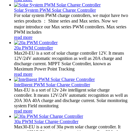
Solar System PWM Solar Charge Controller
For solar system PWM charge controllers, we major have two
series products ： Shine series and Max series. Now we
major introduce our Max series PWM controllers. Max series
PWM includes
read more
20a PWM Controller
Max20-EU is a sort of solar charge controller 12V. It means
12V/24V automatic recognition as well as 20A charge and
discharge current. MPPT Solar Controller, known as
Maximum Power Point Tracking
read more
Intelligent PWM Solar Charge Controller
Max-EU is a sort of 12v 24v intelligent solar charge
controller. It means 12V/24V automatic recognition as well as
20A 30A 40A charge and discharge current. Solar monitoring
system Field monitoring
read more
30a PWM Solar Charge Controller
Max30-EU is a sort of 30a pwm solar charge controller. It