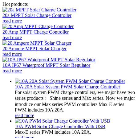
Hot products
20a MPPT Solar Charge Controller
read more
20 Amp MPPT Charge Controller
read more
20 Ampere MPPT Solar Charger
read more
10A IP67 Waterproof MPPT Solar Regulator
read more
10A 20A Solar System PWM Solar Charge Controller
For solar system PWM charge controllers, we major have two
series products： Shine series and Max series. Now we major
introduce our Max series PWM controllers.Max-E series
PWM includes 10A 20A.
read more
10A PWM Solar Charge Controller With USB
Max-E series PWM includes 10A 20A.
read more