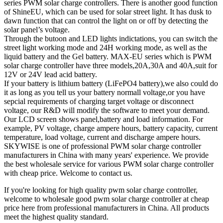
series PWM solar charge controllers. There is another good function
of ShineEU, which can be used for solar street light. It has dusk to
dawn function that can control the light on or off by detecting the
solar panel’s voltage.
Through the butoon and LED lights indictations, you can switch the
street light working mode and 24H working mode, as well as the
liquid battery and the Gel battery. MAX-EU series which is PWM
solar charge controller have three models,20A,30A and 40A,suit for
12V or 24V lead acid battery.
If your battery is lithium battery (LiFePO4 battery),we also could do
it as long as you tell us your battery normall voltage,or you have
sepcial requirements of charging target voltage or disconnect
voltage, our R&D will modify the software to meet your demand.
Our LCD screen shows panel,battery and load information. For
example, PV voltage, charge ampere hours, battery capacity, current
temperature, load voltage, current and discharge ampere hours.
SKYWISE is one of professional PWM solar charge controller
manufacturers in China with many years' experience. We provide
the best wholesale service for various PWM solar charge controller
with cheap price. Welcome to contact us.
If you're looking for high quality pwm solar charge controller,
welcome to wholesale good pwm solar charge controller at cheap
price here from professional manufacturers in China. All products
meet the highest quality standard.