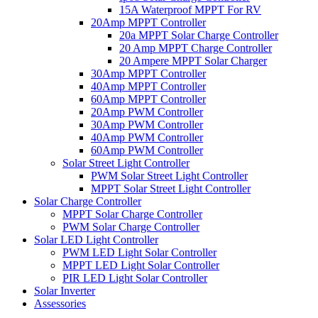
15A Waterproof MPPT For RV
20Amp MPPT Controller
20a MPPT Solar Charge Controller
20 Amp MPPT Charge Controller
20 Ampere MPPT Solar Charger
30Amp MPPT Controller
40Amp MPPT Controller
60Amp MPPT Controller
20Amp PWM Controller
30Amp PWM Controller
40Amp PWM Controller
60Amp PWM Controller
Solar Street Light Controller
PWM Solar Street Light Controller
MPPT Solar Street Light Controller
Solar Charge Controller
MPPT Solar Charge Controller
PWM Solar Charge Controller
Solar LED Light Controller
PWM LED Light Solar Controller
MPPT LED Light Solar Controller
PIR LED Light Solar Controller
Solar Inverter
Assessories