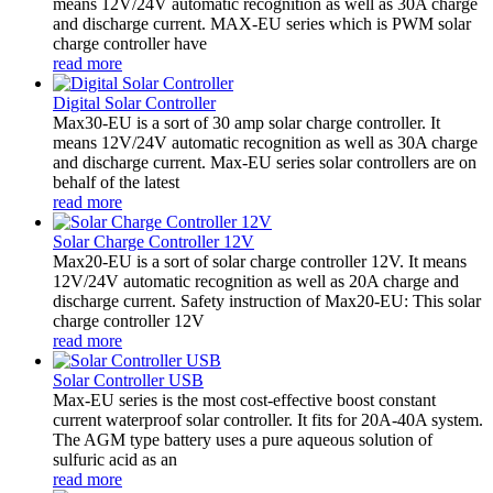
means 12V/24V automatic recognition as well as 30A charge
and discharge current. MAX-EU series which is PWM solar
charge controller have
read more
Digital Solar Controller
Max30-EU is a sort of 30 amp solar charge controller. It
means 12V/24V automatic recognition as well as 30A charge
and discharge current. Max-EU series solar controllers are on
behalf of the latest
read more
Solar Charge Controller 12V
Max20-EU is a sort of solar charge controller 12V. It means
12V/24V automatic recognition as well as 20A charge and
discharge current. Safety instruction of Max20-EU: This solar
charge controller 12V
read more
Solar Controller USB
Max-EU series is the most cost-effective boost constant
current waterproof solar controller. It fits for 20A-40A system.
The AGM type battery uses a pure aqueous solution of
sulfuric acid as an
read more