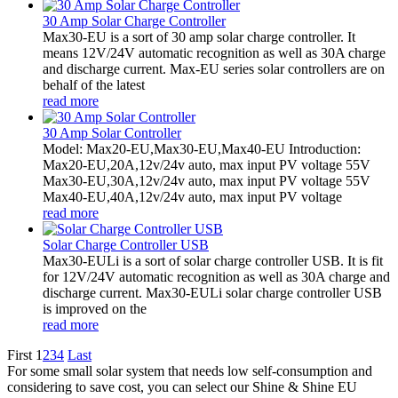
30 Amp Solar Charge Controller
Max30-EU is a sort of 30 amp solar charge controller. It
means 12V/24V automatic recognition as well as 30A charge
and discharge current. Max-EU series solar controllers are on
behalf of the latest
read more
30 Amp Solar Controller
Model: Max20-EU,Max30-EU,Max40-EU Introduction:
Max20-EU,20A,12v/24v auto, max input PV voltage 55V
Max30-EU,30A,12v/24v auto, max input PV voltage 55V
Max40-EU,40A,12v/24v auto, max input PV voltage
read more
Solar Charge Controller USB
Max30-EULi is a sort of solar charge controller USB. It is fit
for 12V/24V automatic recognition as well as 30A charge and
discharge current. Max30-EULi solar charge controller USB
is improved on the
read more
First
1
2
3
4
Last
For some small solar system that needs low self-consumption and
considering to save cost, you can select our Shine & Shine EU