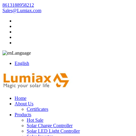
8613188958212
Sales@Lumiax.com
Language
English
Home
About Us
Certificates
Products
Hot Sale
Solar Charge Controller
Solar LED Light Controller