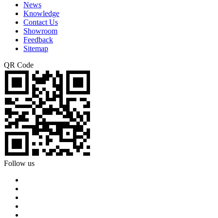
News
Knowledge
Contact Us
Showroom
Feedback
Sitemap
QR Code
Follow us