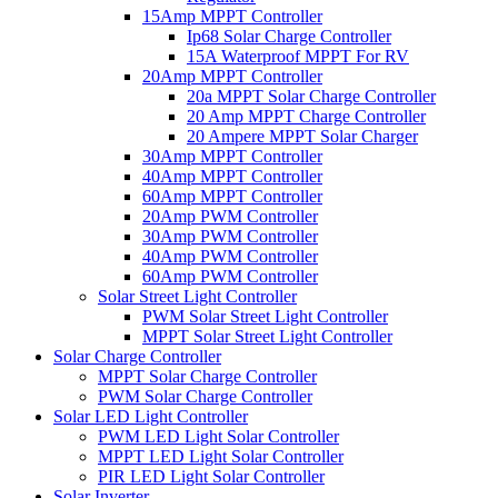
15Amp MPPT Controller
Ip68 Solar Charge Controller
15A Waterproof MPPT For RV
20Amp MPPT Controller
20a MPPT Solar Charge Controller
20 Amp MPPT Charge Controller
20 Ampere MPPT Solar Charger
30Amp MPPT Controller
40Amp MPPT Controller
60Amp MPPT Controller
20Amp PWM Controller
30Amp PWM Controller
40Amp PWM Controller
60Amp PWM Controller
Solar Street Light Controller
PWM Solar Street Light Controller
MPPT Solar Street Light Controller
Solar Charge Controller
MPPT Solar Charge Controller
PWM Solar Charge Controller
Solar LED Light Controller
PWM LED Light Solar Controller
MPPT LED Light Solar Controller
PIR LED Light Solar Controller
Solar Inverter