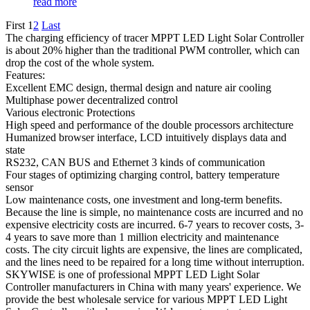
read more
First
1
2
Last
The charging efficiency of tracer MPPT LED Light Solar Controller
is about 20% higher than the traditional PWM controller, which can
drop the cost of the whole system.
Features:
Excellent EMC design, thermal design and nature air cooling
Multiphase power decentralized control
Various electronic Protections
High speed and performance of the double processors architecture
Humanized browser interface, LCD intuitively displays data and
state
RS232, CAN BUS and Ethernet 3 kinds of communication
Four stages of optimizing charging control, battery temperature
sensor
Low maintenance costs, one investment and long-term benefits.
Because the line is simple, no maintenance costs are incurred and no
expensive electricity costs are incurred. 6-7 years to recover costs, 3-
4 years to save more than 1 million electricity and maintenance
costs. The city circuit lights are expensive, the lines are complicated,
and the lines need to be repaired for a long time without interruption.
SKYWISE is one of professional MPPT LED Light Solar
Controller manufacturers in China with many years' experience. We
provide the best wholesale service for various MPPT LED Light