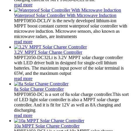
read more
Waterproof Solar Controller With Microwave Induction
MPPT0850-DCLiV is the newly developed lithium-ion
MPPT boost constant current waterproof solar controller with
microwave induction. Microwave sensors, also known as
microwave radars, are instruments
read more
3.2V MPPT Solar Charge Controller
MPPT2050-DC32Li is 3.2V MPPT solar charge controller
with LED driver built in designed for single-cell lithium
batteries. The maximum input power of the solar terminal is
65W, and the maximum output
read more
8a Solar Charge Controller
MPPT0850-DC is a sort of 8a solar charge controller.This sort
of LED light solar controller is also a MPPT solar charge
controller. And it is fit for 12V as well as 8A charging and
discharging
read more
10a MPPT Solar Charge Controller