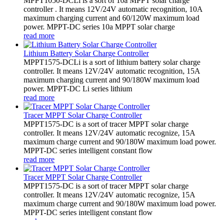
MPPT1050-DCLi is a sort of 10a MPPT solar charge
controller . It means 12V/24V automatic recognition, 10A
maximum charging current and 60/120W maximum load
power. MPPT-DC series 10a MPPT solar charge
read more
Lithium Battery Solar Charge Controller
MPPT1575-DCLi is a sort of lithium battery solar charge
controller. It means 12V/24V automatic recognition, 15A
maximum charging current and 90/180W maximum load
power. MPPT-DC Li series lithium
read more
Tracer MPPT Solar Charge Controller
MPPT1575-DC is a sort of tracer MPPT solar charge
controller. It means 12V/24V automatic recognize, 15A
maximum charge current and 90/180W maximum load power.
MPPT-DC series intelligent constant flow
read more
Tracer MPPT Solar Charge Controller
MPPT1575-DC is a sort of tracer MPPT solar charge
controller. It means 12V/24V automatic recognize, 15A
maximum charge current and 90/180W maximum load power.
MPPT-DC series intelligent constant flow