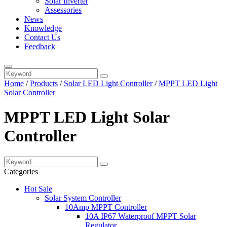
Solar Inverter
Assessories
News
Knowledge
Contact Us
Feedback
Home
/
Products
/
Solar LED Light Controller
/
MPPT LED Light
Solar Controller
MPPT LED Light Solar
Controller
Categories
Hot Sale
Solar System Controller
10Amp MPPT Controller
10A IP67 Waterproof MPPT Solar
Regulator