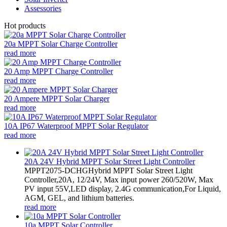
Assessories
Hot products
20a MPPT Solar Charge Controller
read more
20 Amp MPPT Charge Controller
read more
20 Ampere MPPT Solar Charger
read more
10A IP67 Waterproof MPPT Solar Regulator
read more
20A 24V Hybrid MPPT Solar Street Light Controller
MPPT2075-DCHGHybrid MPPT Solar Street Light
Controller,20A, 12/24V, Max input power 260/520W, Max
PV input 55V,LED display, 2.4G communication,For Liquid,
AGM, GEL, and lithium batteries.
read more
10a MPPT Solar Controller