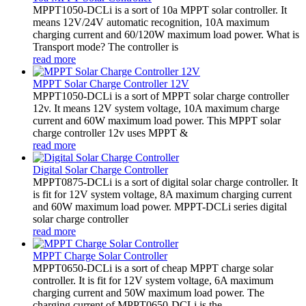
MPPT1050-DCLi is a sort of 10a MPPT solar controller. It
means 12V/24V automatic recognition, 10A maximum
charging current and 60/120W maximum load power. What is
Transport mode? The controller is
read more
MPPT Solar Charge Controller 12V
MPPT1050-DCLi is a sort of MPPT solar charge controller
12v. It means 12V system voltage, 10A maximum charge
current and 60W maximum load power. This MPPT solar
charge controller 12v uses MPPT &
read more
Digital Solar Charge Controller
MPPT0875-DCLi is a sort of digital solar charge controller. It
is fit for 12V system voltage, 8A maximum charging current
and 60W maximum load power. MPPT-DCLi series digital
solar charge controller
read more
MPPT Charge Solar Controller
MPPT0650-DCLi is a sort of cheap MPPT charge solar
controller. It is fit for 12V system voltage, 6A maximum
charging current and 50W maximum load power. The
charging current of MPPT0650-DCLi is the