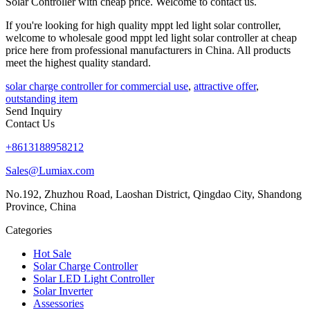
Solar Controller with cheap price. Welcome to contact us.
If you're looking for high quality mppt led light solar controller,
welcome to wholesale good mppt led light solar controller at cheap
price here from professional manufacturers in China. All products
meet the highest quality standard.
solar charge controller for commercial use
,
attractive offer
,
outstanding item
Send Inquiry
Contact Us
+8613188958212
Sales@Lumiax.com
No.192, Zhuzhou Road, Laoshan District, Qingdao City, Shandong
Province, China
Categories
Hot Sale
Solar Charge Controller
Solar LED Light Controller
Solar Inverter
Assessories