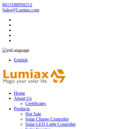
8613188958212
Sales@Lumiax.com
Language
English
Home
About Us
Certificates
Products
Hot Sale
Solar Charge Controller
Solar LED Light Controller