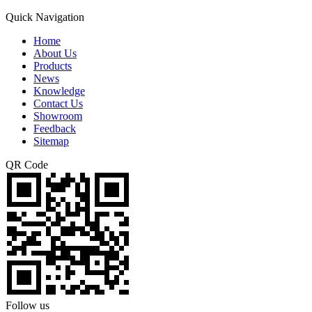
Quick Navigation
Home
About Us
Products
News
Knowledge
Contact Us
Showroom
Feedback
Sitemap
QR Code
Follow us