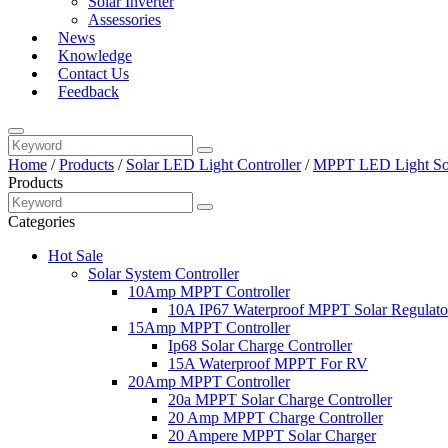
Solar Inverter
Assessories
News
Knowledge
Contact Us
Feedback
Home
/
Products
/
Solar LED Light Controller
/
MPPT LED Light Sol
Products
Categories
Hot Sale
Solar System Controller
10Amp MPPT Controller
10A IP67 Waterproof MPPT Solar Regulato
15Amp MPPT Controller
Ip68 Solar Charge Controller
15A Waterproof MPPT For RV
20Amp MPPT Controller
20a MPPT Solar Charge Controller
20 Amp MPPT Charge Controller
20 Ampere MPPT Solar Charger