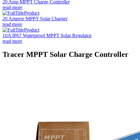
20 Amp MPPT Charge Controller
read more
20 Ampere MPPT Solar Charger
read more
10A IP67 Waterproof MPPT Solar Regulator
read more
Tracer MPPT Solar Charge Controller