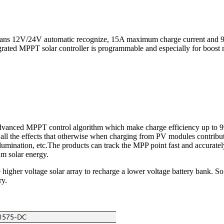
 means 12V/24V automatic recognize, 15A maximum charge current and
rated MPPT solar controller is programmable and especially for boost
advanced MPPT control algorithm which make charge efficiency up to 
ll the effects that otherwise when charging from PV modules contribut
lumination, etc.The products can track the MPP point fast and accuratel
m solar energy.
higher voltage solar array to recharge a lower voltage battery bank. So 
ry.