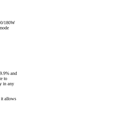
 90/180W
 mode
99.9% and
e to
y in any
it allows