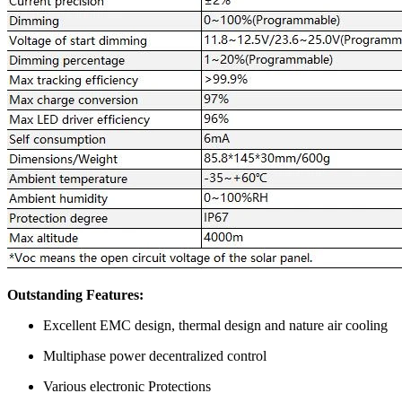
Outstanding Features:
Excellent EMC design, thermal design and nature air cooling
Multiphase power decentralized control
Various electronic Protections