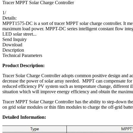
Tracer MPPT Solar Charge Controller
1
/
Details:
MPPT1575-DC is a sort of tracer MPPT solar charge controller. It
maximum load power. MPPT-DC series intelligent constant flow integ
LED solar street...
Send Inquiry
Download
Description
Technical Parameters
Product Description:
Tracer Solar Charge Controller adopts common positive design and 
decrease the power of solar array needed. MPPT can compensate for a
reduced efficiency PV system such as temperature change, different il
situation which will improve energy efficiency and obtain the maximu
Tracer MPPT Solar Charge Controller has the ability to step-down the 
on grid solar modules or thin film modules to charge the off-grid batte
Detailed Information: