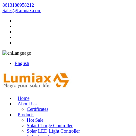
8613188958212
Sales@Lumiax.com
Language
English
Home
About Us
Certificates
Products
Hot Sale
Solar Charge Controller
Solar LED Light Controller