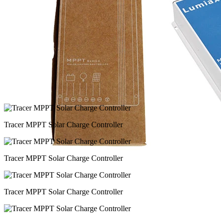
Tracer MPPT Solar Charge Controller
Tracer MPPT Solar Charge Controller
Tracer MPPT Solar Charge Controller