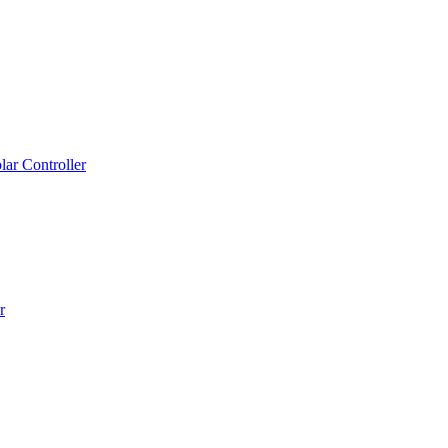
ar Controller
r