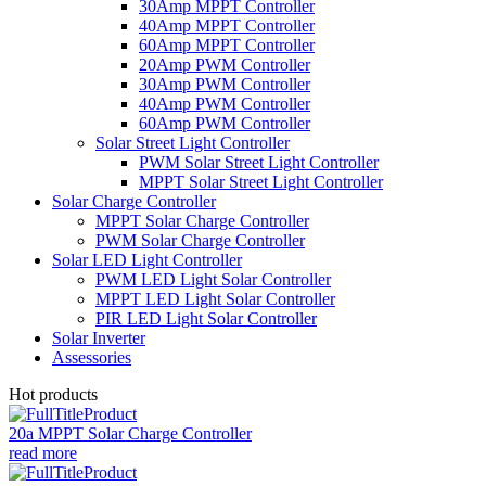
30Amp MPPT Controller
40Amp MPPT Controller
60Amp MPPT Controller
20Amp PWM Controller
30Amp PWM Controller
40Amp PWM Controller
60Amp PWM Controller
Solar Street Light Controller
PWM Solar Street Light Controller
MPPT Solar Street Light Controller
Solar Charge Controller
MPPT Solar Charge Controller
PWM Solar Charge Controller
Solar LED Light Controller
PWM LED Light Solar Controller
MPPT LED Light Solar Controller
PIR LED Light Solar Controller
Solar Inverter
Assessories
Hot products
20a MPPT Solar Charge Controller
read more