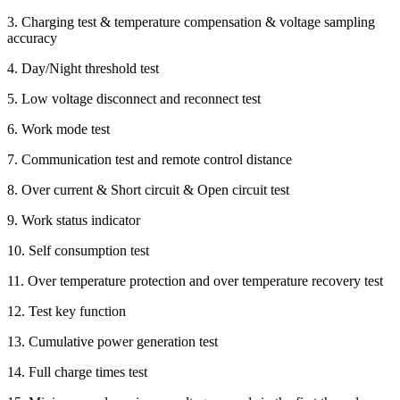
3. Charging test & temperature compensation & voltage sampling
accuracy
4. Day/Night threshold test
5. Low voltage disconnect and reconnect test
6. Work mode test
7. Communication test and remote control distance
8. Over current & Short circuit & Open circuit test
9. Work status indicator
10. Self consumption test
11. Over temperature protection and over temperature recovery test
12. Test key function
13. Cumulative power generation test
14. Full charge times test