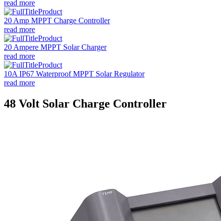
read more
20 Amp MPPT Charge Controller
read more
20 Ampere MPPT Solar Charger
read more
10A IP67 Waterproof MPPT Solar Regulator
read more
48 Volt Solar Charge Controller