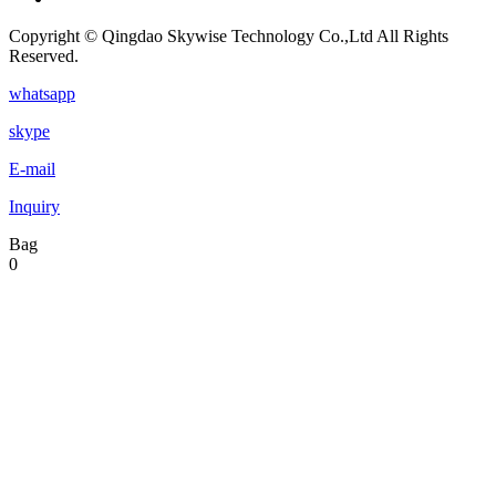
Copyright © Qingdao Skywise Technology Co.,Ltd All Rights
Reserved.
whatsapp
skype
E-mail
Inquiry
Bag
0