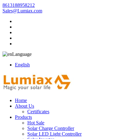
8613188958212
Sales@Lumiax.com
Language
English
Home
About Us
Certificates
Products
Hot Sale
Solar Charge Controller
Solar LED Light Controller