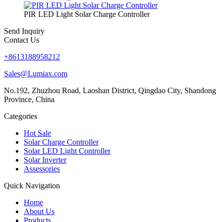
PIR LED Light Solar Charge Controller
Send Inquiry
Contact Us
+8613188958212
Sales@Lumiax.com
No.192, Zhuzhou Road, Laoshan District, Qingdao City, Shandong
Province, China
Categories
Hot Sale
Solar Charge Controller
Solar LED Light Controller
Solar Inverter
Assessories
Quick Navigation
Home
About Us
Products