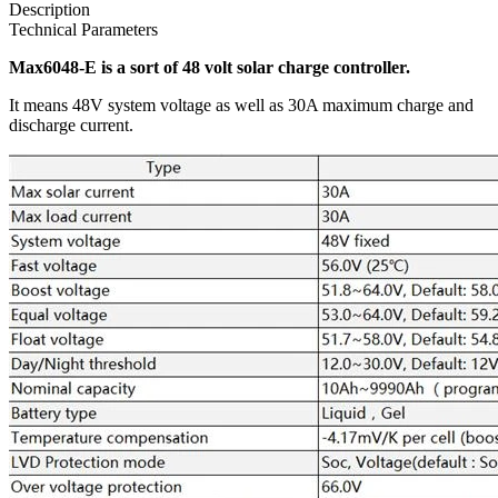
Description
Technical Parameters
Max6048-E is a sort of 48 volt solar charge controller.
It means 48V system voltage as well as 30A maximum charge and
discharge current.