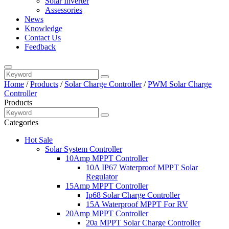
Solar Inverter
Assessories
News
Knowledge
Contact Us
Feedback
Home
/
Products
/
Solar Charge Controller
/
PWM Solar Charge
Controller
Products
Categories
Hot Sale
Solar System Controller
10Amp MPPT Controller
10A IP67 Waterproof MPPT Solar
Regulator
15Amp MPPT Controller
Ip68 Solar Charge Controller
15A Waterproof MPPT For RV
20Amp MPPT Controller
20a MPPT Solar Charge Controller