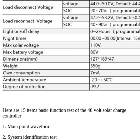
Here are 15 items basic function test of the 48 volt solar charge
controller
1. Main point waveform
2. System identification test