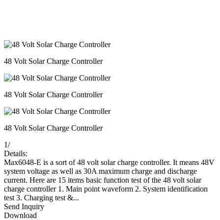
48 Volt Solar Charge Controller
48 Volt Solar Charge Controller
48 Volt Solar Charge Controller
1
/
Details:
Max6048-E is a sort of 48 volt solar charge controller. It means 48V
system voltage as well as 30A maximum charge and discharge
current. Here are 15 items basic function test of the 48 volt solar
charge controller 1. Main point waveform 2. System identification
test 3. Charging test &...
Send Inquiry
Download