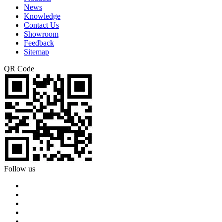
News
Knowledge
Contact Us
Showroom
Feedback
Sitemap
QR Code
Follow us