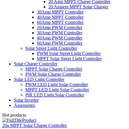
20 Amp MPPT Charge Controller
20 Ampere MPPT Solar Charger
30Amp MPPT Controller
40Amp MPPT Controller
60Amp MPPT Controller
20Amp PWM Controller
30Amp PWM Controller
40Amp PWM Controller
60Amp PWM Controller
Solar Street Light Controller
PWM Solar Street Light Controller
MPPT Solar Street Light Controller
Solar Charge Controller
MPPT Solar Charge Controller
PWM Solar Charge Controller
Solar LED Light Controller
PWM LED Light Solar Controller
MPPT LED Light Solar Controller
PIR LED Light Solar Controller
Solar Inverter
Assessories
Hot products
20a MPPT Solar Charge Controller