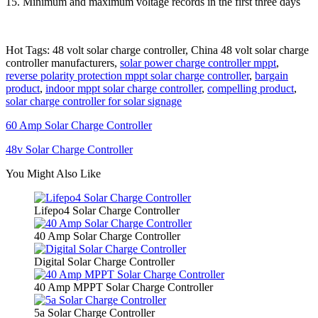
15. Minimum and maximum voltage records in the first three days
Hot Tags: 48 volt solar charge controller, China 48 volt solar charge
controller manufacturers,
solar power charge controller mppt
,
reverse polarity protection mppt solar charge controller
,
bargain
product
,
indoor mppt solar charge controller
,
compelling product
,
solar charge controller for solar signage
60 Amp Solar Charge Controller
48v Solar Charge Controller
You Might Also Like
Lifepo4 Solar Charge Controller
40 Amp Solar Charge Controller
Digital Solar Charge Controller
40 Amp MPPT Solar Charge Controller
5a Solar Charge Controller