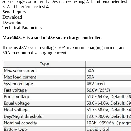
solar charge controller: 1. Destructive testing 2. Limit parameter test
3. Anti interference test 4....
Send Inquiry
Download
Description
Technical Parameters
Max6048-E is a sort of 48v solar charge controller.
It means 48V system voltage, 50A maximum charging current, and
50A maximum discharging current.