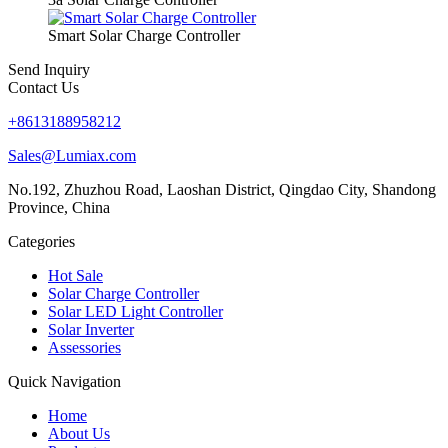
Smart Solar Charge Controller
Send Inquiry
Contact Us
+8613188958212
Sales@Lumiax.com
No.192, Zhuzhou Road, Laoshan District, Qingdao City, Shandong
Province, China
Categories
Hot Sale
Solar Charge Controller
Solar LED Light Controller
Solar Inverter
Assessories
Quick Navigation
Home
About Us