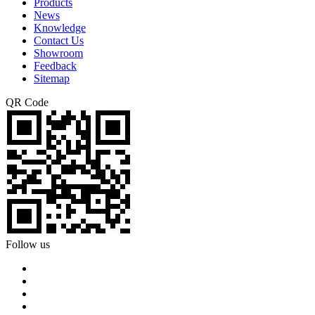
Products
News
Knowledge
Contact Us
Showroom
Feedback
Sitemap
QR Code
Follow us