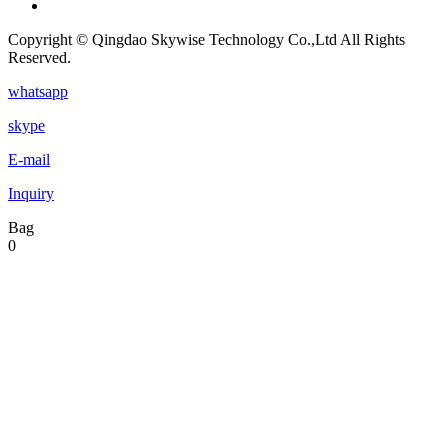
Copyright © Qingdao Skywise Technology Co.,Ltd All Rights
Reserved.
whatsapp
skype
E-mail
Inquiry
Bag
0