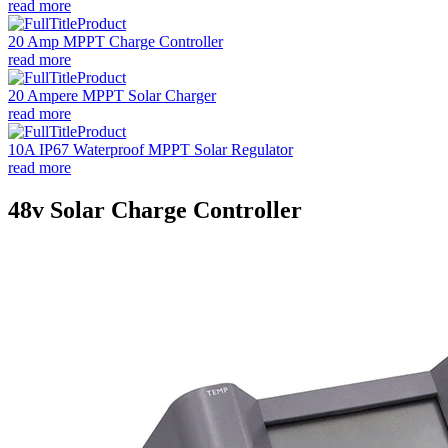
read more
20 Amp MPPT Charge Controller
read more
20 Ampere MPPT Solar Charger
read more
10A IP67 Waterproof MPPT Solar Regulator
read more
48v Solar Charge Controller