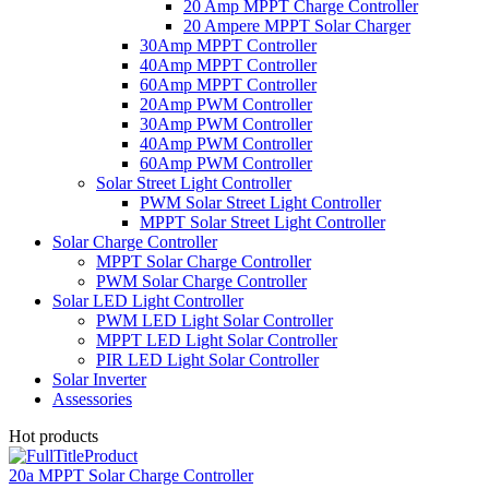
20 Amp MPPT Charge Controller
20 Ampere MPPT Solar Charger
30Amp MPPT Controller
40Amp MPPT Controller
60Amp MPPT Controller
20Amp PWM Controller
30Amp PWM Controller
40Amp PWM Controller
60Amp PWM Controller
Solar Street Light Controller
PWM Solar Street Light Controller
MPPT Solar Street Light Controller
Solar Charge Controller
MPPT Solar Charge Controller
PWM Solar Charge Controller
Solar LED Light Controller
PWM LED Light Solar Controller
MPPT LED Light Solar Controller
PIR LED Light Solar Controller
Solar Inverter
Assessories
Hot products
20a MPPT Solar Charge Controller