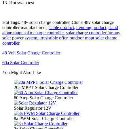
13. Hot swap test
Hot Tags: 48v solar charge controller, China 48v solar charge
controller manufacturers,
stable product
,
trending product
,
stand
alone mppt solar charge controller
,
solar charge controller for any
solar power system
,
irresistible offer
,
outdoor mppt solar charge
controller
48 Volt Solar Charge Controller
60a Solar Controller
You Might Also Like
20a MPPT Solar Charge Controller
60 Amp Solar Charge Controller
Solar Regulator 12V
8a PWM Solar Charge Controller
3a Solar Charge Controller