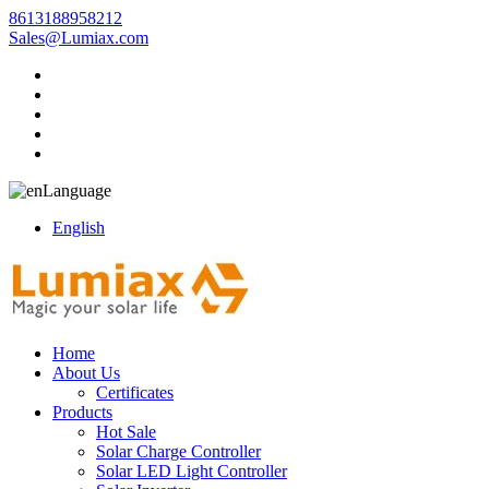
8613188958212
Sales@Lumiax.com
Language
English
Home
About Us
Certificates
Products
Hot Sale
Solar Charge Controller
Solar LED Light Controller