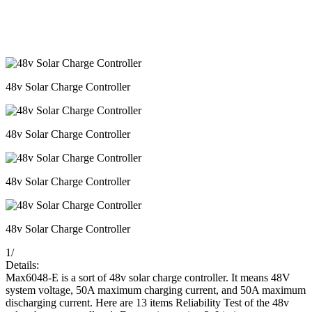
48v Solar Charge Controller
48v Solar Charge Controller
48v Solar Charge Controller
48v Solar Charge Controller
1
/
Details:
Max6048-E is a sort of 48v solar charge controller. It means 48V
system voltage, 50A maximum charging current, and 50A maximum
discharging current. Here are 13 items Reliability Test of the 48v