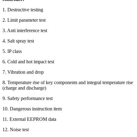
1. Destructive testing
2. Limit parameter test
3. Anti interference test
4. Salt spray test
5. IP class
6. Cold and hot impact test
7. Vibration and drop
8. Temperature rise of key components and integral temperature rise
(charge and discharge)
9. Safety performance test
10. Dangerous instruction item
11. External EEPROM data
12. Noise test