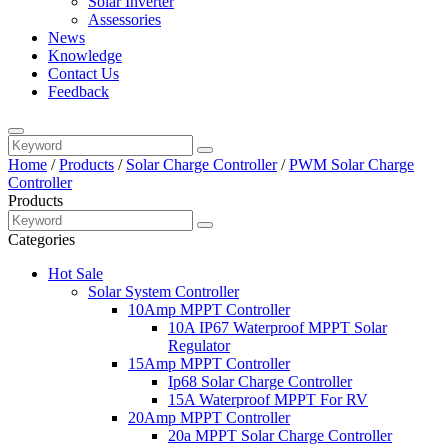
Solar Inverter
Assessories
News
Knowledge
Contact Us
Feedback
Home
/
Products
/
Solar Charge Controller
/
PWM Solar Charge
Controller
Products
Categories
Hot Sale
Solar System Controller
10Amp MPPT Controller
10A IP67 Waterproof MPPT Solar
Regulator
15Amp MPPT Controller
Ip68 Solar Charge Controller
15A Waterproof MPPT For RV
20Amp MPPT Controller
20a MPPT Solar Charge Controller