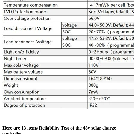
Here are 13 items Reliability Test of the 48v solar charge
controller: