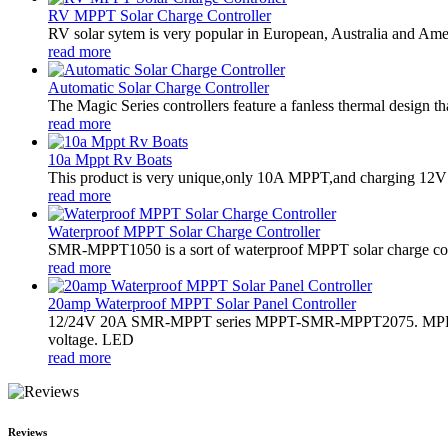
RV MPPT Solar Charge Controller
RV solar sytem is very popular in European, Australia and Americ
read more
Automatic Solar Charge Controller
The Magic Series controllers feature a fanless thermal design 
read more
10a Mppt Rv Boats
This product is very unique,only 10A MPPT,and charging 12V ba
read more
Waterproof MPPT Solar Charge Controller
SMR-MPPT1050 is a sort of waterproof MPPT solar charge contro
read more
20amp Waterproof MPPT Solar Panel Controller
12/24V 20A SMR-MPPT series MPPT-SMR-MPPT2075. MPPT sola
voltage. LED
read more
Reviews