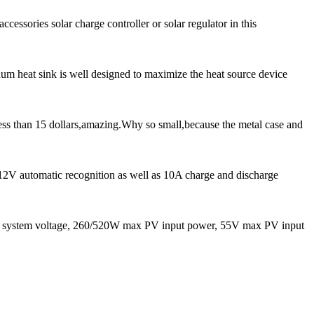
cessories solar charge controller or solar regulator in this
num heat sink is well designed to maximize the heat source device
ess than 15 dollars,amazing.Why so small,because the metal case and
 12V automatic recognition as well as 10A charge and discharge
system voltage, 260/520W max PV input power, 55V max PV input