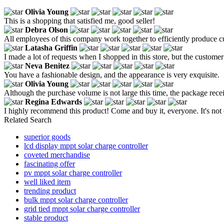
Olivia Young
This is a shopping that satisfied me, good seller!
Debra Olson
All employees of this company work together to efficiently produce c
Latasha Griffin
I made a lot of requests when I shopped in this store, but the customer 
Neva Benitez
You have a fashionable design, and the appearance is very exquisite.
Olivia Young
Although the purchase volume is not large this time, the package receiv
Regina Edwards
I highly recommend this product! Come and buy it, everyone. It's not 
Related Search
superior goods
lcd display mppt solar charge controller
coveted merchandise
fascinating offer
pv mppt solar charge controller
well liked item
trending product
bulk mppt solar charge controller
grid tied mppt solar charge controller
stable product