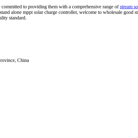
are committed to providing them with a comprehensive range of
stream sol
y stand alone mppt solar charge controller, welcome to wholesale good st
lity standard.
rovince, China