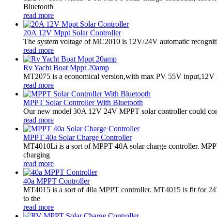
Bluetooth
read more
20A 12V Mppt Solar Controller
The system voltage of MC2010 is 12V/24V automatic recogniti
read more
Rv Yacht Boat Mppt 20amp
MT2075 is a economical version,with max PV 55V input,12V 2
read more
MPPT Solar Controller With Bluetooth
Our new model 30A 12V 24V MPPT solar controller could conne
read more
MPPT 40a Solar Charge Controller
MT4010Li is a sort of MPPT 40A solar charge controller. MPPT
charging
read more
40a MPPT Controller
MT4015 is a sort of 40a MPPT controller. MT4015 is fit for
to the
read more