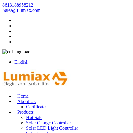
8613188958212
Sales@Lumiax.com
Language
English
Home
About Us
Certificates
Products
Hot Sale
Solar Charge Controller
Solar LED Light Controller