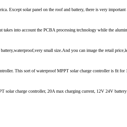
a. Except solar panel on the roof and battery, there is very important ac
that takes into account the PCBA processing technology while the alumi
ttery,waterproof,very small size.And you can image the retail price,l
ller. This sort of waterproof MPPT solar charge controller is fit for
r charge controller, 20A max charging current, 12V 24V battery 