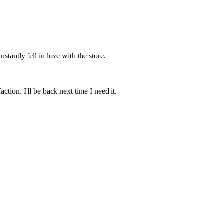
stantly fell in love with the store.
tion. I'll be back next time I need it.