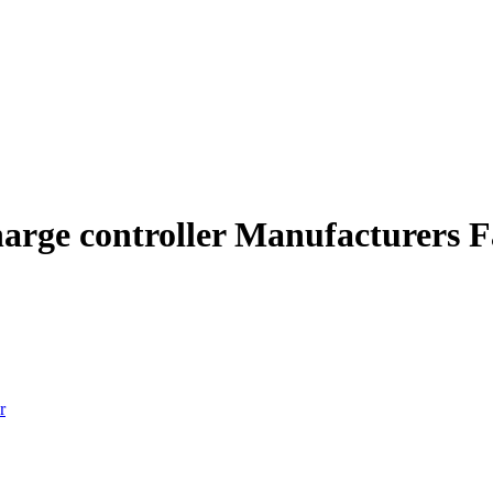
harge controller Manufacturers F
r