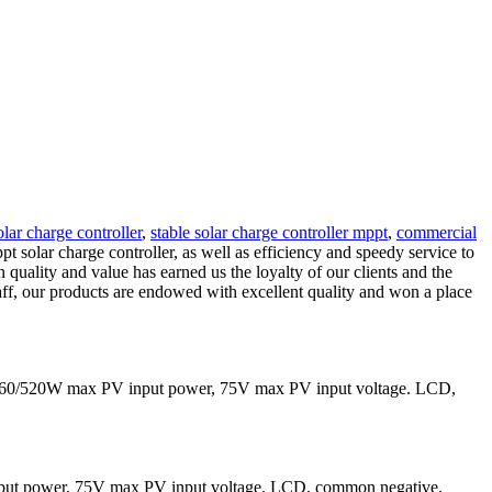
lar charge controller
,
stable solar charge controller mppt
,
commercial
pt solar charge controller, as well as efficiency and speedy service to
quality and value has earned us the loyalty of our clients and the
taff, our products are endowed with excellent quality and won a place
 260/520W max PV input power, 75V max PV input voltage. LCD,
put power, 75V max PV input voltage. LCD, common negative,