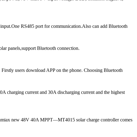
 input.One RS485 port for communication.Also can add Bluetooth
ar panels,support Bluetooth connection.
 Firstly users download APP on the phone. Choosing Bluetooth
A charging current and 30A discharging current and the highest
ow, Lumiax new 48V 40A MPPT—MT4015 solar charge controller comes