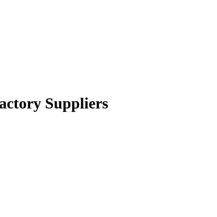
actory Suppliers