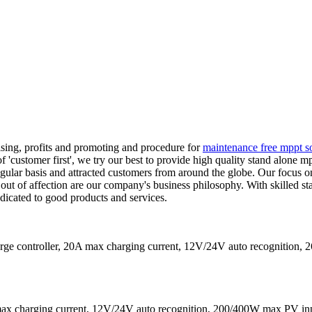
sing, profits and promoting and procedure for
maintenance free mppt so
f 'customer first', we try our best to provide high quality stand alone mp
gular basis and attracted customers from around the globe. Our focus on 
 out of affection are our company's business philosophy. With skilled s
dicated to good products and services.
 controller, 20A max charging current, 12V/24V auto recognition,
ax charging current, 12V/24V auto recognition, 200/400W max PV in