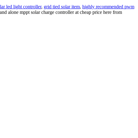
ar led light controller
,
grid tied solar item
,
highly recommended pwm
and alone mppt solar charge controller at cheap price here from