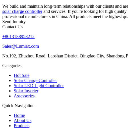
We build and maintain long-term relationships with our clients and 
solar charge controller
and services. If you're looking for high qualit
professional manufacturers in China. All products meet the highest qua
Send Inquiry
Contact Us
+8613188958212
Sales@Lumiax.com
No.192, Zhuzhou Road, Laoshan District, Qingdao City, Shandong P
Categories
Hot Sale
Solar Charge Controller
Solar LED Light Controller
Solar Inverter
Assessories
Quick Navigation
Home
About Us
Products