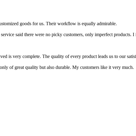
ustomized goods for us. Their workflow is equally admirable.
service said there were no picky customers, only imperfect products. I in
ed is very complete. The quality of every product leads us to our satisfac
only of great quality but also durable. My customers like it very much.