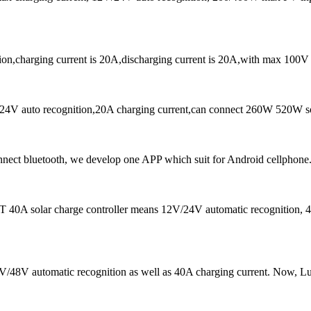
on,charging current is 20A,discharging current is 20A,with max 100V
4V auto recognition,20A charging current,can connect 260W 520W sol
ct bluetooth, we develop one APP which suit for Android cellphone.
 40A solar charge controller means 12V/24V automatic recognition, 40
 24V/48V automatic recognition as well as 40A charging current. N