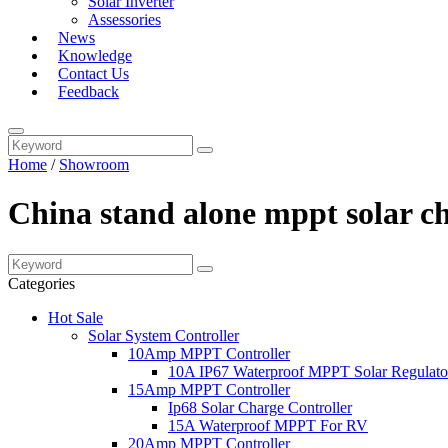
Solar Inverter
Assessories
News
Knowledge
Contact Us
Feedback
Home
/
Showroom
China stand alone mppt solar c
Categories
Hot Sale
Solar System Controller
10Amp MPPT Controller
10A IP67 Waterproof MPPT Solar Regulato
15Amp MPPT Controller
Ip68 Solar Charge Controller
15A Waterproof MPPT For RV
20Amp MPPT Controller