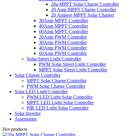
20a MPPT Solar Charge Controller
20 Amp MPPT Charge Controller
20 Ampere MPPT Solar Charger
30Amp MPPT Controller
40Amp MPPT Controller
60Amp MPPT Controller
20Amp PWM Controller
30Amp PWM Controller
40Amp PWM Controller
60Amp PWM Controller
Solar Street Light Controller
PWM Solar Street Light Controller
MPPT Solar Street Light Controller
Solar Charge Controller
MPPT Solar Charge Controller
PWM Solar Charge Controller
Solar LED Light Controller
PWM LED Light Solar Controller
MPPT LED Light Solar Controller
PIR LED Light Solar Controller
Solar Inverter
Assessories
Hot products