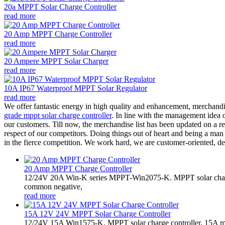
20a MPPT Solar Charge Controller
read more
20 Amp MPPT Charge Controller
read more
20 Ampere MPPT Solar Charger
read more
10A IP67 Waterproof MPPT Solar Regulator
read more
We offer fantastic energy in high quality and enhancement, merchandi
grade mppt solar charge controller
. In line with the management idea o
our customers. Till now, the merchandise list has been updated on a re
respect of our competitors. Doing things out of heart and being a man
in the fierce competition. We work hard, we are customer-oriented, de
20 Amp MPPT Charge Controller
12/24V 20A Win-K series MPPT-Win2075-K. MPPT solar charge
common negative,
read more
15A 12V 24V MPPT Solar Charge Controller
12/24V 15A Win1575-K. MPPT solar charge controller, 15A m