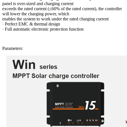
panel is over-sized and charging current
exceeds the rated current (≤60% of the rated current), the controller
will lower the charging power, which
enables the system to work under the rated charging current
·
Perfect EMC & thermal design
·
Full automatic electronic protection function
Parameters: