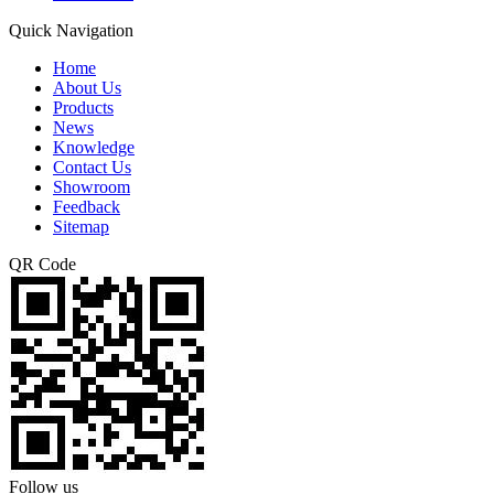
Quick Navigation
Home
About Us
Products
News
Knowledge
Contact Us
Showroom
Feedback
Sitemap
QR Code
Follow us