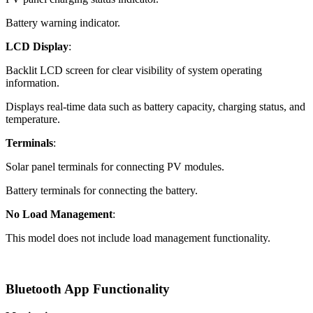
Battery warning indicator.
LCD Display
:
Backlit LCD screen for clear visibility of system operating
information.
Displays real-time data such as battery capacity, charging status, and
temperature.
Terminals
:
Solar panel terminals for connecting PV modules.
Battery terminals for connecting the battery.
No Load Management
:
This model does not include load management functionality.
Bluetooth App Functionality