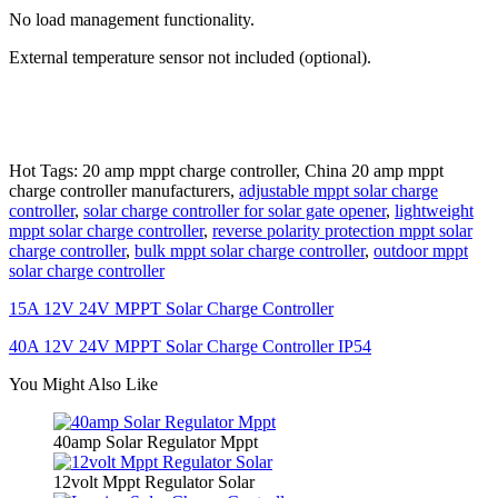
No load management functionality.
External temperature sensor not included (optional).
Hot Tags: 20 amp mppt charge controller, China 20 amp mppt
charge controller manufacturers,
adjustable mppt solar charge
controller
,
solar charge controller for solar gate opener
,
lightweight
mppt solar charge controller
,
reverse polarity protection mppt solar
charge controller
,
bulk mppt solar charge controller
,
outdoor mppt
solar charge controller
15A 12V 24V MPPT Solar Charge Controller
40A 12V 24V MPPT Solar Charge Controller IP54
You Might Also Like
40amp Solar Regulator Mppt
12volt Mppt Regulator Solar