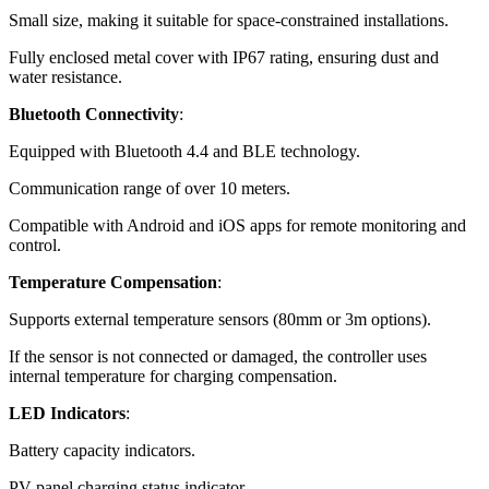
Small size, making it suitable for space-constrained installations.
Fully enclosed metal cover with IP67 rating, ensuring dust and
water resistance.
Bluetooth Connectivity
:
Equipped with Bluetooth 4.4 and BLE technology.
Communication range of over 10 meters.
Compatible with Android and iOS apps for remote monitoring and
control.
Temperature Compensation
:
Supports external temperature sensors (80mm or 3m options).
If the sensor is not connected or damaged, the controller uses
internal temperature for charging compensation.
LED Indicators
:
Battery capacity indicators.
PV panel charging status indicator.