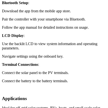
Bluetooth Setup
:
Download the app from the mobile app store.
Pair the controller with your smartphone via Bluetooth.
Follow the app manual for detailed instructions on usage.
LCD Display
:
Use the backlit LCD to view system information and operating
parameters.
Navigate settings using the onboard key.
Terminal Connections
:
Connect the solar panel to the PV terminals.
Connect the battery to the battery terminals.
Applications
Ideal for off-grid solar systems, RVs, boats, and small-scale solar