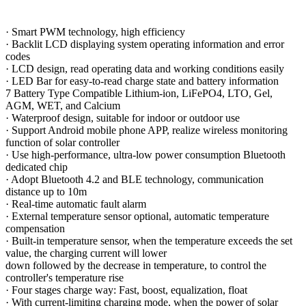
·
Smart PWM technology, high efficiency
·
Backlit LCD displaying system operating information and error
codes
·
LCD design, read operating data and working conditions easily
·
LED Bar for easy-to-read charge state and battery information
7 Battery Type Compatible Lithium-ion, LiFePO4, LTO, Gel,
AGM, WET, and Calcium
·
Waterproof design, suitable for indoor or outdoor use
·
Support Android mobile phone APP, realize wireless monitoring
function of solar controller
·
Use high-performance, ultra-low power consumption Bluetooth
dedicated chip
·
Adopt Bluetooth 4.2 and BLE technology, communication
distance up to 10m
·
Real-time automatic fault alarm
·
External temperature sensor optional, automatic temperature
compensation
·
Built-in temperature sensor, when the temperature exceeds the set
value, the charging current will lower
down followed by the decrease in temperature, to control the
controller
'
s temperature rise
·
Four stages charge way: Fast, boost, equalization, float
·
With current-limiting charging mode, when the power of solar