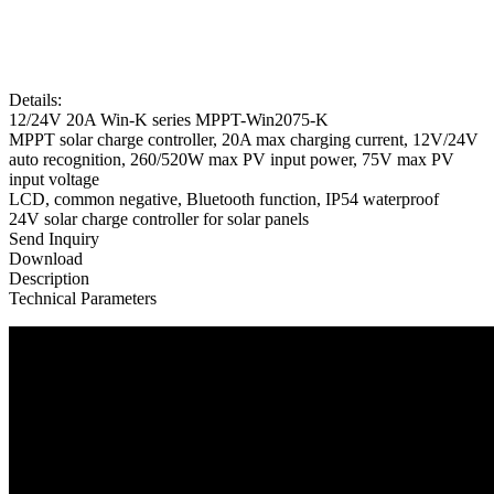
Details:
12/24V 20A Win-K series MPPT-Win2075-K
MPPT solar charge controller, 20A max charging current, 12V/24V
auto recognition, 260/520W max PV input power, 75V max PV
input voltage
LCD, common negative, Bluetooth function, IP54 waterproof
24V solar charge controller for solar panels
Send Inquiry
Download
Description
Technical Parameters