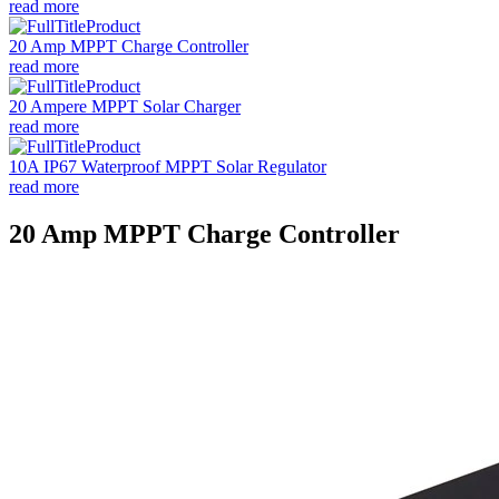
read more
20 Amp MPPT Charge Controller
read more
20 Ampere MPPT Solar Charger
read more
10A IP67 Waterproof MPPT Solar Regulator
read more
20 Amp MPPT Charge Controller