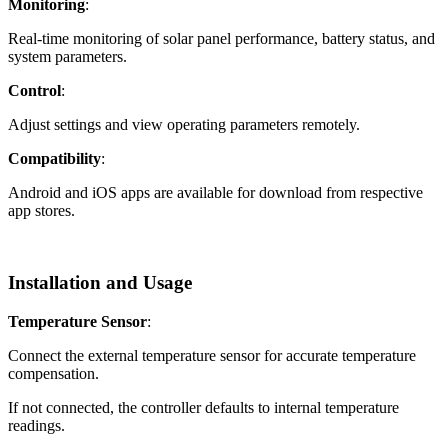
Monitoring
:
Real-time monitoring of solar panel performance, battery status, and
system parameters.
Control
:
Adjust settings and view operating parameters remotely.
Compatibility
:
Android and iOS apps are available for download from respective
app stores.
Installation and Usage
Temperature Sensor
:
Connect the external temperature sensor for accurate temperature
compensation.
If not connected, the controller defaults to internal temperature
readings.