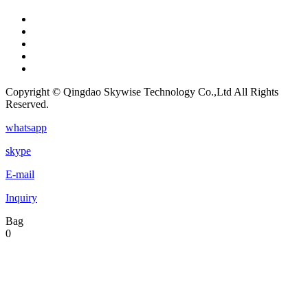
Copyright © Qingdao Skywise Technology Co.,Ltd All Rights
Reserved.
whatsapp
skype
E-mail
Inquiry
Bag
0