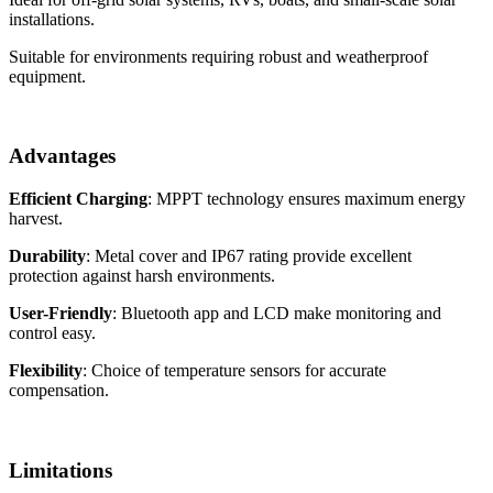
installations.
Suitable for environments requiring robust and weatherproof
equipment.
Advantages
Efficient Charging
: MPPT technology ensures maximum energy
harvest.
Durability
: Metal cover and IP67 rating provide excellent
protection against harsh environments.
User-Friendly
: Bluetooth app and LCD make monitoring and
control easy.
Flexibility
: Choice of temperature sensors for accurate
compensation.
Limitations