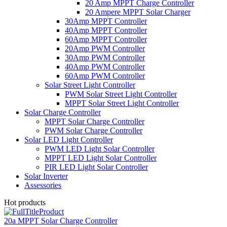
20 Amp MPPT Charge Controller
20 Ampere MPPT Solar Charger
30Amp MPPT Controller
40Amp MPPT Controller
60Amp MPPT Controller
20Amp PWM Controller
30Amp PWM Controller
40Amp PWM Controller
60Amp PWM Controller
Solar Street Light Controller
PWM Solar Street Light Controller
MPPT Solar Street Light Controller
Solar Charge Controller
MPPT Solar Charge Controller
PWM Solar Charge Controller
Solar LED Light Controller
PWM LED Light Solar Controller
MPPT LED Light Solar Controller
PIR LED Light Solar Controller
Solar Inverter
Assessories
Hot products
20a MPPT Solar Charge Controller