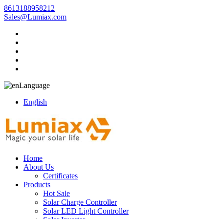
8613188958212
Sales@Lumiax.com
Language
English
Home
About Us
Certificates
Products
Hot Sale
Solar Charge Controller
Solar LED Light Controller