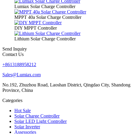
Lumiax Solar Charge Controller
MPPT 40a Solar Charge Controller
DIY MPPT Controller
Lithium Solar Charge Controller
Send Inquiry
Contact Us
+8613188958212
Sales@Lumiax.com
No.192, Zhuzhou Road, Laoshan District, Qingdao City, Shandong
Province, China
Categories
Hot Sale
Solar Charge Controller
Solar LED Light Controller
Solar Inverter
Assessories