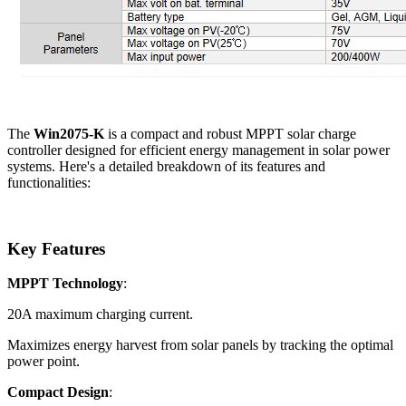
The
Win2075-K
is a compact and robust MPPT solar charge
controller designed for efficient energy management in solar power
systems. Here's a detailed breakdown of its features and
functionalities:
Key Features
MPPT Technology
:
20A maximum charging current.
Maximizes energy harvest from solar panels by tracking the optimal
power point.
Compact Design
: