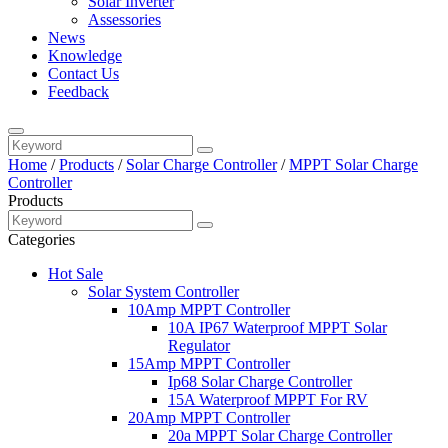
Solar Inverter
Assessories
News
Knowledge
Contact Us
Feedback
Home
/
Products
/
Solar Charge Controller
/
MPPT Solar Charge
Controller
Products
Categories
Hot Sale
Solar System Controller
10Amp MPPT Controller
10A IP67 Waterproof MPPT Solar
Regulator
15Amp MPPT Controller
Ip68 Solar Charge Controller
15A Waterproof MPPT For RV
20Amp MPPT Controller
20a MPPT Solar Charge Controller