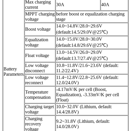
Max charging
30A
40A
current
MPPT charging
before boost or equalization charging
voltage
stage
14.0~14.8V/28.0~29.6V
Boost voltage
(default:14.5/29.0V@25℃)
14.0~15.0V/28.0~30.0V
Equalization
voltage
(default:14.8/29.6V@25℃)
13.0~14.5V/26.0~29.0V
Float voltage
(default:13.7/27.4V@25℃)
Low voltage
10.8~11.8V/21.6~23.6V (default:
Battery
disconnect
11.2/22.4V)
Parameters
Low voltage
11.4~12.8V/22.8~25.6V (default:
reconnect
12.0/24.0V)
-4.17mV/K per cell (Boost,
Temperature
Equalization), -3.33mV/K per cell
compensation
(Float)
Charging target
10.0~32.0V (Lithium, default:
voltage
14.4/28.8V)
Charging
9.2~31.8V (Lithium, default:
recovery
14.0/28.0V)
voltage