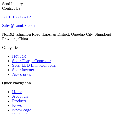
Send Inquiry
Contact Us
+8613188958212
Sales@Lumiax.com
No.192, Zhuzhou Road, Laoshan District, Qingdao City, Shandong
Province, China
Categories
Hot Sale
Solar Charge Controller
Solar LED Light Controller
Solar Inverter
Assessories
Quick Navigation
Home
About Us
Products
News
Knowledge