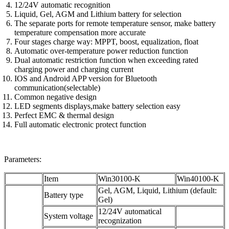
12/24V automatic recognition
Liquid, Gel, AGM and Lithium battery for selection
The separate ports for remote temperature sensor, make battery
temperature compensation more accurate
Four stages charge way: MPPT, boost, equalization, float
Automatic over-temperature power reduction function
Dual automatic restriction function when exceeding rated
charging power and charging current
IOS and Android APP version for Bluetooth
communication(selectable)
Common negative design
LED segments displays,make battery selection easy
Perfect EMC & thermal design
Full automatic electronic protect function
Parameters:
Item
Win30100-K
Win40100-K
Gel, AGM, Liquid, Lithium (default:
Battery type
Gel)
12/24V automatical
System voltage
recognization