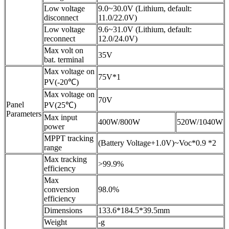
Low voltage
9.0~30.0V (Lithium, default:
disconnect
11.0/22.0V)
Low voltage
9.6~31.0V (Lithium, default:
reconnect
12.0/24.0V)
Max volt on
35V
bat. terminal
Max voltage on
75V*1
PV(-20℃)
Max voltage on
70V
Panel
PV(25℃)
Parameters
Max input
400W/800W
520W/1040W
power
MPPT tracking
(Battery Voltage+1.0V)~Voc*0.9 *2
range
Max tracking
>99.9%
efficiency
Max
conversion
98.0%
efficiency
Dimensions
133.6*184.5*39.5mm
Weight
-g