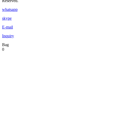
Reserved.
whatsapp
skype
E-mail
Inquiry
Bag
0