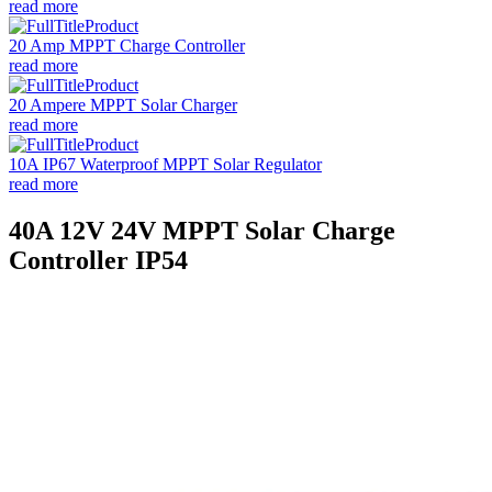
read more
20 Amp MPPT Charge Controller
read more
20 Ampere MPPT Solar Charger
read more
10A IP67 Waterproof MPPT Solar Regulator
read more
40A 12V 24V MPPT Solar Charge
Controller IP54