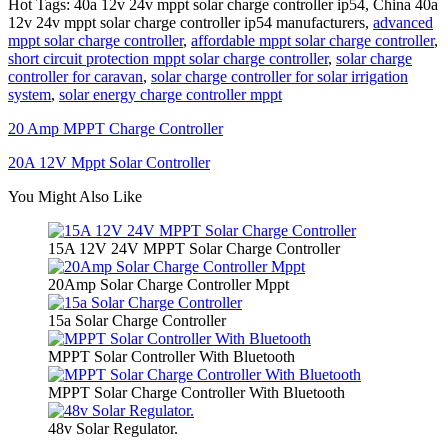
Hot Tags: 40a 12v 24v mppt solar charge controller ip54, China 40a
12v 24v mppt solar charge controller ip54 manufacturers,
advanced
mppt solar charge controller
,
affordable mppt solar charge controller
,
short circuit protection mppt solar charge controller
,
solar charge
controller for caravan
,
solar charge controller for solar irrigation
system
,
solar energy charge controller mppt
20 Amp MPPT Charge Controller
20A 12V Mppt Solar Controller
You Might Also Like
15A 12V 24V MPPT Solar Charge Controller
20Amp Solar Charge Controller Mppt
15a Solar Charge Controller
MPPT Solar Controller With Bluetooth
MPPT Solar Charge Controller With Bluetooth
48v Solar Regulator.