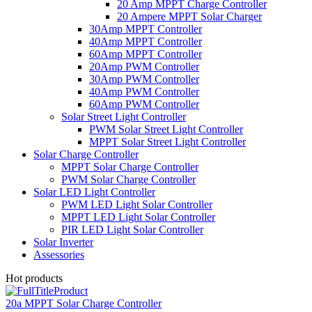
20 Amp MPPT Charge Controller
20 Ampere MPPT Solar Charger
30Amp MPPT Controller
40Amp MPPT Controller
60Amp MPPT Controller
20Amp PWM Controller
30Amp PWM Controller
40Amp PWM Controller
60Amp PWM Controller
Solar Street Light Controller
PWM Solar Street Light Controller
MPPT Solar Street Light Controller
Solar Charge Controller
MPPT Solar Charge Controller
PWM Solar Charge Controller
Solar LED Light Controller
PWM LED Light Solar Controller
MPPT LED Light Solar Controller
PIR LED Light Solar Controller
Solar Inverter
Assessories
Hot products
20a MPPT Solar Charge Controller