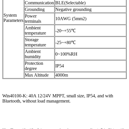
Communication
BLE(Selectable)
Grounding
Negative grounding
System
Power
10AWG (5mm2)
Parameters
terminals
Ambient
-20~+55℃
temperature
Storage
-25~+80℃
temperature
Ambient
0~100%RH
humidity
Protection
IP54
degree
Max Altitude
4000m
Win40100-K: 40A 12/24V MPPT, small size, IP54, and with
Bluetooth, without load management.