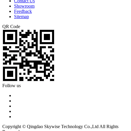
Contact Us
Showroom
Feedback
Sitemap
QR Code
Follow us
Copyright © Qingdao Skywise Technology Co.,Ltd All Rights