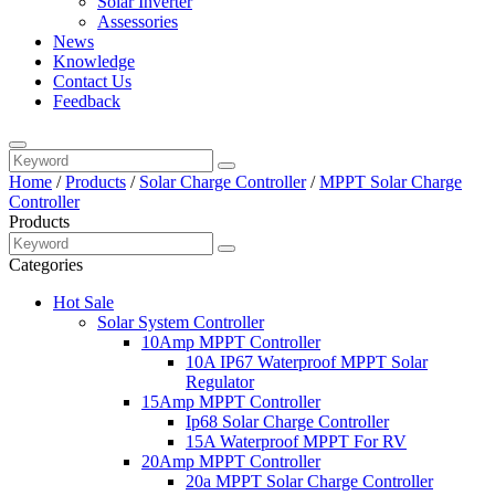
Solar Inverter
Assessories
News
Knowledge
Contact Us
Feedback
Home
/
Products
/
Solar Charge Controller
/
MPPT Solar Charge
Controller
Products
Categories
Hot Sale
Solar System Controller
10Amp MPPT Controller
10A IP67 Waterproof MPPT Solar
Regulator
15Amp MPPT Controller
Ip68 Solar Charge Controller
15A Waterproof MPPT For RV
20Amp MPPT Controller
20a MPPT Solar Charge Controller