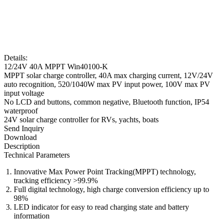
Details:
12/24V 40A MPPT Win40100-K
MPPT solar charge controller, 40A max charging current, 12V/24V
auto recognition, 520/1040W max PV input power, 100V max PV
input voltage
No LCD and buttons, common negative, Bluetooth function, IP54
waterproof
24V solar charge controller for RVs, yachts, boats
Send Inquiry
Download
Description
Technical Parameters
Innovative Max Power Point Tracking(MPPT) technology,
tracking efficiency >99.9%
Full digital technology, high charge conversion efficiency up to
98%
LED indicator for easy to read charging state and battery
information