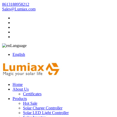
8613188958212
Sales@Lumiax.com
Language
English
Home
About Us
Certificates
Products
Hot Sale
Solar Charge Controller
Solar LED Light Controller