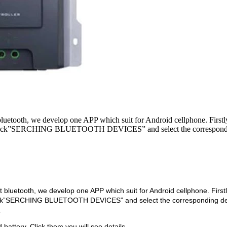
etooth, we develop one APP which suit for Android cellphone. Firstl
, click”SERCHING BLUETOOTH DEVICES” and select the correspond
luetooth, we develop one APP which suit for Android cellphone. First
lick”SERCHING BLUETOOTH DEVICES” and select the corresponding de
.
battery. Click them,you will see details.