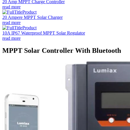
20 Amp MPPT Charge Controller
read more
20 Ampere MPPT Solar Charger
read more
10A IP67 Waterproof MPPT Solar Regulator
read more
MPPT Solar Controller With Bluetooth