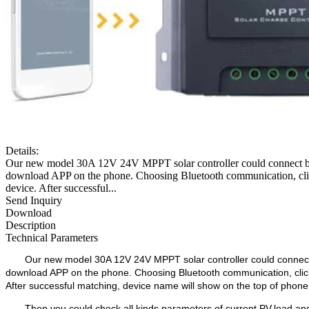
Details:
Our new model 30A 12V 24V MPPT solar controller could connect blu
download APP on the phone. Choosing Bluetooth communication
device. After successful...
Send Inquiry
Download
Description
Technical Parameters
Our new model 30A 12V 24V MPPT solar controller could connect b
download APP on the phone. Choosing Bluetooth communication, c
After successful matching, device name will show on the top of phone
Then you could check all kinds parameters of current PV,load and 