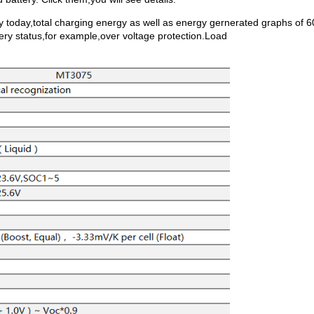
y today,total charging energy as well as energy gernerated graphs of 6
ery status,for example,over voltage protection.Load