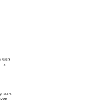
y users
ing
ly users
vice.