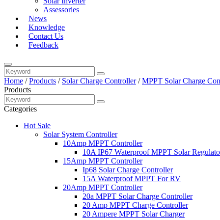
Solar Inverter
Assessories
News
Knowledge
Contact Us
Feedback
Home
/
Products
/
Solar Charge Controller
/
MPPT Solar Charge Cont
Products
Categories
Hot Sale
Solar System Controller
10Amp MPPT Controller
10A IP67 Waterproof MPPT Solar Regulato
15Amp MPPT Controller
Ip68 Solar Charge Controller
15A Waterproof MPPT For RV
20Amp MPPT Controller
20a MPPT Solar Charge Controller
20 Amp MPPT Charge Controller
20 Ampere MPPT Solar Charger