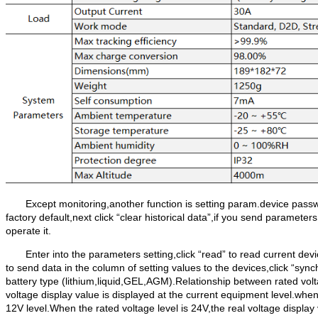
Except monitoring,another function is setting param.device passwo
factory default,next click “clear historical data”,if you send parameter
operate it.
Enter into the parameters setting,click “read” to read current de
to send data in the column of setting values to the devices,click “sync
battery type (lithium,liquid,GEL,AGM).Relationship between rated voltag
voltage display value is displayed at the current equipment level.when 
12V level.When the rated voltage level is 24V,the real voltage displ