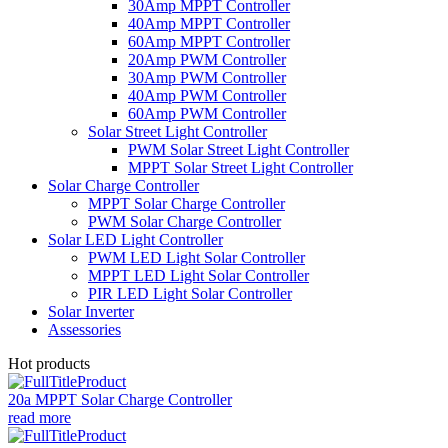
30Amp MPPT Controller
40Amp MPPT Controller
60Amp MPPT Controller
20Amp PWM Controller
30Amp PWM Controller
40Amp PWM Controller
60Amp PWM Controller
Solar Street Light Controller
PWM Solar Street Light Controller
MPPT Solar Street Light Controller
Solar Charge Controller
MPPT Solar Charge Controller
PWM Solar Charge Controller
Solar LED Light Controller
PWM LED Light Solar Controller
MPPT LED Light Solar Controller
PIR LED Light Solar Controller
Solar Inverter
Assessories
Hot products
20a MPPT Solar Charge Controller
read more