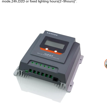
mode,24h,D2D or fixed lighting hours(2~9hours)”.