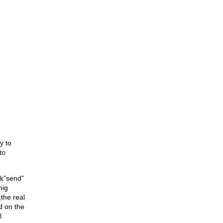
y to
to
ck”send”
nig
,the real
d on the
l