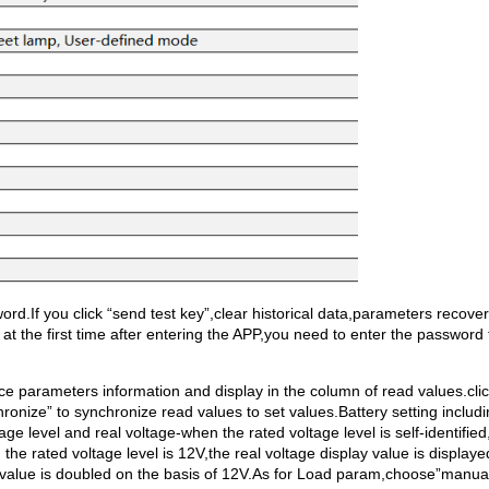
rd.If you click “send test key”,clear historical data,parameters recover
s at the first time after entering the APP,you need to enter the password 
vice parameters information and display in the column of read values.cli
hronize” to synchronize read values to set values.Battery setting includi
e level and real voltage-when the rated voltage level is self-identified
the rated voltage level is 12V,the real voltage display value is displaye
ay value is doubled on the basis of 12V.As for Load param,choose”manua