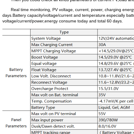
Real time monitoring, PV voltage, current, power, charging energ
days.Battery capacity/voltage/current and temperature.especially batt
voltage/current/power,energy consume today and total 60 days.