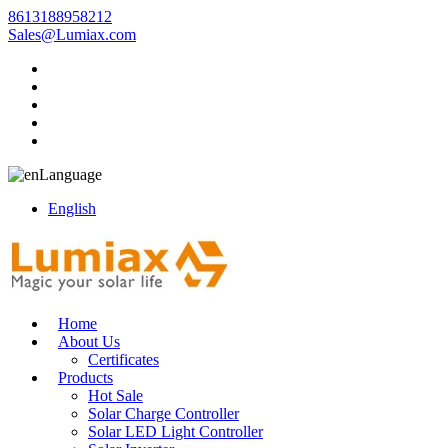
8613188958212
Sales@Lumiax.com
Language
English
Home
About Us
Certificates
Products
Hot Sale
Solar Charge Controller
Solar LED Light Controller