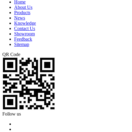
Home
About Us
Products
News
Knowledge
Contact Us
Showroom
Feedback
Sitemap
QR Code
Follow us