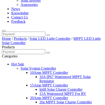
Solar Inverter
Assessories
News
Knowledge
Contact Us
Feedback
Home
/
Products
/
Solar LED Light Controller
/
MPPT LED Light
Solar Controller
Products
Categories
Hot Sale
Solar System Controller
10Amp MPPT Controller
10A IP67 Waterproof MPPT Solar
Regulator
15Amp MPPT Controller
Ip68 Solar Charge Controller
15A Waterproof MPPT For RV
20Amp MPPT Controller
20a MPPT Solar Charge Controller