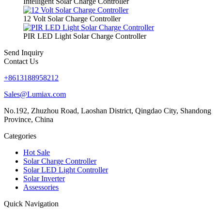
Intelligent Solar Charge Controller
12 Volt Solar Charge Controller
PIR LED Light Solar Charge Controller
Send Inquiry
Contact Us
+8613188958212
Sales@Lumiax.com
No.192, Zhuzhou Road, Laoshan District, Qingdao City, Shandong
Province, China
Categories
Hot Sale
Solar Charge Controller
Solar LED Light Controller
Solar Inverter
Assessories
Quick Navigation