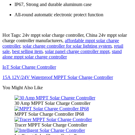
IP67, Strong and durable aluminum case
All-round automatic electronic protect function
Hot Tags: 24v mppt solar charge controller, China 24v mppt solar
charge controller manufacturers,
affordable mppt solar charge
controller
,
solar charge controller for solar lighting system
,
retail
sale
,
best selling item
,
solar panel charge controller mppt
,
stand
alone mppt solar charge controller
IoT Solar Charge Controller
15A 12V/24V Waterproof MPPT Solar Charge Controller
You Might Also Like
30 Amp MPPT Solar Charge Controller
MPPT Solar Charge Controller IP68
Tracer MPPT Solar Charge Controller