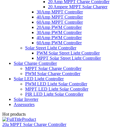
20 Amp MPPT Charge Controller
20 Ampere MPPT Solar Charger
30Amp MPPT Controller
40Amp MPPT Controller
60Amp MPPT Controller
20Amp PWM Controller
30Amp PWM Controller
40Amp PWM Controller
60Amp PWM Controller
Solar Street Light Controller
PWM Solar Street Light Controller
MPPT Solar Street Light Controller
Solar Charge Controller
MPPT Solar Charge Controller
PWM Solar Charge Controller
Solar LED Light Controller
PWM LED Light Solar Controller
MPPT LED Light Solar Controller
PIR LED Light Solar Controller
Solar Inverter
Assessories
Hot products
20a MPPT Solar Charge Controller