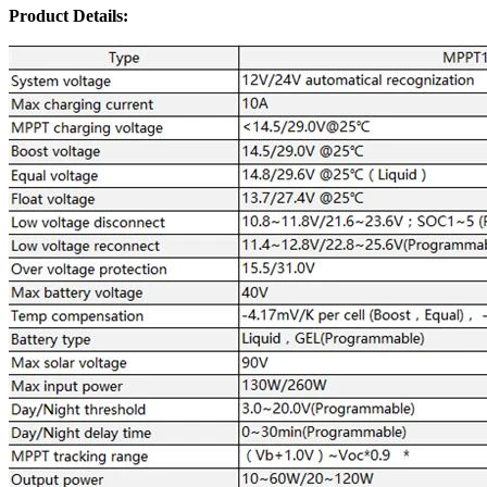
Product Details: