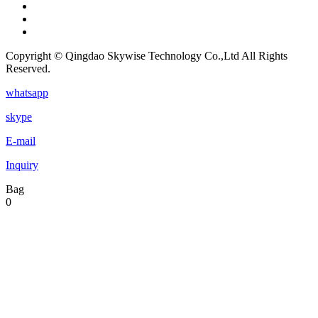
Copyright © Qingdao Skywise Technology Co.,Ltd All Rights
Reserved.
whatsapp
skype
E-mail
Inquiry
Bag
0