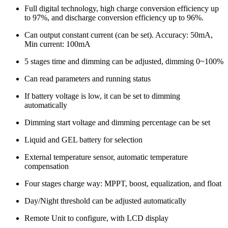
Full digital technology, high charge conversion efficiency up
to 97%, and discharge conversion efficiency up to 96%.
Can output constant current (can be set). Accuracy: 50mA,
Min current: 100mA
5 stages time and dimming can be adjusted, dimming 0~100%
Can read parameters and running status
If battery voltage is low, it can be set to dimming
automatically
Dimming start voltage and dimming percentage can be set
Liquid and GEL battery for selection
External temperature sensor, automatic temperature
compensation
Four stages charge way: MPPT, boost, equalization, and float
Day/Night threshold can be adjusted automatically
Remote Unit to configure, with LCD display