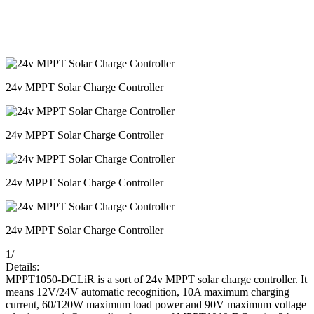
24v MPPT Solar Charge Controller
24v MPPT Solar Charge Controller
24v MPPT Solar Charge Controller
24v MPPT Solar Charge Controller
1
/
Details:
MPPT1050-DCLiR is a sort of 24v MPPT solar charge controller. It
means 12V/24V automatic recognition, 10A maximum charging
current, 60/120W maximum load power and 90V maximum voltage