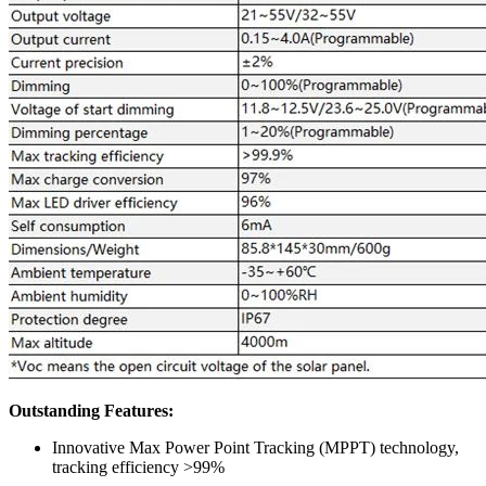
Outstanding Features:
Innovative Max Power Point Tracking (MPPT) technology,
tracking efficiency >99%