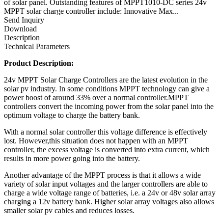
of solar panel. Outstanding features of MPPT1010-DC series 24v
MPPT solar charge controller include: Innovative Max...
Send Inquiry
Download
Description
Technical Parameters
Product Description:
24v MPPT Solar Charge Controllers are the latest evolution in the
solar pv industry. In some conditions MPPT technology can give a
power boost of around 33% over a normal controller.MPPT
controllers convert the incoming power from the solar panel into the
optimum voltage to charge the battery bank.
With a normal solar controller this voltage difference is effectively
lost. However,this situation does not happen with an MPPT
controller, the excess voltage is converted into extra current, which
results in more power going into the battery.
Another advantage of the MPPT process is that it allows a wide
variety of solar input voltages and the larger controllers are able to
charge a wide voltage range of batteries, i.e. a 24v or 48v solar array
charging a 12v battery bank. Higher solar array voltages also allows
smaller solar pv cables and reduces losses.