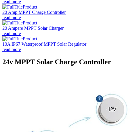
read more
20 Amp MPPT Charge Controller
read more
20 Ampere MPPT Solar Charger
read more
10A IP67 Waterproof MPPT Solar Regulator
read more
24v MPPT Solar Charge Controller