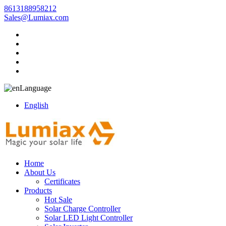
8613188958212
Sales@Lumiax.com
Language
English
Home
About Us
Certificates
Products
Hot Sale
Solar Charge Controller
Solar LED Light Controller