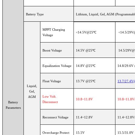
Battery Type
Lithium, Liquid, Gel, AGM (Programmable
MPPT Charging
<14.5V@25℃
<14.5/29
Voltage
Boost Voltage
14.5V @25℃
14.5/29V
Equalization Voltage
14.8V @25℃
14.8/29.6V
Float Voltage
13.7V @25℃
13.7/27.4
Liquid,
Gel,
Low Volt.
AGM
10.8~11.8V
10.8~11.8V/
Disconnect
Battery
Parameters
Reconnect Voltage
11.4~12.8V
11.4~12.8V/
Overcharge Protect
15.5V
15.5/31.0V