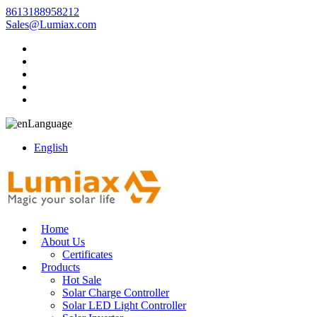
8613188958212
Sales@Lumiax.com
Language
English
Home
About Us
Certificates
Products
Hot Sale
Solar Charge Controller
Solar LED Light Controller