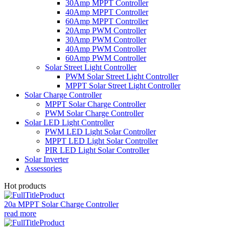
30Amp MPPT Controller
40Amp MPPT Controller
60Amp MPPT Controller
20Amp PWM Controller
30Amp PWM Controller
40Amp PWM Controller
60Amp PWM Controller
Solar Street Light Controller
PWM Solar Street Light Controller
MPPT Solar Street Light Controller
Solar Charge Controller
MPPT Solar Charge Controller
PWM Solar Charge Controller
Solar LED Light Controller
PWM LED Light Solar Controller
MPPT LED Light Solar Controller
PIR LED Light Solar Controller
Solar Inverter
Assessories
Hot products
20a MPPT Solar Charge Controller
read more