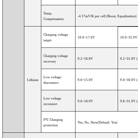
Temp.
-4.17mV/K per cell (Boost, Equalization)
Compensation
Charging voltage
10.0~17.0V
10.0~32.
target
Charging voltage
9.2~16.8V
9.2~31.8V 
recovery
Low voltage
Lithium
9.0~15.0V
9.0~30.0V 
disconnect
Low voltage
9.6~16.0V
9.6~31.0V 
reconnect
0℃ Charging
Yes, No, Slow(Default: Yes)
protection