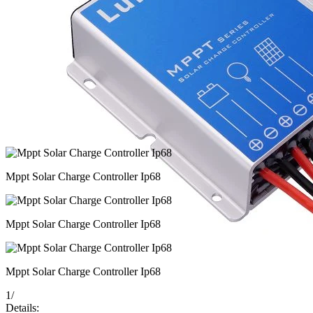
Mppt Solar Charge Controller Ip68
Mppt Solar Charge Controller Ip68
Mppt Solar Charge Controller Ip68
1
/
Details: