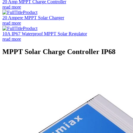
20 Amp MPPT Charge Controller
read more
20 Ampere MPPT Solar Charger
read more
10A IP67 Waterproof MPPT Solar Regulator
read more
MPPT Solar Charge Controller IP68