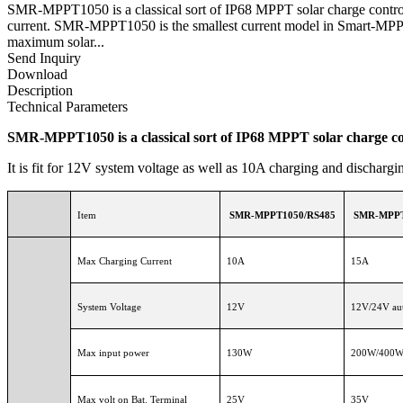
SMR-MPPT1050 is a classical sort of IP68 MPPT solar charge controlle
current. SMR-MPPT1050 is the smallest current model in Smart-MPPT se
maximum solar...
Send Inquiry
Download
Description
Technical Parameters
SMR-MPPT1050 is a classical sort of IP68 MPPT solar charge con
It is fit for 12V system voltage as well as 10A charging and discharg
Item
SMR-MPPT1050/RS485
SMR-MPPT
Max Charging Current
10A
15A
System Voltage
12V
12V/24V aut
Max input power
130W
200W/400
Max volt on Bat. Terminal
25V
35V