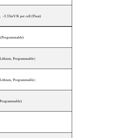
， -3.33mV/K per cell (Float)
0V (Programmable)
(Lithium, Programmable）
(Lithium, Programmable）
(Programmable)