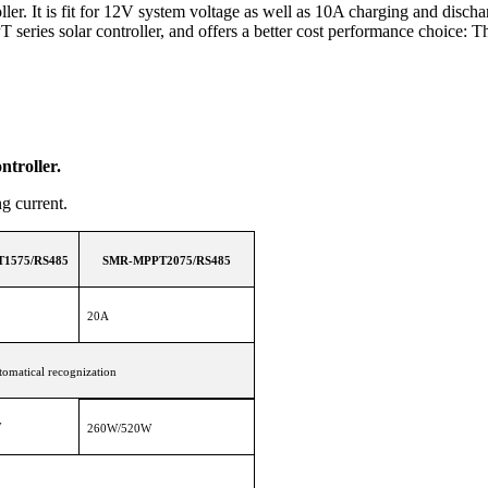
r. It is fit for 12V system voltage as well as 10A charging and discha
ries solar controller, and offers a better cost performance choice: T
troller.
ing current.
1575/RS485
SMR-MPPT2075/RS485
20A
omatical recognization
W
260W/520W