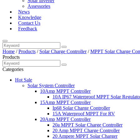
Solar Inverter
Assessories
News
Knowledge
Contact Us
Feedback
Home
/
Products
/
Solar Charge Controller
/
MPPT Solar Charge Cont
Products
Categories
Hot Sale
Solar System Controller
10Amp MPPT Controller
10A IP67 Waterproof MPPT Solar Regulato
15Amp MPPT Controller
Ip68 Solar Charge Controller
15A Waterproof MPPT For RV
20Amp MPPT Controller
20a MPPT Solar Charge Controller
20 Amp MPPT Charge Controller
20 Ampere MPPT Solar Charger