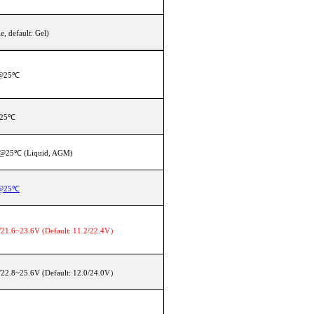
, default: Gel)
V@25℃
@25℃
 @25℃ (Liquid, AGM)
V@25℃
21.6~23.6V (Default: 11.2/22.4V）
22.8~25.6V (Default: 12.0/24.0V）