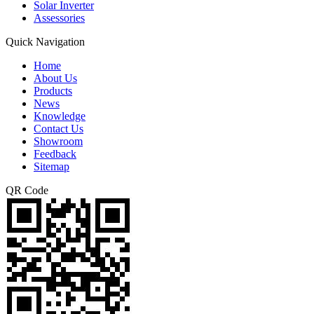
Solar Inverter
Assessories
Quick Navigation
Home
About Us
Products
News
Knowledge
Contact Us
Showroom
Feedback
Sitemap
QR Code