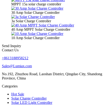
MPPT 15a solar charge controller
30 Amp Solar Charge Controller
3a Solar Charge Controller
40 Amp MPPT Solar Charge Controller
10 Amp Solar Charge Controller
Send Inquiry
Contact Us
+8613188958212
Sales@Lumiax.com
No.192, Zhuzhou Road, Laoshan District, Qingdao City, Shandong
Province, China
Categories
Hot Sale
Solar Charge Controller
Solar LED Light Controller