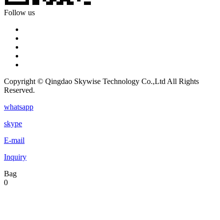
Follow us
Copyright © Qingdao Skywise Technology Co.,Ltd All Rights
Reserved.
whatsapp
skype
E-mail
Inquiry
Bag
0