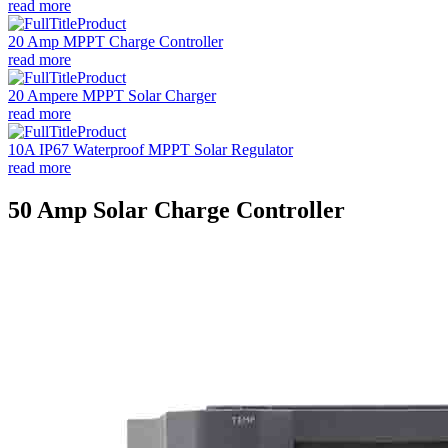
read more
20 Amp MPPT Charge Controller
read more
20 Ampere MPPT Solar Charger
read more
10A IP67 Waterproof MPPT Solar Regulator
read more
50 Amp Solar Charge Controller