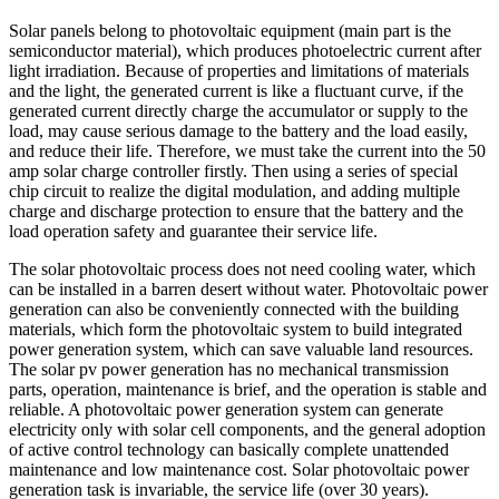
Solar panels belong to photovoltaic equipment (main part is the
semiconductor material), which produces photoelectric current after
light irradiation. Because of properties and limitations of materials
and the light, the generated current is like a fluctuant curve, if the
generated current directly charge the accumulator or supply to the
load, may cause serious damage to the battery and the load easily,
and reduce their life. Therefore, we must take the current into the 50
amp solar charge controller firstly. Then using a series of special
chip circuit to realize the digital modulation, and adding multiple
charge and discharge protection to ensure that the battery and the
load operation safety and guarantee their service life.
The solar photovoltaic process does not need cooling water, which
can be installed in a barren desert without water. Photovoltaic power
generation can also be conveniently connected with the building
materials, which form the photovoltaic system to build integrated
power generation system, which can save valuable land resources.
The solar pv power generation has no mechanical transmission
parts, operation, maintenance is brief, and the operation is stable and
reliable. A photovoltaic power generation system can generate
electricity only with solar cell components, and the general adoption
of active control technology can basically complete unattended
maintenance and low maintenance cost. Solar photovoltaic power
generation task is invariable, the service life (over 30 years).