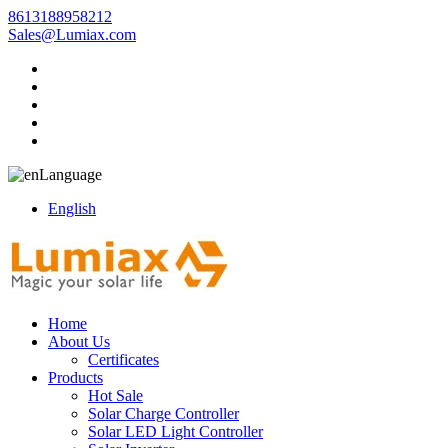
8613188958212
Sales@Lumiax.com
Language
English
Home
About Us
Certificates
Products
Hot Sale
Solar Charge Controller
Solar LED Light Controller