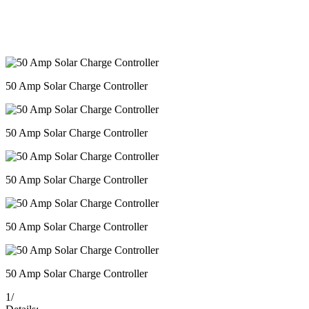
50 Amp Solar Charge Controller
50 Amp Solar Charge Controller
50 Amp Solar Charge Controller
50 Amp Solar Charge Controller
50 Amp Solar Charge Controller
1
/