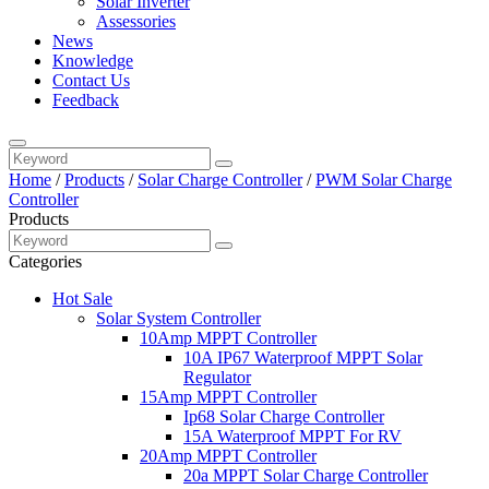
Solar Inverter
Assessories
News
Knowledge
Contact Us
Feedback
Home
/
Products
/
Solar Charge Controller
/
PWM Solar Charge
Controller
Products
Categories
Hot Sale
Solar System Controller
10Amp MPPT Controller
10A IP67 Waterproof MPPT Solar
Regulator
15Amp MPPT Controller
Ip68 Solar Charge Controller
15A Waterproof MPPT For RV
20Amp MPPT Controller
20a MPPT Solar Charge Controller