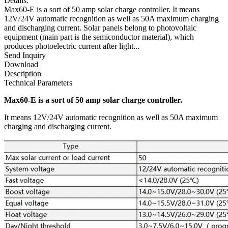
Details:
Max60-E is a sort of 50 amp solar charge controller. It means
12V/24V automatic recognition as well as 50A maximum charging
and discharging current. Solar panels belong to photovoltaic
equipment (main part is the semiconductor material), which
produces photoelectric current after light...
Send Inquiry
Download
Description
Technical Parameters
Max60-E is a sort of 50 amp solar charge controller.
It means 12V/24V automatic recognition as well as 50A maximum
charging and discharging current.