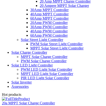
20 Amp MPPT Charge Controller
20 Ampere MPPT Solar Charger
30Amp MPPT Controller
40Amp MPPT Controller
60Amp MPPT Controller
20Amp PWM Controller
30Amp PWM Controller
40Amp PWM Controller
60Amp PWM Controller
Solar Street Light Controller
PWM Solar Street Light Controller
MPPT Solar Street Light Controller
Solar Charge Controller
MPPT Solar Charge Controller
PWM Solar Charge Controller
Solar LED Light Controller
PWM LED Light Solar Controller
MPPT LED Light Solar Controller
PIR LED Light Solar Controller
Solar Inverter
Assessories
Hot products
20a MPPT Solar Charge Controller