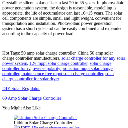
Crystalline silicon solar cells can last 20 to 35 years. In photovoltaic
power generation system, the design is reasonable, modelling is
appropriate, the life of accumulator can last 10~15 years. The solar
cell components are simple, small and light weight, convenient for
transportation and installation. Photovoltaic power generation
system has a short cycle and can be easily combined and expanded
according to the capacity of power load.
Hot Tags: 50 amp solar charge controller, China 50 amp solar
charge controller manufacturers,
solar charge controller for any solar
power system
,
12v mppt solar charge controller
,
solar charge
controller for rv
,
reverse polarity protection mppt solar charge
controller
,
maintenance free mppt solar charge controller
,
solar
charge controller for solar dryer
DIY Solar Regulator
60 Amp Solar Charge Controller
You Might Also Like
Lithium Solar Charge Controller