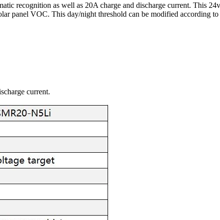
tic recognition as well as 20A charge and discharge current. This 24v
solar panel VOC. This day/night threshold can be modified according to 
scharge current.