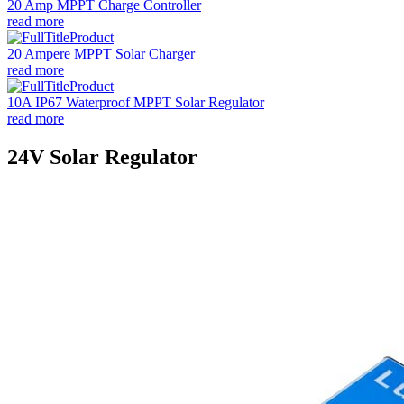
20 Amp MPPT Charge Controller
read more
20 Ampere MPPT Solar Charger
read more
10A IP67 Waterproof MPPT Solar Regulator
read more
24V Solar Regulator