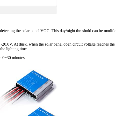
 detecting the solar panel VOC. This day/night threshold can be modifi
20.0V. At dusk, when the solar panel open circuit voltage reaches the 
the lighting time.
 is 0~30 minutes.