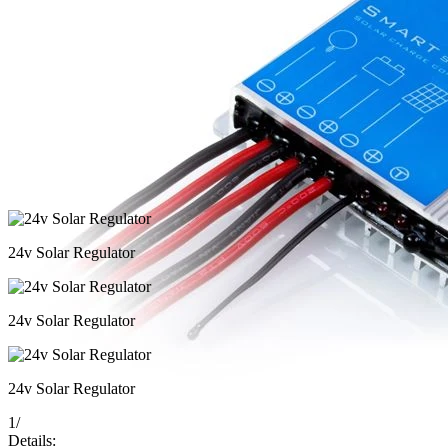
24v Solar Regulator
24v Solar Regulator
24v Solar Regulator
1
/
Details: