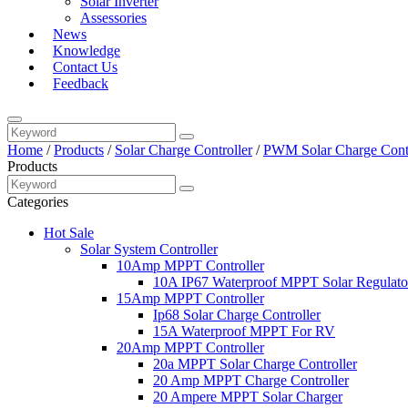
Solar Inverter
Assessories
News
Knowledge
Contact Us
Feedback
Home
/
Products
/
Solar Charge Controller
/
PWM Solar Charge Contr
Products
Categories
Hot Sale
Solar System Controller
10Amp MPPT Controller
10A IP67 Waterproof MPPT Solar Regulato
15Amp MPPT Controller
Ip68 Solar Charge Controller
15A Waterproof MPPT For RV
20Amp MPPT Controller
20a MPPT Solar Charge Controller
20 Amp MPPT Charge Controller
20 Ampere MPPT Solar Charger