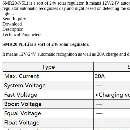
SMR20-N5Li is a sort of 24v solar regulator. It means 12V/24V automa
regulator automatic recognizes day and night based on detecting the 
light...
Send Inquiry
Download
Description
Technical Parameters
SMR20-N5Li is a sort of 24v solar regulator.
It means 12V/24V automatic recognition as well as 20A charge and di