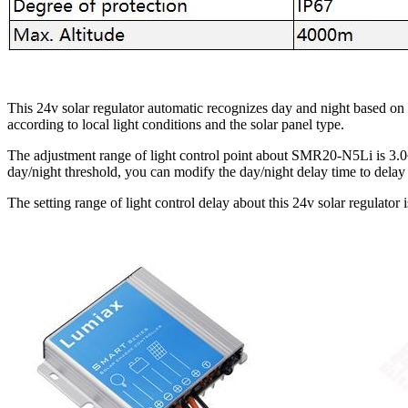
This 24v solar regulator automatic recognizes day and night based on
according to local light conditions and the solar panel type.
The adjustment range of light control point about SMR20-N5Li is 3.0~
day/night threshold, you can modify the day/night delay time to delay 
The setting range of light control delay about this 24v solar regulator