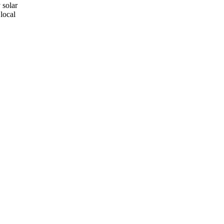
 solar
local