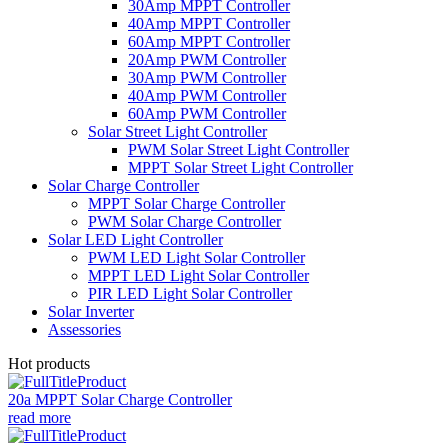
30Amp MPPT Controller
40Amp MPPT Controller
60Amp MPPT Controller
20Amp PWM Controller
30Amp PWM Controller
40Amp PWM Controller
60Amp PWM Controller
Solar Street Light Controller
PWM Solar Street Light Controller
MPPT Solar Street Light Controller
Solar Charge Controller
MPPT Solar Charge Controller
PWM Solar Charge Controller
Solar LED Light Controller
PWM LED Light Solar Controller
MPPT LED Light Solar Controller
PIR LED Light Solar Controller
Solar Inverter
Assessories
Hot products
20a MPPT Solar Charge Controller
read more