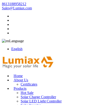
8613188958212
Sales@Lumiax.com
Language
English
Home
About Us
Certificates
Products
Hot Sale
Solar Charge Controller
Solar LED Light Controller