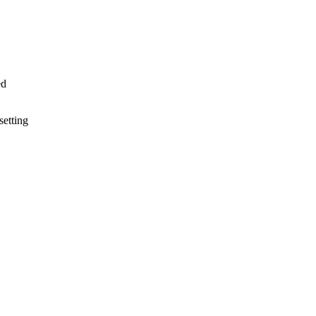
ed
setting