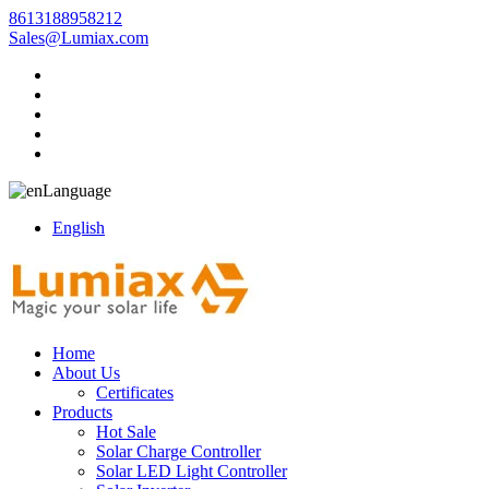
8613188958212
Sales@Lumiax.com
Language
English
Home
About Us
Certificates
Products
Hot Sale
Solar Charge Controller
Solar LED Light Controller