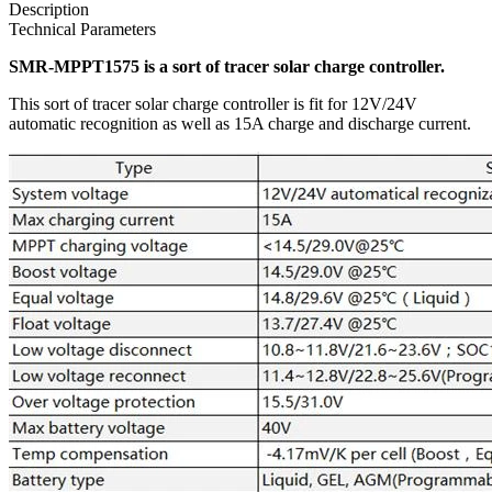
Description
Technical Parameters
SMR-MPPT1575 is a sort of tracer solar charge controller.
This sort of tracer solar charge controller is fit for 12V/24V
automatic recognition as well as 15A charge and discharge current.