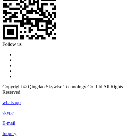
Follow us
Copyright © Qingdao Skywise Technology Co.,Ltd All Rights
Reserved.
whatsapp
skype
E-mail
Inquiry