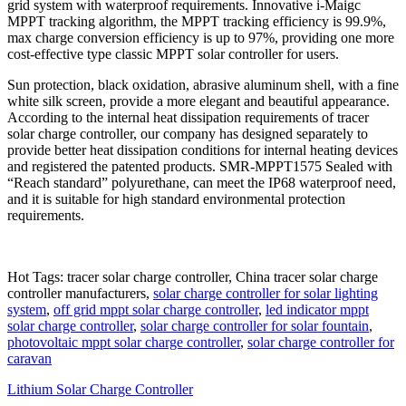
grid system with waterproof requirements. Innovative i-Maigc
MPPT tracking algorithm, the MPPT tracking efficiency is 99.9%,
max charge conversion efficiency is up to 97%, providing one more
cost-effective type classic MPPT solar controller for users.
Sun protection, black oxidation, abrasive aluminum shell, with a fine
white silk screen, provide a more elegant and beautiful appearance.
According to the internal heat dissipation requirements of tracer
solar charge controller, our company has designed separately to
provide better heat dissipation conditions for internal heating devices
and registered the patented products. SMR-MPPT1575 Sealed with
“Reach standard” polyurethane, can meet the IP68 waterproof need,
and it is suitable for high standard environmental protection
requirements.
Hot Tags: tracer solar charge controller, China tracer solar charge
controller manufacturers,
solar charge controller for solar lighting
system
,
off grid mppt solar charge controller
,
led indicator mppt
solar charge controller
,
solar charge controller for solar fountain
,
photovoltaic mppt solar charge controller
,
solar charge controller for
caravan
Lithium Solar Charge Controller