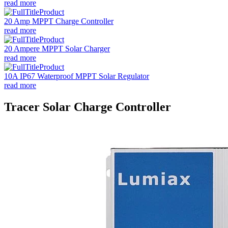
read more
20 Amp MPPT Charge Controller
read more
20 Ampere MPPT Solar Charger
read more
10A IP67 Waterproof MPPT Solar Regulator
read more
Tracer Solar Charge Controller