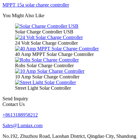
MPPT 15a solar charge controller
You Might Also Like
Solar Charge Controller USB
24 Volt Solar Charge Controller
40 Amp MPPT Solar Charge Controller
Rohs Solar Charge Controller
10 Amp Solar Charge Controller
Street Light Solar Controller
Send Inquiry
Contact Us
+8613188958212
Sales@Lumiax.com
No.192, Zhuzhou Road, Laoshan District, Qingdao City, Shandong