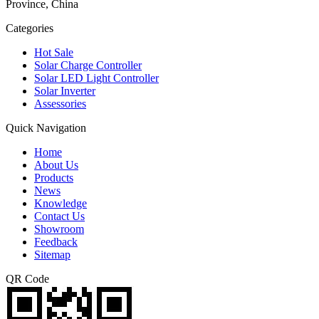
Province, China
Categories
Hot Sale
Solar Charge Controller
Solar LED Light Controller
Solar Inverter
Assessories
Quick Navigation
Home
About Us
Products
News
Knowledge
Contact Us
Showroom
Feedback
Sitemap
QR Code