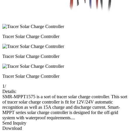
Tracer Solar Charge Controller
Tracer Solar Charge Controller
Tracer Solar Charge Controller
1
/
Details:
SMR-MPPT1575 is a sort of tracer solar charge controller. This sort
of tracer solar charge controller is fit for 12V/24V automatic
recognition as well as 15A charge and discharge current. Smart-
MPPT series solar charge controller is designed for the off-grid
system with waterproof requirements....
Send Inquiry
Download