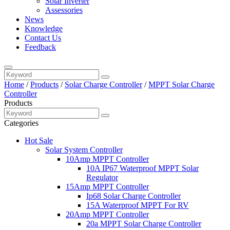
Solar Inverter
Assessories
News
Knowledge
Contact Us
Feedback
Home
/
Products
/
Solar Charge Controller
/
MPPT Solar Charge
Controller
Products
Categories
Hot Sale
Solar System Controller
10Amp MPPT Controller
10A IP67 Waterproof MPPT Solar
Regulator
15Amp MPPT Controller
Ip68 Solar Charge Controller
15A Waterproof MPPT For RV
20Amp MPPT Controller
20a MPPT Solar Charge Controller