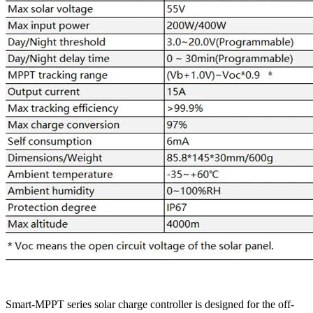
Smart-MPPT series solar charge controller is designed for the off-