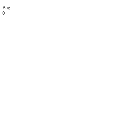
Bag
0