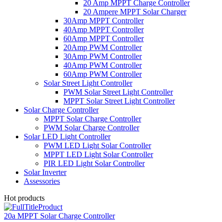
20 Amp MPPT Charge Controller
20 Ampere MPPT Solar Charger
30Amp MPPT Controller
40Amp MPPT Controller
60Amp MPPT Controller
20Amp PWM Controller
30Amp PWM Controller
40Amp PWM Controller
60Amp PWM Controller
Solar Street Light Controller
PWM Solar Street Light Controller
MPPT Solar Street Light Controller
Solar Charge Controller
MPPT Solar Charge Controller
PWM Solar Charge Controller
Solar LED Light Controller
PWM LED Light Solar Controller
MPPT LED Light Solar Controller
PIR LED Light Solar Controller
Solar Inverter
Assessories
Hot products
20a MPPT Solar Charge Controller