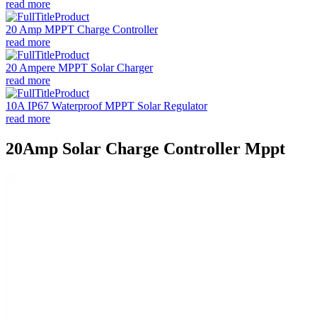
read more
20 Amp MPPT Charge Controller
read more
20 Ampere MPPT Solar Charger
read more
10A IP67 Waterproof MPPT Solar Regulator
read more
20Amp Solar Charge Controller Mppt