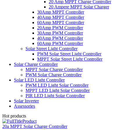
20 Amp MPPT Charge Controller
20 Ampere MPPT Solar Charger
30Amp MPPT Controller
40Amp MPPT Controller
60Amp MPPT Controller
20Amp PWM Controller
30Amp PWM Controller
40Amp PWM Controller
60Amp PWM Controller
Solar Street Light Controller
PWM Solar Street Light Controller
MPPT Solar Street Light Controller
Solar Charge Controller
MPPT Solar Charge Controller
PWM Solar Charge Controller
Solar LED Light Controller
PWM LED Light Solar Controller
MPPT LED Light Solar Controller
PIR LED Light Solar Controller
Solar Inverter
Assessories
Hot products
20a MPPT Solar Charge Controller