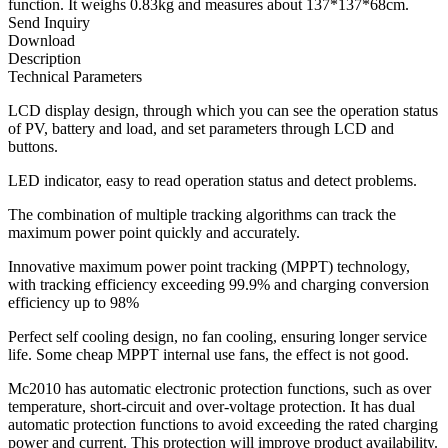
function. It weighs 0.83kg and measures about 137*137*68cm.
Send Inquiry
Download
Description
Technical Parameters
LCD display design, through which you can see the operation status
of PV, battery and load, and set parameters through LCD and
buttons.
LED indicator, easy to read operation status and detect problems.
The combination of multiple tracking algorithms can track the
maximum power point quickly and accurately.
Innovative maximum power point tracking (MPPT) technology,
with tracking efficiency exceeding 99.9% and charging conversion
efficiency up to 98%
Perfect self cooling design, no fan cooling, ensuring longer service
life. Some cheap MPPT internal use fans, the effect is not good.
Mc2010 has automatic electronic protection functions, such as over
temperature, short-circuit and over-voltage protection. It has dual
automatic protection functions to avoid exceeding the rated charging
power and current. This protection will improve product availability.