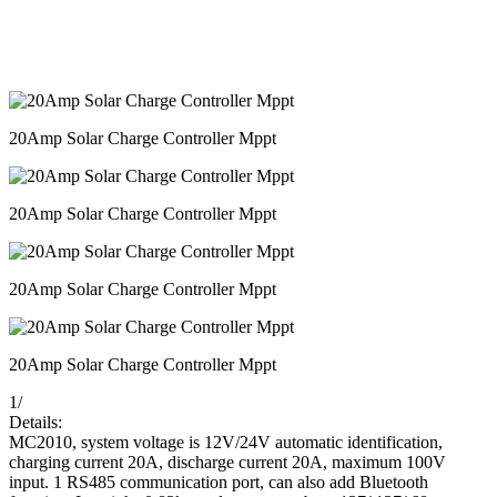
20Amp Solar Charge Controller Mppt
20Amp Solar Charge Controller Mppt
20Amp Solar Charge Controller Mppt
20Amp Solar Charge Controller Mppt
1
/
Details:
MC2010, system voltage is 12V/24V automatic identification,
charging current 20A, discharge current 20A, maximum 100V
input. 1 RS485 communication port, can also add Bluetooth