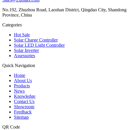
No.192, Zhuzhou Road, Laoshan District, Qingdao City, Shandong
Province, China
Categories
Hot Sale
Solar Charge Controller
Solar LED Light Controller
Solar Inverter
Assessories
Quick Navigation
Home
About Us
Products
News
Knowledge
Contact Us
Showroom
Feedback
Sitemap
QR Code