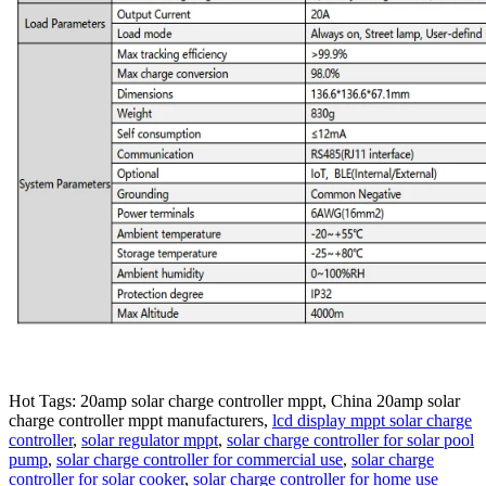
Hot Tags: 20amp solar charge controller mppt, China 20amp solar
charge controller mppt manufacturers,
lcd display mppt solar charge
controller
,
solar regulator mppt
,
solar charge controller for solar pool
pump
,
solar charge controller for commercial use
,
solar charge
controller for solar cooker
,
solar charge controller for home use