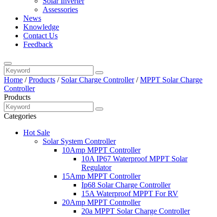
Solar Inverter
Assessories
News
Knowledge
Contact Us
Feedback
Home
/
Products
/
Solar Charge Controller
/
MPPT Solar Charge
Controller
Products
Categories
Hot Sale
Solar System Controller
10Amp MPPT Controller
10A IP67 Waterproof MPPT Solar
Regulator
15Amp MPPT Controller
Ip68 Solar Charge Controller
15A Waterproof MPPT For RV
20Amp MPPT Controller
20a MPPT Solar Charge Controller