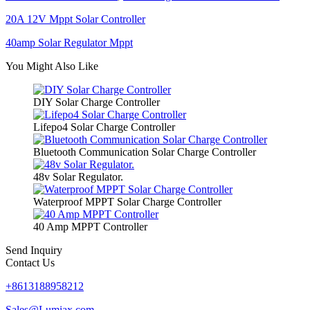
20A 12V Mppt Solar Controller
40amp Solar Regulator Mppt
You Might Also Like
DIY Solar Charge Controller
Lifepo4 Solar Charge Controller
Bluetooth Communication Solar Charge Controller
48v Solar Regulator.
Waterproof MPPT Solar Charge Controller
40 Amp MPPT Controller
Send Inquiry
Contact Us
+8613188958212
Sales@Lumiax.com