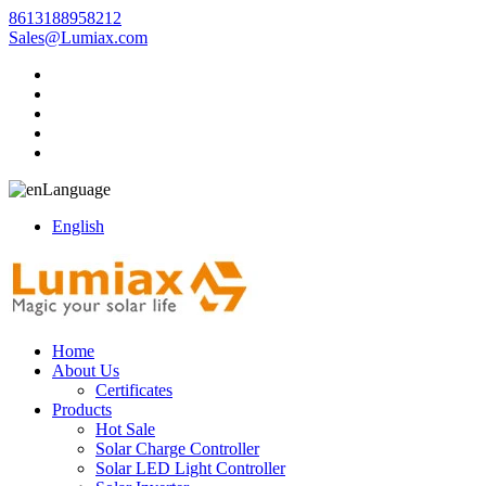
8613188958212
Sales@Lumiax.com
Language
English
Home
About Us
Certificates
Products
Hot Sale
Solar Charge Controller
Solar LED Light Controller