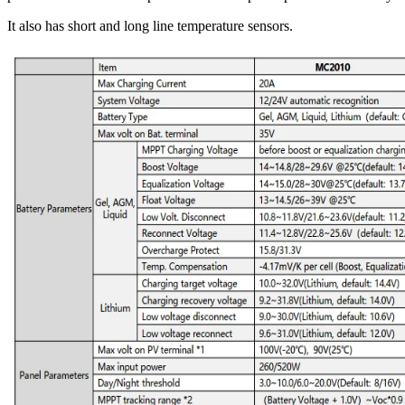
It also has short and long line temperature sensors.