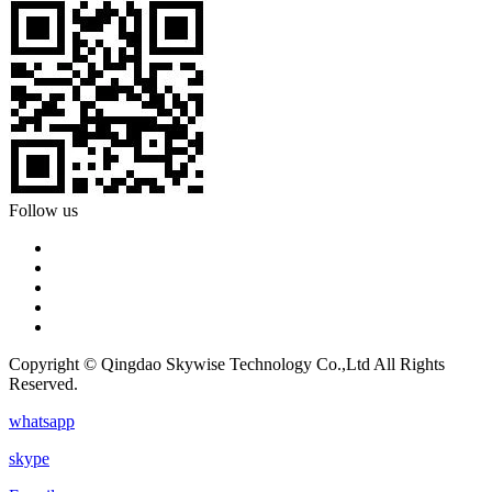
Follow us
Copyright © Qingdao Skywise Technology Co.,Ltd All Rights
Reserved.
whatsapp
skype