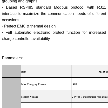
grouping and graphs
· Based RS-485 standard Modbus protocol with RJ11
interface to maximize the communication needs of different
occasions
· Perfect EMC & thermal design
· Full automatic electronic protect function for increased
charge controller availability
Parameters:
Item
M
Max Charging Current
40A
System Voltage
24V/48V automatical recogniza