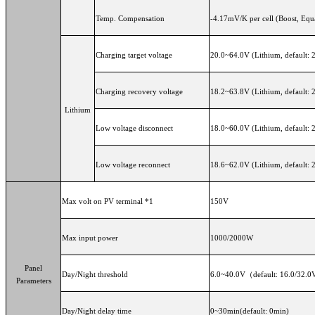
Temp. Compensation
-4.17mV/K per cell (Boost, Equ
Charging target voltage
20.0~64.0V (Lithium, default: 
Charging recovery voltage
18.2~63.8V (Lithium, default: 
Lithium
Low voltage disconnect
18.0~60.0V (Lithium, default: 
Low voltage reconnect
18.6~62.0V (Lithium, default: 
Max volt on PV terminal *1
150V
Max input power
1000/2000W
Panel
Day/Night threshold
6.0~40.0V（default: 16.0/32.0
Parameters
Day/Night delay time
0~30min(default: 0min)