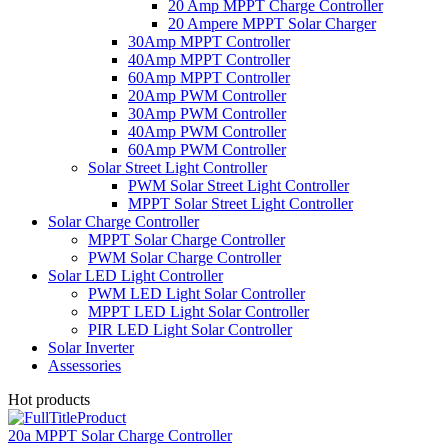
20 Amp MPPT Charge Controller
20 Ampere MPPT Solar Charger
30Amp MPPT Controller
40Amp MPPT Controller
60Amp MPPT Controller
20Amp PWM Controller
30Amp PWM Controller
40Amp PWM Controller
60Amp PWM Controller
Solar Street Light Controller
PWM Solar Street Light Controller
MPPT Solar Street Light Controller
Solar Charge Controller
MPPT Solar Charge Controller
PWM Solar Charge Controller
Solar LED Light Controller
PWM LED Light Solar Controller
MPPT LED Light Solar Controller
PIR LED Light Solar Controller
Solar Inverter
Assessories
Hot products
20a MPPT Solar Charge Controller