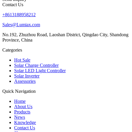
Contact Us
+8613188958212
Sales@Lumiax.com
No.192, Zhuzhou Road, Laoshan District, Qingdao City, Shandong
Province, China
Categories
Hot Sale
Solar Charge Controller
Solar LED Light Controller
Solar Inverter
Assessories
Quick Navigation
Home
About Us
Products
News
Knowledge
Contact Us