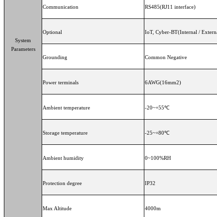
Communication
RS485(RJ11 interface)
Optional
IoT, Cyber-BT(Internal / Exte
System
Parameters
Grounding
Common Negative
Power terminals
6AWG(16m
Ambient temperature
-20~+55℃
Storage temperature
-25~+80℃
Ambient humidity
0~100%RH
Protection degree
IP32
Max Altitude
4000m