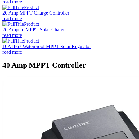
read more
20 Amp MPPT Charge Controller
read more
20 Ampere MPPT Solar Charger
read more
10A IP67 Waterproof MPPT Solar Regulator
read more
40 Amp MPPT Controller