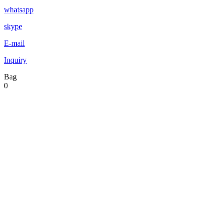
whatsapp
skype
E-mail
Inquiry
Bag
0