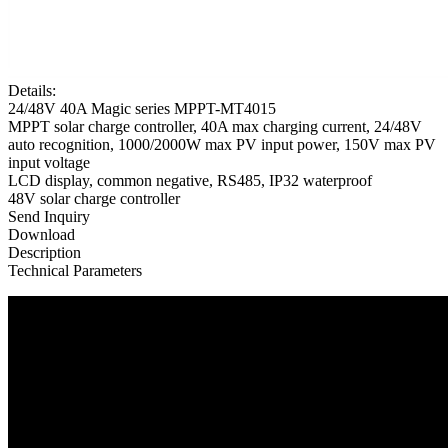
Details:
24/48V 40A Magic series MPPT-MT4015
MPPT solar charge controller, 40A max charging current, 24/48V
auto recognition, 1000/2000W max PV input power, 150V max PV
input voltage
LCD display, common negative, RS485, IP32 waterproof
48V solar charge controller
Send Inquiry
Download
Description
Technical Parameters