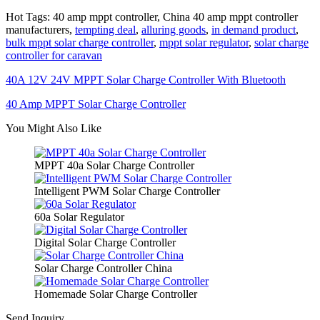
Hot Tags: 40 amp mppt controller, China 40 amp mppt controller
manufacturers,
tempting deal
,
alluring goods
,
in demand product
,
bulk mppt solar charge controller
,
mppt solar regulator
,
solar charge
controller for caravan
40A 12V 24V MPPT Solar Charge Controller With Bluetooth
40 Amp MPPT Solar Charge Controller
You Might Also Like
MPPT 40a Solar Charge Controller
Intelligent PWM Solar Charge Controller
60a Solar Regulator
Digital Solar Charge Controller
Solar Charge Controller China
Homemade Solar Charge Controller
Send Inquiry