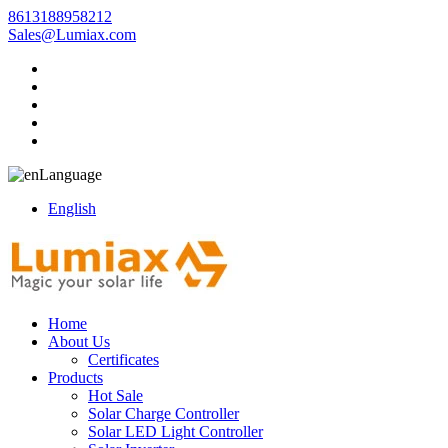
8613188958212
Sales@Lumiax.com
Language
English
Home
About Us
Certificates
Products
Hot Sale
Solar Charge Controller
Solar LED Light Controller