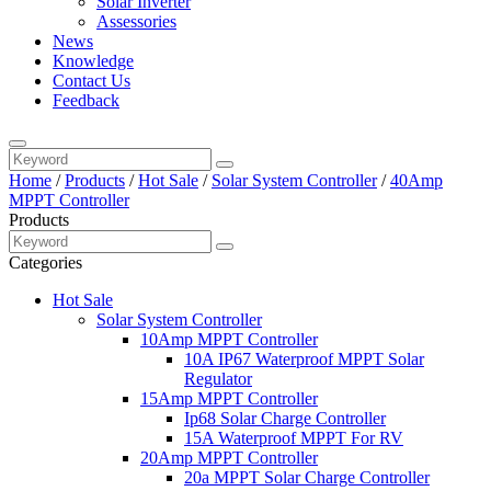
Solar Inverter
Assessories
News
Knowledge
Contact Us
Feedback
Home
/
Products
/
Hot Sale
/
Solar System Controller
/
40Amp
MPPT Controller
Products
Categories
Hot Sale
Solar System Controller
10Amp MPPT Controller
10A IP67 Waterproof MPPT Solar
Regulator
15Amp MPPT Controller
Ip68 Solar Charge Controller
15A Waterproof MPPT For RV
20Amp MPPT Controller
20a MPPT Solar Charge Controller