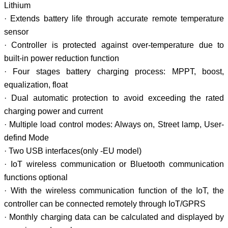
Lithium
· Extends battery life through accurate remote temperature
sensor
· Controller is protected against over-temperature due to
built-in power reduction function
· Four stages battery charging process: MPPT, boost,
equalization, float
· Dual automatic protection to avoid exceeding the rated
charging power and current
· Multiple load control modes: Always on, Street lamp, User-
defind Mode
· Two USB interfaces(only -EU model)
· IoT wireless communication or Bluetooth communication
functions optional
· With the wireless communication function of the IoT, the
controller can be connected remotely through IoT/GPRS
· Monthly charging data can be calculated and displayed by