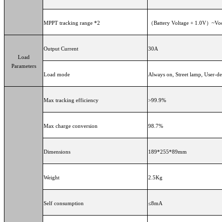
MPPT tracking range *2
（Battery Voltage + 1.0V）~Vo
Output Current
30A
Load
Parameters
Load mode
Always on, Street lamp, Use
Max tracking efficiency
>99.9%
Max charge conversion
98.7%
Dimensions
189*255*89mm
Weight
2.5Kg
Self consumption
≤8mA