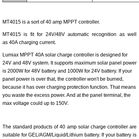
MT4015 is a sort of 40 amp MPPT controller.
MT4015 is fit for 24V/48V automatic recognition as well
as 40A charging current.
Lumiax MPPT 40A solar charge controller is designed for
24V and 48V system. It supports maximum solar panel power
is 2000W for 48V battery and 1000W for 24V battery. If your
panel power is over that, the controller won't be burned,
because it has over charging protection function. That means
you waste the excess power. And at the panel terminal, the
max voltage could up to 150V.
The standard products of 40 amp solar charge controller are
suitable for GEL/AGM/Liquid/Lithium battery. If your battery is