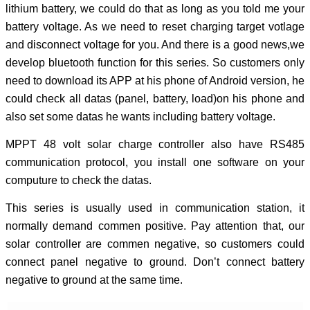
lithium battery, we could do that as long as you told me your
battery voltage. As we need to reset charging target votlage
and disconnect voltage for you. And there is a good news,we
develop bluetooth function for this series. So customers only
need to download its APP at his phone of Android version, he
could check all datas (panel, battery, load)on his phone and
also set some datas he wants including battery voltage.
MPPT 48 volt solar charge controller also have RS485
communication protocol, you install one software on your
computure to check the datas.
This series is usually used in communication station, it
normally demand commen positive. Pay attention that, our
solar controller are commen negative, so customers could
connect panel negative to ground. Don’t connect battery
negative to ground at the same time.