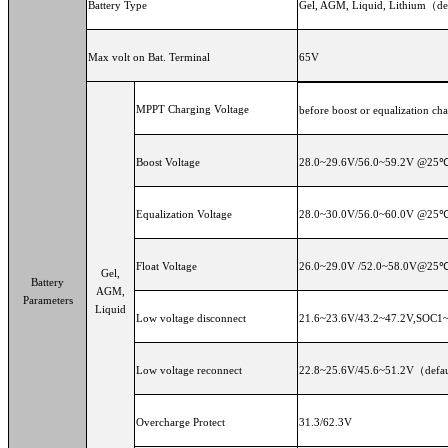
Battery Type
Gel, AGM, Liquid, Lithium（def
Max volt on Bat. Terminal
65V
MPPT Charging Voltage
before boost or equalization cha
Boost Voltage
28.0~29.6V/56.0~59.2V @25℃
Equalization Voltage
28.0~30.0V/56.0~60.0V @25℃
Float Voltage
26.0~29.0V /52.0~58.0V@25℃
Gel,
Battery
AGM,
Parameters
Liquid
Low voltage disconnect
21.6~23.6V/43.2~47.2V,SOC1~5
Low voltage reconnect
22.8~25.6V/45.6~51.2V（defaul
Overcharge Protect
31.3/62.3V