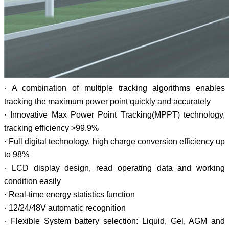
· A combination of multiple tracking algorithms enables
tracking the maximum power point quickly and accurately
· Innovative Max Power Point Tracking(MPPT) technology,
tracking efficiency >99.9%
· Full digital technology, high charge conversion efficiency up
to 98%
· LCD display design, read operating data and working
condition easily
· Real-time energy statistics function
· 12/24/48V automatic recognition
· Flexible System battery selection: Liquid, Gel, AGM and