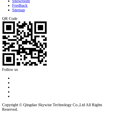
Showroom
Feedback
Sitemap
QR Code
Follow us
Copyright © Qingdao Skywise Technology Co.,Ltd All Rights
Reserved.