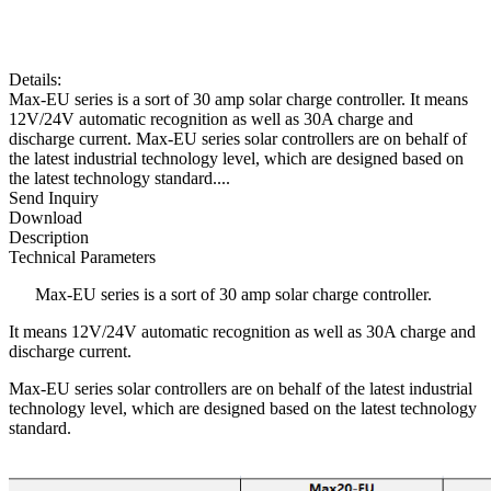
Details:
Max-EU series is a sort of 30 amp solar charge controller. It means
12V/24V automatic recognition as well as 30A charge and
discharge current. Max-EU series solar controllers are on behalf of
the latest industrial technology level, which are designed based on
the latest technology standard....
Send Inquiry
Download
Description
Technical Parameters
Max-EU series is a sort of 30 amp solar charge controller.
It means 12V/24V automatic recognition as well as 30A charge and
discharge current.
Max-EU series solar controllers are on behalf of the latest industrial
technology level, which are designed based on the latest technology
standard.