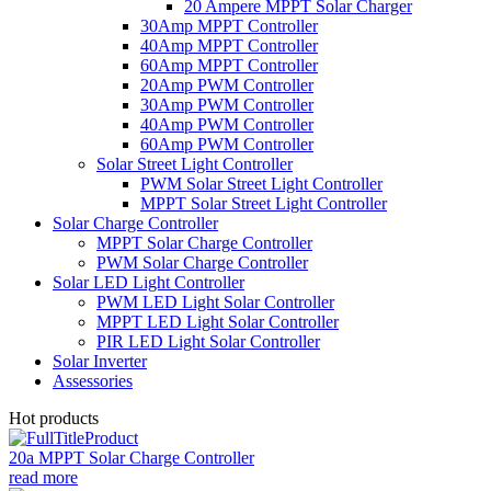
20 Ampere MPPT Solar Charger
30Amp MPPT Controller
40Amp MPPT Controller
60Amp MPPT Controller
20Amp PWM Controller
30Amp PWM Controller
40Amp PWM Controller
60Amp PWM Controller
Solar Street Light Controller
PWM Solar Street Light Controller
MPPT Solar Street Light Controller
Solar Charge Controller
MPPT Solar Charge Controller
PWM Solar Charge Controller
Solar LED Light Controller
PWM LED Light Solar Controller
MPPT LED Light Solar Controller
PIR LED Light Solar Controller
Solar Inverter
Assessories
Hot products
20a MPPT Solar Charge Controller
read more