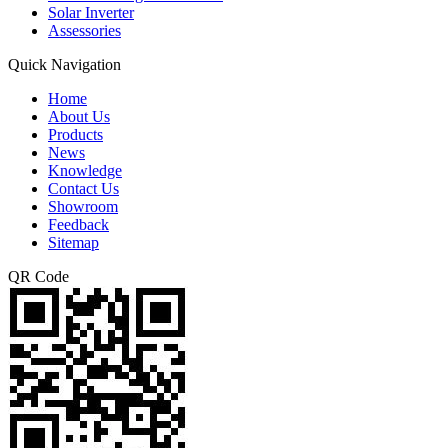
Solar Inverter
Assessories
Quick Navigation
Home
About Us
Products
News
Knowledge
Contact Us
Showroom
Feedback
Sitemap
QR Code