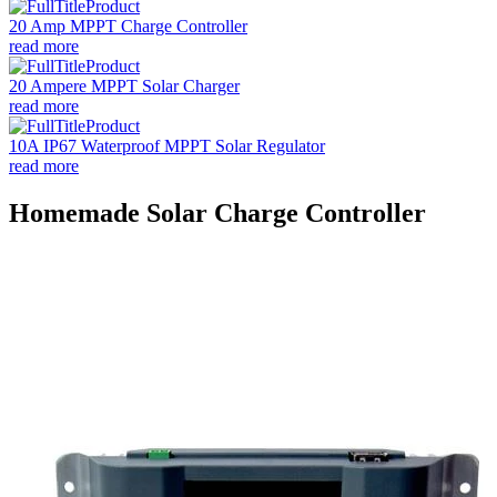
20 Amp MPPT Charge Controller
read more
20 Ampere MPPT Solar Charger
read more
10A IP67 Waterproof MPPT Solar Regulator
read more
Homemade Solar Charge Controller