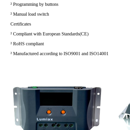
²
Programming by buttons
²
Manual load switch
Certificates
²
Compliant with European Standards(CE)
²
RoHS compliant
²
Manufactured according to ISO9001 and ISO14001