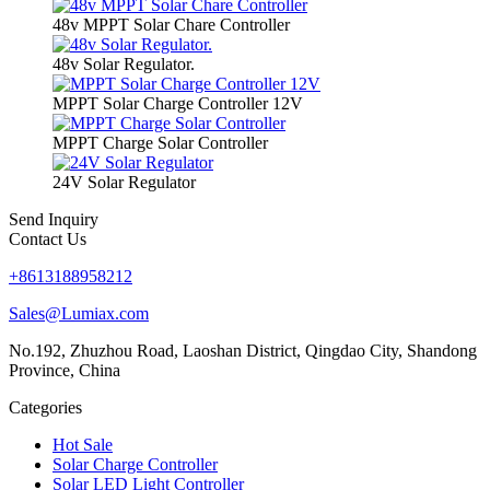
48v MPPT Solar Chare Controller
48v Solar Regulator.
MPPT Solar Charge Controller 12V
MPPT Charge Solar Controller
24V Solar Regulator
Send Inquiry
Contact Us
+8613188958212
Sales@Lumiax.com
No.192, Zhuzhou Road, Laoshan District, Qingdao City, Shandong
Province, China
Categories
Hot Sale
Solar Charge Controller
Solar LED Light Controller