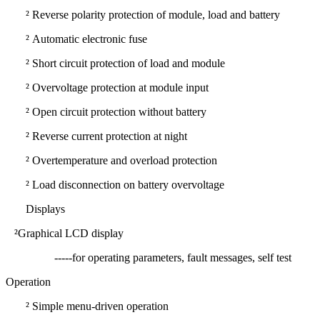
²
Reverse polarity protection of module, load and battery
²
Automatic electronic fuse
²
Short circuit protection of load and module
²
Overvoltage protection at module input
²
Open circuit protection without battery
²
Reverse current protection at night
²
Overtemperature and overload protection
²
Load disconnection on battery overvoltage
Displays
²
Graphical LCD display
-----for operating parameters, fault messages, self test
Operation
²
Simple menu-driven operation