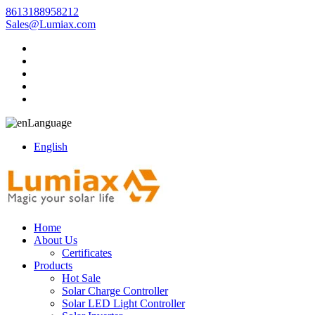
8613188958212
Sales@Lumiax.com
Language
English
Home
About Us
Certificates
Products
Hot Sale
Solar Charge Controller
Solar LED Light Controller