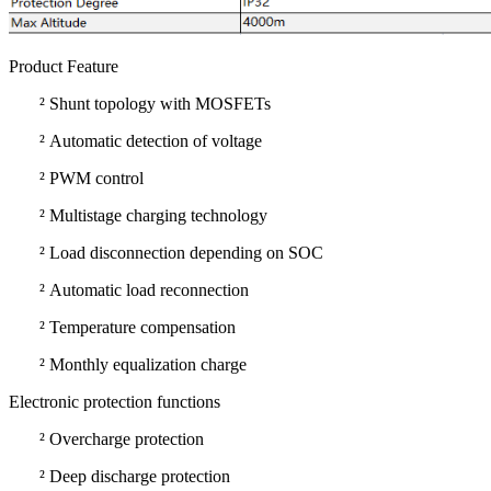
Product Feature
²
Shunt topology with MOSFETs
²
Automatic detection of voltage
²
PWM control
²
Multistage charging technology
²
Load disconnection depending on SOC
²
Automatic load reconnection
²
Temperature compensation
²
Monthly equalization charge
Electronic protection functions
²
Overcharge protection
²
Deep discharge protection