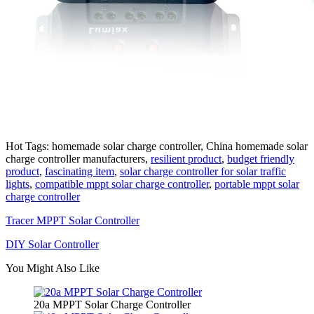
Hot Tags: homemade solar charge controller, China homemade solar
charge controller manufacturers,
resilient product
,
budget friendly
product
,
fascinating item
,
solar charge controller for solar traffic
lights
,
compatible mppt solar charge controller
,
portable mppt solar
charge controller
Tracer MPPT Solar Controller
DIY Solar Controller
You Might Also Like
20a MPPT Solar Charge Controller