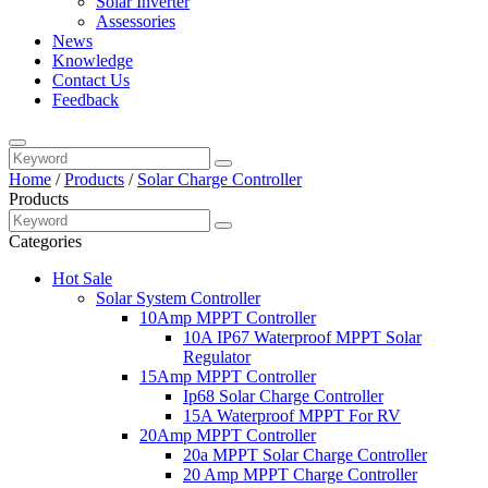
Solar Inverter
Assessories
News
Knowledge
Contact Us
Feedback
Home
/
Products
/
Solar Charge Controller
Products
Categories
Hot Sale
Solar System Controller
10Amp MPPT Controller
10A IP67 Waterproof MPPT Solar
Regulator
15Amp MPPT Controller
Ip68 Solar Charge Controller
15A Waterproof MPPT For RV
20Amp MPPT Controller
20a MPPT Solar Charge Controller
20 Amp MPPT Charge Controller