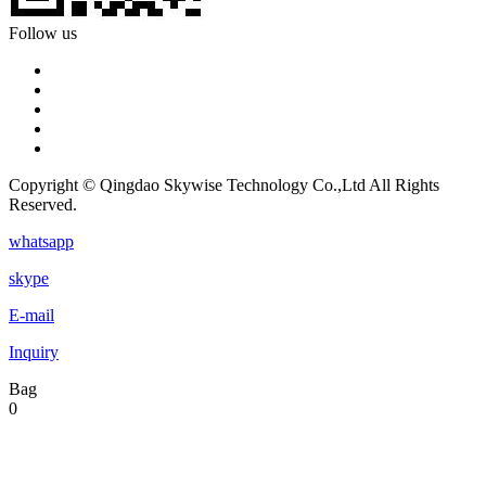
Follow us
Copyright © Qingdao Skywise Technology Co.,Ltd All Rights
Reserved.
whatsapp
skype
E-mail
Inquiry
Bag
0