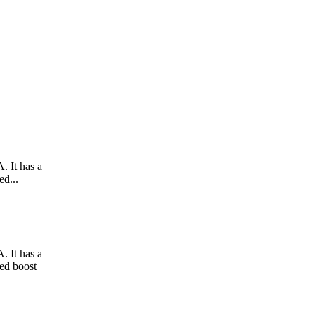
. It has a
ed...
. It has a
hed boost