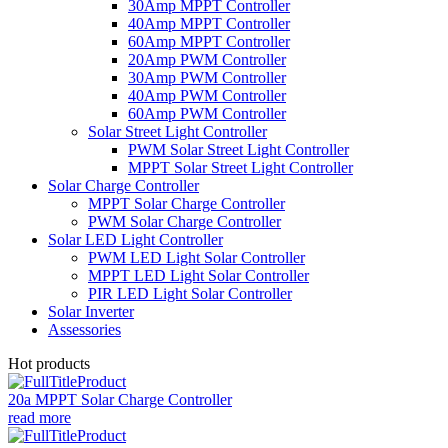
30Amp MPPT Controller
40Amp MPPT Controller
60Amp MPPT Controller
20Amp PWM Controller
30Amp PWM Controller
40Amp PWM Controller
60Amp PWM Controller
Solar Street Light Controller
PWM Solar Street Light Controller
MPPT Solar Street Light Controller
Solar Charge Controller
MPPT Solar Charge Controller
PWM Solar Charge Controller
Solar LED Light Controller
PWM LED Light Solar Controller
MPPT LED Light Solar Controller
PIR LED Light Solar Controller
Solar Inverter
Assessories
Hot products
20a MPPT Solar Charge Controller
read more