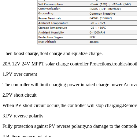
Then boost charge,float charge and equalize charge.
20A 12V 24V MPPT solar charge controller Protections,troubleshoot
1.PV over current
The controller will limit charging power in rated charge power.An ov
2.PV short circuit
When PV short circuit occurs,the controller will stop charging.Remove 
3.PV reverse polarity
Fully protection against PV reverse polarity,no damage to the controlle
4,Battery reverse polarity