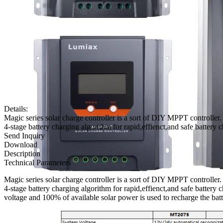
Details:
Magic series solar charge controller is a sort of DIY MPPT controller
4-stage battery charging algorithm for rapid,effienct,and safe battery 
Send Inquiry
Download
Description
Technical Parameters
Magic series solar charge controller is a sort of DIY MPPT controller
4-stage battery charging algorithm for rapid,effienct,and safe battery
voltage and 100% of available solar power is used to recharge the batt