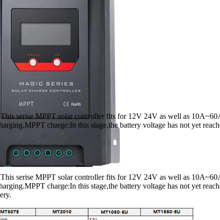
. This serise MPPT solar controller fits for 12V 24V as well as 10A~60A
charging.MPPT charge:In this stage,the battery voltage has not yet reach
. This serise MPPT solar controller fits for 12V 24V as well as 10A~60A
 charging.MPPT charge:In this stage,the battery voltage has not yet reac
ery.