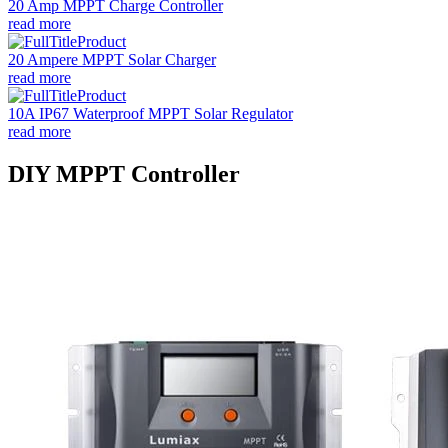
20 Amp MPPT Charge Controller
read more
20 Ampere MPPT Solar Charger
read more
10A IP67 Waterproof MPPT Solar Regulator
read more
DIY MPPT Controller