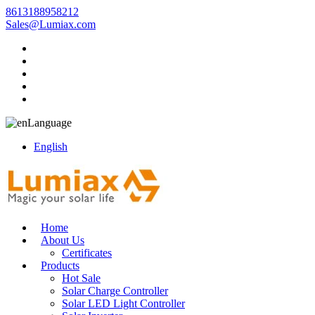
8613188958212
Sales@Lumiax.com
Language
English
Home
About Us
Certificates
Products
Hot Sale
Solar Charge Controller
Solar LED Light Controller