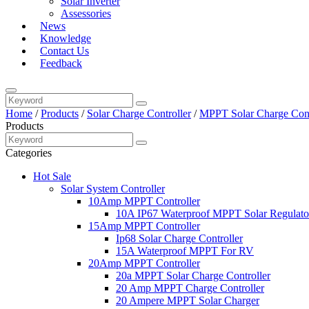
Solar Inverter
Assessories
News
Knowledge
Contact Us
Feedback
Home
/
Products
/
Solar Charge Controller
/
MPPT Solar Charge Cont
Products
Categories
Hot Sale
Solar System Controller
10Amp MPPT Controller
10A IP67 Waterproof MPPT Solar Regulato
15Amp MPPT Controller
Ip68 Solar Charge Controller
15A Waterproof MPPT For RV
20Amp MPPT Controller
20a MPPT Solar Charge Controller
20 Amp MPPT Charge Controller
20 Ampere MPPT Solar Charger