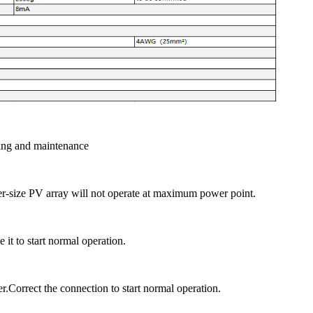
ing and maintenance
er-size PV array will not operate at maximum power point.
it to start normal operation.
r.Correct the connection to start normal operation.