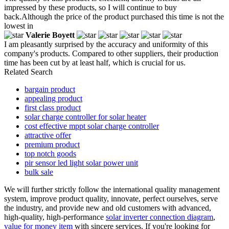
impressed by these products, so I will continue to buy
back.Although the price of the product purchased this time is not the
lowest in
Valerie Boyett
I am pleasantly surprised by the accuracy and uniformity of this
company's products. Compared to other suppliers, their production
time has been cut by at least half, which is crucial for us.
Related Search
bargain product
appealing product
first class product
solar charge controller for solar heater
cost effective mppt solar charge controller
attractive offer
premium product
top notch goods
pir sensor led light solar power unit
bulk sale
We will further strictly follow the international quality management
system, improve product quality, innovate, perfect ourselves, serve
the industry, and provide new and old customers with advanced,
high-quality, high-performance
solar inverter connection diagram
,
value for money item
with sincere services. If you're looking for