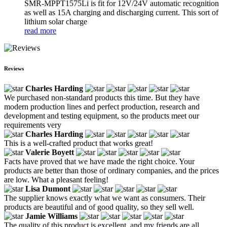
SMR-MPPT1575Li is fit for 12V/24V automatic recognition
as well as 15A charging and discharging current. This sort of
lithium solar charge
read more
Reviews
Charles Harding
We purchased non-standard products this time. But they have
modern production lines and perfect production, research and
development and testing equipment, so the products meet our
requirements very
Charles Harding
This is a well-crafted product that works great!
Valerie Boyett
Facts have proved that we have made the right choice. Your
products are better than those of ordinary companies, and the prices
are low. What a pleasant feeling!
Lisa Dumont
The supplier knows exactly what we want as consumers. Their
products are beautiful and of good quality, so they sell well.
Jamie Williams
The quality of this product is excellent, and my friends are all