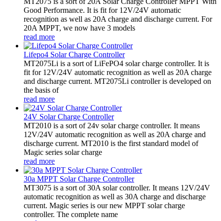
MT2075 is a sort of 20A Solar Charge Controller MPPT With
Good Performance. It is fit for 12V/24V automatic
recognition as well as 20A charge and discharge current. For
20A MPPT, we now have 3 models
read more
Lifepo4 Solar Charge Controller
MT2075Li is a sort of LiFePO4 solar charge controller. It is
fit for 12V/24V automatic recognition as well as 20A charge
and discharge current. MT2075Li controller is developed on
the basis of
read more
24V Solar Charge Controller
MT2010 is a sort of 24v solar charge controller. It means
12V/24V automatic recognition as well as 20A charge and
discharge current. MT2010 is the first standard model of
Magic series solar charge
read more
30a MPPT Solar Charge Controller
MT3075 is a sort of 30A solar controller. It means 12V/24V
automatic recognition as well as 30A charge and discharge
current. Magic series is our new MPPT solar charge
controller. The complete name