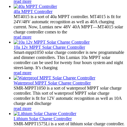
read more
40a MPPT Controller
MT4015 is a sort of 40a MPPT controller. MT4015 is fit for
24V/48V automatic recognition as well as 40A charging
current. Now, Lumiax new 48V 40A MPPT—MT4015 solar
charge controller comes to the
read more
10a 12v MPPT Solar Charge Controller
Smart-mppt1050 solar charge controller is new programmable
and dimmer controllers. This Lumiax 10a MPPT solar
controller can be used for twenty four hours system and night
street-lamp. It’s charging
read more
Waterproof MPPT Solar Charge Controller
SMR-MPPT1050 is a sort of waterproof MPPT solar charge
controller. This sort of waterproof MPPT solar charge
controller is fit for 12V automatic recognition as well as 10A
charge and discharge
read more
Lithium Solar Charge Controller
SMR-MPPT1575Li is a sort of lithium solar charge controller.