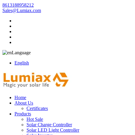
8613188958212
Sales@Lumiax.com
Language
English
Home
About Us
Certificates
Products
Hot Sale
Solar Charge Controller
Solar LED Light Controller