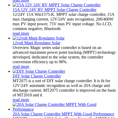
read more
15A 12V 24V RV MPPT Solar Charge Controller
12/24V 15A Win1575-K. MPPT solar charge controller, 15A
max charging current, 12V/24V auto recognition, 200/400W
max PV input power, 75V max PV input voltage. No LCD,
common negative, Bluetooth
read more
12volt Mppt Regulator Solar
Overview Magic series solar controller is based on an
advanced maximum power point tracking (MPPT) technology
developed, dedicated to the solar system, the controller
conversion efficiency up to 98%.
read more
DIY Solar Charge Controller
MT2075 is a sort of DIY solar charge controller. It is fit for
12V/24V automatic recognition as well as 20A charge and
discharge current. MT2075 controller is improved on the basis
of MT2010 and it
read more
20A Solar Charge Controller MPPT With Good Performance