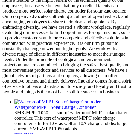
more attention to the improvement of the technical quality of our
employees, because we believe that only excellent talents can
produce more perfect solar charge controller for solar gate opener.
Our company advocates cultivating a culture of open feedback and
encouraging employees to share their ideas and opinions. By
embracing diversity, we have created a vibrant workplace, regularly
evaluating our processes to find opportunities for optimization, so as
to provide customers with more complete and effective solutions in
combination with practical experience. It is our firm pursuit to
constantly challenge newer and higher goals. We work with a
diverse range of clients in different industries to meet their unique
needs. Under the principle of ecological and environmental
protection, we are committed to bringing the safest, best quality and
most convenient products and services to all customers. We have a
global network of partners and suppliers, allowing us to offer
competitive pricing and timely delivery. Integrity comes from a spirit
of service to others and dedication to society, and loyalty and trust to
people and things is the most basic soil for success in business.
Waterproof MPPT Solar Charge Controller
SMR-MPPT1050 is a sort of waterproof MPPT solar charge
controller. This sort of waterproof MPPT solar charge
controller is fit for 12V as well as 10A charge and discharge
current. SMR-MPPT1050 adapts