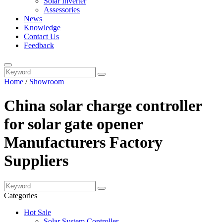
Solar Inverter
Assessories
News
Knowledge
Contact Us
Feedback
Home
/
Showroom
China solar charge controller
for solar gate opener
Manufacturers Factory
Suppliers
Categories
Hot Sale
Solar System Controller