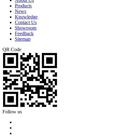
About Us
Products
News
Knowledge
Contact Us
Showroom
Feedback
Sitemap
QR Code
Follow us