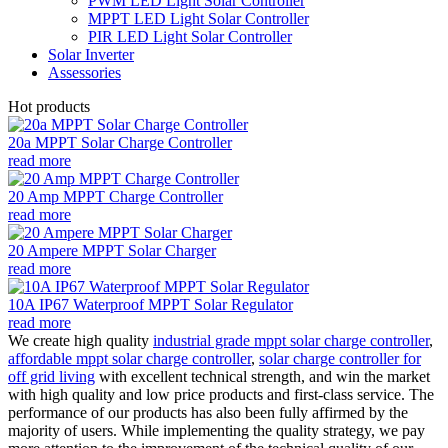
PWM LED Light Solar Controller
MPPT LED Light Solar Controller
PIR LED Light Solar Controller
Solar Inverter
Assessories
Hot products
20a MPPT Solar Charge Controller
read more
20 Amp MPPT Charge Controller
read more
20 Ampere MPPT Solar Charger
read more
10A IP67 Waterproof MPPT Solar Regulator
read more
We create high quality
industrial grade mppt solar charge controller
,
affordable mppt solar charge controller
,
solar charge controller for
off grid living
with excellent technical strength, and win the market
with high quality and low price products and first-class service. The
performance of our products has also been fully affirmed by the
majority of users. While implementing the quality strategy, we pay