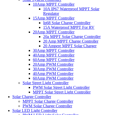
10Amp MPPT Controller
10A IP67 Waterproof MPPT Solar
Regulator
15Amp MPPT Controller
Ip68 Solar Charge Controller
15A Waterproof MPPT For RV
20Amp MPPT Controller
20a MPPT Solar Charge Controller
20 Amp MPPT Charge Controller
20 Ampere MPPT Solar Charger
30Amp MPPT Controller
40Amp MPPT Controller
60Amp MPPT Controller
20Amp PWM Controller
30Amp PWM Controller
40Amp PWM Controller
60Amp PWM Controller
Solar Street Light Controller
PWM Solar Street Light Controller
MPPT Solar Street Light Controller
Solar Charge Controller
MPPT Solar Charge Controller
PWM Solar Charge Controller
Solar LED Light Controller