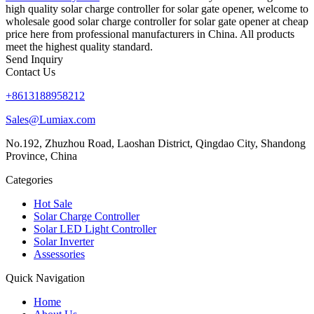
high quality solar charge controller for solar gate opener, welcome to
wholesale good solar charge controller for solar gate opener at cheap
price here from professional manufacturers in China. All products
meet the highest quality standard.
Send Inquiry
Contact Us
+8613188958212
Sales@Lumiax.com
No.192, Zhuzhou Road, Laoshan District, Qingdao City, Shandong
Province, China
Categories
Hot Sale
Solar Charge Controller
Solar LED Light Controller
Solar Inverter
Assessories
Quick Navigation
Home