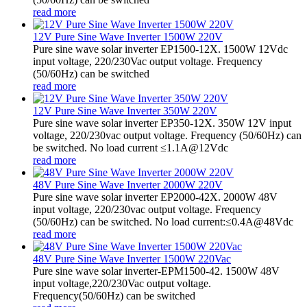
read more
12V Pure Sine Wave Inverter 1500W 220V
Pure sine wave solar inverter EP1500-12X. 1500W 12Vdc
input voltage, 220/230Vac output voltage. Frequency
(50/60Hz) can be switched
read more
12V Pure Sine Wave Inverter 350W 220V
Pure sine wave solar inverter EP350-12X. 350W 12V input
voltage, 220/230vac output voltage. Frequency (50/60Hz) can
be switched. No load current ≤1.1A@12Vdc
read more
48V Pure Sine Wave Inverter 2000W 220V
Pure sine wave solar inverter EP2000-42X. 2000W 48V
input voltage, 220/230vac output voltage. Frequency
(50/60Hz) can be switched. No load current:≤0.4A@48Vdc
read more
48V Pure Sine Wave Inverter 1500W 220Vac
Pure sine wave solar inverter-EPM1500-42. 1500W 48V
input voltage,220/230Vac output voltage.
Frequency(50/60Hz) can be switched