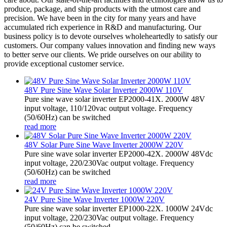
produce, package, and ship products with the utmost care and
precision. We have been in the city for many years and have
accumulated rich experience in R&D and manufacturing. Our
business policy is to devote ourselves wholeheartedly to satisfy our
customers. Our company values innovation and finding new ways
to better serve our clients. We pride ourselves on our ability to
provide exceptional customer service.
48V Pure Sine Wave Solar Inverter 2000W 110V
Pure sine wave solar inverter EP2000-41X. 2000W 48V
input voltage, 110/120vac output voltage. Frequency
(50/60Hz) can be switched
read more
48V Solar Pure Sine Wave Inverter 2000W 220V
Pure sine wave solar inverter EP2000-42X. 2000W 48Vdc
input voltage, 220/230Vac output voltage. Frequency
(50/60Hz) can be switched
read more
24V Pure Sine Wave Inverter 1000W 220V
Pure sine wave solar inverter EP1000-22X. 1000W 24Vdc
input voltage, 220/230Vac output voltage. Frequency
(50/60Hz) can be switched