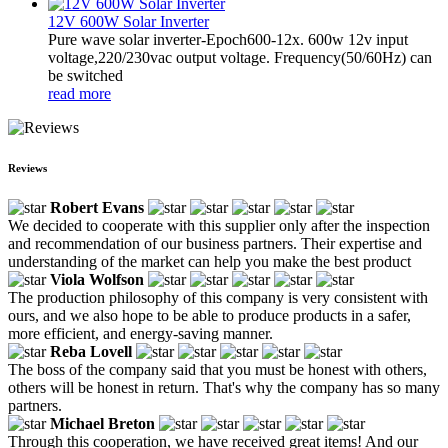
12V 600W Solar Inverter
Pure wave solar inverter-Epoch600-12x. 600w 12v input
voltage,220/230vac output voltage. Frequency(50/60Hz) can
be switched
read more
Reviews
Robert Evans
We decided to cooperate with this supplier only after the inspection
and recommendation of our business partners. Their expertise and
understanding of the market can help you make the best product
Viola Wolfson
The production philosophy of this company is very consistent with
ours, and we also hope to be able to produce products in a safer,
more efficient, and energy-saving manner.
Reba Lovell
The boss of the company said that you must be honest with others,
others will be honest in return. That's why the company has so many
partners.
Michael Breton
Through this cooperation, we have received great items! And our