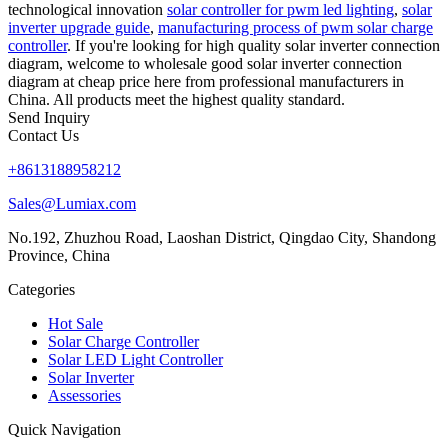
technological innovation
solar controller for pwm led lighting
,
solar
inverter upgrade guide
,
manufacturing process of pwm solar charge
controller
. If you're looking for high quality solar inverter connection
diagram, welcome to wholesale good solar inverter connection
diagram at cheap price here from professional manufacturers in
China. All products meet the highest quality standard.
Send Inquiry
Contact Us
+8613188958212
Sales@Lumiax.com
No.192, Zhuzhou Road, Laoshan District, Qingdao City, Shandong
Province, China
Categories
Hot Sale
Solar Charge Controller
Solar LED Light Controller
Solar Inverter
Assessories
Quick Navigation