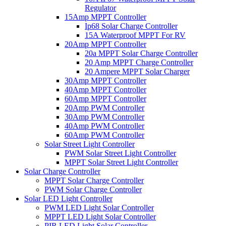
Regulator
15Amp MPPT Controller
Ip68 Solar Charge Controller
15A Waterproof MPPT For RV
20Amp MPPT Controller
20a MPPT Solar Charge Controller
20 Amp MPPT Charge Controller
20 Ampere MPPT Solar Charger
30Amp MPPT Controller
40Amp MPPT Controller
60Amp MPPT Controller
20Amp PWM Controller
30Amp PWM Controller
40Amp PWM Controller
60Amp PWM Controller
Solar Street Light Controller
PWM Solar Street Light Controller
MPPT Solar Street Light Controller
Solar Charge Controller
MPPT Solar Charge Controller
PWM Solar Charge Controller
Solar LED Light Controller
PWM LED Light Solar Controller
MPPT LED Light Solar Controller
PIR LED Light Solar Controller