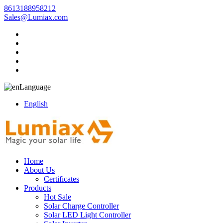
8613188958212
Sales@Lumiax.com
Language
English
Home
About Us
Certificates
Products
Hot Sale
Solar Charge Controller
Solar LED Light Controller