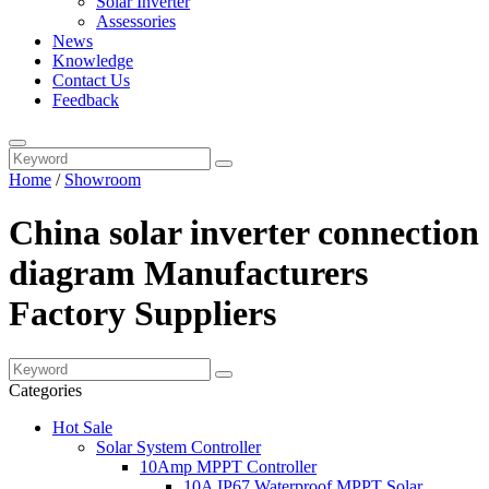
Solar Inverter
Assessories
News
Knowledge
Contact Us
Feedback
Home
/
Showroom
China solar inverter connection
diagram Manufacturers
Factory Suppliers
Categories
Hot Sale
Solar System Controller
10Amp MPPT Controller
10A IP67 Waterproof MPPT Solar