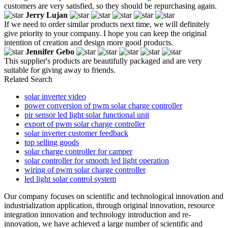
customers are very satisfied, so they should be repurchasing again.
Jerry Lujan
If we need to order similar products next time, we will definitely
give priority to your company. I hope you can keep the original
intention of creation and design more good products.
Jennifer Gebo
This supplier's products are beautifully packaged and are very
suitable for giving away to friends.
Related Search
solar inverter video
power conversion of pwm solar charge controller
pir sensor led light solar functional unit
export of pwm solar charge controller
solar inverter customer feedback
top selling goods
solar charge controller for camper
solar controller for smooth led light operation
wiring of pwm solar charge controller
led light solar control system
Our company focuses on scientific and technological innovation and
industrialization application, through original innovation, resource
integration innovation and technology introduction and re-
innovation, we have achieved a large number of scientific and