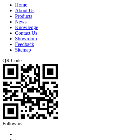
Home
About Us
Products
News
Knowledge
Contact Us
Showroom
Feedback
Sitemap
QR Code
Follow us