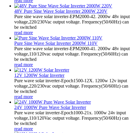
read more
48V Pure Sine Wave Solar Inverter 2000W 220V
Pure sine wave solar inverter-EPM2000-42. 2000w 48v input
voltage,220/230Vac output voltage. Frequency(50/60Hz) can
be switched
read more
Pure Sine Wave Solar Inverter 2000W 110V
Pure sine wave solar inverter-EPM2000-41. 2000w 48v input
voltage,110/120vac output voltage. Frequency(50/60Hz) can
be switched
read more
12V 1200W Solar Inverter
Pure wave solar inverter-Epoch1500-12X. 1200w 12v input
voltage,220/230vac output voltage. Frequency(50/60Hz) can
be switched
read more
24V 1000W Pure Wave Solar Inverter
Pure wave solar inverter-Epoch1000-21x. 1000w 24v input
voltage,110/120Vac output voltage. Frequency(50/60Hz) can
be switched
read more