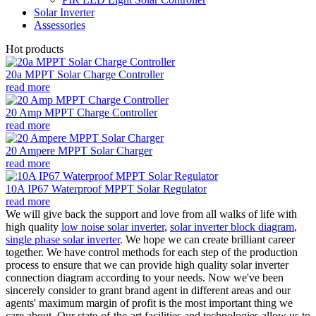
Solar Inverter
Assessories
Hot products
20a MPPT Solar Charge Controller
read more
20 Amp MPPT Charge Controller
read more
20 Ampere MPPT Solar Charger
read more
10A IP67 Waterproof MPPT Solar Regulator
read more
We will give back the support and love from all walks of life with
high quality
low noise solar inverter
,
solar inverter block diagram
,
single phase solar inverter
. We hope we can create brilliant career
together. We have control methods for each step of the production
process to ensure that we can provide high quality solar inverter
connection diagram according to your needs. Now we've been
sincerely consider to grant brand agent in different areas and our
agents' maximum margin of profit is the most important thing we
care about. Our state-of-the-art facilities and technologies allow us to