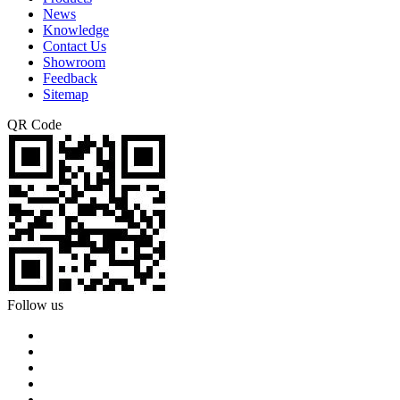
News
Knowledge
Contact Us
Showroom
Feedback
Sitemap
QR Code
Follow us