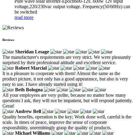
Pure wave solar inverter-Epoch600-12x. 600w 12v input
voltage,220/230vac output voltage. Frequency(50/60Hz) can
be switched
read more
Reviews
Sheridan Lesage
The manufacturer's requirements are very strict. We were pleasantly
surprised by their professional attitude and excellent service.
Robert Marcial
It is a pleasure to cooperate with them! Almost the same as the
product picture, it not only has a good appearance, but also is very
easy to use. I have already started using it!
Beth Bologna
All your employees are very polite, because no matter how many
questions I ask, they will not be impatient, but will respond patiently.
Great!
Andrew Bell
Quality benefits, operation is the key; Work done well, careful is the
scale. In times of peace, improve the sense of corporate
responsibility, unremittingly grasp the quality of products.
Michael Williams