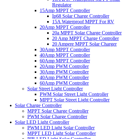
Regulator
15Amp MPPT Controller
Ip68 Solar Charge Controller
15A Waterproof MPPT For RV
20Amp MPPT Controller
20a MPPT Solar Charge Controller
20 Amp MPPT Charge Controller
20 Ampere MPPT Solar Charger
30Amp MPPT Controller
40Amp MPPT Controller
60Amp MPPT Controller
20Amp PWM Controller
30Amp PWM Controller
40Amp PWM Controller
60Amp PWM Controller
Solar Street Light Controller
PWM Solar Street Light Controller
MPPT Solar Street Light Controller
Solar Charge Controller
MPPT Solar Charge Controller
PWM Solar Charge Controller
Solar LED Light Controller
PWM LED Light Solar Controller
MPPT LED Light Solar Controller
PIR LED Light Solar Controller