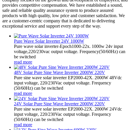
provides competitive compensation. We have established a sound,
safe and reliable quality assurance system to produce assured
products with high quality, low price and customer satisfaction. We
are a customer-centric company that is dedicated to delivering
exceptional service and support every step of the way.
Pure Wave Solar Inverter 24V 1000W
Pure wave solar inverter-Epoch1000-22x. 1000w 24v input
voltage,220/230vac output voltage. Frequency(50/60Hz) can
be switched
read more
48V Solar Pure Sine Wave Inverter 2000W 220V
Pure sine wave solar inverter EP2000-42X. 2000W 48Vdc
input voltage, 220/230Vac output voltage. Frequency
(50/60Hz) can be switched
read more
24V Solar Pure Sine Wave Inverter 2000W 220V
Pure sine wave solar inverter EP2000-22X. 2000W 24Vdc
input voltage, 220/230Vac output voltage. Frequency
(50/60Hz) can be switched
read more