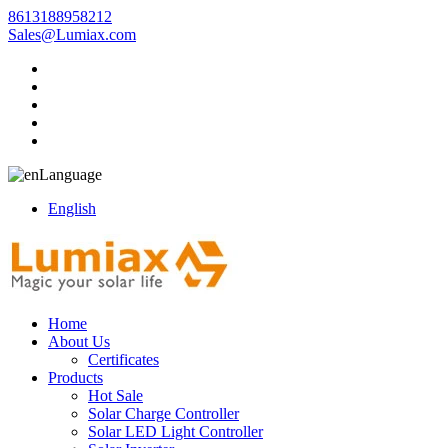
8613188958212
Sales@Lumiax.com
Language
English
Home
About Us
Certificates
Products
Hot Sale
Solar Charge Controller
Solar LED Light Controller