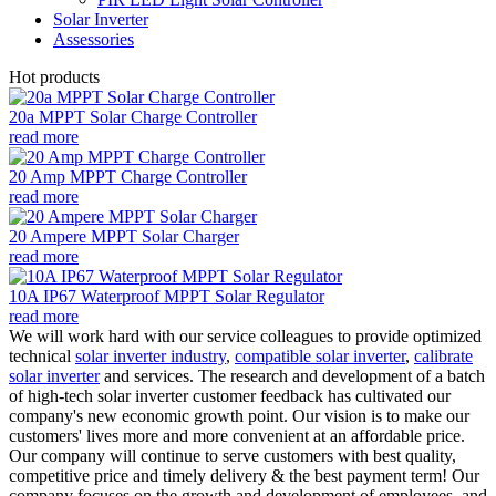
Solar Inverter
Assessories
Hot products
20a MPPT Solar Charge Controller
read more
20 Amp MPPT Charge Controller
read more
20 Ampere MPPT Solar Charger
read more
10A IP67 Waterproof MPPT Solar Regulator
read more
We will work hard with our service colleagues to provide optimized
technical
solar inverter industry
,
compatible solar inverter
,
calibrate
solar inverter
and services. The research and development of a batch
of high-tech solar inverter customer feedback has cultivated our
company's new economic growth point. Our vision is to make our
customers' lives more and more convenient at an affordable price.
Our company will continue to serve customers with best quality,
competitive price and timely delivery & the best payment term! Our
company focuses on the growth and development of employees, and