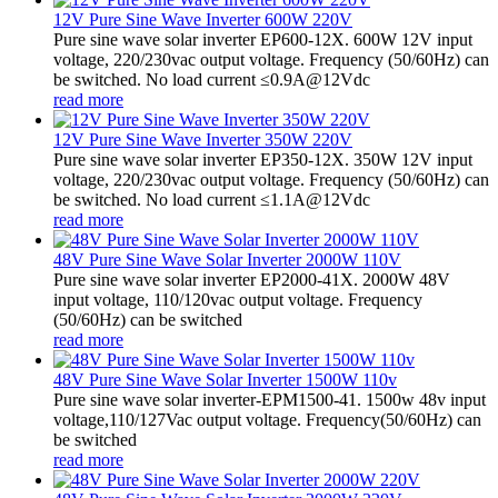
12V Pure Sine Wave Inverter 600W 220V
Pure sine wave solar inverter EP600-12X. 600W 12V input
voltage, 220/230vac output voltage. Frequency (50/60Hz) can
be switched. No load current ≤0.9A@12Vdc
read more
12V Pure Sine Wave Inverter 350W 220V
Pure sine wave solar inverter EP350-12X. 350W 12V input
voltage, 220/230vac output voltage. Frequency (50/60Hz) can
be switched. No load current ≤1.1A@12Vdc
read more
48V Pure Sine Wave Solar Inverter 2000W 110V
Pure sine wave solar inverter EP2000-41X. 2000W 48V
input voltage, 110/120vac output voltage. Frequency
(50/60Hz) can be switched
read more
48V Pure Sine Wave Solar Inverter 1500W 110v
Pure sine wave solar inverter-EPM1500-41. 1500w 48v input
voltage,110/127Vac output voltage. Frequency(50/60Hz) can
be switched
read more