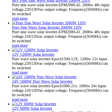
48V Pure Sine Wave Solar Inverter 2000W 220V
Pure sine wave solar inverter-EPM2000-42. 2000w 48v input
voltage,220/230Vac output voltage. Frequency(50/60Hz) can
be switched
read more
Pure Sine Wave Solar Inverter 2000W 110V
Pure sine wave solar inverter-EPM2000-41. 2000w 48v input
voltage,110/120vac output voltage. Frequency(50/60Hz) can
be switched
read more
12V 1200W Solar Inverter
Pure wave solar inverter-Epoch1500-12X. 1200w 12v input
voltage,220/230vac output voltage. Frequency(50/60Hz) can
be switched
read more
24V 1000W Pure Wave Solar Inverter
Pure wave solar inverter-Epoch1000-21x. 1000w 24v input
voltage,110/120Vac output voltage. Frequency(50/60Hz) can
be switched
read more
12V 600W Solar Inverter