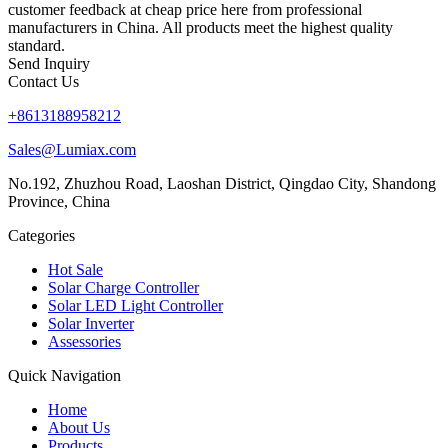
customer feedback at cheap price here from professional
manufacturers in China. All products meet the highest quality
standard.
Send Inquiry
Contact Us
+8613188958212
Sales@Lumiax.com
No.192, Zhuzhou Road, Laoshan District, Qingdao City, Shandong
Province, China
Categories
Hot Sale
Solar Charge Controller
Solar LED Light Controller
Solar Inverter
Assessories
Quick Navigation
Home
About Us
Products