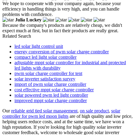
We hope to cooperate with your company again, because your
efficiency in handling things is very high, and you can handle
problems with confidence.
Julia Luckey
Because the company's products are relatively cheap, we didn't
expect much at first, but in fact their products are really great.
Related Search
led solar light control unit
energy conversion of pwm solar charge controller
compact led light solar controller
adjustable mppt solar controller for industrial and protected
led lights with durability
pwm solar charge controller for tent
solar inverter satisfaction survey
import of pwm solar charge controller
cost effective mppt solar charge controller
solar powered pwm led light controller
improved mppt solar charge controller
Our
reliable grid tied solar management
,
on sale product
,
solar
controller for pwm led moon lights
are of high quality and low price,
helping users reduce costs, and at the same time, we have won a
high reputation. If you're looking for high quality solar inverter
customer feedback, welcome to wholesale good solar inverter