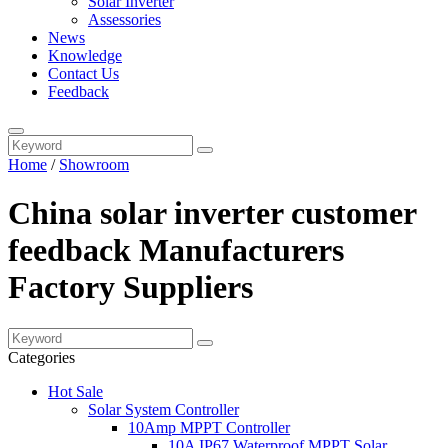
Solar Inverter
Assessories
News
Knowledge
Contact Us
Feedback
Home
/
Showroom
China solar inverter customer
feedback Manufacturers
Factory Suppliers
Categories
Hot Sale
Solar System Controller
10Amp MPPT Controller
10A IP67 Waterproof MPPT Solar