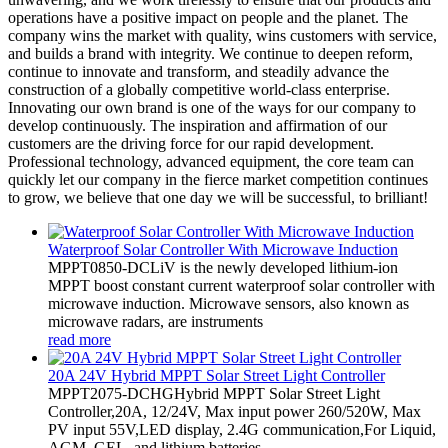
operations have a positive impact on people and the planet. The
company wins the market with quality, wins customers with service,
and builds a brand with integrity. We continue to deepen reform,
continue to innovate and transform, and steadily advance the
construction of a globally competitive world-class enterprise.
Innovating our own brand is one of the ways for our company to
develop continuously. The inspiration and affirmation of our
customers are the driving force for our rapid development.
Professional technology, advanced equipment, the core team can
quickly let our company in the fierce market competition continues
to grow, we believe that one day we will be successful, to brilliant!
Waterproof Solar Controller With Microwave Induction
MPPT0850-DCLiV is the newly developed lithium-ion
MPPT boost constant current waterproof solar controller with
microwave induction. Microwave sensors, also known as
microwave radars, are instruments
read more
20A 24V Hybrid MPPT Solar Street Light Controller
MPPT2075-DCHGHybrid MPPT Solar Street Light
Controller,20A, 12/24V, Max input power 260/520W, Max
PV input 55V,LED display, 2.4G communication,For Liquid,
AGM, GEL, and lithium batteries.