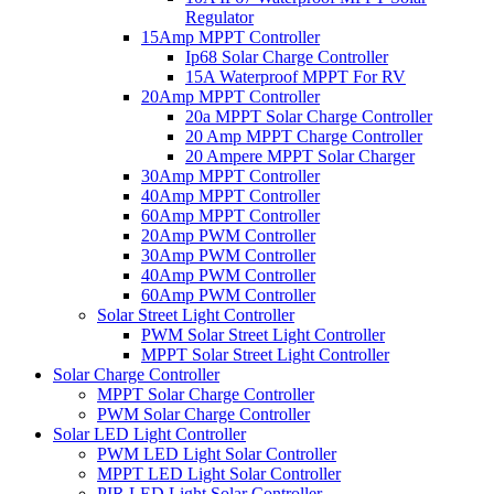
Regulator
15Amp MPPT Controller
Ip68 Solar Charge Controller
15A Waterproof MPPT For RV
20Amp MPPT Controller
20a MPPT Solar Charge Controller
20 Amp MPPT Charge Controller
20 Ampere MPPT Solar Charger
30Amp MPPT Controller
40Amp MPPT Controller
60Amp MPPT Controller
20Amp PWM Controller
30Amp PWM Controller
40Amp PWM Controller
60Amp PWM Controller
Solar Street Light Controller
PWM Solar Street Light Controller
MPPT Solar Street Light Controller
Solar Charge Controller
MPPT Solar Charge Controller
PWM Solar Charge Controller
Solar LED Light Controller
PWM LED Light Solar Controller
MPPT LED Light Solar Controller
PIR LED Light Solar Controller