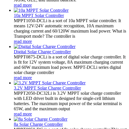
read more
10a MPPT Solar Controller
MPPT1050-DCLi is a sort of 10a MPPT solar controller. It
means 12V/24V automatic recognition, 10A maximum
charging current and 60/120W maximum load power. What is
Transport mode? The controller is
read more
Digital Solar Charge Controller
MPPT0875-DCLi is a sort of digital solar charge controller. It
is fit for 12V system voltage, 8A maximum charging current
and 60W maximum load power. MPPT-DCLi series digital
solar charge controller
read more
3.2V MPPT Solar Charge Controller
MPPT2050-DC32Li is 3.2V MPPT solar charge controller
with LED driver built in designed for single-cell lithium
batteries. The maximum input power of the solar terminal is
65W, and the maximum output
read more
8a Solar Charge Controller