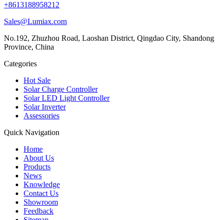
+8613188958212
Sales@Lumiax.com
No.192, Zhuzhou Road, Laoshan District, Qingdao City, Shandong
Province, China
Categories
Hot Sale
Solar Charge Controller
Solar LED Light Controller
Solar Inverter
Assessories
Quick Navigation
Home
About Us
Products
News
Knowledge
Contact Us
Showroom
Feedback
Sitemap