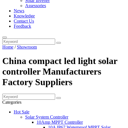
Solar Inverter
Assessories
News
Knowledge
Contact Us
Feedback
Home
/
Showroom
China compact led light solar
controller Manufacturers
Factory Suppliers
Categories
Hot Sale
Solar System Controller
10Amp MPPT Controller
10A IP67 Waterproof MPPT Solar