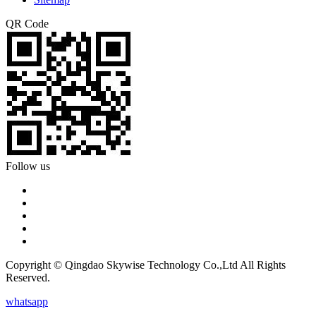
QR Code
Follow us
Copyright © Qingdao Skywise Technology Co.,Ltd All Rights
Reserved.
whatsapp