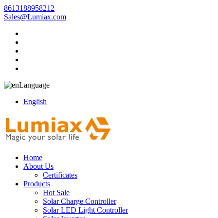
8613188958212
Sales@Lumiax.com
Language
English
Home
About Us
Certificates
Products
Hot Sale
Solar Charge Controller
Solar LED Light Controller