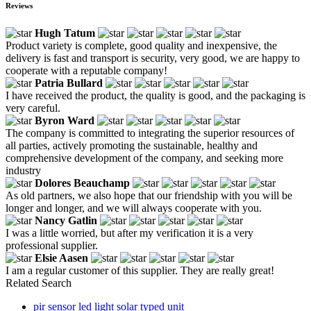
Reviews
Hugh Tatum
Product variety is complete, good quality and inexpensive, the
delivery is fast and transport is security, very good, we are happy to
cooperate with a reputable company!
Patria Bullard
I have received the product, the quality is good, and the packaging is
very careful.
Byron Ward
The company is committed to integrating the superior resources of
all parties, actively promoting the sustainable, healthy and
comprehensive development of the company, and seeking more
industry
Dolores Beauchamp
As old partners, we also hope that our friendship with you will be
longer and longer, and we will always cooperate with you.
Nancy Gatlin
I was a little worried, but after my verification it is a very
professional supplier.
Elsie Aasen
I am a regular customer of this supplier. They are really great!
Related Search
pir sensor led light solar typed unit