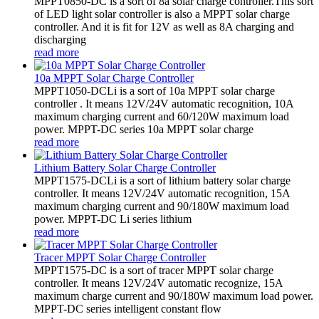
MPPT0850-DC is a sort of 8a solar charge controller.This sort
of LED light solar controller is also a MPPT solar charge
controller. And it is fit for 12V as well as 8A charging and
discharging
read more
10a MPPT Solar Charge Controller
MPPT1050-DCLi is a sort of 10a MPPT solar charge
controller . It means 12V/24V automatic recognition, 10A
maximum charging current and 60/120W maximum load
power. MPPT-DC series 10a MPPT solar charge
read more
Lithium Battery Solar Charge Controller
MPPT1575-DCLi is a sort of lithium battery solar charge
controller. It means 12V/24V automatic recognition, 15A
maximum charging current and 90/180W maximum load
power. MPPT-DC Li series lithium
read more
Tracer MPPT Solar Charge Controller
MPPT1575-DC is a sort of tracer MPPT solar charge
controller. It means 12V/24V automatic recognize, 15A
maximum charge current and 90/180W maximum load power.
MPPT-DC series intelligent constant flow