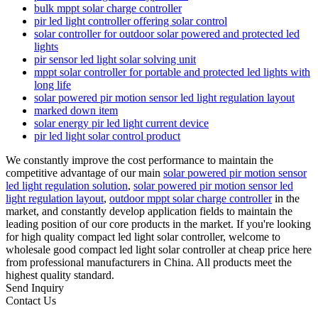
bulk mppt solar charge controller
pir led light controller offering solar control
solar controller for outdoor solar powered and protected led
lights
pir sensor led light solar solving unit
mppt solar controller for portable and protected led lights with
long life
solar powered pir motion sensor led light regulation layout
marked down item
solar energy pir led light current device
pir led light solar control product
We constantly improve the cost performance to maintain the
competitive advantage of our main
solar powered pir motion sensor
led light regulation solution
,
solar powered pir motion sensor led
light regulation layout
,
outdoor mppt solar charge controller
in the
market, and constantly develop application fields to maintain the
leading position of our core products in the market. If you're looking
for high quality compact led light solar controller, welcome to
wholesale good compact led light solar controller at cheap price here
from professional manufacturers in China. All products meet the
highest quality standard.
Send Inquiry
Contact Us