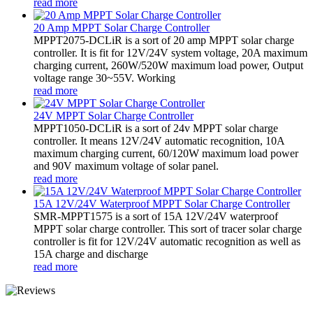
read more
20 Amp MPPT Solar Charge Controller
MPPT2075-DCLiR is a sort of 20 amp MPPT solar charge
controller. It is fit for 12V/24V system voltage, 20A maximum
charging current, 260W/520W maximum load power, Output
voltage range 30~55V. Working
read more
24V MPPT Solar Charge Controller
MPPT1050-DCLiR is a sort of 24v MPPT solar charge
controller. It means 12V/24V automatic recognition, 10A
maximum charging current, 60/120W maximum load power
and 90V maximum voltage of solar panel.
read more
15A 12V/24V Waterproof MPPT Solar Charge Controller
SMR-MPPT1575 is a sort of 15A 12V/24V waterproof
MPPT solar charge controller. This sort of tracer solar charge
controller is fit for 12V/24V automatic recognition as well as
15A charge and discharge
read more