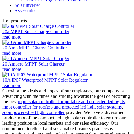
Solar Inverter
Assessories
Hot products
20a MPPT Solar Charge Controller
read more
20 Amp MPPT Charge Controller
read more
20 Ampere MPPT Solar Charger
read more
10A IP67 Waterproof MPPT Solar Regulator
read more
Carrying the ideals and hopes of our employees, our company is
advancing with the times and striding towards the goal of becoming
the best
mppt solar controller for portable and protected led lights
,
mppt controller for rooftop and protected led light solar systems
,
solar powered led light controller
provider. We have a diversified
product mix of the compact led light solar controller to ensure our
leading position in local markets and our sales efficiency. Our
commitment to ethical and sustainable business practices is
unwavering, and we work tirelessly to ensure that our products and