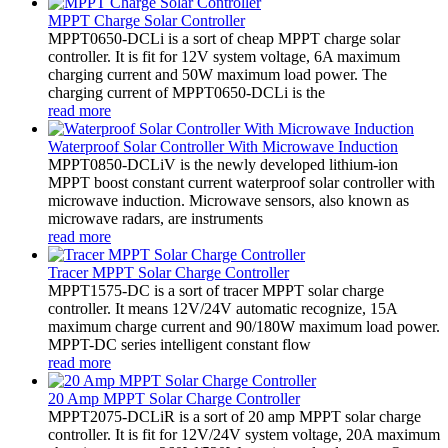
MPPT Charge Solar Controller
MPPT0650-DCLi is a sort of cheap MPPT charge solar
controller. It is fit for 12V system voltage, 6A maximum
charging current and 50W maximum load power. The
charging current of MPPT0650-DCLi is the
read more
Waterproof Solar Controller With Microwave Induction
MPPT0850-DCLiV is the newly developed lithium-ion
MPPT boost constant current waterproof solar controller with
microwave induction. Microwave sensors, also known as
microwave radars, are instruments
read more
Tracer MPPT Solar Charge Controller
MPPT1575-DC is a sort of tracer MPPT solar charge
controller. It means 12V/24V automatic recognize, 15A
maximum charge current and 90/180W maximum load power.
MPPT-DC series intelligent constant flow
read more
20 Amp MPPT Solar Charge Controller
MPPT2075-DCLiR is a sort of 20 amp MPPT solar charge
controller. It is fit for 12V/24V system voltage, 20A maximum