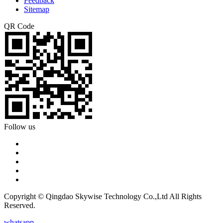
Feedback
Sitemap
QR Code
Follow us
Copyright © Qingdao Skywise Technology Co.,Ltd All Rights
Reserved.
whatsapp