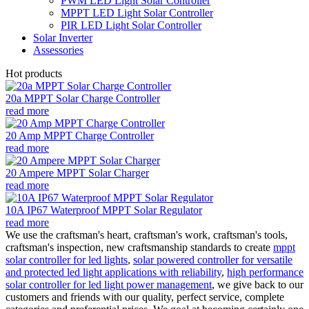
PWM LED Light Solar Controller
MPPT LED Light Solar Controller
PIR LED Light Solar Controller
Solar Inverter
Assessories
Hot products
20a MPPT Solar Charge Controller
read more
20 Amp MPPT Charge Controller
read more
20 Ampere MPPT Solar Charger
read more
10A IP67 Waterproof MPPT Solar Regulator
read more
We use the craftsman's heart, craftsman's work, craftsman's tools,
craftsman's inspection, new craftsmanship standards to create
mppt
solar controller for led lights
,
solar powered controller for versatile
and protected led light applications with reliability
,
high performance
solar controller for led light power management
, we give back to our
customers and friends with our quality, perfect service, complete