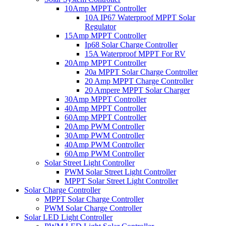
10Amp MPPT Controller
10A IP67 Waterproof MPPT Solar
Regulator
15Amp MPPT Controller
Ip68 Solar Charge Controller
15A Waterproof MPPT For RV
20Amp MPPT Controller
20a MPPT Solar Charge Controller
20 Amp MPPT Charge Controller
20 Ampere MPPT Solar Charger
30Amp MPPT Controller
40Amp MPPT Controller
60Amp MPPT Controller
20Amp PWM Controller
30Amp PWM Controller
40Amp PWM Controller
60Amp PWM Controller
Solar Street Light Controller
PWM Solar Street Light Controller
MPPT Solar Street Light Controller
Solar Charge Controller
MPPT Solar Charge Controller
PWM Solar Charge Controller
Solar LED Light Controller