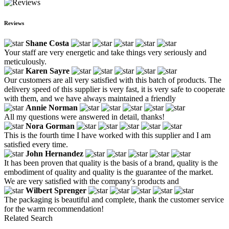
Reviews
Shane Costa
Your staff are very energetic and take things very seriously and
meticulously.
Karen Sayre
Our customers are all very satisfied with this batch of products. The
delivery speed of this supplier is very fast, it is very safe to cooperate
with them, and we have always maintained a friendly
Annie Norman
All my questions were answered in detail, thanks!
Nora Gorman
This is the fourth time I have worked with this supplier and I am
satisfied every time.
John Hernandez
It has been proven that quality is the basis of a brand, quality is the
embodiment of quality and quality is the guarantee of the market.
We are very satisfied with the company's products and
Wilbert Sprenger
The packaging is beautiful and complete, thank the customer service
for the warm recommendation!
Related Search