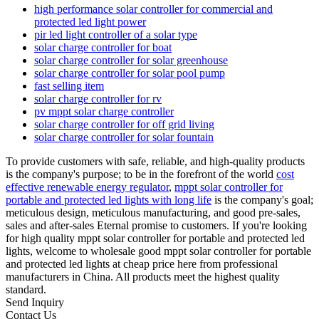
high performance solar controller for commercial and
protected led light power
pir led light controller of a solar type
solar charge controller for boat
solar charge controller for solar greenhouse
solar charge controller for solar pool pump
fast selling item
solar charge controller for rv
pv mppt solar charge controller
solar charge controller for off grid living
solar charge controller for solar fountain
To provide customers with safe, reliable, and high-quality products
is the company's purpose; to be in the forefront of the world
cost
effective renewable energy regulator
,
mppt solar controller for
portable and protected led lights with long life
is the company's goal;
meticulous design, meticulous manufacturing, and good pre-sales,
sales and after-sales Eternal promise to customers. If you're looking
for high quality mppt solar controller for portable and protected led
lights, welcome to wholesale good mppt solar controller for portable
and protected led lights at cheap price here from professional
manufacturers in China. All products meet the highest quality
standard.
Send Inquiry
Contact Us