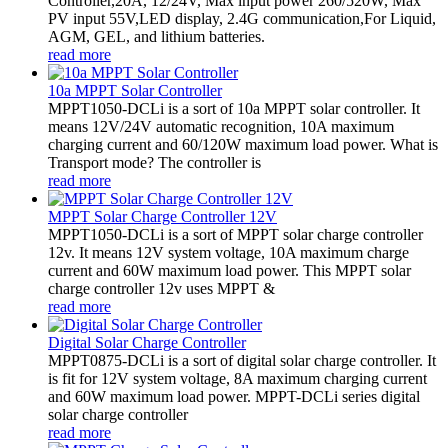
Controller,20A, 12/24V, Max input power 260/520W, Max
PV input 55V,LED display, 2.4G communication,For Liquid,
AGM, GEL, and lithium batteries.
read more
10a MPPT Solar Controller
MPPT1050-DCLi is a sort of 10a MPPT solar controller. It
means 12V/24V automatic recognition, 10A maximum
charging current and 60/120W maximum load power. What is
Transport mode? The controller is
read more
MPPT Solar Charge Controller 12V
MPPT1050-DCLi is a sort of MPPT solar charge controller
12v. It means 12V system voltage, 10A maximum charge
current and 60W maximum load power. This MPPT solar
charge controller 12v uses MPPT &
read more
Digital Solar Charge Controller
MPPT0875-DCLi is a sort of digital solar charge controller. It
is fit for 12V system voltage, 8A maximum charging current
and 60W maximum load power. MPPT-DCLi series digital
solar charge controller
read more