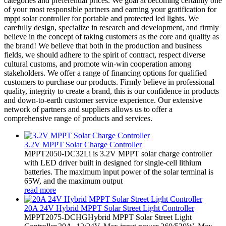
categories and preferential prices. We goal at becoming certainly one
of your most responsible partners and earning your gratification for
mppt solar controller for portable and protected led lights. We
carefully design, specialize in research and development, and firmly
believe in the concept of taking customers as the core and quality as
the brand! We believe that both in the production and business
fields, we should adhere to the spirit of contract, respect diverse
cultural customs, and promote win-win cooperation among
stakeholders. We offer a range of financing options for qualified
customers to purchase our products. Firmly believe in professional
quality, integrity to create a brand, this is our confidence in products
and down-to-earth customer service experience. Our extensive
network of partners and suppliers allows us to offer a
comprehensive range of products and services.
3.2V MPPT Solar Charge Controller
MPPT2050-DC32Li is 3.2V MPPT solar charge controller
with LED driver built in designed for single-cell lithium
batteries. The maximum input power of the solar terminal is
65W, and the maximum output
read more
20A 24V Hybrid MPPT Solar Street Light Controller
MPPT2075-DCHGHybrid MPPT Solar Street Light