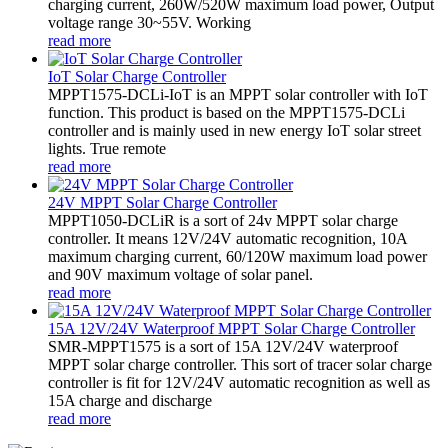
charging current, 260W/520W maximum load power, Output
voltage range 30~55V. Working
read more
IoT Solar Charge Controller
MPPT1575-DCLi-IoT is an MPPT solar controller with IoT
function. This product is based on the MPPT1575-DCLi
controller and is mainly used in new energy IoT solar street
lights. True remote
read more
24V MPPT Solar Charge Controller
MPPT1050-DCLiR is a sort of 24v MPPT solar charge
controller. It means 12V/24V automatic recognition, 10A
maximum charging current, 60/120W maximum load power
and 90V maximum voltage of solar panel.
read more
15A 12V/24V Waterproof MPPT Solar Charge Controller
SMR-MPPT1575 is a sort of 15A 12V/24V waterproof
MPPT solar charge controller. This sort of tracer solar charge
controller is fit for 12V/24V automatic recognition as well as
15A charge and discharge
read more