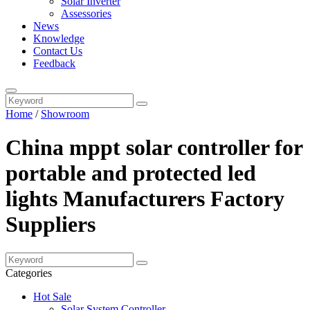
Solar Inverter
Assessories
News
Knowledge
Contact Us
Feedback
Home
/
Showroom
China mppt solar controller for
portable and protected led
lights Manufacturers Factory
Suppliers
Categories
Hot Sale
Solar System Controller