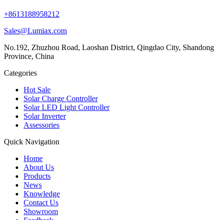
+8613188958212
Sales@Lumiax.com
No.192, Zhuzhou Road, Laoshan District, Qingdao City, Shandong
Province, China
Categories
Hot Sale
Solar Charge Controller
Solar LED Light Controller
Solar Inverter
Assessories
Quick Navigation
Home
About Us
Products
News
Knowledge
Contact Us
Showroom