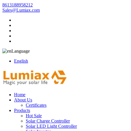
8613188958212
Sales@Lumiax.com
Language
English
Home
About Us
Certificates
Products
Hot Sale
Solar Charge Controller
Solar LED Light Controller