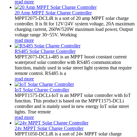
read more
20 Amp MPPT Solar Charge Controller
MPPT2075-DCLiR is a sort of 20 amp MPPT solar charge
controller. It is fit for 12V/24V system voltage, 20A maximum
charging current, 260W/520W maximum load power, Output
voltage range 30~55V. Working
read more
RS485 Solar Charge Controller
MPPT2075-DCLi-485 is an MPPT boost constant current
waterproof solar controller with RS485 communication
function, mainly used in solar street light systems that require
remote control. RS485 is a
read more
IoT Solar Charge Controller
MPPT1575-DCLi-IoT is an MPPT solar controller with IoT
function. This product is based on the MPPT1575-DCLi
controller and is mainly used in new energy IoT solar street
lights. True remote
read more
24v MPPT Solar Charge Controller
MPPT1050-DCLiR is a sort of 24v MPPT solar charge