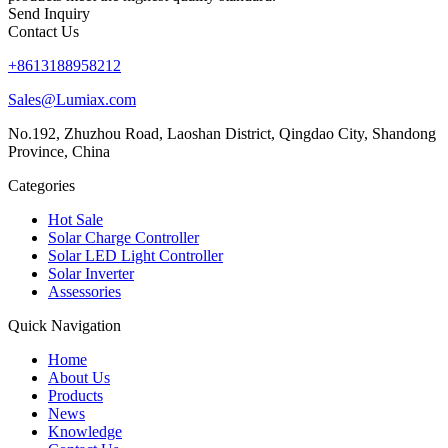
Send Inquiry
Contact Us
+8613188958212
Sales@Lumiax.com
No.192, Zhuzhou Road, Laoshan District, Qingdao City, Shandong
Province, China
Categories
Hot Sale
Solar Charge Controller
Solar LED Light Controller
Solar Inverter
Assessories
Quick Navigation
Home
About Us
Products
News
Knowledge