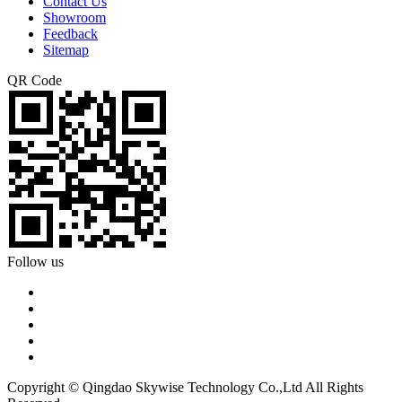
Contact Us
Showroom
Feedback
Sitemap
QR Code
Follow us
Copyright © Qingdao Skywise Technology Co.,Ltd All Rights