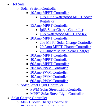
Hot Sale
Solar System Controller
10Amp MPPT Controller
10A IP67 Waterproof MPPT Solar
Regulator
15Amp MPPT Controller
Ip68 Solar Charge Controller
15A Waterproof MPPT For RV
20Amp MPPT Controller
20a MPPT Solar Charge Controller
20 Amp MPPT Charge Controller
20 Ampere MPPT Solar Charger
30Amp MPPT Controller
40Amp MPPT Controller
60Amp MPPT Controller
20Amp PWM Controller
30Amp PWM Controller
40Amp PWM Controller
60Amp PWM Controller
Solar Street Light Controller
PWM Solar Street Light Controller
MPPT Solar Street Light Controller
Solar Charge Controller
MPPT Solar Charge Controller