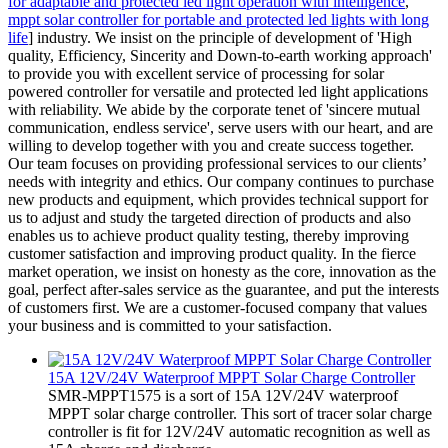
for adaptable and protected led light operation with intelligence
,
mppt solar controller for portable and protected led lights with long
life
] industry. We insist on the principle of development of 'High
quality, Efficiency, Sincerity and Down-to-earth working approach'
to provide you with excellent service of processing for solar
powered controller for versatile and protected led light applications
with reliability. We abide by the corporate tenet of 'sincere mutual
communication, endless service', serve users with our heart, and are
willing to develop together with you and create success together.
Our team focuses on providing professional services to our clients’
needs with integrity and ethics. Our company continues to purchase
new products and equipment, which provides technical support for
us to adjust and study the targeted direction of products and also
enables us to achieve product quality testing, thereby improving
customer satisfaction and improving product quality. In the fierce
market operation, we insist on honesty as the core, innovation as the
goal, perfect after-sales service as the guarantee, and put the interests
of customers first. We are a customer-focused company that values
your business and is committed to your satisfaction.
15A 12V/24V Waterproof MPPT Solar Charge Controller
SMR-MPPT1575 is a sort of 15A 12V/24V waterproof
MPPT solar charge controller. This sort of tracer solar charge
controller is fit for 12V/24V automatic recognition as well as