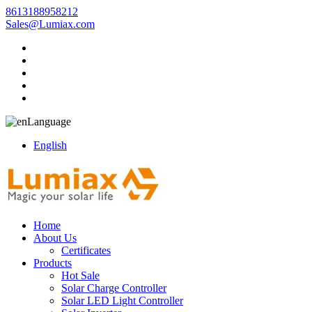
8613188958212
Sales@Lumiax.com
Language
English
Home
About Us
Certificates
Products
Hot Sale
Solar Charge Controller
Solar LED Light Controller