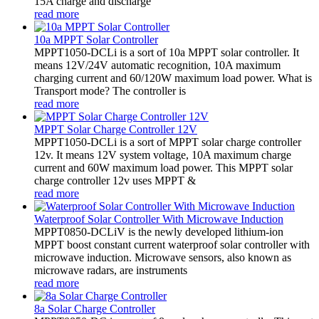
15A charge and discharge
read more
10a MPPT Solar Controller
MPPT1050-DCLi is a sort of 10a MPPT solar controller. It
means 12V/24V automatic recognition, 10A maximum
charging current and 60/120W maximum load power. What is
Transport mode? The controller is
read more
MPPT Solar Charge Controller 12V
MPPT1050-DCLi is a sort of MPPT solar charge controller
12v. It means 12V system voltage, 10A maximum charge
current and 60W maximum load power. This MPPT solar
charge controller 12v uses MPPT &
read more
Waterproof Solar Controller With Microwave Induction
MPPT0850-DCLiV is the newly developed lithium-ion
MPPT boost constant current waterproof solar controller with
microwave induction. Microwave sensors, also known as
microwave radars, are instruments
read more
8a Solar Charge Controller