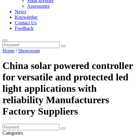
Solar Inverter
Assessories
News
Knowledge
Contact Us
Feedback
Home
/
Showroom
China solar powered controller
for versatile and protected led
light applications with
reliability Manufacturers
Factory Suppliers
Categories