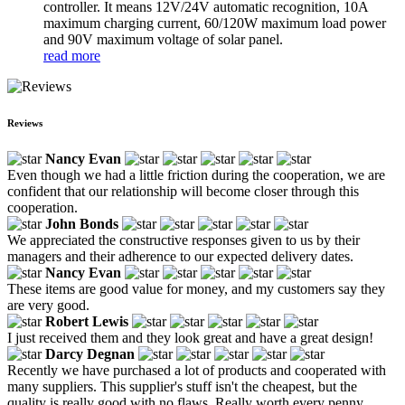
controller. It means 12V/24V automatic recognition, 10A
maximum charging current, 60/120W maximum load power
and 90V maximum voltage of solar panel.
read more
Reviews
Nancy Evan
Even though we had a little friction during the cooperation, we are
confident that our relationship will become closer through this
cooperation.
John Bonds
We appreciated the constructive responses given to us by their
managers and their adherence to our expected delivery dates.
Nancy Evan
These items are good value for money, and my customers say they
are very good.
Robert Lewis
I just received them and they look great and have a great design!
Darcy Degnan
Recently we have purchased a lot of products and cooperated with
many suppliers. This supplier's stuff isn't the cheapest, but the
quality is really good with no flaws. Really worth every penny.