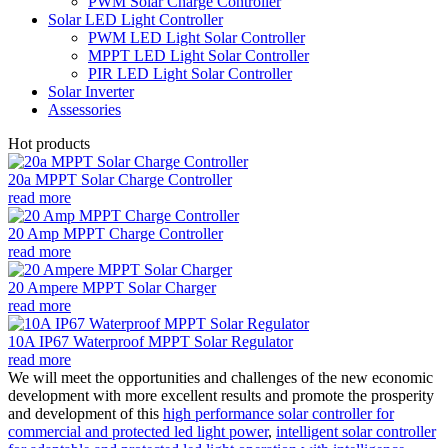
PWM Solar Charge Controller
Solar LED Light Controller
PWM LED Light Solar Controller
MPPT LED Light Solar Controller
PIR LED Light Solar Controller
Solar Inverter
Assessories
Hot products
20a MPPT Solar Charge Controller
read more
20 Amp MPPT Charge Controller
read more
20 Ampere MPPT Solar Charger
read more
10A IP67 Waterproof MPPT Solar Regulator
read more
We will meet the opportunities and challenges of the new economic
development with more excellent results and promote the prosperity
and development of this
high performance solar controller for
commercial and protected led light power
,
intelligent solar controller