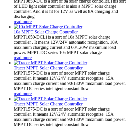
MPPT0850-DC is a sort of 8a solar charge controller.This sort
of LED light solar controller is also a MPPT solar charge
controller. And it is fit for 12V as well as 8A charging and
discharging
read more
10a MPPT Solar Charge Controller
MPPT1050-DCLi is a sort of 10a MPPT solar charge
controller . It means 12V/24V automatic recognition, 10A
maximum charging current and 60/120W maximum load
power. MPPT-DC series 10a MPPT solar charge
read more
Tracer MPPT Solar Charge Controller
MPPT1575-DC is a sort of tracer MPPT solar charge
controller. It means 12V/24V automatic recognize, 15A
maximum charge current and 90/180W maximum load power.
MPPT-DC series intelligent constant flow
read more
Tracer MPPT Solar Charge Controller
MPPT1575-DC is a sort of tracer MPPT solar charge
controller. It means 12V/24V automatic recognize, 15A
maximum charge current and 90/180W maximum load power.
MPPT-DC series intelligent constant flow