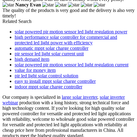
Nancy Evan
The quality of the products is very good and the delivery is also very
timely!
Related Search
solar powered pir motion sensor led light regulation power
high performance solar controller for commercial and
protected led light power with efficiency
automatic mppt solar charge controller
pir sensor led light solar current unit
high demand item
solar powered pir motion sensor led light regulation current
value for money item
pir led light solar control solution
easy to install mppt solar charge controller
indoor mppt solar charge controller
Our company is specialized in
large solar inverter
,
solar inverter
webinar
production with a long history, strong technical force and
high technology content. If you're looking for high quality solar
powered controller for versatile and protected led light applications
with reliability, welcome to wholesale good solar powered controller
for versatile and protected led light applications with reliability at
cheap price here from professional manufacturers in China. All
products meet the highest quality standard.