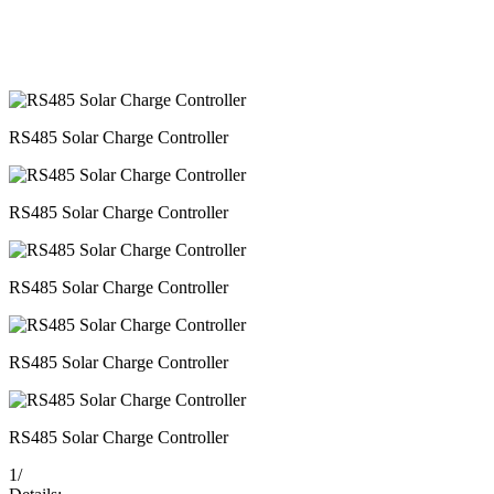
RS485 Solar Charge Controller
RS485 Solar Charge Controller
RS485 Solar Charge Controller
RS485 Solar Charge Controller
RS485 Solar Charge Controller
1
/