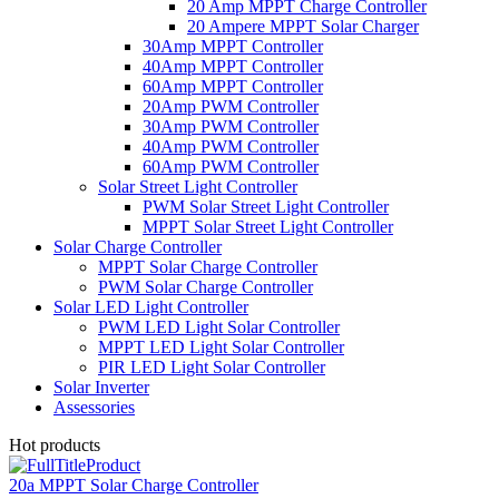
20 Amp MPPT Charge Controller
20 Ampere MPPT Solar Charger
30Amp MPPT Controller
40Amp MPPT Controller
60Amp MPPT Controller
20Amp PWM Controller
30Amp PWM Controller
40Amp PWM Controller
60Amp PWM Controller
Solar Street Light Controller
PWM Solar Street Light Controller
MPPT Solar Street Light Controller
Solar Charge Controller
MPPT Solar Charge Controller
PWM Solar Charge Controller
Solar LED Light Controller
PWM LED Light Solar Controller
MPPT LED Light Solar Controller
PIR LED Light Solar Controller
Solar Inverter
Assessories
Hot products
20a MPPT Solar Charge Controller