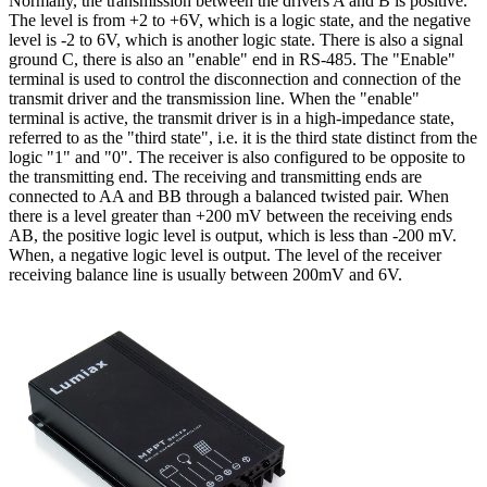
Normally, the transmission between the drivers A and B is positive.
The level is from +2 to +6V, which is a logic state, and the negative
level is -2 to 6V, which is another logic state. There is also a signal
ground C, there is also an "enable" end in RS-485. The "Enable"
terminal is used to control the disconnection and connection of the
transmit driver and the transmission line. When the "enable"
terminal is active, the transmit driver is in a high-impedance state,
referred to as the "third state", i.e. it is the third state distinct from the
logic "1" and "0". The receiver is also configured to be opposite to
the transmitting end. The receiving and transmitting ends are
connected to AA and BB through a balanced twisted pair. When
there is a level greater than +200 mV between the receiving ends
AB, the positive logic level is output, which is less than -200 mV.
When, a negative logic level is output. The level of the receiver
receiving balance line is usually between 200mV and 6V.