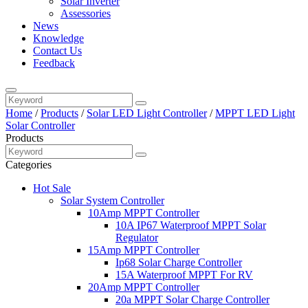
Solar Inverter
Assessories
News
Knowledge
Contact Us
Feedback
Home
/
Products
/
Solar LED Light Controller
/
MPPT LED Light
Solar Controller
Products
Categories
Hot Sale
Solar System Controller
10Amp MPPT Controller
10A IP67 Waterproof MPPT Solar
Regulator
15Amp MPPT Controller
Ip68 Solar Charge Controller
15A Waterproof MPPT For RV
20Amp MPPT Controller
20a MPPT Solar Charge Controller