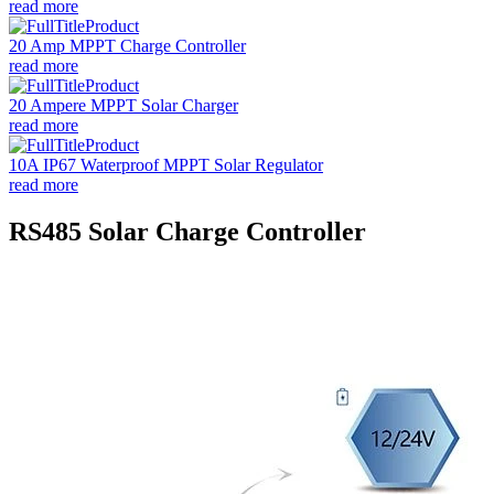
read more
20 Amp MPPT Charge Controller
read more
20 Ampere MPPT Solar Charger
read more
10A IP67 Waterproof MPPT Solar Regulator
read more
RS485 Solar Charge Controller