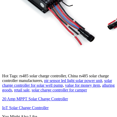
Hot Tags: rs485 solar charge controller, China rs485 solar charge
controller manufacturers,
pir sensor led light solar power unit
,
solar
charge controller for solar well pump
,
value for money item
,
alluring
goods
,
retail sale
,
solar charge controller for camper
20 Amp MPPT Solar Charge Controller
IoT Solar Charge Controller
You Might Also Like