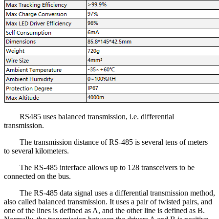
RS485 uses balanced transmission, i.e. differential
transmission.
The transmission distance of RS-485 is several tens of meters
to several kilometers.
The RS-485 interface allows up to 128 transceivers to be
connected on the bus.
The RS-485 data signal uses a differential transmission method,
also called balanced transmission. It uses a pair of twisted pairs, and
one of the lines is defined as A, and the other line is defined as B.