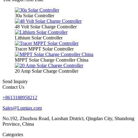
30a Solar Controller
48 Volt Solar Charge Controller
Lithium Solar Controller
Tracer MPPT Solar Controller
MPPT Solar Charge Controller China
20 Amp Solar Charge Controller
Send Inquiry
Contact Us
+8613188958212
Sales@Lumiax.com
No.192, Zhuzhou Road, Laoshan District, Qingdao City, Shandong
Province, China
Categories