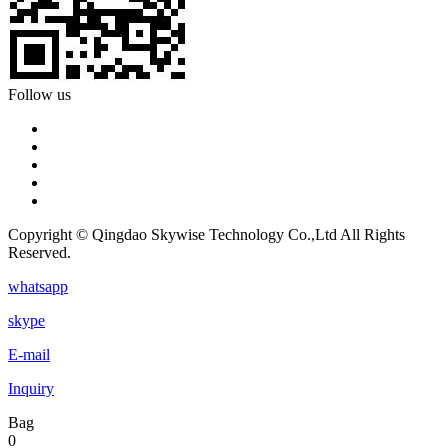
Follow us
Copyright © Qingdao Skywise Technology Co.,Ltd All Rights
Reserved.
whatsapp
skype
E-mail
Inquiry
Bag
0