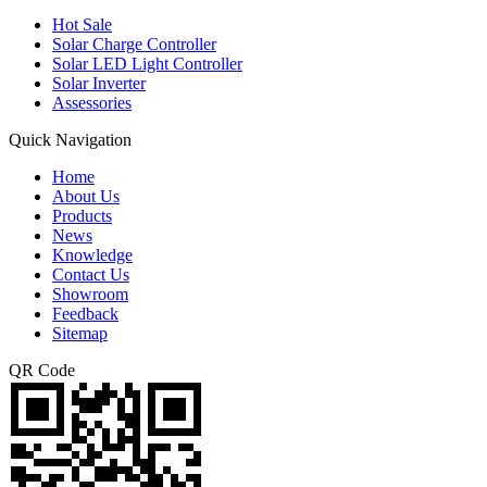
Hot Sale
Solar Charge Controller
Solar LED Light Controller
Solar Inverter
Assessories
Quick Navigation
Home
About Us
Products
News
Knowledge
Contact Us
Showroom
Feedback
Sitemap
QR Code