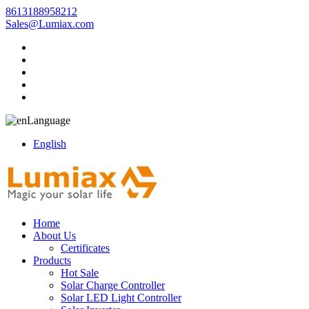
8613188958212
Sales@Lumiax.com
Language
English
Home
About Us
Certificates
Products
Hot Sale
Solar Charge Controller
Solar LED Light Controller