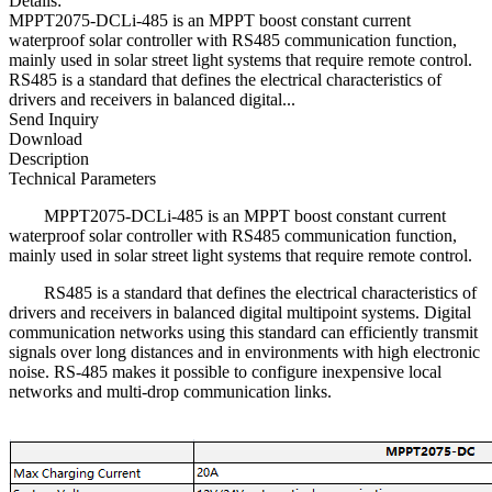
Details:
MPPT2075-DCLi-485 is an MPPT boost constant current
waterproof solar controller with RS485 communication function,
mainly used in solar street light systems that require remote control.
RS485 is a standard that defines the electrical characteristics of
drivers and receivers in balanced digital...
Send Inquiry
Download
Description
Technical Parameters
MPPT2075-DCLi-485 is an MPPT boost constant current
waterproof solar controller with RS485 communication function,
mainly used in solar street light systems that require remote control.
RS485 is a standard that defines the electrical characteristics of
drivers and receivers in balanced digital multipoint systems. Digital
communication networks using this standard can efficiently transmit
signals over long distances and in environments with high electronic
noise. RS-485 makes it possible to configure inexpensive local
networks and multi-drop communication links.