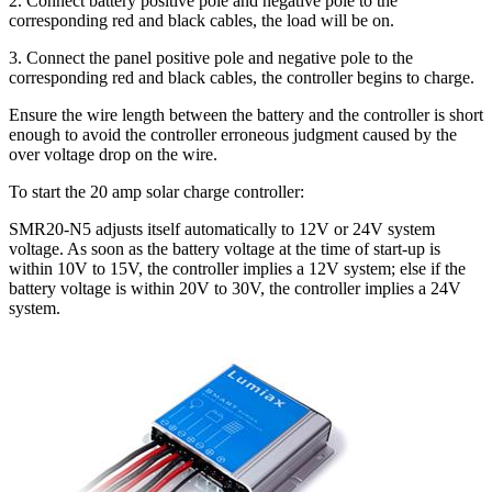
2. Connect battery positive pole and negative pole to the
corresponding red and black cables, the load will be on.
3. Connect the panel positive pole and negative pole to the
corresponding red and black cables, the controller begins to charge.
Ensure the wire length between the battery and the controller is short
enough to avoid the controller erroneous judgment caused by the
over voltage drop on the wire.
To start the 20 amp solar charge controller:
SMR20-N5 adjusts itself automatically to 12V or 24V system
voltage. As soon as the battery voltage at the time of start-up is
within 10V to 15V, the controller implies a 12V system; else if the
battery voltage is within 20V to 30V, the controller implies a 24V
system.