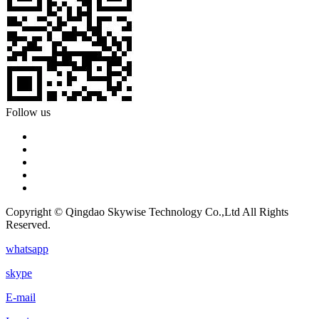
Follow us
Copyright © Qingdao Skywise Technology Co.,Ltd All Rights
Reserved.
whatsapp
skype
E-mail