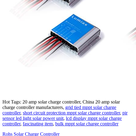
Hot Tags: 20 amp solar charge controller, China 20 amp solar
charge controller manufacturers,
grid tied mppt solar charge
controller
,
short circuit protection mppt solar charge controller
,
pir
sensor led light solar power unit
,
lcd display mppt solar charge
controller
,
fascinating item
,
bulk mppt solar charge controller
Rohs Solar Charge Controller