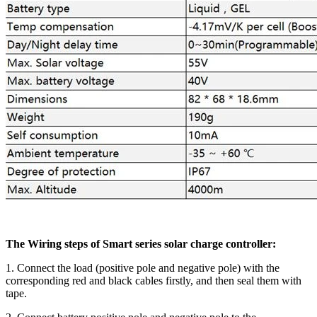
The Wiring steps of Smart series solar charge controller:
1. Connect the load (positive pole and negative pole) with the
corresponding red and black cables firstly, and then seal them with
tape.