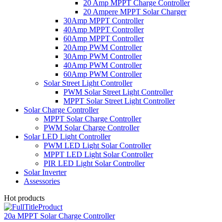
20 Amp MPPT Charge Controller
20 Ampere MPPT Solar Charger
30Amp MPPT Controller
40Amp MPPT Controller
60Amp MPPT Controller
20Amp PWM Controller
30Amp PWM Controller
40Amp PWM Controller
60Amp PWM Controller
Solar Street Light Controller
PWM Solar Street Light Controller
MPPT Solar Street Light Controller
Solar Charge Controller
MPPT Solar Charge Controller
PWM Solar Charge Controller
Solar LED Light Controller
PWM LED Light Solar Controller
MPPT LED Light Solar Controller
PIR LED Light Solar Controller
Solar Inverter
Assessories
Hot products
20a MPPT Solar Charge Controller