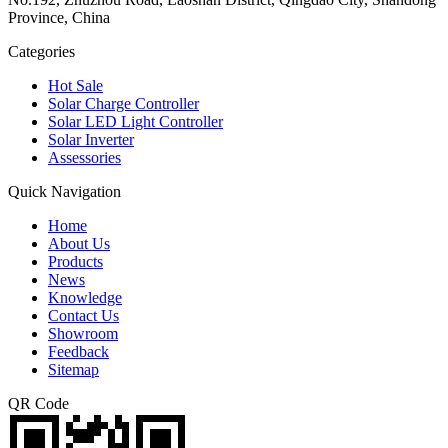
Province, China
Categories
Hot Sale
Solar Charge Controller
Solar LED Light Controller
Solar Inverter
Assessories
Quick Navigation
Home
About Us
Products
News
Knowledge
Contact Us
Showroom
Feedback
Sitemap
QR Code