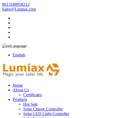
8613188958212
Sales@Lumiax.com
Language
English
Home
About Us
Certificates
Products
Hot Sale
Solar Charge Controller
Solar LED Light Controller