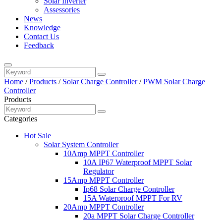
Solar Inverter
Assessories
News
Knowledge
Contact Us
Feedback
Home
/
Products
/
Solar Charge Controller
/
PWM Solar Charge
Controller
Products
Categories
Hot Sale
Solar System Controller
10Amp MPPT Controller
10A IP67 Waterproof MPPT Solar
Regulator
15Amp MPPT Controller
Ip68 Solar Charge Controller
15A Waterproof MPPT For RV
20Amp MPPT Controller
20a MPPT Solar Charge Controller