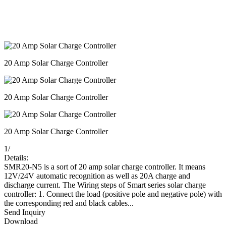
20 Amp Solar Charge Controller
20 Amp Solar Charge Controller
20 Amp Solar Charge Controller
1
/
Details:
SMR20-N5 is a sort of 20 amp solar charge controller. It means
12V/24V automatic recognition as well as 20A charge and
discharge current. The Wiring steps of Smart series solar charge
controller: 1. Connect the load (positive pole and negative pole) with
the corresponding red and black cables...
Send Inquiry
Download