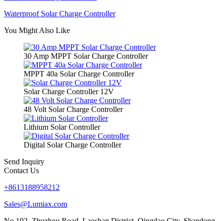
Waterproof Solar Charge Controller
You Might Also Like
30 Amp MPPT Solar Charge Controller
MPPT 40a Solar Charge Controller
Solar Charge Controller 12V
48 Volt Solar Charge Controller
Lithium Solar Controller
Digital Solar Charge Controller
Send Inquiry
Contact Us
+8613188958212
Sales@Lumiax.com
No.192, Zhuzhou Road, Laoshan District, Qingdao City, Shandong