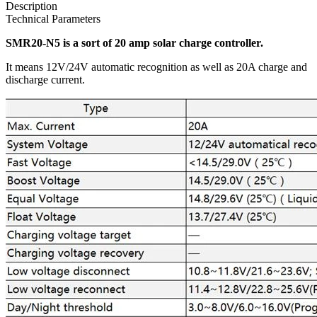
Description
Technical Parameters
SMR20-N5 is a sort of 20 amp solar charge controller.
It means 12V/24V automatic recognition as well as 20A charge and
discharge current.