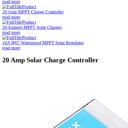
read more
20 Amp MPPT Charge Controller
read more
20 Ampere MPPT Solar Charger
read more
10A IP67 Waterproof MPPT Solar Regulator
read more
20 Amp Solar Charge Controller