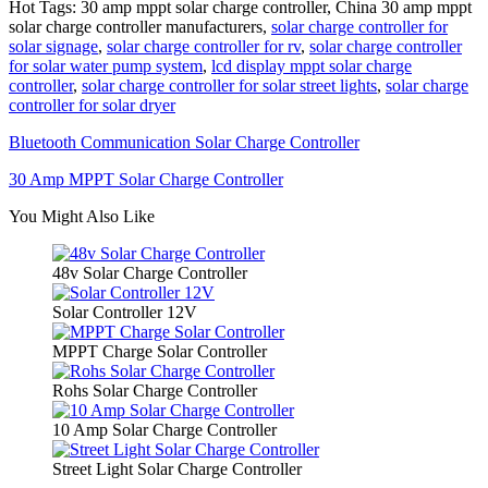
Hot Tags: 30 amp mppt solar charge controller, China 30 amp mppt
solar charge controller manufacturers,
solar charge controller for
solar signage
,
solar charge controller for rv
,
solar charge controller
for solar water pump system
,
lcd display mppt solar charge
controller
,
solar charge controller for solar street lights
,
solar charge
controller for solar dryer
Bluetooth Communication Solar Charge Controller
30 Amp MPPT Solar Charge Controller
You Might Also Like
48v Solar Charge Controller
Solar Controller 12V
MPPT Charge Solar Controller
Rohs Solar Charge Controller
10 Amp Solar Charge Controller
Street Light Solar Charge Controller