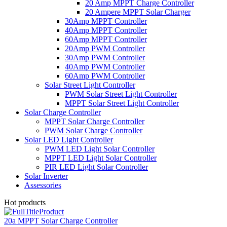
20 Amp MPPT Charge Controller
20 Ampere MPPT Solar Charger
30Amp MPPT Controller
40Amp MPPT Controller
60Amp MPPT Controller
20Amp PWM Controller
30Amp PWM Controller
40Amp PWM Controller
60Amp PWM Controller
Solar Street Light Controller
PWM Solar Street Light Controller
MPPT Solar Street Light Controller
Solar Charge Controller
MPPT Solar Charge Controller
PWM Solar Charge Controller
Solar LED Light Controller
PWM LED Light Solar Controller
MPPT LED Light Solar Controller
PIR LED Light Solar Controller
Solar Inverter
Assessories
Hot products
20a MPPT Solar Charge Controller