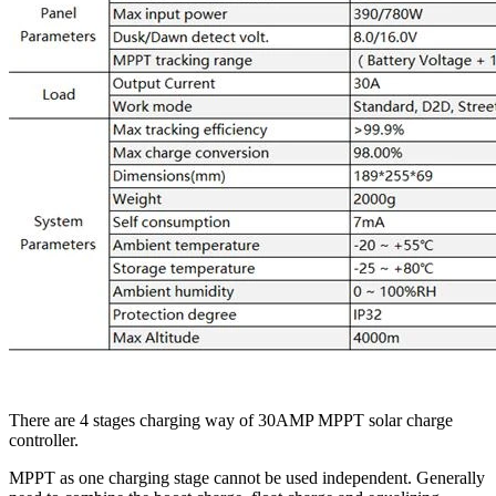
There are 4 stages charging way of 30AMP MPPT solar charge
controller.
MPPT as one charging stage cannot be used independent. Generally