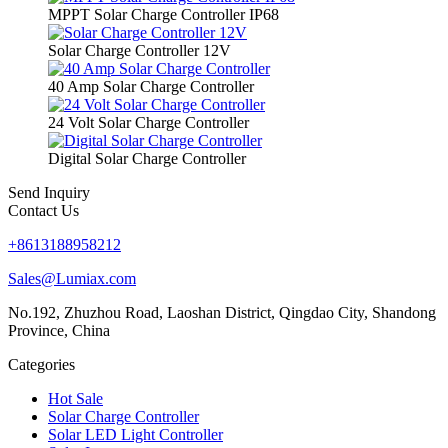
MPPT Solar Charge Controller IP68
Solar Charge Controller 12V
40 Amp Solar Charge Controller
24 Volt Solar Charge Controller
Digital Solar Charge Controller
Send Inquiry
Contact Us
+8613188958212
Sales@Lumiax.com
No.192, Zhuzhou Road, Laoshan District, Qingdao City, Shandong
Province, China
Categories
Hot Sale
Solar Charge Controller
Solar LED Light Controller