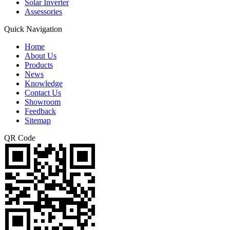
Solar Inverter
Assessories
Quick Navigation
Home
About Us
Products
News
Knowledge
Contact Us
Showroom
Feedback
Sitemap
QR Code