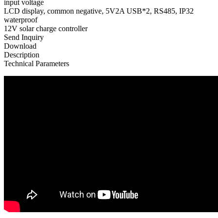
input voltage
LCD display, common negative, 5V2A USB*2, RS485, IP32
waterproof
12V solar charge controller
Send Inquiry
Download
Description
Technical Parameters