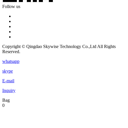
Follow us
Copyright © Qingdao Skywise Technology Co.,Ltd All Rights
Reserved.
whatsapp
skype
E-mail
Inquiry
Bag
0