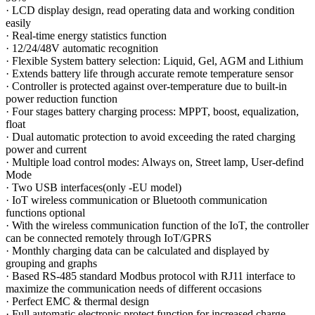
·
LCD display design, read operating data and working condition
easily
·
Real-time energy statistics function
·
12/24/48V automatic recognition
·
Flexible System battery selection: Liquid, Gel, AGM and Lithium
·
Extends battery life through accurate remote temperature sensor
·
Controller is protected against over-temperature due to built-in
power reduction function
·
Four stages battery charging process: MPPT, boost, equalization,
float
·
Dual automatic protection to avoid exceeding the rated charging
power and current
·
Multiple load control modes: Always on, Street lamp, User-defind
Mode
·
Two USB interfaces(only -EU model)
·
IoT wireless communication or Bluetooth communication
functions optional
·
With the wireless communication function of the IoT, the controller
can be connected remotely through IoT/GPRS
·
Monthly charging data can be calculated and displayed by
grouping and graphs
·
Based RS-485 standard Modbus protocol with RJ11 interface to
maximize the communication needs of different occasions
·
Perfect EMC & thermal design
·
Full automatic electronic protect function for increased charge