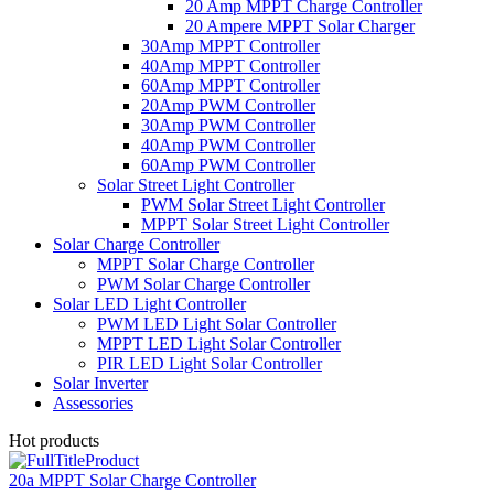
20 Amp MPPT Charge Controller
20 Ampere MPPT Solar Charger
30Amp MPPT Controller
40Amp MPPT Controller
60Amp MPPT Controller
20Amp PWM Controller
30Amp PWM Controller
40Amp PWM Controller
60Amp PWM Controller
Solar Street Light Controller
PWM Solar Street Light Controller
MPPT Solar Street Light Controller
Solar Charge Controller
MPPT Solar Charge Controller
PWM Solar Charge Controller
Solar LED Light Controller
PWM LED Light Solar Controller
MPPT LED Light Solar Controller
PIR LED Light Solar Controller
Solar Inverter
Assessories
Hot products
20a MPPT Solar Charge Controller