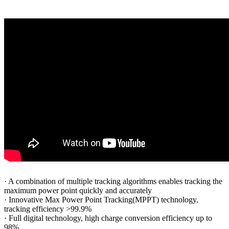
·
A combination of multiple tracking algorithms enables tracking the
maximum power point quickly and accurately
·
Innovative Max Power Point Tracking(MPPT) technology,
tracking efficiency >99.9%
·
Full digital technology, high charge conversion efficiency up to
98%