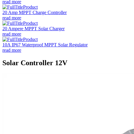
read more
20 Amp MPPT Charge Controller
read more
20 Ampere MPPT Solar Charger
read more
10A IP67 Waterproof MPPT Solar Regulator
read more
Solar Controller 12V