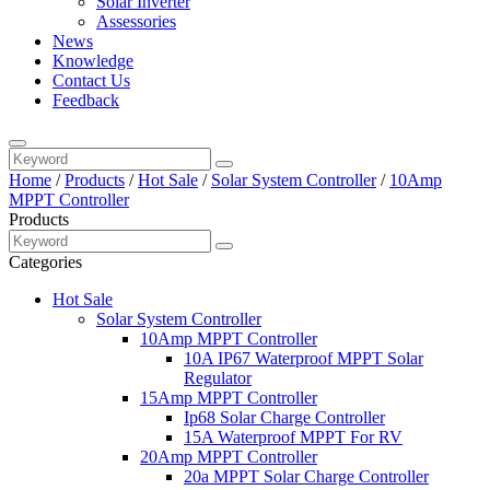
Solar Inverter
Assessories
News
Knowledge
Contact Us
Feedback
Home
/
Products
/
Hot Sale
/
Solar System Controller
/
10Amp
MPPT Controller
Products
Categories
Hot Sale
Solar System Controller
10Amp MPPT Controller
10A IP67 Waterproof MPPT Solar
Regulator
15Amp MPPT Controller
Ip68 Solar Charge Controller
15A Waterproof MPPT For RV
20Amp MPPT Controller
20a MPPT Solar Charge Controller