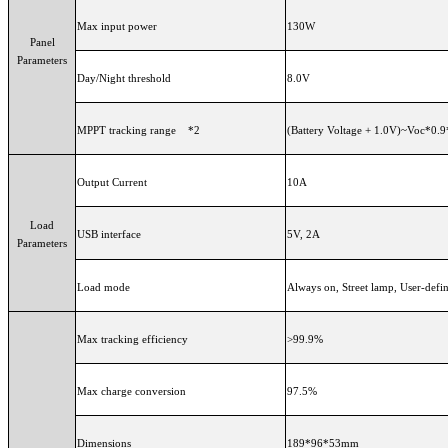
Max input power
130W
Panel
Parameters
Day/Night threshold
8.0V
MPPT tracking range *2
(Battery Voltage + 1.0V)~Voc*0.9
Output Current
10A
Load
USB interface
5V, 2A
Parameters
Load mode
Always on, Street lamp, User-def
Max tracking efficiency
>99.9%
Max charge conversion
97.5%
Dimensions
189*96*53mm