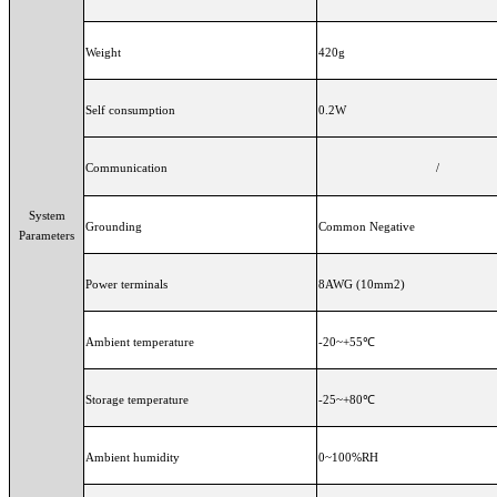
Weight
420g
Self consumption
0.2W
Communication
/
System
Grounding
Common Negative
Parameters
Power terminals
8AWG (10mm2)
Ambient temperature
-20~+55℃
Storage temperature
-25~+80℃
Ambient humidity
0~100%RH