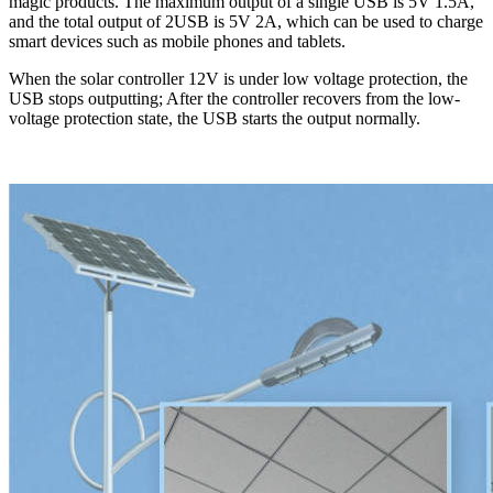
magic products. The maximum output of a single USB is 5V 1.5A,
and the total output of 2USB is 5V 2A, which can be used to charge
smart devices such as mobile phones and tablets.
When the solar controller 12V is under low voltage protection, the
USB stops outputting; After the controller recovers from the low-
voltage protection state, the USB starts the output normally.