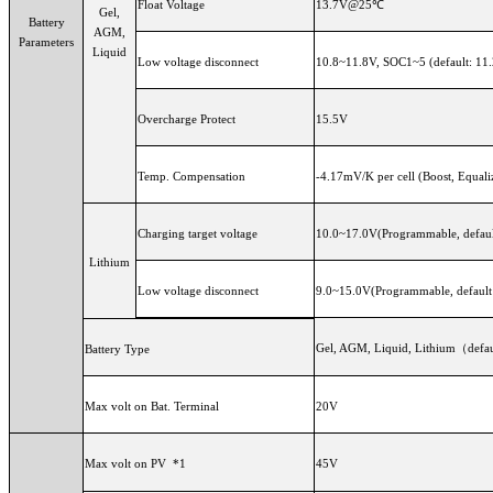
Float Voltage
13.7V@25℃
Gel,
Battery
AGM,
Parameters
Liquid
Low voltage disconnect
10.8~11.8V, SOC1~5 (default: 11
Overcharge Protect
15.5V
Temp. Compensation
-4.17mV/K per cell (Boost, Equali
Charging target voltage
10.0~17.0V(Programmable, defaul
Lithium
Low voltage disconnect
9.0~15.0V(Programmable, default
Gel, AGM, Liquid, Lithium（defaul
Battery Type
Max volt on Bat. Terminal
20V
Max volt on PV *1
45V