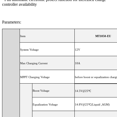
controller availability
Parameters:
Item
MT1050-EU
System Voltage
12V
Max Charging Current
10A
MPPT Charging Voltage
before boost or equalization charg
Boost Voltage
14.5V@25℃
Equalization Voltage
14.8V@25℃(Liquid ,AGM)