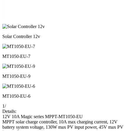
Solar Controller 12v
MT1050-EU-7
MT1050-EU-9
MT1050-EU-6
1
/
Details:
12V 10A Magic series MPPT-MT1050-EU
MPPT solar charge controller, 10A max charging current, 12V
battery system voltage, 130W max PV input power, 45V max PV