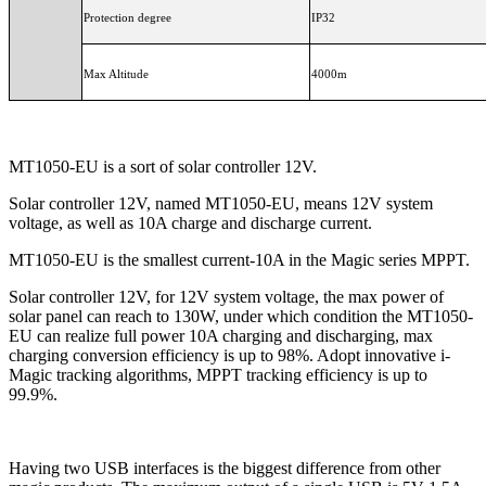
Protection degree
IP32
Max Altitude
4000m
MT1050-EU is a sort of solar controller 12V.
Solar controller 12V, named MT1050-EU, means 12V system
voltage, as well as 10A charge and discharge current.
MT1050-EU is the smallest current-10A in the Magic series MPPT.
Solar controller 12V, for 12V system voltage, the max power of
solar panel can reach to 130W, under which condition the MT1050-
EU can realize full power 10A charging and discharging, max
charging conversion efficiency is up to 98%. Adopt innovative i-
Magic tracking algorithms, MPPT tracking efficiency is up to
99.9%.
Having two USB interfaces is the biggest difference from other