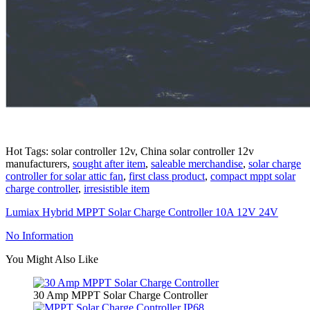
Hot Tags: solar controller 12v, China solar controller 12v
manufacturers,
sought after item
,
saleable merchandise
,
solar charge
controller for solar attic fan
,
first class product
,
compact mppt solar
charge controller
,
irresistible item
Lumiax Hybrid MPPT Solar Charge Controller 10A 12V 24V
No Information
You Might Also Like
30 Amp MPPT Solar Charge Controller