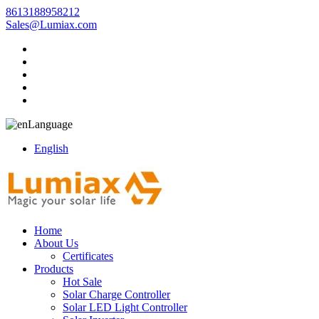
8613188958212
Sales@Lumiax.com
Language
English
Home
About Us
Certificates
Products
Hot Sale
Solar Charge Controller
Solar LED Light Controller