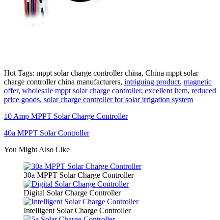
Hot Tags: mppt solar charge controller china, China mppt solar
charge controller china manufacturers,
intriguing product
,
magnetic
offer
,
wholesale mppt solar charge controller
,
excellent item
,
reduced
price goods
,
solar charge controller for solar irrigation system
10 Amp MPPT Solar Charge Controller
40a MPPT Solar Controller
You Might Also Like
30a MPPT Solar Charge Controller
Digital Solar Charge Controller
Intelligent Solar Charge Controller