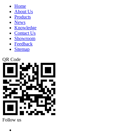
Home
About Us
Products
News
Knowledge
Contact Us
Showroom
Feedback
Sitemap
QR Code
Follow us