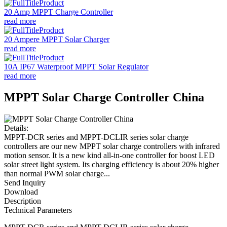
20 Amp MPPT Charge Controller
read more
20 Ampere MPPT Solar Charger
read more
10A IP67 Waterproof MPPT Solar Regulator
read more
MPPT Solar Charge Controller China
Details:
MPPT-DCR series and MPPT-DCLIR series solar charge
controllers are our new MPPT solar charge controllers with infrared
motion sensor. It is a new kind all-in-one controller for boost LED
solar street light system. Its charging efficiency is about 20% higher
than normal PWM solar charge...
Send Inquiry
Download
Description
Technical Parameters