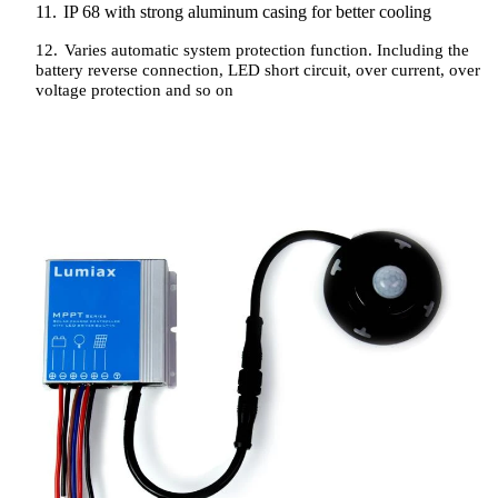
11.
IP 68 with strong aluminum casing for better cooling
12.
Varies automatic system protection function. Including the
battery reverse connection, LED short circuit, over current, over
voltage protection and so on