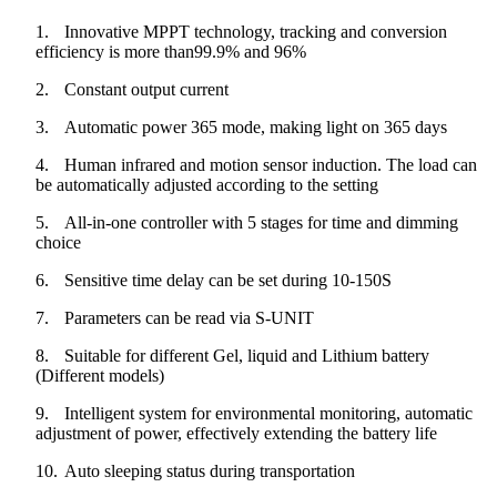
1.
Innovative MPPT technology, tracking and conversion
efficiency is more than99.9% and 96%
2.
Constant output current
3.
Automatic power 365 mode, making light on 365 days
4.
Human infrared and motion sensor induction. The load can
be automatically adjusted according to the setting
5.
All-in-one controller with 5 stages for time and dimming
choice
6.
Sensitive time delay can be set during 10-150S
7.
Parameters can be read via S-UNIT
8.
Suitable for different Gel, liquid and Lithium battery
(Different models)
9.
Intelligent system for environmental monitoring, automatic
adjustment of power, effectively extending the battery life
10.
Auto sleeping status during transportation