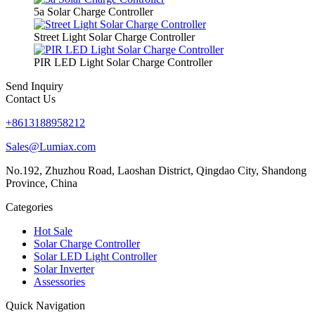
5a Solar Charge Controller
Street Light Solar Charge Controller
PIR LED Light Solar Charge Controller
Send Inquiry
Contact Us
+8613188958212
Sales@Lumiax.com
No.192, Zhuzhou Road, Laoshan District, Qingdao City, Shandong
Province, China
Categories
Hot Sale
Solar Charge Controller
Solar LED Light Controller
Solar Inverter
Assessories
Quick Navigation