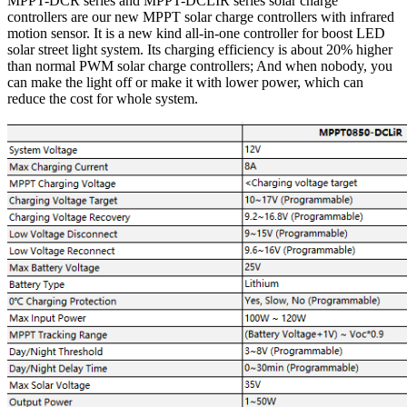
MPPT-DCR series and MPPT-DCLIR series solar charge
controllers are our new MPPT solar charge controllers with infrared
motion sensor. It is a new kind all-in-one controller for boost LED
solar street light system. Its charging efficiency is about 20% higher
than normal PWM solar charge controllers; And when nobody, you
can make the light off or make it with lower power, which can
reduce the cost for whole system.