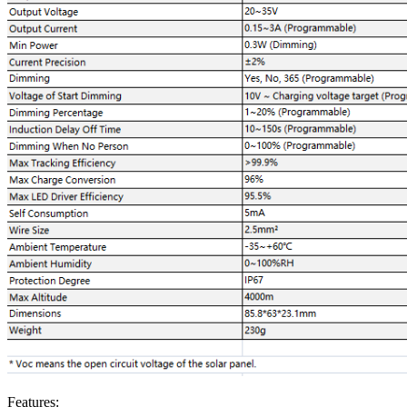
Features: