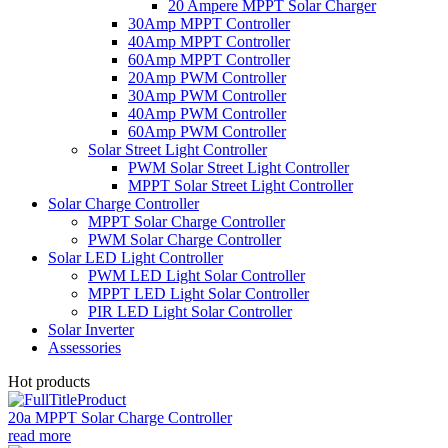
20 Ampere MPPT Solar Charger
30Amp MPPT Controller
40Amp MPPT Controller
60Amp MPPT Controller
20Amp PWM Controller
30Amp PWM Controller
40Amp PWM Controller
60Amp PWM Controller
Solar Street Light Controller
PWM Solar Street Light Controller
MPPT Solar Street Light Controller
Solar Charge Controller
MPPT Solar Charge Controller
PWM Solar Charge Controller
Solar LED Light Controller
PWM LED Light Solar Controller
MPPT LED Light Solar Controller
PIR LED Light Solar Controller
Solar Inverter
Assessories
Hot products
20a MPPT Solar Charge Controller
read more