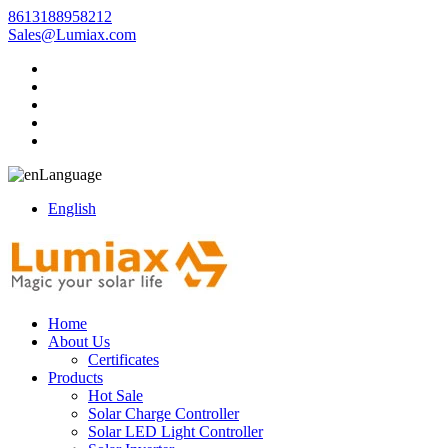
8613188958212
Sales@Lumiax.com
Language
English
Home
About Us
Certificates
Products
Hot Sale
Solar Charge Controller
Solar LED Light Controller