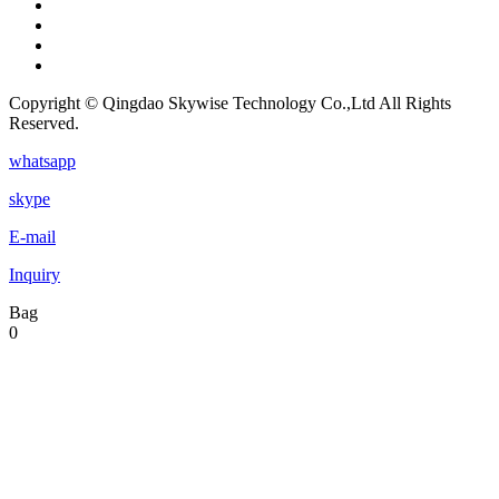
Copyright © Qingdao Skywise Technology Co.,Ltd All Rights
Reserved.
whatsapp
skype
E-mail
Inquiry
Bag
0