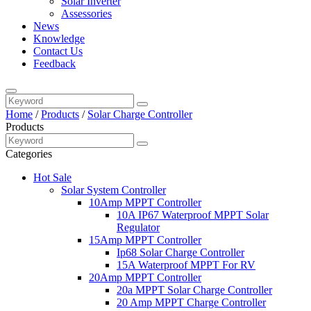
Solar Inverter
Assessories
News
Knowledge
Contact Us
Feedback
Home
/
Products
/
Solar Charge Controller
Products
Categories
Hot Sale
Solar System Controller
10Amp MPPT Controller
10A IP67 Waterproof MPPT Solar
Regulator
15Amp MPPT Controller
Ip68 Solar Charge Controller
15A Waterproof MPPT For RV
20Amp MPPT Controller
20a MPPT Solar Charge Controller
20 Amp MPPT Charge Controller