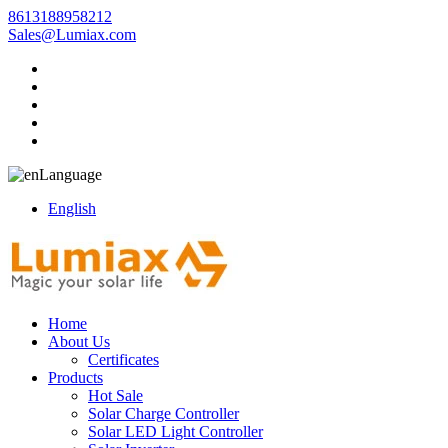
8613188958212
Sales@Lumiax.com
Language
English
Home
About Us
Certificates
Products
Hot Sale
Solar Charge Controller
Solar LED Light Controller