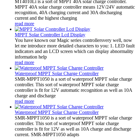
MT4010Li is a sort of MPPT 40A solar charge controller.
MPPT 40A solar charge controller means 12V/24V automatic
recognition, 40A charging current and 30A discharging
current and the highest charging
read more
MPPT Solar Controller Lcd Display
You have known our Magic series controllersvery well, now
let me introduce more detailed characters to you: 1. LED fault
indicators and an LCD screen which can display abnormality
information help
read more
Waterproof MPPT Solar Charge Controller
SMR-MPPT1050 is a sort of waterproof MPPT solar charge
controller. This sort of waterproof MPPT solar charge
controller is fit for 12V automatic recognition as well as 10A
charge and discharge
read more
Waterproof MPPT Solar Charge Controller
SMR-MPPT1050 is a sort of waterproof MPPT solar charge
controller. This sort of waterproof MPPT solar charge
controller is fit for 12V as well as 10A charge and discharge
current. SMR-MPPT1050 adapts