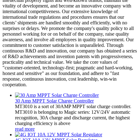
intellectual property rights and well-known brands, maintain the
vitality of development, and become an innovative company with
international competitiveness. Our extensive knowledge of
international trade regulations and procedures ensures that our
clients’ shipments are handled smoothly and efficiently, with no
surprises or delays. We promote the company's quality policy to all
personnel working for or on behalf of the company, raise quality
awareness, and involve all employees in quality improvement. Our
commitment to customer satisfaction is unparalleled. Through
continuous R&D and innovation, our company has obtained a series
of R&D achievements and invention patents with progressiveness,
practicality and technical value. We take the core values of
"customer-oriented, technology-first; pragmatic and hard-working,
honest and sensitive" as our foundation, and adhere to "fast
response, continuous innovation, cost leadership, win-win
cooperation.
30 Amp MPPT Solar Charge Controller
MT3010 is a sort of 30AMP MPPT solar charge controller.
MT3010 is belonging to Magic series: 12V/24V automatic
recognition, 30A charge and discharge current, the highest
charging efficiency is above
read more