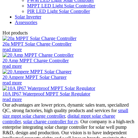
PWM LED Light Solar Controller
MPPT LED Light Solar Controller
PIR LED Light Solar Controller
Solar Inverter
Assessories
Hot products
20a MPPT Solar Charge Controller
read more
20 Amp MPPT Charge Controller
read more
20 Ampere MPPT Solar Charger
read more
10A IP67 Waterproof MPPT Solar Regulator
read more
Our advantages are lower prices, dynamic sales team, specialized
QC, strong factories, high quality products and services for
small
size mppt solar charge controller
,
digital mppt solar charge
controller
,
solar charge controller for rv
. Our company is a high-tech
enterprise integrating solar charge controller for solar well pump
R&D, design and production. Our vision is to have independent