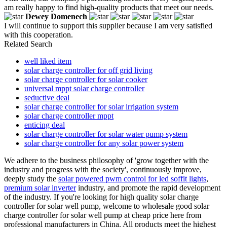
am really happy to find high-quality products that meet our needs.
Dewey Domenech
I will continue to support this supplier because I am very satisfied
with this cooperation.
Related Search
well liked item
solar charge controller for off grid living
solar charge controller for solar cooker
universal mppt solar charge controller
seductive deal
solar charge controller for solar irrigation system
solar charge controller mppt
enticing deal
solar charge controller for solar water pump system
solar charge controller for any solar power system
We adhere to the business philosophy of 'grow together with the
industry and progress with the society', continuously improve,
deeply study the
solar powered pwm control for led soffit lights
,
premium solar inverter
industry, and promote the rapid development
of the industry. If you're looking for high quality solar charge
controller for solar well pump, welcome to wholesale good solar
charge controller for solar well pump at cheap price here from
professional manufacturers in China. All products meet the highest