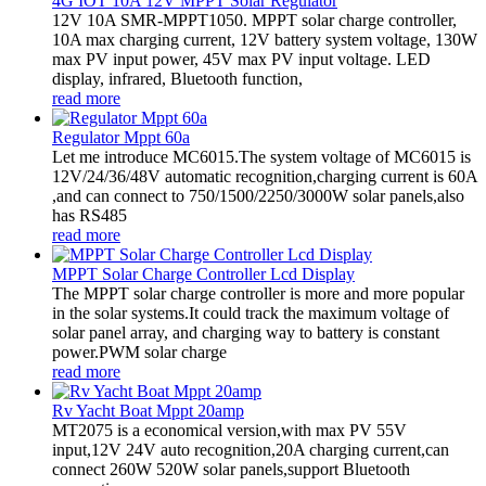
4G IOT 10A 12V MPPT Solar Regulator
12V 10A SMR-MPPT1050. MPPT solar charge controller,
10A max charging current, 12V battery system voltage, 130W
max PV input power, 45V max PV input voltage. LED
display, infrared, Bluetooth function,
read more
Regulator Mppt 60a
Let me introduce MC6015.The system voltage of MC6015 is
12V/24/36/48V automatic recognition,charging current is 60A
,and can connect to 750/1500/2250/3000W solar panels,also
has RS485
read more
MPPT Solar Charge Controller Lcd Display
The MPPT solar charge controller is more and more popular
in the solar systems.It could track the maximum voltage of
solar panel array, and charging way to battery is constant
power.PWM solar charge
read more
Rv Yacht Boat Mppt 20amp
MT2075 is a economical version,with max PV 55V
input,12V 24V auto recognition,20A charging current,can
connect 260W 520W solar panels,support Bluetooth