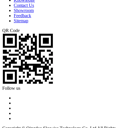
Knowledge
Contact Us
Showroom
Feedback
Sitemap
QR Code
Follow us