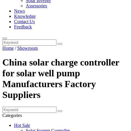
Solar Inverter
Assessories
News
Knowledge
Contact Us
Feedback
Home
/
Showroom
China solar charge controller
for solar well pump
Manufacturers Factory
Suppliers
Categories
Hot Sale
Solar System Controller