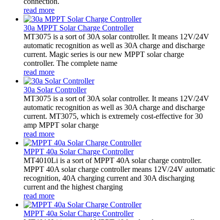
connection.
read more
30a MPPT Solar Charge Controller
MT3075 is a sort of 30A solar controller. It means 12V/24V
automatic recognition as well as 30A charge and discharge
current. Magic series is our new MPPT solar charge
controller. The complete name
read more
30a Solar Controller
MT3075 is a sort of 30A solar controller. It means 12V/24V
automatic recognition as well as 30A charge and discharge
current. MT3075, which is extremely cost-effective for 30
amp MPPT solar charge
read more
MPPT 40a Solar Charge Controller
MT4010Li is a sort of MPPT 40A solar charge controller.
MPPT 40A solar charge controller means 12V/24V automatic
recognition, 40A charging current and 30A discharging
current and the highest charging
read more
MPPT 40a Solar Charge Controller