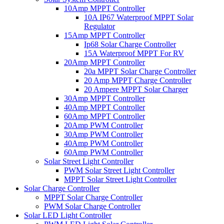
10Amp MPPT Controller
10A IP67 Waterproof MPPT Solar
Regulator
15Amp MPPT Controller
Ip68 Solar Charge Controller
15A Waterproof MPPT For RV
20Amp MPPT Controller
20a MPPT Solar Charge Controller
20 Amp MPPT Charge Controller
20 Ampere MPPT Solar Charger
30Amp MPPT Controller
40Amp MPPT Controller
60Amp MPPT Controller
20Amp PWM Controller
30Amp PWM Controller
40Amp PWM Controller
60Amp PWM Controller
Solar Street Light Controller
PWM Solar Street Light Controller
MPPT Solar Street Light Controller
Solar Charge Controller
MPPT Solar Charge Controller
PWM Solar Charge Controller
Solar LED Light Controller