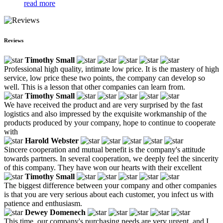
read more
Reviews
Timothy Small
Professional high quality, intimate low price. It is the mastery of high
service, low price these two points, the company can develop so
well. This is a lesson that other companies can learn from.
Timothy Small
We have received the product and are very surprised by the fast
logistics and also impressed by the exquisite workmanship of the
products produced by your company, hope to continue to cooperate
with
Harold Webster
Sincere cooperation and mutual benefit is the company's attitude
towards partners. In several cooperation, we deeply feel the sincerity
of this company. They have won our hearts with their excellent
Timothy Small
The biggest difference between your company and other companies
is that you are very serious about each customer, you infect us with
patience and enthusiasm.
Dewey Domenech
This time, our company's purchasing needs are very urgent, and I