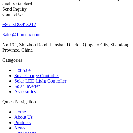
quality standard.
Send Inquiry
Contact Us
+8613188958212
Sales@Lumiax.com
No.192, Zhuzhou Road, Laoshan District, Qingdao City, Shandong
Province, China
Categories
Hot Sale
Solar Charge Controller
Solar LED Light Controller
Solar Inverter
Assessories
Quick Navigation
Home
About Us
Products
News