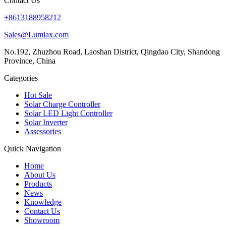
Contact Us
+8613188958212
Sales@Lumiax.com
No.192, Zhuzhou Road, Laoshan District, Qingdao City, Shandong
Province, China
Categories
Hot Sale
Solar Charge Controller
Solar LED Light Controller
Solar Inverter
Assessories
Quick Navigation
Home
About Us
Products
News
Knowledge
Contact Us
Showroom