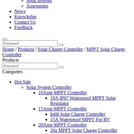
Solar Inverter
Assessories
News
Knowledge
Contact Us
Feedback
Home
/
Products
/
Solar Charge Controller
/
MPPT Solar Charge
Controller
Products
Categories
Hot Sale
Solar System Controller
10Amp MPPT Controller
10A IP67 Waterproof MPPT Solar
Regulator
15Amp MPPT Controller
Ip68 Solar Charge Controller
15A Waterproof MPPT For RV
20Amp MPPT Controller
20a MPPT Solar Charge Controller