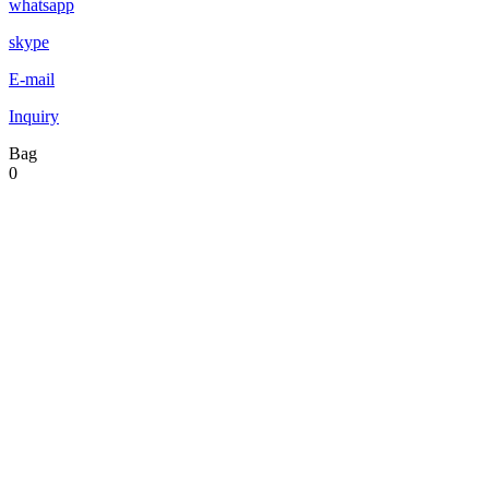
whatsapp
skype
E-mail
Inquiry
Bag
0