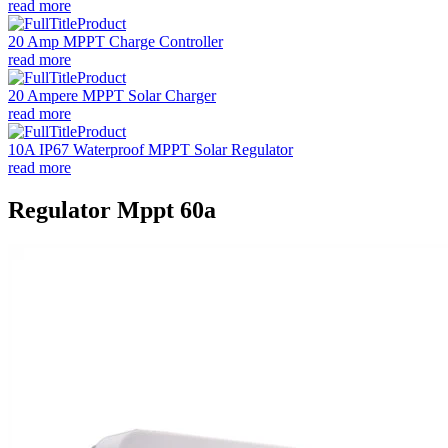
read more
20 Amp MPPT Charge Controller
read more
20 Ampere MPPT Solar Charger
read more
10A IP67 Waterproof MPPT Solar Regulator
read more
Regulator Mppt 60a