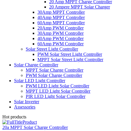
20 Amp MPPT Charge Controller
20 Ampere MPPT Solar Charger
30Amp MPPT Controller
40Amp MPPT Controller
60Amp MPPT Controller
20Amp PWM Controller
30Amp PWM Controller
40Amp PWM Controller
60Amp PWM Controller
Solar Street Light Controller
PWM Solar Street Light Controller
MPPT Solar Street Light Controller
Solar Charge Controller
MPPT Solar Charge Controller
PWM Solar Charge Controller
Solar LED Light Controller
PWM LED Light Solar Controller
MPPT LED Light Solar Controller
PIR LED Light Solar Controller
Solar Inverter
Assessories
Hot products
20a MPPT Solar Charge Controller