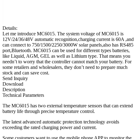
Details:
Let me introduce MC6015. The system voltage of MC6015 is
12V/24/36/48V automatic recognition,charging current is 60A ,and
can connect to 750/1500/2250/3000W solar panels,also has RS485
port,Bluetooth. MC6015 can be used for different types batteries,
like Liquid, AGM, GEL as well as Lithium type. That means you
needn’t to worry that the controller cannot match your battery. For
some retailers and wholesalers, they don’t need to prepare much
stock and can save cost.
Send Inquiry
Download
Description
Technical Parameters
The MC6015 has two external temperature sensors that can extend
battery life through precise temperature control.
The latest advanced automatic protection technology avoids
exceeding the rated charging power and current.
Some customers want to use the mobile phone APP to monitor the