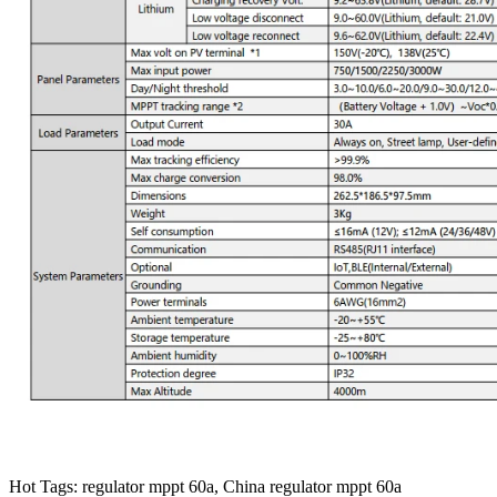
Hot Tags: regulator mppt 60a, China regulator mppt 60a