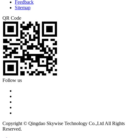
Feedback
Sitemap
QR Code
Follow us
Copyright © Qingdao Skywise Technology Co.,Ltd All Rights
Reserved.