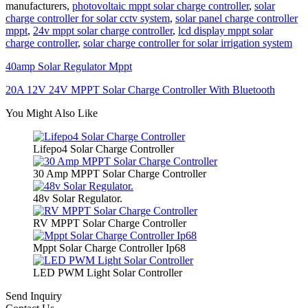
manufacturers,
photovoltaic mppt solar charge controller
,
solar
charge controller for solar cctv system
,
solar panel charge controller
mppt
,
24v mppt solar charge controller
,
lcd display mppt solar
charge controller
,
solar charge controller for solar irrigation system
40amp Solar Regulator Mppt
20A 12V 24V MPPT Solar Charge Controller With Bluetooth
You Might Also Like
Lifepo4 Solar Charge Controller
30 Amp MPPT Solar Charge Controller
48v Solar Regulator.
RV MPPT Solar Charge Controller
Mppt Solar Charge Controller Ip68
LED PWM Light Solar Controller
Send Inquiry