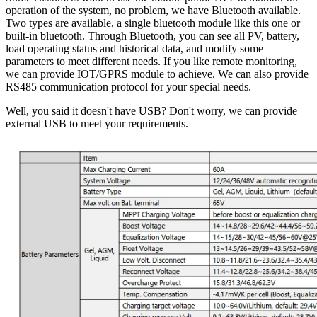
operation of the system, no problem, we have Bluetooth available.
Two types are available, a single bluetooth module like this one or
built-in bluetooth. Through Bluetooth, you can see all PV, battery,
load operating status and historical data, and modify some
parameters to meet different needs. If you like remote monitoring,
we can provide IOT/GPRS module to achieve. We can also provide
RS485 communication protocol for your special needs.
Well, you said it doesn't have USB? Don't worry, we can provide
external USB to meet your requirements.