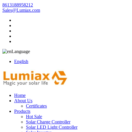
8613188958212
Sales@Lumiax.com
Language
English
Home
About Us
Certificates
Products
Hot Sale
Solar Charge Controller
Solar LED Light Controller