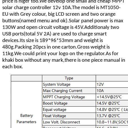
price is higer too.We develop one small and cheap MPPT
solar charge controller 12v 10A.The model is MT1050-
EU with Grey colour, big LCD screen and two orange
buttons(named menu and ok).Solar panel power is max
130W and open circuit voltage is 45V.Additionaly two
USB ports(total 5V 2A) are used to charge smart
devices.Its size is 189*96*53mm and weight is
480g.Packing 20pcs in one carton.Gross weight is
11kg.We could print your logo on the regulator.As for
khaki box without any mark,there is one piece manual in
each box.