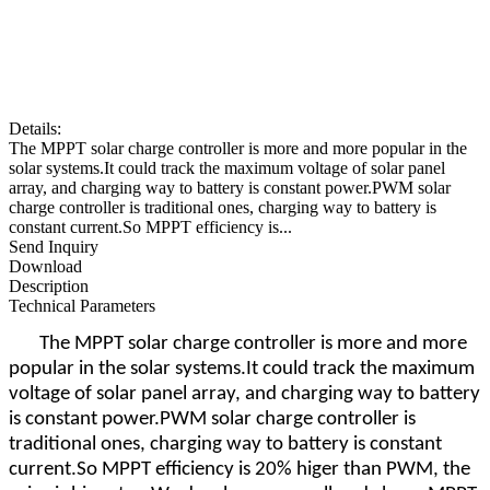
Details:
The MPPT solar charge controller is more and more popular in the
solar systems.It could track the maximum voltage of solar panel
array, and charging way to battery is constant power.PWM solar
charge controller is traditional ones, charging way to battery is
constant current.So MPPT efficiency is...
Send Inquiry
Download
Description
Technical Parameters
The MPPT solar charge controller is more and more
popular in the solar systems.It could track the maximum
voltage of solar panel array, and charging way to battery
is constant power.PWM solar charge controller is
traditional ones, charging way to battery is constant
current.So MPPT efficiency is 20% higer than PWM, the