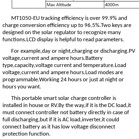
MT1050-EU tracking efficiency is over 99.9% and
charge conversion efficiency up to 96.5%.Two keys are
designed on the solar regulator to recognize many
functions.LCD display is helpful to read parameters.
For example,day or night,charging or discharging.PV
voltage,current and ampere hours.Battery
type,capacity,voltage current and temperature.Load
voltage,current and ampere hours.Load modes are
programmable.Working 24 hours or just at night or
hours you want.
This portable smart solar charge controller is
installed in house or RV.By the way,if it is the DC load,it
must connect controller not battery directly in case of
full discharging,but if it is AC load,inverter,it could
connect battery as it has low voltage disconnect
protection function.