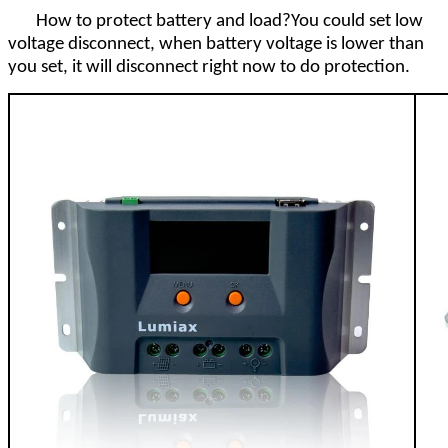
How to protect battery and load?You could set low
voltage disconnect, when battery voltage is lower than
you set, it will disconnect right now to do protection.