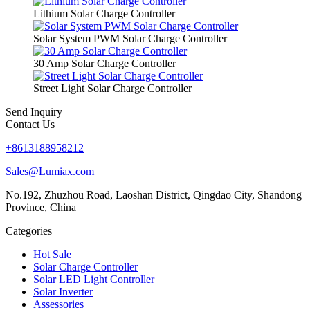
Lithium Solar Charge Controller
Solar System PWM Solar Charge Controller
30 Amp Solar Charge Controller
Street Light Solar Charge Controller
Send Inquiry
Contact Us
+8613188958212
Sales@Lumiax.com
No.192, Zhuzhou Road, Laoshan District, Qingdao City, Shandong
Province, China
Categories
Hot Sale
Solar Charge Controller
Solar LED Light Controller
Solar Inverter
Assessories