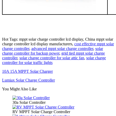
Hot Tags: mppt solar charge controller lcd display, China mppt solar
charge controller lcd display manufacturers,
cost effective mppt solar
charge controller
,
advanced mppt solar charge controller
,
solar
charge controller for backup power
,
grid tied mppt solar charge
controller
,
solar charge controller for solar attic fan
,
solar charge
controller for solar traffic lights
10A 15A MPPT Solar Charger
Lumiax Solar Charge Controller
You Might Also Like
30a Solar Controller
RV MPPT Solar Charge Controller