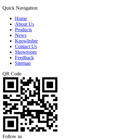
Quick Navigation
Home
About Us
Products
News
Knowledge
Contact Us
Showroom
Feedback
Sitemap
QR Code
Follow us