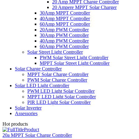
20 Amp MPPT Charge Controller
20 Ampere MPPT Solar Charger
30Amp MPPT Controller
40Amp MPPT Controller
60Amp MPPT Controller
20Amp PWM Controller
30Amp PWM Controller
40Amp PWM Controller
60Amp PWM Controller
Solar Street Light Controller
PWM Solar Street Light Controller
MPPT Solar Street Light Controller
Solar Charge Controller
MPPT Solar Charge Controller
PWM Solar Charge Controller
Solar LED Light Controller
PWM LED Light Solar Controller
MPPT LED Light Solar Controller
PIR LED Light Solar Controller
Solar Inverter
Assessories
Hot products
20a MPPT Solar Charge Controller