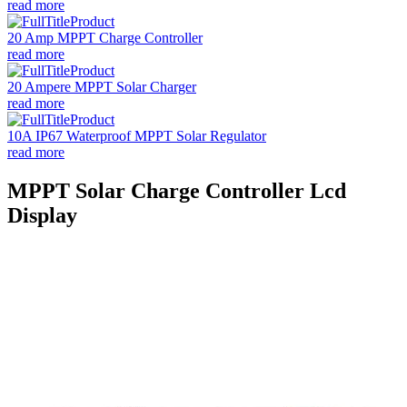
read more
20 Amp MPPT Charge Controller
read more
20 Ampere MPPT Solar Charger
read more
10A IP67 Waterproof MPPT Solar Regulator
read more
MPPT Solar Charge Controller Lcd
Display