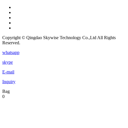
Copyright © Qingdao Skywise Technology Co.,Ltd All Rights
Reserved.
whatsapp
skype
E-mail
Inquiry
Bag
0