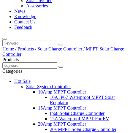
Solar Inverter
Assessories
News
Knowledge
Contact Us
Feedback
Home
/
Products
/
Solar Charge Controller
/
MPPT Solar Charge
Controller
Products
Categories
Hot Sale
Solar System Controller
10Amp MPPT Controller
10A IP67 Waterproof MPPT Solar
Regulator
15Amp MPPT Controller
Ip68 Solar Charge Controller
15A Waterproof MPPT For RV
20Amp MPPT Controller
20a MPPT Solar Charge Controller