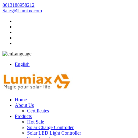
8613188958212
Sales@Lumiax.com
Language
English
Home
About Us
Certificates
Products
Hot Sale
Solar Charge Controller
Solar LED Light Controller