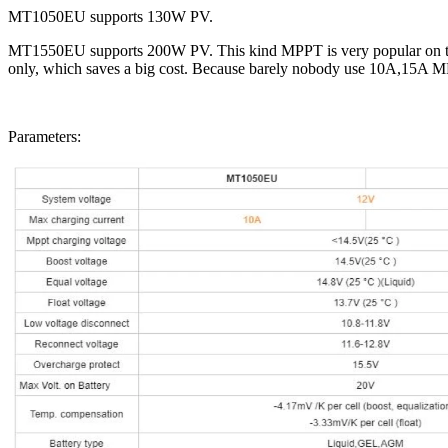
MT1050EU supports 130W PV.
MT1550EU supports 200W PV. This kind MPPT is very popular on the 
only, which saves a big cost. Because barely nobody use 10A,15A 
Parameters: