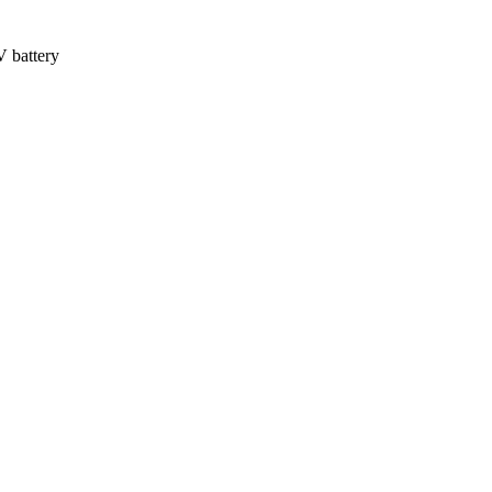
V battery