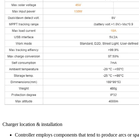
Charger location & installation
Controller employs components that tend to produce arcs or spa