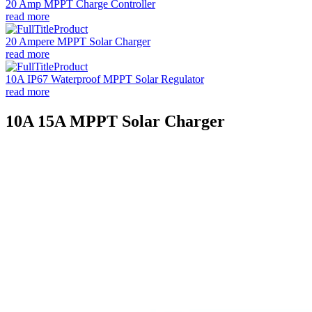
20 Amp MPPT Charge Controller
read more
20 Ampere MPPT Solar Charger
read more
10A IP67 Waterproof MPPT Solar Regulator
read more
10A 15A MPPT Solar Charger