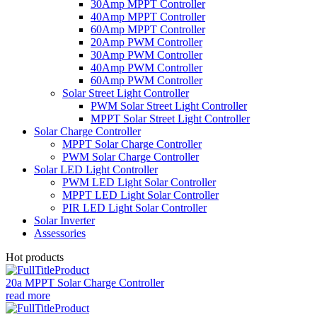
30Amp MPPT Controller
40Amp MPPT Controller
60Amp MPPT Controller
20Amp PWM Controller
30Amp PWM Controller
40Amp PWM Controller
60Amp PWM Controller
Solar Street Light Controller
PWM Solar Street Light Controller
MPPT Solar Street Light Controller
Solar Charge Controller
MPPT Solar Charge Controller
PWM Solar Charge Controller
Solar LED Light Controller
PWM LED Light Solar Controller
MPPT LED Light Solar Controller
PIR LED Light Solar Controller
Solar Inverter
Assessories
Hot products
20a MPPT Solar Charge Controller
read more