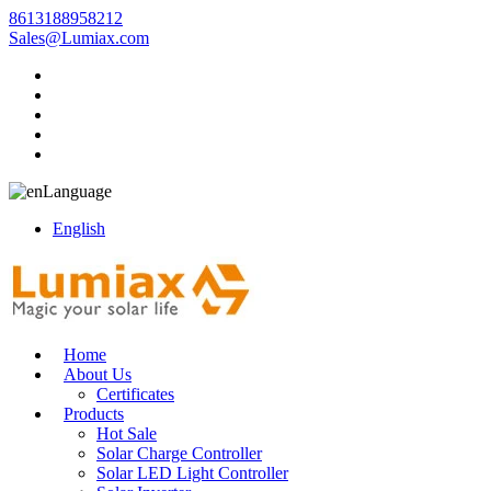
8613188958212
Sales@Lumiax.com
Language
English
Home
About Us
Certificates
Products
Hot Sale
Solar Charge Controller
Solar LED Light Controller