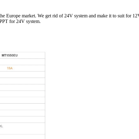
Europe market. We get rid of 24V system and make it to suit for 12
MPPT for 24V system.