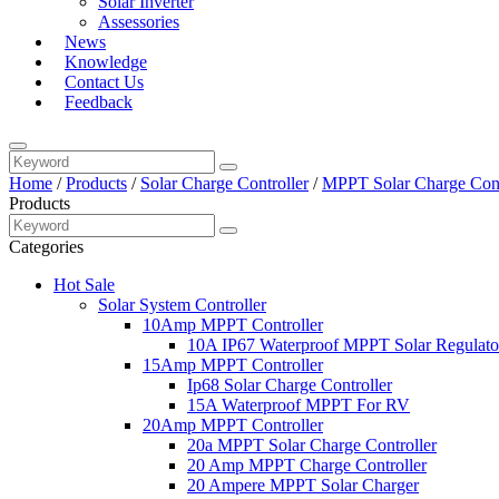
Solar Inverter
Assessories
News
Knowledge
Contact Us
Feedback
Home
/
Products
/
Solar Charge Controller
/
MPPT Solar Charge Cont
Products
Categories
Hot Sale
Solar System Controller
10Amp MPPT Controller
10A IP67 Waterproof MPPT Solar Regulato
15Amp MPPT Controller
Ip68 Solar Charge Controller
15A Waterproof MPPT For RV
20Amp MPPT Controller
20a MPPT Solar Charge Controller
20 Amp MPPT Charge Controller
20 Ampere MPPT Solar Charger