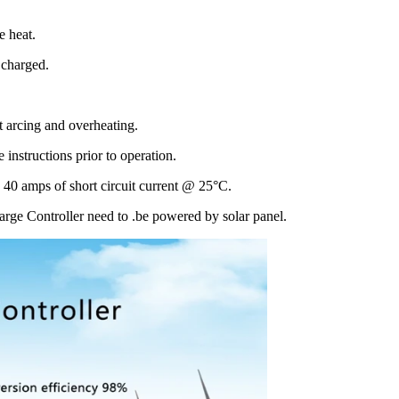
e heat.
g charged.
nt arcing and overheating.
 instructions prior to operation.
 40 amps of short circuit current @ 25°C.
arge Controller need to .be powered by solar panel.