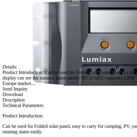
Details:
Product Introduction: Can be used for Folded solar panel, easy to c
display can see the running status easily. MT1050EU supports 13
Europe market....
Send Inquiry
Download
Description
Technical Parameters
Product Introduction:
Can be used for Folded solar panel, easy to carry for camping, PV, y
running status easily.