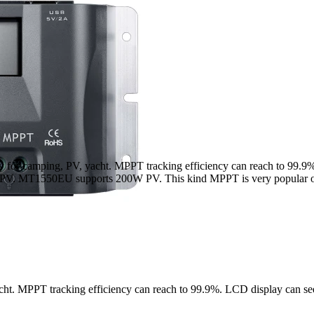
arry for camping, PV, yacht. MPPT tracking efficiency can reach to 99.
0W PV. MT1550EU supports 200W PV. This kind MPPT is very popular o
acht. MPPT tracking efficiency can reach to 99.9%. LCD display can se