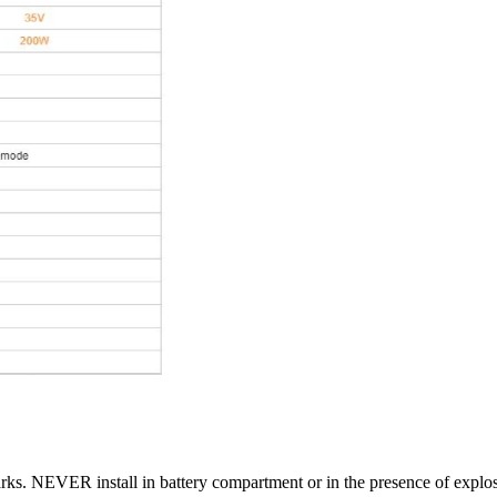
rks. NEVER install in battery compartment or in the presence of explo