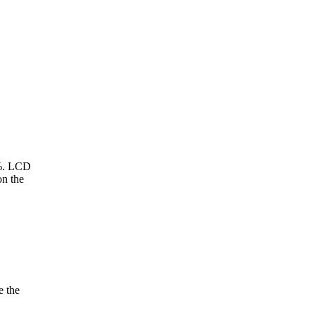
9%. LCD
n the
e the