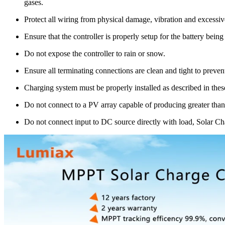
gases.
Protect all wiring from physical damage, vibration and excessiv
Ensure that the controller is properly setup for the battery bein
Do not expose the controller to rain or snow.
Ensure all terminating connections are clean and tight to preve
Charging system must be properly installed as described in these
Do not connect to a PV array capable of producing greater than
Do not connect input to DC source directly with load, Solar Ch