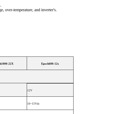
.
ge, over-temperature, and inverter's.
h1000-22X
Epoch600-12x
12V
10~15Vdc