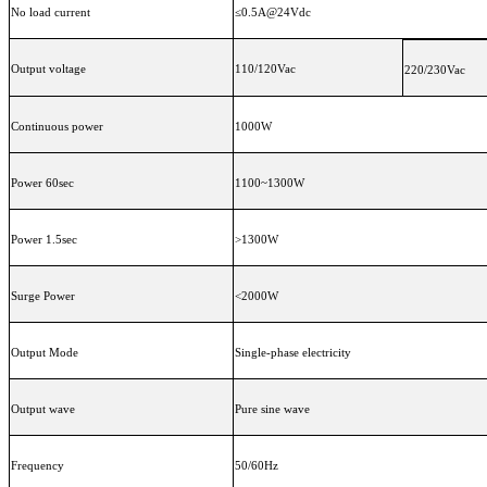
No load current
≤0.5A@24Vdc
Output voltage
110/120Vac
220/230Vac
Continuous power
1000W
Power 60sec
1100~1300W
Power 1.5sec
>1300W
Surge Power
<2000W
Output Mode
Single-phase electricity
Output wave
Pure sine wave
Frequency
50/60Hz