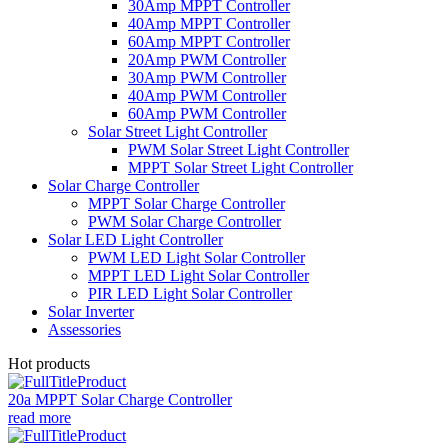
30Amp MPPT Controller
40Amp MPPT Controller
60Amp MPPT Controller
20Amp PWM Controller
30Amp PWM Controller
40Amp PWM Controller
60Amp PWM Controller
Solar Street Light Controller
PWM Solar Street Light Controller
MPPT Solar Street Light Controller
Solar Charge Controller
MPPT Solar Charge Controller
PWM Solar Charge Controller
Solar LED Light Controller
PWM LED Light Solar Controller
MPPT LED Light Solar Controller
PIR LED Light Solar Controller
Solar Inverter
Assessories
Hot products
20a MPPT Solar Charge Controller
read more