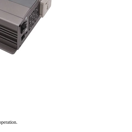
operation.