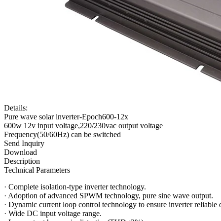
Details:
Pure wave solar inverter-Epoch600-12x
600w 12v input voltage,220/230vac output voltage
Frequency(50/60Hz) can be switched
Send Inquiry
Download
Description
Technical Parameters
·
Complete isolation-type inverter technology.
·
Adoption of advanced SPWM technology, pure sine wave output.
·
Dynamic current loop control technology to ensure inverter reliable 
·
Wide DC input voltage range.