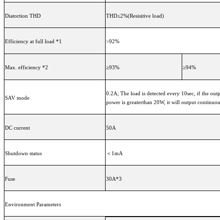
Diatortion THD
THD≤2%(Resisitive load)
Efficiency at full load *1
>92%
Max. efficiency *2
≥93%
≥94%
0.2A; The load is detected every 10sec, if the out
SAV mode
power is greaterthan 20W, it will output continuo
DC current
50A
Shutdown status
＜1mA
Fuse
30A*3
Environment Parameters