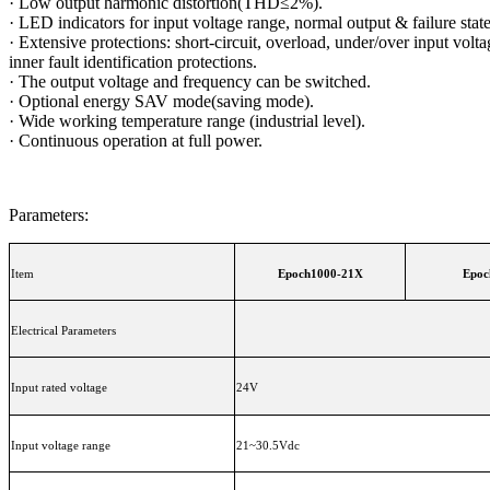
·
Low output harmonic distortion(THD≤2%).
·
LED indicators for input voltage range, normal output & failure state
·
Extensive protections: short-circuit, overload, under/over input volta
inner fault identification protections.
·
The output voltage and frequency can be switched.
·
Optional energy SAV mode(saving mode).
·
Wide working temperature range (industrial level).
·
Continuous operation at full power.
Parameters:
Item
Epoch1000-21X
Epoc
Electrical Parameters
Input rated voltage
24V
Input voltage range
21~30.5Vdc