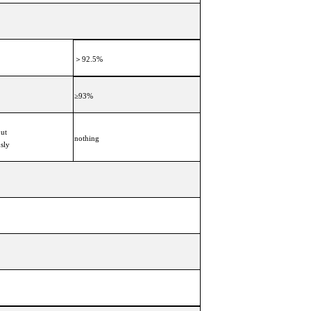
＞92.5%
≥93%
put
nothing
usly