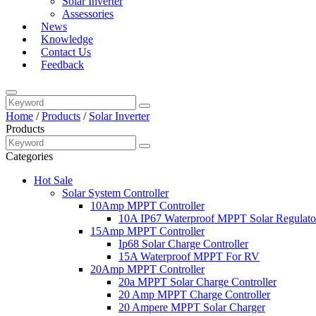
Solar Inverter
Assessories
News
Knowledge
Contact Us
Feedback
Home
/
Products
/
Solar Inverter
Products
Categories
Hot Sale
Solar System Controller
10Amp MPPT Controller
10A IP67 Waterproof MPPT Solar Regulato
15Amp MPPT Controller
Ip68 Solar Charge Controller
15A Waterproof MPPT For RV
20Amp MPPT Controller
20a MPPT Solar Charge Controller
20 Amp MPPT Charge Controller
20 Ampere MPPT Solar Charger