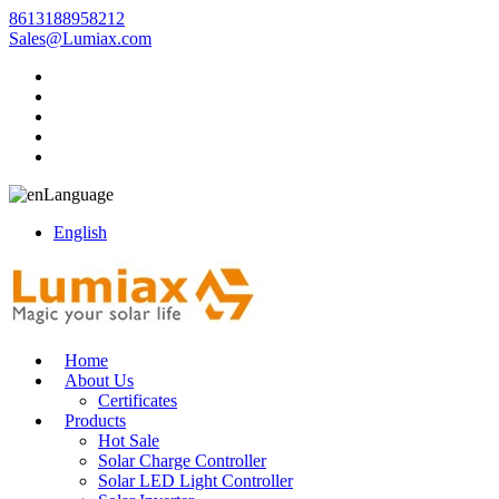
8613188958212
Sales@Lumiax.com
Language
English
Home
About Us
Certificates
Products
Hot Sale
Solar Charge Controller
Solar LED Light Controller