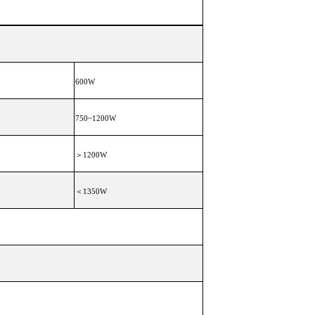
600W
750~1200W
＞1200W
＜1350W