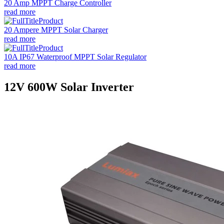
20 Amp MPPT Charge Controller
read more
20 Ampere MPPT Solar Charger
read more
10A IP67 Waterproof MPPT Solar Regulator
read more
12V 600W Solar Inverter