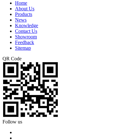
Home
About Us
Products
News
Knowledge
Contact Us
Showroom
Feedback
Sitemap
QR Code
Follow us