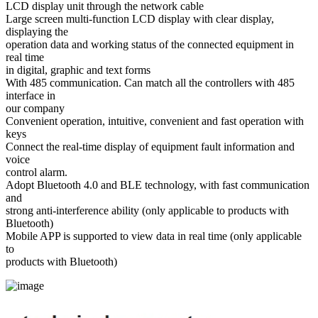
LCD display unit through the network cable
Large screen multi-function LCD display with clear display,
displaying the
operation data and working status of the connected equipment in
real time
in digital, graphic and text forms
With 485 communication. Can match all the controllers with 485
interface in
our company
Convenient operation, intuitive, convenient and fast operation with
keys
Connect the real-time display of equipment fault information and
voice
control alarm.
Adopt Bluetooth 4.0 and BLE technology, with fast communication
and
strong anti-interference ability (only applicable to products with
Bluetooth)
Mobile APP is supported to view data in real time (only applicable
to
products with Bluetooth)