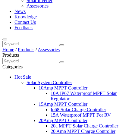
Solar Inverter
Assessories
News
Knowledge
Contact Us
Feedback
Home
/
Products
/
Assessories
Products
Categories
Hot Sale
Solar System Controller
10Amp MPPT Controller
10A IP67 Waterproof MPPT Solar
Regulator
15Amp MPPT Controller
Ip68 Solar Charge Controller
15A Waterproof MPPT For RV
20Amp MPPT Controller
20a MPPT Solar Charge Controller
20 Amp MPPT Charge Controller