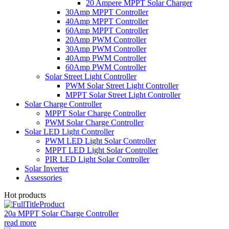
20 Ampere MPPT Solar Charger
30Amp MPPT Controller
40Amp MPPT Controller
60Amp MPPT Controller
20Amp PWM Controller
30Amp PWM Controller
40Amp PWM Controller
60Amp PWM Controller
Solar Street Light Controller
PWM Solar Street Light Controller
MPPT Solar Street Light Controller
Solar Charge Controller
MPPT Solar Charge Controller
PWM Solar Charge Controller
Solar LED Light Controller
PWM LED Light Solar Controller
MPPT LED Light Solar Controller
PIR LED Light Solar Controller
Solar Inverter
Assessories
Hot products
20a MPPT Solar Charge Controller
read more