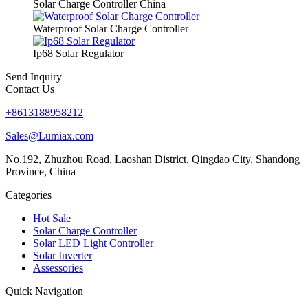
Solar Charge Controller China
Waterproof Solar Charge Controller
Ip68 Solar Regulator
Send Inquiry
Contact Us
+8613188958212
Sales@Lumiax.com
No.192, Zhuzhou Road, Laoshan District, Qingdao City, Shandong
Province, China
Categories
Hot Sale
Solar Charge Controller
Solar LED Light Controller
Solar Inverter
Assessories
Quick Navigation