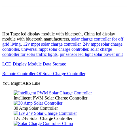
Hot Tags: lcd display module with bluetooth, China lcd display
module with bluetooth manufacturers,
solar charge controller for off
grid living
,
12v mppt solar charge controller
,
24v mppt solar charge
controller
,
universal mppt solar charge controller
,
solar charge
controller for solar traffic lights
,
pir sensor led light solar power unit
LCD Display Module Data Storage
Remote Controller Of Solar Charge Controller
You Might Also Like
Intelligent PWM Solar Charge Controller
30 Amp Solar Controller
12v 24v Solar Charge Controller