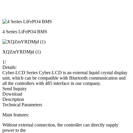
4 Series LiFePO4 BMS
XQZmYRDMjd (1)
1
/
Details:
Cyber-LCD Series Cyber-LCD is an external liquid crystal display
unit, which can be compatible with Bluetooth communication and
all the controllers with 485 interface in our company.
Send Inquiry
Download
Description
Technical Parameters
Main features:
Without external connection, the controller can directly supply
power to the