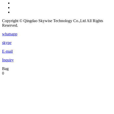
Copyright © Qingdao Skywise Technology Co.,Ltd All Rights
Reserved.
whatsapp
skype
E-mail
Inquiry
Bag
0