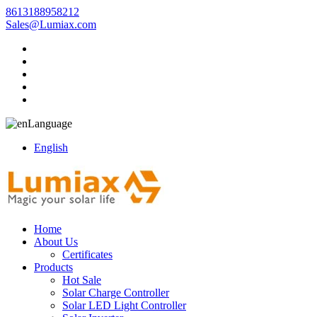
8613188958212
Sales@Lumiax.com
Language
English
Home
About Us
Certificates
Products
Hot Sale
Solar Charge Controller
Solar LED Light Controller