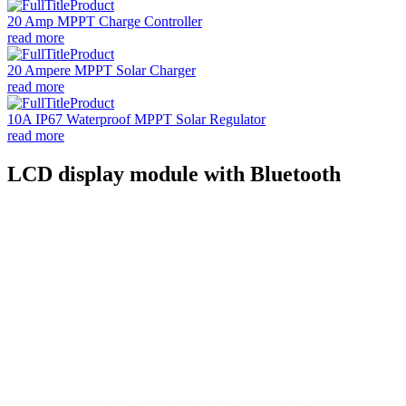
20 Amp MPPT Charge Controller
read more
20 Ampere MPPT Solar Charger
read more
10A IP67 Waterproof MPPT Solar Regulator
read more
LCD display module with Bluetooth