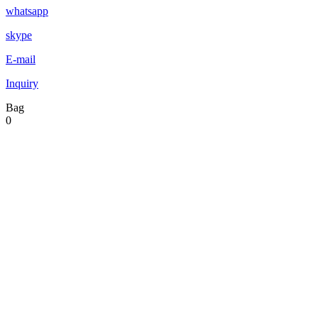
whatsapp
skype
E-mail
Inquiry
Bag
0