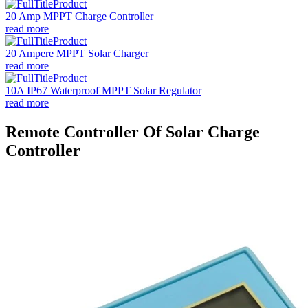
20 Amp MPPT Charge Controller
read more
20 Ampere MPPT Solar Charger
read more
10A IP67 Waterproof MPPT Solar Regulator
read more
Remote Controller Of Solar Charge
Controller