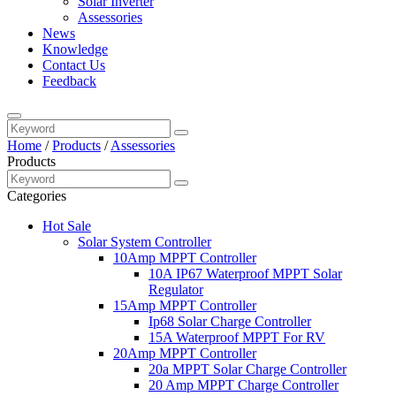
Solar Inverter
Assessories
News
Knowledge
Contact Us
Feedback
Home
/
Products
/
Assessories
Products
Categories
Hot Sale
Solar System Controller
10Amp MPPT Controller
10A IP67 Waterproof MPPT Solar
Regulator
15Amp MPPT Controller
Ip68 Solar Charge Controller
15A Waterproof MPPT For RV
20Amp MPPT Controller
20a MPPT Solar Charge Controller
20 Amp MPPT Charge Controller