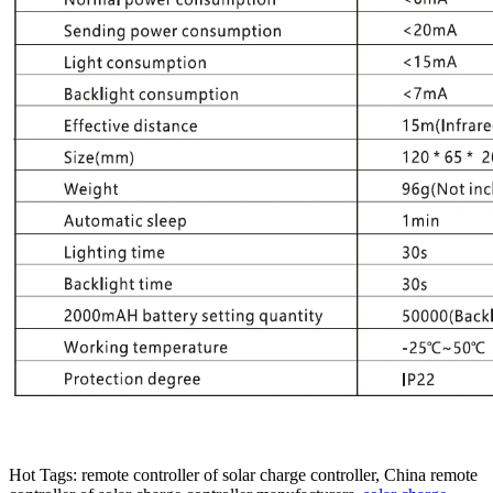
Hot Tags: remote controller of solar charge controller, China remote