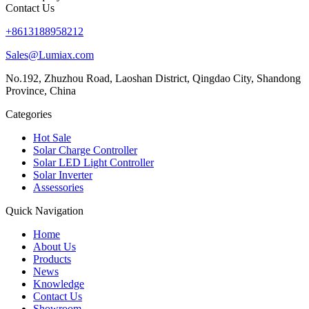
Contact Us
+8613188958212
Sales@Lumiax.com
No.192, Zhuzhou Road, Laoshan District, Qingdao City, Shandong
Province, China
Categories
Hot Sale
Solar Charge Controller
Solar LED Light Controller
Solar Inverter
Assessories
Quick Navigation
Home
About Us
Products
News
Knowledge
Contact Us
Showroom