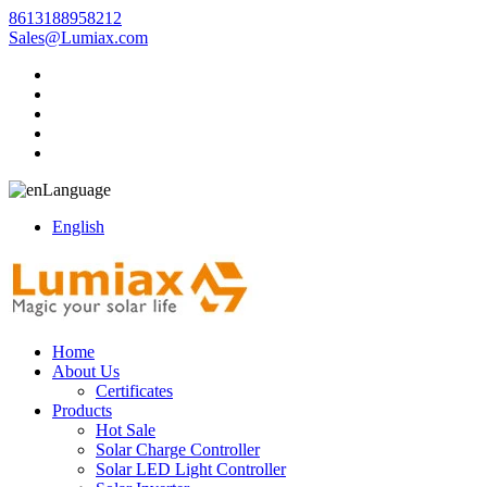
8613188958212
Sales@Lumiax.com
Language
English
Home
About Us
Certificates
Products
Hot Sale
Solar Charge Controller
Solar LED Light Controller