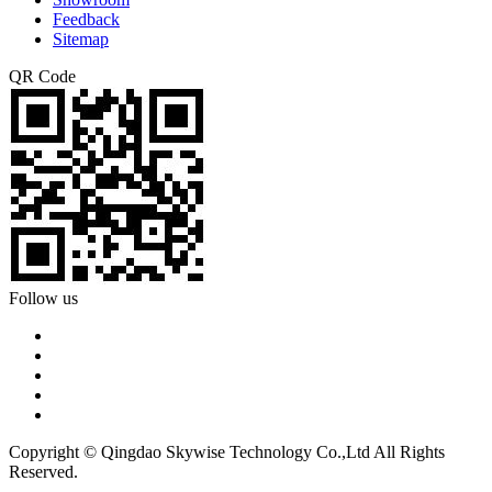
Feedback
Sitemap
QR Code
Follow us
Copyright © Qingdao Skywise Technology Co.,Ltd All Rights
Reserved.