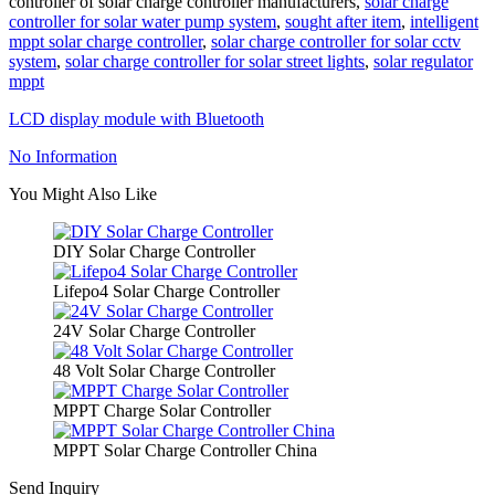
controller of solar charge controller manufacturers,
solar charge
controller for solar water pump system
,
sought after item
,
intelligent
mppt solar charge controller
,
solar charge controller for solar cctv
system
,
solar charge controller for solar street lights
,
solar regulator
mppt
LCD display module with Bluetooth
No Information
You Might Also Like
DIY Solar Charge Controller
Lifepo4 Solar Charge Controller
24V Solar Charge Controller
48 Volt Solar Charge Controller
MPPT Charge Solar Controller
MPPT Solar Charge Controller China
Send Inquiry