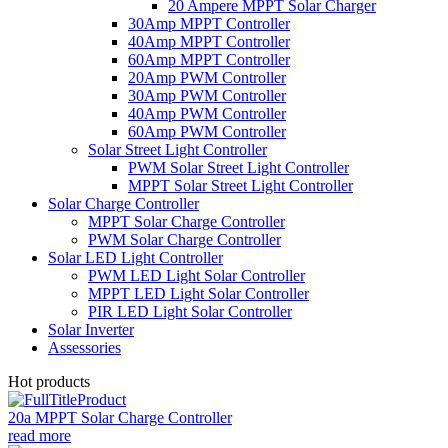
20 Ampere MPPT Solar Charger
30Amp MPPT Controller
40Amp MPPT Controller
60Amp MPPT Controller
20Amp PWM Controller
30Amp PWM Controller
40Amp PWM Controller
60Amp PWM Controller
Solar Street Light Controller
PWM Solar Street Light Controller
MPPT Solar Street Light Controller
Solar Charge Controller
MPPT Solar Charge Controller
PWM Solar Charge Controller
Solar LED Light Controller
PWM LED Light Solar Controller
MPPT LED Light Solar Controller
PIR LED Light Solar Controller
Solar Inverter
Assessories
Hot products
20a MPPT Solar Charge Controller
read more