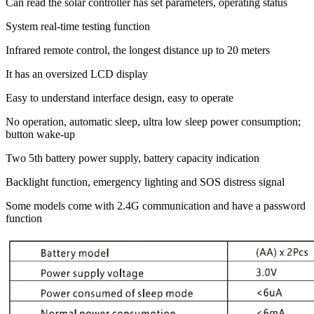
Can read the solar controller has set parameters, operating status
System real-time testing function
Infrared remote control, the longest distance up to 20 meters
It has an oversized LCD display
Easy to understand interface design, easy to operate
No operation, automatic sleep, ultra low sleep power consumption;
button wake-up
Two 5th battery power supply, battery capacity indication
Backlight function, emergency lighting and SOS distress signal
Some models come with 2.4G communication and have a password
function