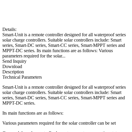
Details:
Smart-Unit is a remote controller designed for all waterproof series
solar charge controllers. Suitable solar controllers include: Smart
series, Smart-DC series, Smart-CC series, Smart-MPPT series and
MPPT-DC series. Its main functions are as follows: Various
parameters required for the solar...
Send Inquiry
Download
Description
Technical Parameters
Smart-Unit is a remote controller designed for all waterproof series
solar charge controllers. Suitable solar controllers include: Smart
series, Smart-DC series, Smart-CC series, Smart-MPPT series and
MPPT-DC series.
Its main functions are as follows:
Various parameters required for the solar controller can be set