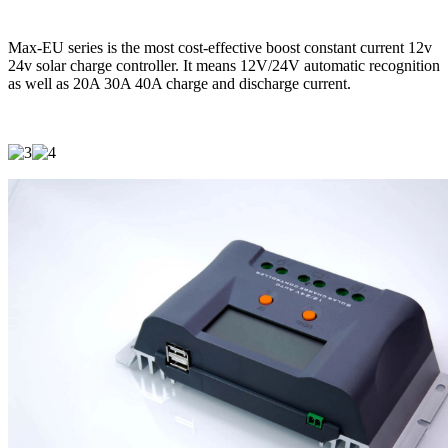
Max-EU series is the most cost-effective boost constant current 12v
24v solar charge controller. It means 12V/24V automatic recognition
as well as 20A 30A 40A charge and discharge current.