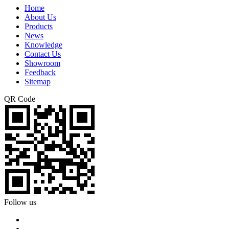
Home
About Us
Products
News
Knowledge
Contact Us
Showroom
Feedback
Sitemap
QR Code
Follow us