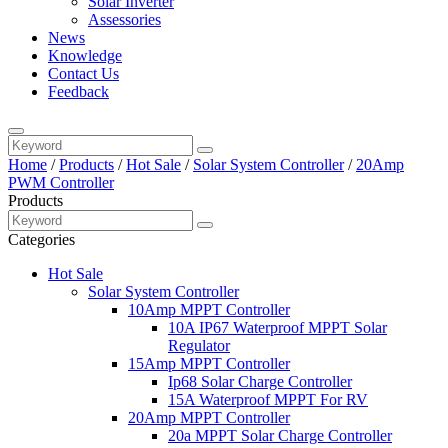
Solar Inverter
Assessories
News
Knowledge
Contact Us
Feedback
Home
/
Products
/
Hot Sale
/
Solar System Controller
/
20Amp
PWM Controller
Products
Categories
Hot Sale
Solar System Controller
10Amp MPPT Controller
10A IP67 Waterproof MPPT Solar
Regulator
15Amp MPPT Controller
Ip68 Solar Charge Controller
15A Waterproof MPPT For RV
20Amp MPPT Controller
20a MPPT Solar Charge Controller