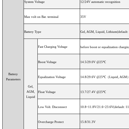
System Voltage
12/24V automatic recognition
Max volt on Bat. terminal
35V
Battery Type
Gel, AGM, Liquid, Lithium(default:
Fast Charging Voltage
before boost or equalization chargin
Boost Voltage
14.5/29.0V @25℃
Battery
Equalization Voltage
14.8/29.6V @25℃（Liquid, AGM
Parameters
Gel,
AGM,
Float Voltage
13.7/27.4V @25℃
Liquid
Low Volt. Disconnect
10.8~11.8V/21.6~23.6V(default: 11
Overcharge Protect
15.8/31.3V