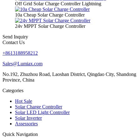
Off Grid Solar Charge Controller Lightning
10a Cheap Solar Charge Controller
24v MPPT Solar Charge Controller
Send Inquiry
Contact Us
+8613188958212
Sales@Lumiax.com
No.192, Zhuzhou Road, Laoshan District, Qingdao City, Shandong
Province, China
Categories
Hot Sale
Solar Charge Controller
Solar LED Light Controller
Solar Inverter
Assessories
Quick Navigation