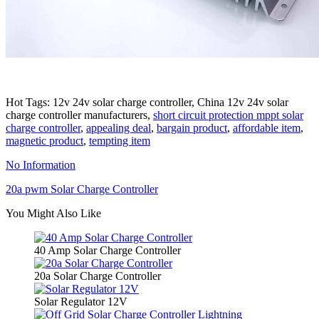
Hot Tags: 12v 24v solar charge controller, China 12v 24v solar
charge controller manufacturers,
short circuit protection mppt solar
charge controller
,
appealing deal
,
bargain product
,
affordable item
,
magnetic product
,
tempting item
No Information
20a pwm Solar Charge Controller
You Might Also Like
40 Amp Solar Charge Controller
20a Solar Charge Controller
Solar Regulator 12V