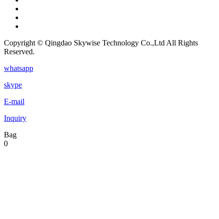
Copyright © Qingdao Skywise Technology Co.,Ltd All Rights
Reserved.
whatsapp
skype
E-mail
Inquiry
Bag
0