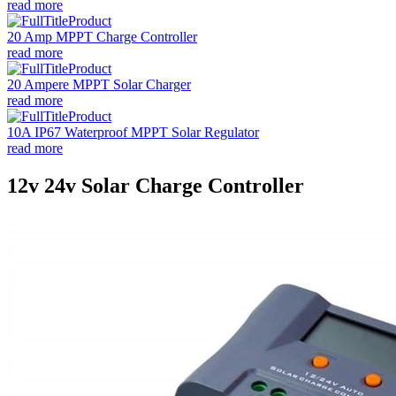
read more
20 Amp MPPT Charge Controller
read more
20 Ampere MPPT Solar Charger
read more
10A IP67 Waterproof MPPT Solar Regulator
read more
12v 24v Solar Charge Controller