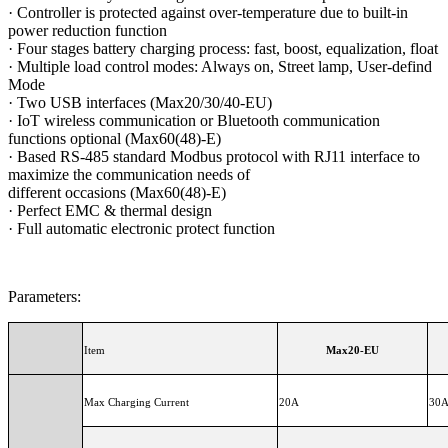
·
Controller is protected against over-temperature due to built-in
power reduction function
·
Four stages battery charging process: fast, boost, equalization, float
·
Multiple load control modes: Always on, Street lamp, User-defind
Mode
·
Two USB interfaces (Max20/30/40-EU)
·
IoT wireless communication or Bluetooth communication
functions optional (Max60(48)-E)
·
Based RS-485 standard Modbus protocol with RJ11 interface to
maximize the communication needs of
different occasions (Max60(48)-E)
·
Perfect EMC & thermal design
·
Full automatic electronic protect function
Parameters:
Item
Max20-EU
Max Charging Current
20A
30