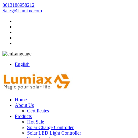
8613188958212
Sales@Lumiax.com
Language
English
Home
About Us
Certificates
Products
Hot Sale
Solar Charge Controller
Solar LED Light Controller