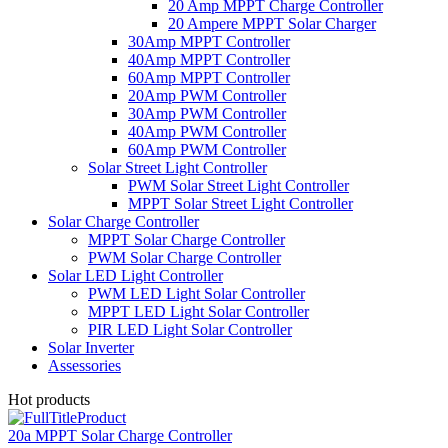
20 Amp MPPT Charge Controller
20 Ampere MPPT Solar Charger
30Amp MPPT Controller
40Amp MPPT Controller
60Amp MPPT Controller
20Amp PWM Controller
30Amp PWM Controller
40Amp PWM Controller
60Amp PWM Controller
Solar Street Light Controller
PWM Solar Street Light Controller
MPPT Solar Street Light Controller
Solar Charge Controller
MPPT Solar Charge Controller
PWM Solar Charge Controller
Solar LED Light Controller
PWM LED Light Solar Controller
MPPT LED Light Solar Controller
PIR LED Light Solar Controller
Solar Inverter
Assessories
Hot products
20a MPPT Solar Charge Controller