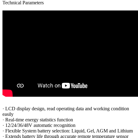
Technical Parameters
·
LCD display design, read operating data and working condition
easily
·
Real-time energy statistics function
·
12/24/36/48V automatic recognition
·
Flexible System battery selection: Liquid, Gel, AGM and Lithium
·
Extends battery life through accurate remote temperature sensor