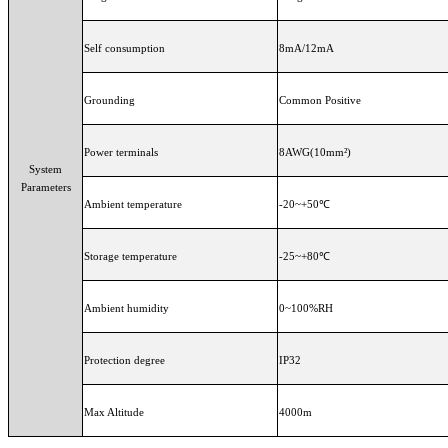
Self consumption
8mA/12mA
Grounding
Common Positive
Power terminals
8AWG(10mm²)
System
Parameters
Ambient temperature
-20~+50℃
Storage temperature
-25~+80℃
Ambient humidity
0~100%RH
Protection degree
IP32
Max Altitude
4000m