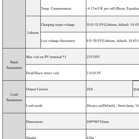
Temp. Compensation
-4.17mV/K per cell (Boost, Equaliz
Charging target voltage
10.0~32.0V(Lithium, default: 14.4
Lithium
Low voltage disconnect
9.0~30.0V(Lithium, default: 10.6V)
Max volt on PV terminal *1
25V/50V
Panel
Parameters
Dusk/Dawn detect volt.
5.0/10.0V
Output Current
20A
30
Load
Parameters
Load mode
Always on(Default) , Street lamp
Dimensions
189*96*53mm
Weight
420g