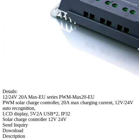
Details:
12/24V 20A Max-EU series PWM-Max20-EU
PWM solar charge controller, 20A max charging current, 12V/24V
auto recognition,
LCD display, 5V2A USB*2, IP32
Solar charge controller 12V 24V
Send Inquiry
Download
Description