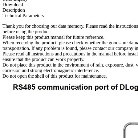
Download
Description
Technical Parameters
Thank you for choosing our data memory. Please read the instructions
before using the product.
Please keep this product manual for future reference.
When receiving the product, please check whether the goods are dam
transportation. If any problem is found, please contact our company i
Please read all instructions and precautions in the manual before instal
ensure that the product can work properly.
Do not place this product in the environment of rain, exposure, dust, v
corrosion and strong electromagnetic interference.
Do not open the shell of this product for maintenance.