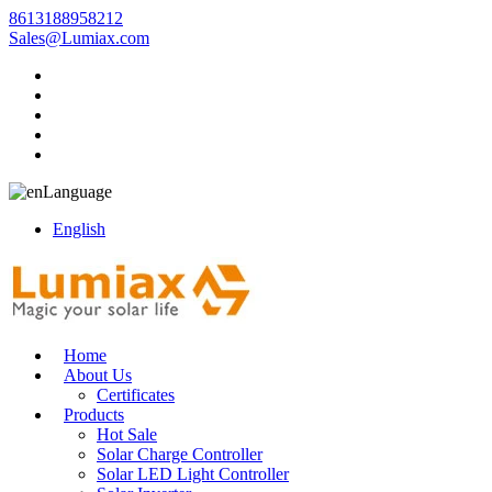
8613188958212
Sales@Lumiax.com
Language
English
Home
About Us
Certificates
Products
Hot Sale
Solar Charge Controller
Solar LED Light Controller