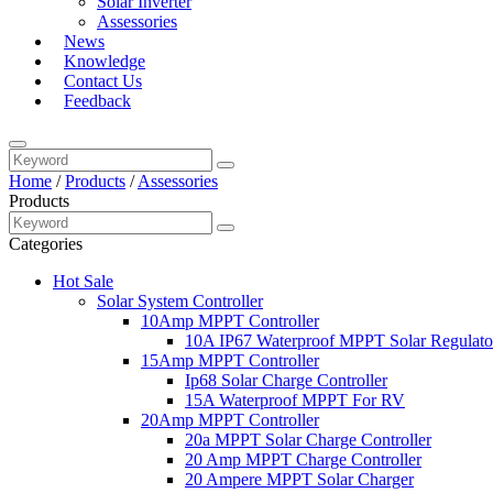
Solar Inverter
Assessories
News
Knowledge
Contact Us
Feedback
Home
/
Products
/
Assessories
Products
Categories
Hot Sale
Solar System Controller
10Amp MPPT Controller
10A IP67 Waterproof MPPT Solar Regulato
15Amp MPPT Controller
Ip68 Solar Charge Controller
15A Waterproof MPPT For RV
20Amp MPPT Controller
20a MPPT Solar Charge Controller
20 Amp MPPT Charge Controller
20 Ampere MPPT Solar Charger