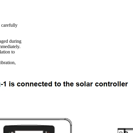
 carefully
aged during
mmediately.
lation to
ibration,