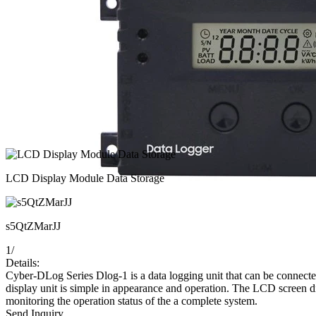
LCD Display Module Data Storage
s5QtZMarJJ
1
/
Details:
Cyber-DLog Series Dlog-1 is a data logging unit that can be connected 
display unit is simple in appearance and operation. The LCD screen di
monitoring the operation status of the a complete system.
Send Inquiry