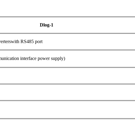
Dlog-1
verterswith RS485 port
cation interface power supply)