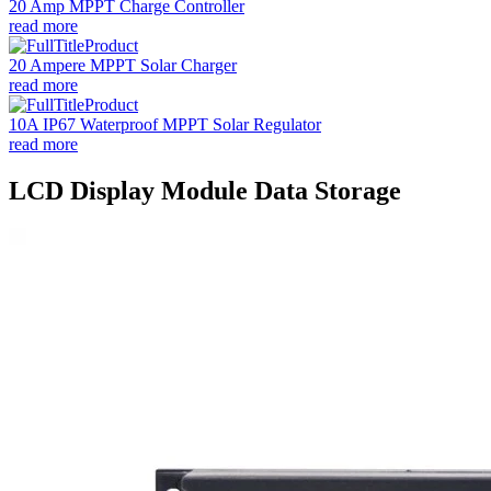
20 Amp MPPT Charge Controller
read more
20 Ampere MPPT Solar Charger
read more
10A IP67 Waterproof MPPT Solar Regulator
read more
LCD Display Module Data Storage