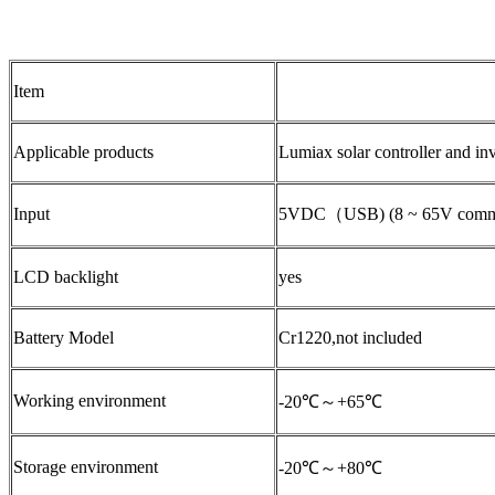
Item
Applicable products
Lumiax solar controller and in
Input
5VDC（USB) (8 ~ 65V communi
LCD backlight
yes
Battery Model
Cr1220,not included
Working environment
-20℃～+65℃
Storage environment
-20℃～+80℃