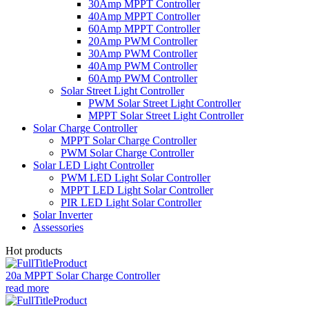
30Amp MPPT Controller
40Amp MPPT Controller
60Amp MPPT Controller
20Amp PWM Controller
30Amp PWM Controller
40Amp PWM Controller
60Amp PWM Controller
Solar Street Light Controller
PWM Solar Street Light Controller
MPPT Solar Street Light Controller
Solar Charge Controller
MPPT Solar Charge Controller
PWM Solar Charge Controller
Solar LED Light Controller
PWM LED Light Solar Controller
MPPT LED Light Solar Controller
PIR LED Light Solar Controller
Solar Inverter
Assessories
Hot products
20a MPPT Solar Charge Controller
read more