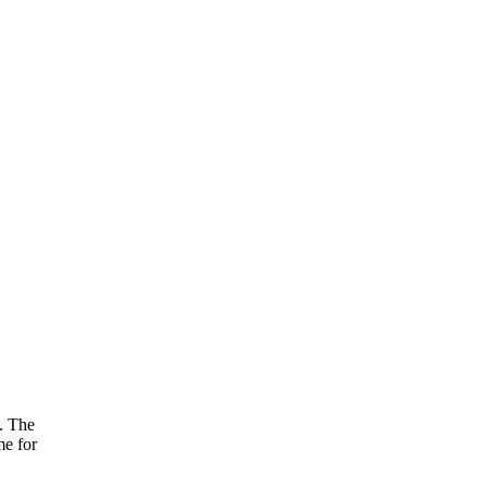
s. The
me for