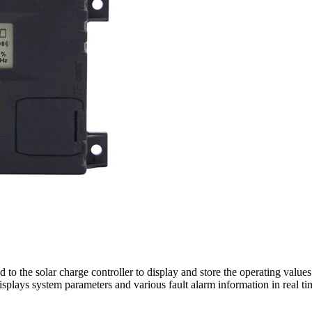
to the solar charge controller to display and store the operating value
splays system parameters and various fault alarm information in real ti