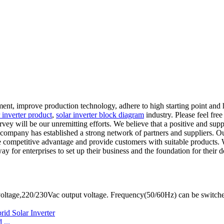
nt, improve production technology, adhere to high starting point and hi
r inverter product
,
solar inverter block diagram
industry. Please feel free
survey will be our unremitting efforts. We believe that a positive and s
r company has established a strong network of partners and suppliers. O
competitive advantage and provide customers with suitable products. We
for enterprises to set up their business and the foundation for their d
oltage,220/230Vac output voltage. Frequency(50/60Hz) can be switch
...