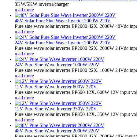
3KW/5KW inverter/charger
read more
48V Solar Pure Sine Wave Inverter 2000W 220V
Pure sine wave solar inverter EP2000-42X. 2000W 48Vdc input
read more
24V Solar Pure Sine Wave Inverter 2000W 220V
Pure sine wave solar inverter EP2000-22X. 2000W 24Vdc input
read more
24V Pure Sine Wave Inverter 1000W 220V
Pure sine wave solar inverter EP1000-22X. 1000W 24Vdc input
read more
12V Pure Sine Wave Inverter 600W 220V
Pure sine wave solar inverter EP600-12X. 600W 12V input vo
read more
12V Pure Sine Wave Inverter 350W 220V
Pure sine wave solar inverter EP350-12X. 350W 12V input vo
read more
48V Pure Sine Wave Inverter 2000W 220V
Pure sine wave solar inverter EP2000-42X. 2000W 48V input 