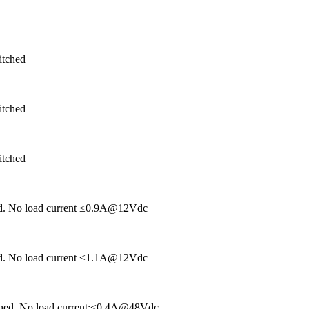
itched
itched
itched
hed. No load current ≤0.9A@12Vdc
hed. No load current ≤1.1A@12Vdc
tched. No load current:≤0.4A@48Vdc