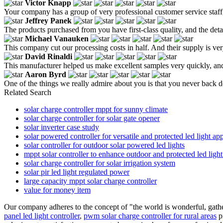
Victor Knapp
Your company has a group of very professional customer service staf
Jeffrey Panek
The products purchased from you have first-class quality, and the det
Michael Vanauken
This company cut our processing costs in half. And their supply is very 
David Rinaldi
This manufacturer helped us make excellent samples very quickly, and 
Aaron Byrd
One of the things we really admire about you is that you never back d
Related Search
solar charge controller mppt for sunny climate
solar charge controller for solar gate opener
solar inverter case study
solar powered controller for versatile and protected led light app
solar controller for outdoor solar powered led lights
mppt solar controller to enhance outdoor and protected led ligh
solar charge controller for solar irrigation system
solar pir led light regulated power
large capacity mppt solar charge controller
value for money item
Our company adheres to the concept of "the world is wonderful, gathe
panel led light controller
,
pwm solar charge controller for rural areas
pr