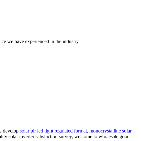
ice we have experienced in the industry.
ly develop
solar pir led light regulated format
,
monocrystalline solar
lity solar inverter satisfaction survey, welcome to wholesale good