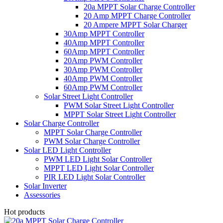
20a MPPT Solar Charge Controller
20 Amp MPPT Charge Controller
20 Ampere MPPT Solar Charger
30Amp MPPT Controller
40Amp MPPT Controller
60Amp MPPT Controller
20Amp PWM Controller
30Amp PWM Controller
40Amp PWM Controller
60Amp PWM Controller
Solar Street Light Controller
PWM Solar Street Light Controller
MPPT Solar Street Light Controller
Solar Charge Controller
MPPT Solar Charge Controller
PWM Solar Charge Controller
Solar LED Light Controller
PWM LED Light Solar Controller
MPPT LED Light Solar Controller
PIR LED Light Solar Controller
Solar Inverter
Assessories
Hot products