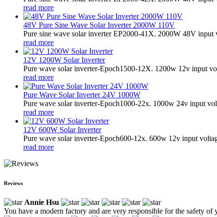
read more
48V Pure Sine Wave Solar Inverter 2000W 110V
Pure sine wave solar inverter EP2000-41X. 2000W 48V input v
read more
12V 1200W Solar Inverter
Pure wave solar inverter-Epoch1500-12X. 1200w 12v input vol
read more
Pure Wave Solar Inverter 24V 1000W
Pure wave solar inverter-Epoch1000-22x. 1000w 24v input vol
read more
12V 600W Solar Inverter
Pure wave solar inverter-Epoch600-12x. 600w 12v input volta
read more
Reviews
Annie Hsu
You have a modern factory and are very responsible for the safety of