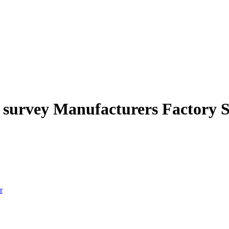
on survey Manufacturers Factory 
r