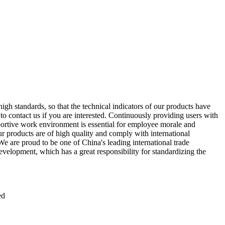
gh standards, so that the technical indicators of our products have
 to contact us if you are interested. Continuously providing users with
upportive work environment is essential for employee morale and
ur products are of high quality and comply with international
 are proud to be one of China's leading international trade
evelopment, which has a great responsibility for standardizing the
ed