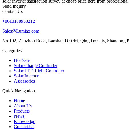
solar inverter satisfaction survey at cheap price here from professiona
Send Inquiry
Contact Us
+8613188958212
Sales@Lumiax.com
No.192, Zhuzhou Road, Laoshan District, Qingdao City, Shandong P
Categories
Hot Sale
Solar Charge Controller
Solar LED Light Controller
Solar Inverter
Assessories
Quick Navigation
Home
About Us
Products
News
Knowledge
Contact Us