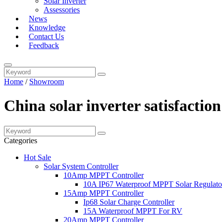
Solar Inverter
Assessories
News
Knowledge
Contact Us
Feedback
Home
/
Showroom
China solar inverter satisfacti
Categories
Hot Sale
Solar System Controller
10Amp MPPT Controller
10A IP67 Waterproof MPPT Solar Regulato
15Amp MPPT Controller
Ip68 Solar Charge Controller
15A Waterproof MPPT For RV
20Amp MPPT Controller