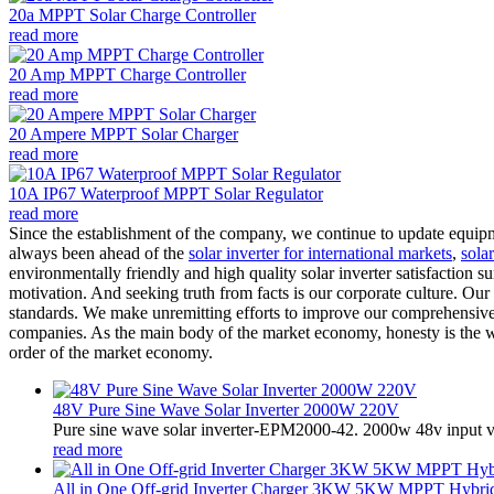
20a MPPT Solar Charge Controller
read more
20 Amp MPPT Charge Controller
read more
20 Ampere MPPT Solar Charger
read more
10A IP67 Waterproof MPPT Solar Regulator
read more
Since the establishment of the company, we continue to update equipme
always been ahead of the
solar inverter for international markets
,
sola
environmentally friendly and high quality solar inverter satisfaction 
motivation. And seeking truth from facts is our corporate culture. Ou
standards. We make unremitting efforts to improve our comprehensive 
companies. As the main body of the market economy, honesty is the way 
order of the market economy.
48V Pure Sine Wave Solar Inverter 2000W 220V
Pure sine wave solar inverter-EPM2000-42. 2000w 48v input v
read more
All in One Off-grid Inverter Charger 3KW 5KW MPPT Hybrid 