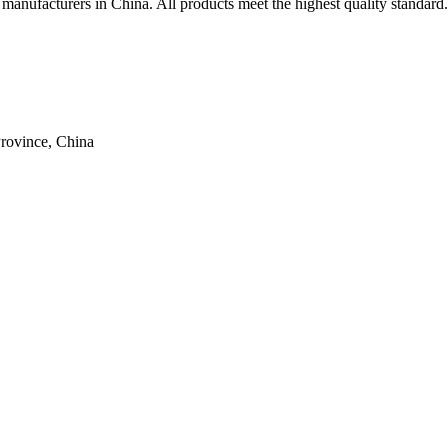
l manufacturers in China. All products meet the highest quality standard.
rovince, China