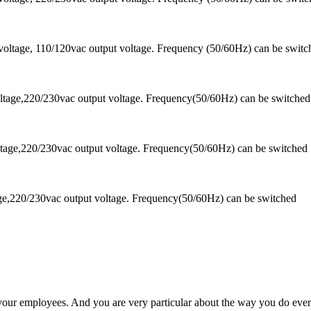
oltage, 110/120vac output voltage. Frequency (50/60Hz) can be switc
tage,220/230vac output voltage. Frequency(50/60Hz) can be switched
tage,220/230vac output voltage. Frequency(50/60Hz) can be switched
ge,220/230vac output voltage. Frequency(50/60Hz) can be switched
 your employees. And you are very particular about the way you do ever