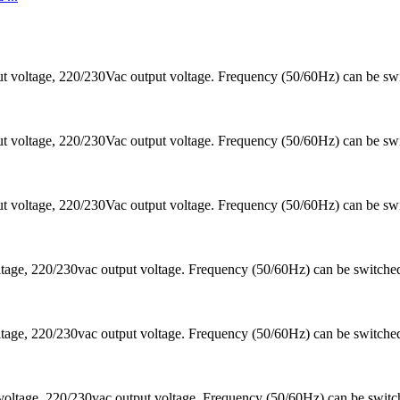
 voltage, 220/230Vac output voltage. Frequency (50/60Hz) can be sw
 voltage, 220/230Vac output voltage. Frequency (50/60Hz) can be sw
 voltage, 220/230Vac output voltage. Frequency (50/60Hz) can be sw
ltage, 220/230vac output voltage. Frequency (50/60Hz) can be switc
ltage, 220/230vac output voltage. Frequency (50/60Hz) can be switc
voltage, 220/230vac output voltage. Frequency (50/60Hz) can be swi