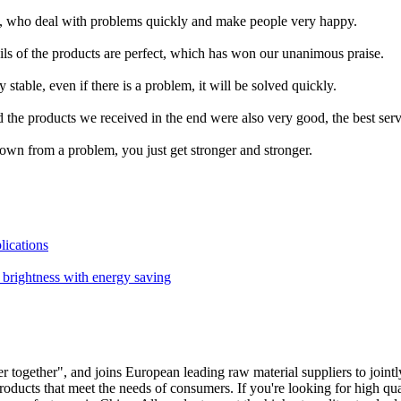
f, who deal with problems quickly and make people very happy.
ails of the products are perfect, which has won our unanimous praise.
stable, even if there is a problem, it will be solved quickly.
the products we received in the end were also very good, the best serv
own from a problem, you just get stronger and stronger.
lications
t brightness with energy saving
r together", and joins European leading raw material suppliers to joint
oducts that meet the needs of consumers. If you're looking for high qua