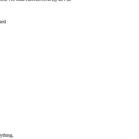
hed
ything.