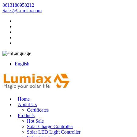
8613188958212
Sales@Lumiax.com
Language
English
Home
About Us
Certificates
Products
Hot Sale
Solar Charge Controller
Solar LED Light Controller