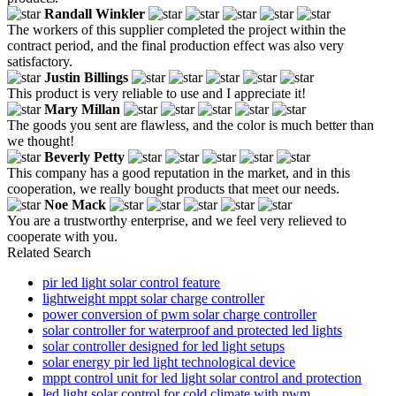
Randall Winkler
The workers of this supplier completed the project within the
contract period, and the final production effect was also very
satisfactory.
Justin Billings
This product is very reliable to use and I appreciate it!
Mary Millan
The goods you sent are flawless, and the color is much better than
we thought!
Beverly Petty
This company has a good reputation in the market, and in this
cooperation, we really bought products that meet our needs.
Noe Mack
You are a trustworthy enterprise, and we feel very relieved to
cooperate with you.
Related Search
pir led light solar control feature
lightweight mppt solar charge controller
power conversion of pwm solar charge controller
solar controller for waterproof and protected led lights
solar controller designed for led light setups
solar energy pir led light technological device
mppt control unit for led light solar control and protection
led light solar control for cold climate with pwm