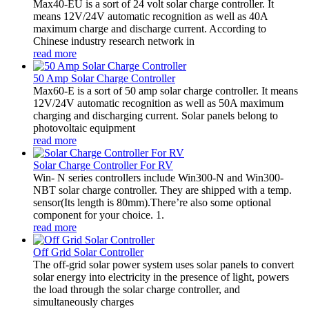
Max40-EU is a sort of 24 volt solar charge controller. It
means 12V/24V automatic recognition as well as 40A
maximum charge and discharge current. According to
Chinese industry research network in
read more
50 Amp Solar Charge Controller
Max60-E is a sort of 50 amp solar charge controller. It means
12V/24V automatic recognition as well as 50A maximum
charging and discharging current. Solar panels belong to
photovoltaic equipment
read more
Solar Charge Controller For RV
Win- N series controllers include Win300-N and Win300-
NBT solar charge controller. They are shipped with a temp.
sensor(Its length is 80mm).There’re also some optional
component for your choice. 1.
read more
Off Grid Solar Controller
The off-grid solar power system uses solar panels to convert
solar energy into electricity in the presence of light, powers
the load through the solar charge controller, and
simultaneously charges