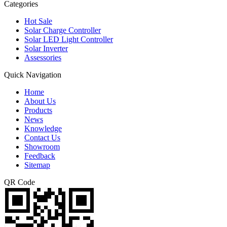
Categories
Hot Sale
Solar Charge Controller
Solar LED Light Controller
Solar Inverter
Assessories
Quick Navigation
Home
About Us
Products
News
Knowledge
Contact Us
Showroom
Feedback
Sitemap
QR Code