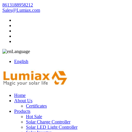
8613188958212
Sales@Lumiax.com
Language
English
Home
About Us
Certificates
Products
Hot Sale
Solar Charge Controller
Solar LED Light Controller