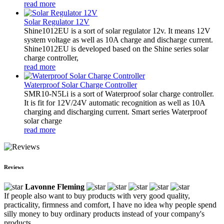
read more
Solar Regulator 12V
Shine1012EU is a sort of solar regulator 12v. It means 12V
system voltage as well as 10A charge and discharge current.
Shine1012EU is developed based on the Shine series solar
charge controller,
read more
Waterproof Solar Charge Controller
SMR10-N5Li is a sort of Waterproof solar charge controller.
It is fit for 12V/24V automatic recognition as well as 10A
charging and discharging current. Smart series Waterproof
solar charge
read more
Reviews
Lavonne Fleming
If people also want to buy products with very good quality,
practicality, firmness and comfort, I have no idea why people spend
silly money to buy ordinary products instead of your company's
products.