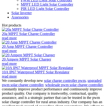
PWM LED Light Solar Controller
MPPT LED Light Solar Controller
PIR LED Light Solar Controller
Solar Inverter
Assessories
Hot products
20a MPPT Solar Charge Controller
read more
20 Amp MPPT Charge Controller
read more
20 Ampere MPPT Solar Charger
read more
10A IP67 Waterproof MPPT Solar Regulator
read more
We constantly develop new
solar charge controller pwm
,
upgraded
pwm solar charge controller
,
wholesale pwm solar charge controller
,
constantly improve product performance and continuously improve
product quality. Our company is trustworthy, contractual, quality
assurance, and is a strategic partner that can be trusted in the pwm
solar charge controller for rural areas industry. Our company has an