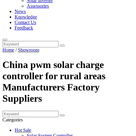
Solar Inverter
Assessories
News
Knowledge
Contact Us
Feedback
Home
/
Showroom
China pwm solar charge
controller for rural areas
Manufacturers Factory
Suppliers
Categories
Hot Sale
Solar System Controller