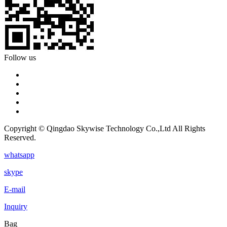
Follow us
Copyright © Qingdao Skywise Technology Co.,Ltd All Rights
Reserved.
whatsapp
skype
E-mail
Inquiry
Bag