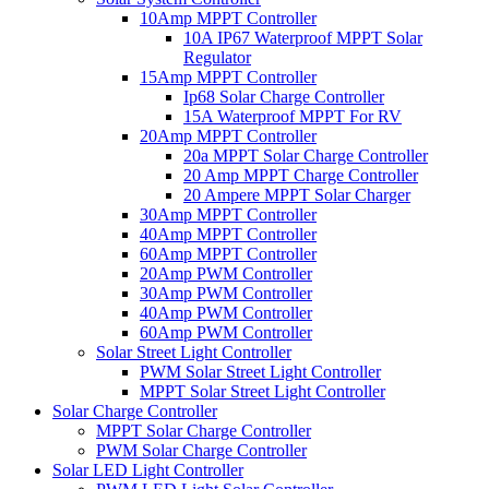
10Amp MPPT Controller
10A IP67 Waterproof MPPT Solar
Regulator
15Amp MPPT Controller
Ip68 Solar Charge Controller
15A Waterproof MPPT For RV
20Amp MPPT Controller
20a MPPT Solar Charge Controller
20 Amp MPPT Charge Controller
20 Ampere MPPT Solar Charger
30Amp MPPT Controller
40Amp MPPT Controller
60Amp MPPT Controller
20Amp PWM Controller
30Amp PWM Controller
40Amp PWM Controller
60Amp PWM Controller
Solar Street Light Controller
PWM Solar Street Light Controller
MPPT Solar Street Light Controller
Solar Charge Controller
MPPT Solar Charge Controller
PWM Solar Charge Controller
Solar LED Light Controller