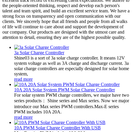
excellent track record of exceeding client expectations. We adhere to
the people-oriented thinking, respect and develop each person's
talent and team spirit, and build an excellent service team. We have a
strong focus on transparency and open communication with our
clients. We sincerely hope that all friends and people from all walks
of life will continue to care about and support the development of
our company. Our products are designed with the utmost care and
attention to detail, ensuring they are of the highest possible quality.
3a Solar Charge Controller
Shine03 is a sort of 3a solar charge controller. It means 12V
system voltage as well as 3A charge and discharge current. 3a
solar charge controllers are especially designed for solar home
system,
read more
10A 20A Solar System PWM Solar Charge Controller
For solar system PWM charge controllers, we major have two
series products： Shine series and Max series. Now we major
introduce our Max series PWM controllers.Max-E series
PWM includes 10A 20A.
read more
10A PWM Solar Charge Controller With USB