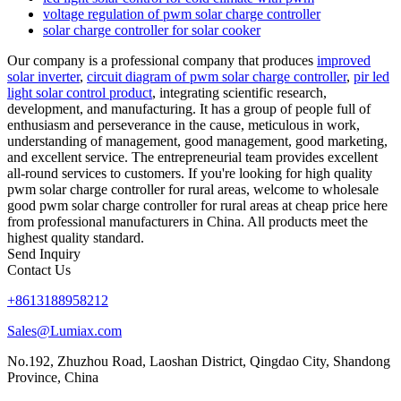
voltage regulation of pwm solar charge controller
solar charge controller for solar cooker
Our company is a professional company that produces
improved
solar inverter
,
circuit diagram of pwm solar charge controller
,
pir led
light solar control product
, integrating scientific research,
development, and manufacturing. It has a group of people full of
enthusiasm and perseverance in the cause, meticulous in work,
understanding of management, good management, good marketing,
and excellent service. The entrepreneurial team provides excellent
all-round services to customers. If you're looking for high quality
pwm solar charge controller for rural areas, welcome to wholesale
good pwm solar charge controller for rural areas at cheap price here
from professional manufacturers in China. All products meet the
highest quality standard.
Send Inquiry
Contact Us
+8613188958212
Sales@Lumiax.com
No.192, Zhuzhou Road, Laoshan District, Qingdao City, Shandong
Province, China