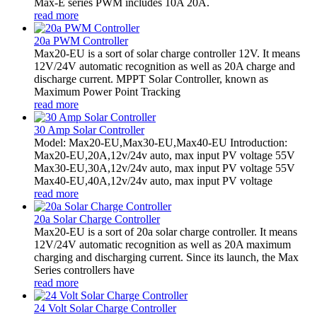
Max-E series PWM includes 10A 20A.
read more
20a PWM Controller
Max20-EU is a sort of solar charge controller 12V. It means
12V/24V automatic recognition as well as 20A charge and
discharge current. MPPT Solar Controller, known as
Maximum Power Point Tracking
read more
30 Amp Solar Controller
Model: Max20-EU,Max30-EU,Max40-EU Introduction:
Max20-EU,20A,12v/24v auto, max input PV voltage 55V
Max30-EU,30A,12v/24v auto, max input PV voltage 55V
Max40-EU,40A,12v/24v auto, max input PV voltage
read more
20a Solar Charge Controller
Max20-EU is a sort of 20a solar charge controller. It means
12V/24V automatic recognition as well as 20A maximum
charging and discharging current. Since its launch, the Max
Series controllers have
read more
24 Volt Solar Charge Controller