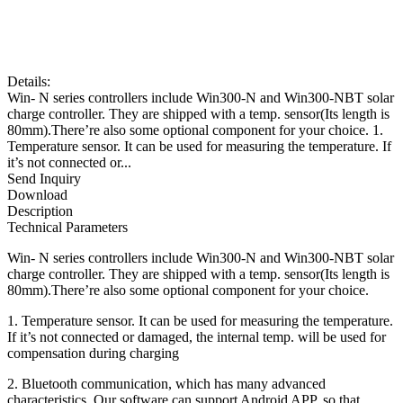
Details:
Win- N series controllers include Win300-N and Win300-NBT solar
charge controller. They are shipped with a temp. sensor(Its length is
80mm).There’re also some optional component for your choice. 1.
Temperature sensor. It can be used for measuring the temperature. If
it’s not connected or...
Send Inquiry
Download
Description
Technical Parameters
Win- N series controllers include Win300-N and Win300-NBT solar
charge controller. They are shipped with a temp. sensor(Its length is
80mm).There’re also some optional component for your choice.
1. Temperature sensor. It can be used for measuring the temperature.
If it’s not connected or damaged, the internal temp. will be used for
compensation during charging
2. Bluetooth communication, which has many advanced
characteristics. Our software can support Android APP, so that