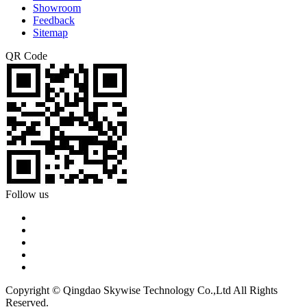
Showroom
Feedback
Sitemap
QR Code
Follow us
Copyright © Qingdao Skywise Technology Co.,Ltd All Rights
Reserved.