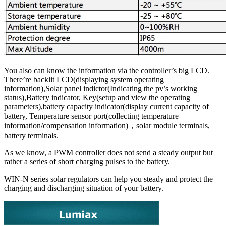
You also can know the information via the controller’s big LCD.
There’re backlit LCD(displaying system operating
information),Solar panel indictor(Indicating the pv’s working
status),Battery indicator, Key(setup and view the operating
parameters),battery capacity indicator(display current capacity of
battery, Temperature sensor port(collecting temperature
information/compensation information)，solar module terminals,
battery terminals.
As we know, a PWM controller does not send a steady output but
rather a series of short charging pulses to the battery.
WIN-N series solar regulators can help you steady and protect the
charging and discharging situation of your battery.