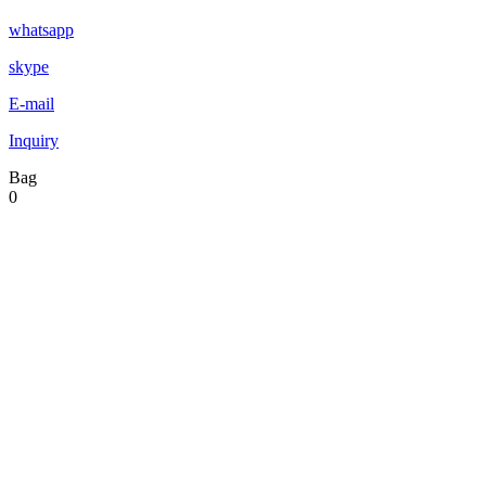
whatsapp
skype
E-mail
Inquiry
Bag
0