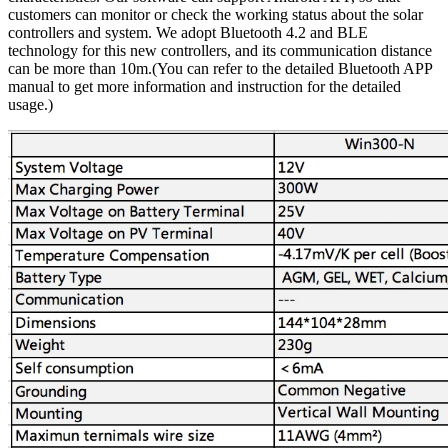
customers can monitor or check the working status about the solar
controllers and system. We adopt Bluetooth 4.2 and BLE
technology for this new controllers, and its communication distance
can be more than 10m.(You can refer to the detailed Bluetooth APP
manual to get more information and instruction for the detailed
usage.)