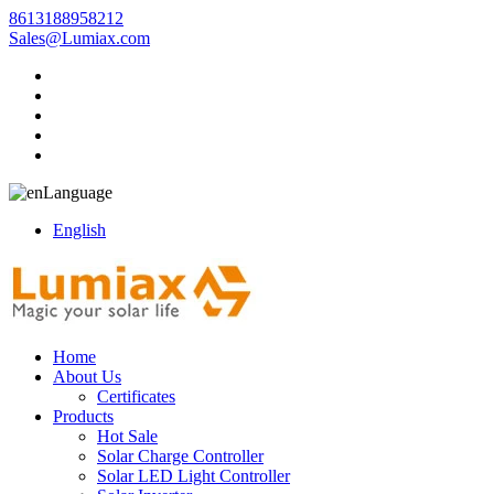
8613188958212
Sales@Lumiax.com
Language
English
Home
About Us
Certificates
Products
Hot Sale
Solar Charge Controller
Solar LED Light Controller