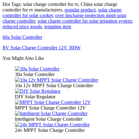
Hot Tags: solar charge controller for rv, China solar charge
controller for rv manufacturers,
popular product
,
solar charge
controller for solar cooker
,
over discharge protection mppt solar
charge controller
,
solar charge controller for solar irrigation system
,
reduced price goods
,
tempting item
60a Solar Controller
RV Solar Charge Controller 12V 300W
You Might Also Like
30a Solar Controller
10a 12v MPPT Solar Charge Controller
DIY Solar Regulator
MPPT Solar Charge Controller 12V
Intelligent Solar Charge Controller
24v MPPT Solar Charge Controller