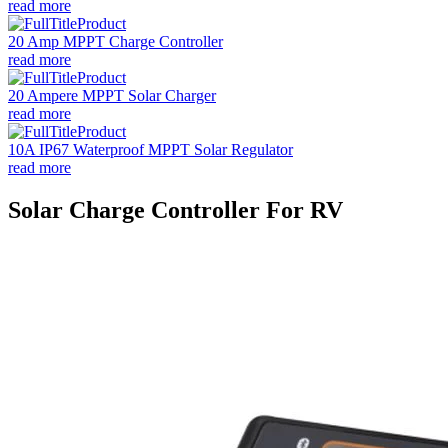
read more
20 Amp MPPT Charge Controller
read more
20 Ampere MPPT Solar Charger
read more
10A IP67 Waterproof MPPT Solar Regulator
read more
Solar Charge Controller For RV