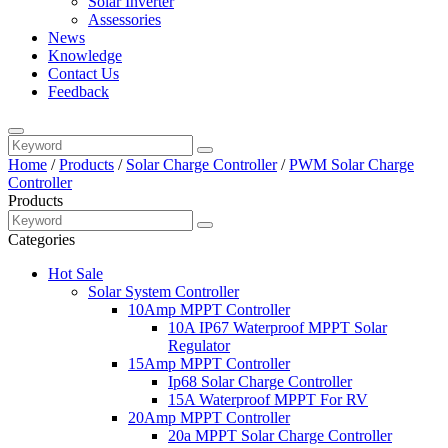
Solar Inverter
Assessories
News
Knowledge
Contact Us
Feedback
Home
/
Products
/
Solar Charge Controller
/
PWM Solar Charge
Controller
Products
Categories
Hot Sale
Solar System Controller
10Amp MPPT Controller
10A IP67 Waterproof MPPT Solar
Regulator
15Amp MPPT Controller
Ip68 Solar Charge Controller
15A Waterproof MPPT For RV
20Amp MPPT Controller
20a MPPT Solar Charge Controller