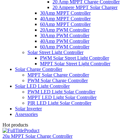
20 Amp MPPT Charge Controller
20 Ampere MPPT Solar Charger
30Amp MPPT Controller
40Amp MPPT Controller
60Amp MPPT Controller
20Amp PWM Controller
30Amp PWM Controller
40Amp PWM Controller
60Amp PWM Controller
Solar Street Light Controller
PWM Solar Street Light Controller
MPPT Solar Street Light Controller
Solar Charge Controller
MPPT Solar Charge Controller
PWM Solar Charge Controller
Solar LED Light Controller
PWM LED Light Solar Controller
MPPT LED Light Solar Controller
PIR LED Light Solar Controller
Solar Inverter
Assessories
Hot products
20a MPPT Solar Charge Controller