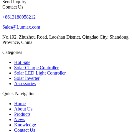
Send Inquiry
Contact Us
+8613188958212
Sales@Lumiax.com
No.192, Zhuzhou Road, Laoshan District, Qingdao City, Shandong
Province, China
Categories
Hot Sale
Solar Charge Controller
Solar LED Light Controller
Solar Inverter
Assessories
Quick Navigation
Home
About Us
Products
News
Knowledge
Contact Us