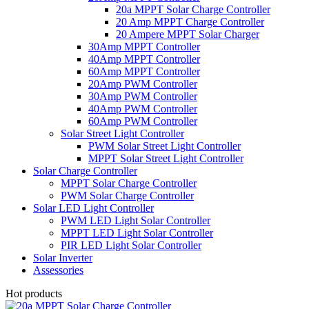
20a MPPT Solar Charge Controller
20 Amp MPPT Charge Controller
20 Ampere MPPT Solar Charger
30Amp MPPT Controller
40Amp MPPT Controller
60Amp MPPT Controller
20Amp PWM Controller
30Amp PWM Controller
40Amp PWM Controller
60Amp PWM Controller
Solar Street Light Controller
PWM Solar Street Light Controller
MPPT Solar Street Light Controller
Solar Charge Controller
MPPT Solar Charge Controller
PWM Solar Charge Controller
Solar LED Light Controller
PWM LED Light Solar Controller
MPPT LED Light Solar Controller
PIR LED Light Solar Controller
Solar Inverter
Assessories
Hot products