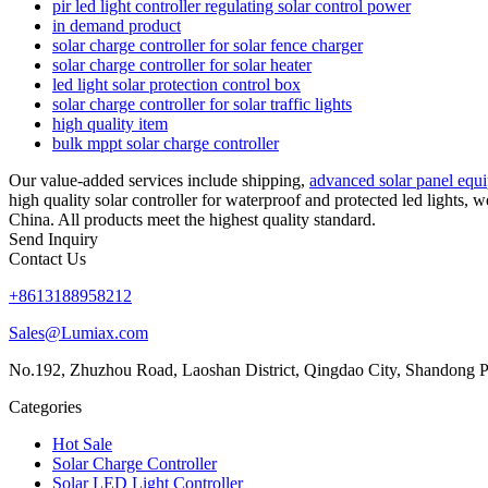
pir led light controller regulating solar control power
in demand product
solar charge controller for solar fence charger
solar charge controller for solar heater
led light solar protection control box
solar charge controller for solar traffic lights
high quality item
bulk mppt solar charge controller
Our value-added services include shipping,
advanced solar panel equ
high quality solar controller for waterproof and protected led lights,
China. All products meet the highest quality standard.
Send Inquiry
Contact Us
+8613188958212
Sales@Lumiax.com
No.192, Zhuzhou Road, Laoshan District, Qingdao City, Shandong P
Categories
Hot Sale
Solar Charge Controller
Solar LED Light Controller