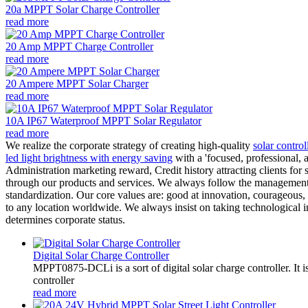
20a MPPT Solar Charge Controller
read more
20 Amp MPPT Charge Controller
read more
20 Ampere MPPT Solar Charger
read more
10A IP67 Waterproof MPPT Solar Regulator
read more
We realize the corporate strategy of creating high-quality
solar control
led light brightness with energy saving
with a 'focused, professional, a
Administration marketing reward, Credit history attracting clients for 
through our products and services. We always follow the management pri
standardization. Our core values are: good at innovation, courageous, w
to any location worldwide. We always insist on taking technological i
determines corporate status.
Digital Solar Charge Controller
MPPT0875-DCLi is a sort of digital solar charge controller. 
controller
read more