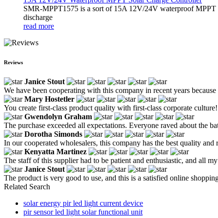
SMR-MPPT1575 is a sort of 15A 12V/24V waterproof MPPT solar c
discharge
read more
Reviews
Janice Stout
We have been cooperating with this company in recent years because the
Mary Hostetler
You create first-class product quality with first-class corporate culture!
Gwendolyn Graham
The purchase exceeded all expectations. Everyone raved about the ba
Dorotha Simonds
In our cooperated wholesalers, this company has the best quality and re
Kenyatta Martinez
The staff of this supplier had to be patient and enthusiastic, and all 
Janice Stout
The product is very good to use, and this is a satisfied online shoppin
Related Search
solar energy pir led light current device
pir sensor led light solar functional unit