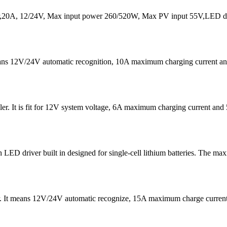
20A, 12/24V, Max input power 260/520W, Max PV input 55V,LED dis
eans 12V/24V automatic recognition, 10A maximum charging current
er. It is fit for 12V system voltage, 6A maximum charging current 
D driver built in designed for single-cell lithium batteries. The ma
er. It means 12V/24V automatic recognize, 15A maximum charge curre