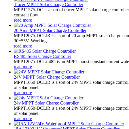
Tracer MPPT Solar Charge Controller
MPPT1575-DC is a sort of tracer MPPT solar charge controll
constant flow
read more
20 Amp MPPT Solar Charge Controller
MPPT2075-DCLiR is a sort of 20 amp MPPT solar charge contr
30~55V. Working
read more
RS485 Solar Charge Controller
MPPT2075-DCLi-485 is an MPPT boost constant current waterproo
read more
24V MPPT Solar Charge Controller
MPPT1050-DCLiR is a sort of 24v MPPT solar charge control
of solar panel.
read more
24v MPPT Solar Charge Controller
MPPT1050-DCLiR is a sort of 24v MPPT solar charge control
of solar panel.
read more
15A 12V/24V Waterproof MPPT Solar Charge Controller