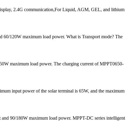
play, 2.4G communication,For Liquid, AGM, GEL, and lithium
 and 60/120W maximum load power. What is Transport mode? The
and 50W maximum load power. The charging current of MPPT0650-
ximum input power of the solar terminal is 65W, and the maximum
nt and 90/180W maximum load power. MPPT-DC series intelligent