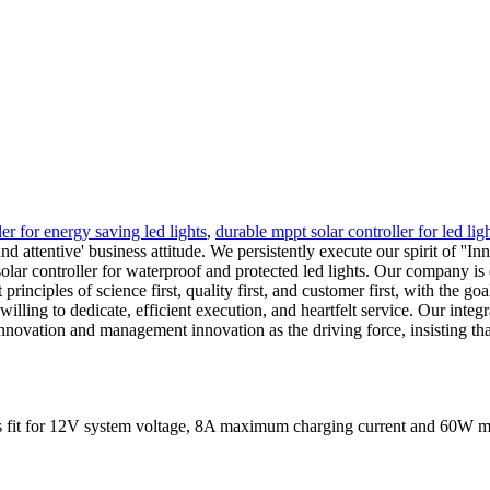
ler for energy saving led lights
,
durable mppt solar controller for led ligh
nd attentive' business attitude. We persistently execute our spirit of '
solar controller for waterproof and protected led lights. Our company is 
nciples of science first, quality first, and customer first, with the go
illing to dedicate, efficient execution, and heartfelt service. Our integ
nnovation and management innovation as the driving force, insisting tha
It is fit for 12V system voltage, 8A maximum charging current and 60W