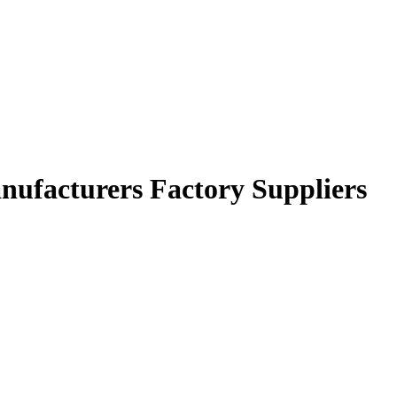
anufacturers Factory Suppliers