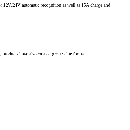
for 12V/24V automatic recognition as well as 15A charge and
 products have also created great value for us.