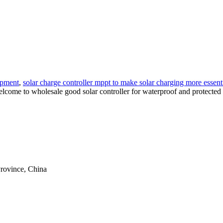
ipment
,
solar charge controller mppt to make solar charging more essent
 welcome to wholesale good solar controller for waterproof and protected 
rovince, China