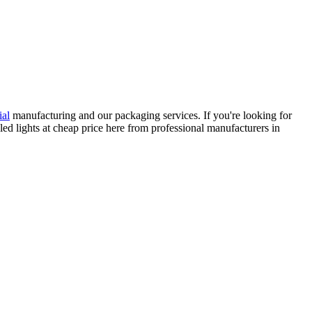
ial
manufacturing and our packaging services. If you're looking for
led lights at cheap price here from professional manufacturers in