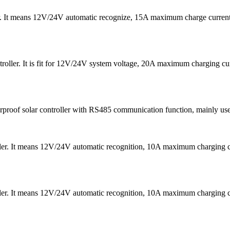
er. It means 12V/24V automatic recognize, 15A maximum charge curre
oller. It is fit for 12V/24V system voltage, 20A maximum charging 
f solar controller with RS485 communication function, mainly used in 
ler. It means 12V/24V automatic recognition, 10A maximum chargin
ler. It means 12V/24V automatic recognition, 10A maximum chargin