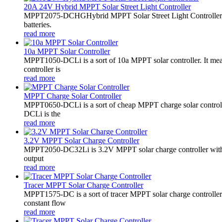
20A 24V Hybrid MPPT Solar Street Light Controller
MPPT2075-DCHGHybrid MPPT Solar Street Light Controller,
batteries.
read more
10a MPPT Solar Controller
MPPT1050-DCLi is a sort of 10a MPPT solar controller. It m
controller is
read more
MPPT Charge Solar Controller
MPPT0650-DCLi is a sort of cheap MPPT charge solar controll
DCLi is the
read more
3.2V MPPT Solar Charge Controller
MPPT2050-DC32Li is 3.2V MPPT solar charge controller with LE
output
read more
Tracer MPPT Solar Charge Controller
MPPT1575-DC is a sort of tracer MPPT solar charge controll
constant flow
read more