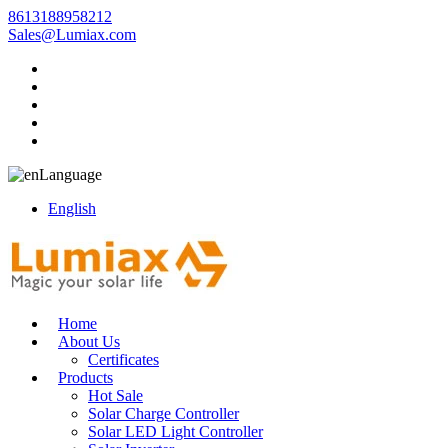
8613188958212
Sales@Lumiax.com
Language
English
Home
About Us
Certificates
Products
Hot Sale
Solar Charge Controller
Solar LED Light Controller