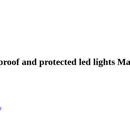
rproof and protected led lights M
r