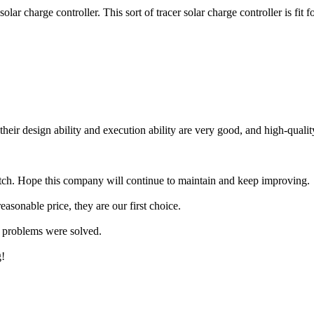
harge controller. This sort of tracer solar charge controller is fit 
ir design ability and execution ability are very good, and high-quality
tch. Hope this company will continue to maintain and keep improving.
asonable price, they are our first choice.
my problems were solved.
g!