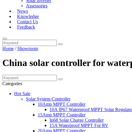
Solar Inverter
Assessories
News
Knowledge
Contact Us
Feedback
Home
/
Showroom
China solar controller for wate
Categories
Hot Sale
Solar System Controller
10Amp MPPT Controller
10A IP67 Waterproof MPPT Solar Regulato
15Amp MPPT Controller
Ip68 Solar Charge Controller
15A Waterproof MPPT For RV
20Amp MPPT Controller