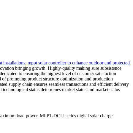
t installations
,
mppt solar controller to enhance outdoor and protected
'Innovation bringing growth, Highly-quality making sure subsistence,
dedicated to ensuring the highest level of customer satisfaction
al of promoting product structure optimization and production
rated supply chain ensures seamless transactions and efficient delivery
t technological status determines market status and market status
 maximum load power. MPPT-DCLi series digital solar charge