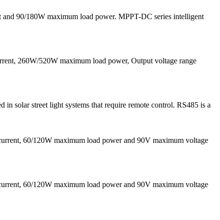
nt and 90/180W maximum load power. MPPT-DC series intelligent
current, 260W/520W maximum load power, Output voltage range
solar street light systems that require remote control. RS485 is a
g current, 60/120W maximum load power and 90V maximum voltage
g current, 60/120W maximum load power and 90V maximum voltage